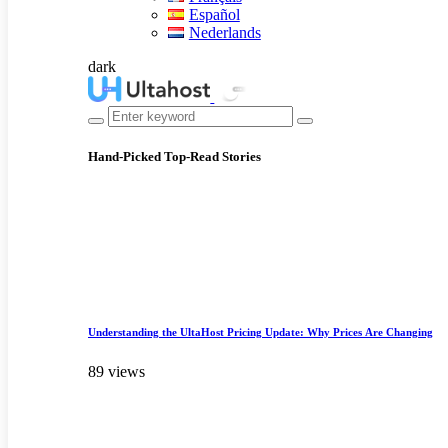
Español
Nederlands
dark
Hand-Picked
Top-Read Stories
Understanding the UltaHost Pricing Update: Why Prices Are Changing
89 views