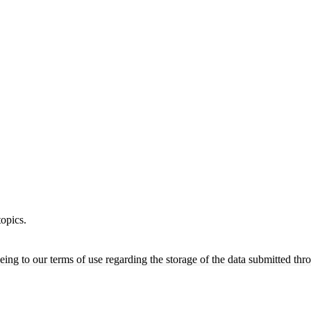
opics.
ing to our terms of use regarding the storage of the data submitted thro