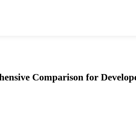
nsive Comparison for Develop