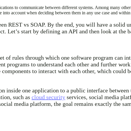
 applications to communicate between different systems. Among many ot
nto account when deciding between them in any use case and within t
ween REST vs SOAP. By the end, you will have a solid un
ct. Let’s start by defining an API and then look at the
 set of rules through which one software program can in
rent programs to understand each other and further work 
e components to interact with each other, which could 
on inside one application to a public interface betwee
tion, such as
cloud security
services, social media pla
social media platform, the goal remains exactly the sam