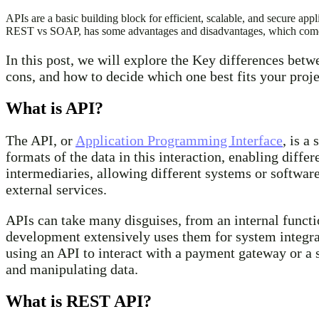
APIs are a basic building block for efficient, scalable, and secure
REST vs SOAP, has some advantages and disadvantages, which come i
In this post, we will explore the Key differences bet
cons, and how to decide which one best fits your proje
What is API?
The API, or
Application Programming Interface
, is a
formats of the data in this interaction, enabling diffe
intermediaries, allowing different systems or softwar
external services.
APIs can take many disguises, from an internal functi
development extensively uses them for system integra
using an API to interact with a payment gateway or a 
and manipulating data.
What is REST API?