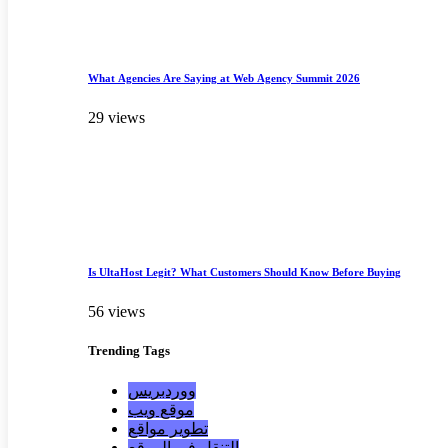
What Agencies Are Saying at Web Agency Summit 2026
29 views
Is UltaHost Legit? What Customers Should Know Before Buying
56 views
Trending
Tags
ووردبريس
موقع ويب
تطوير مواقع
التنقل في الموقع