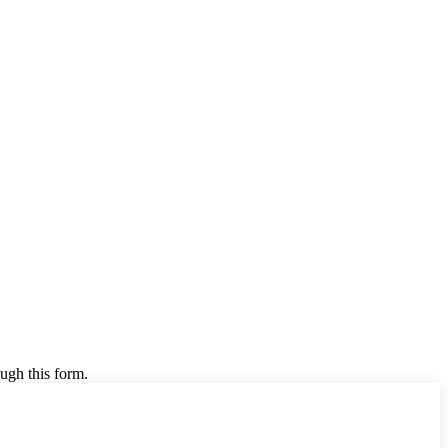
ugh this form.