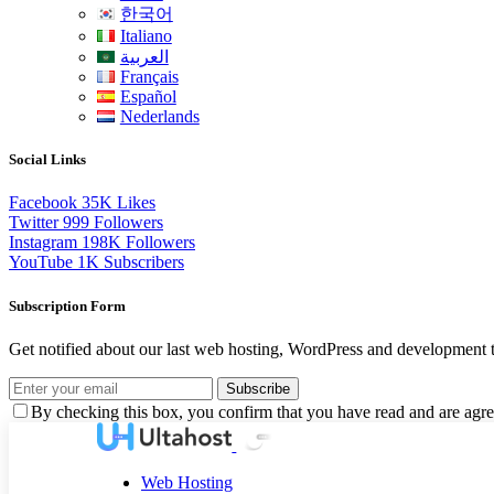
한국어
Italiano
العربية
Français
Español
Nederlands
Social Links
Facebook
35K
Likes
Twitter
999
Followers
Instagram
198K
Followers
YouTube
1K
Subscribers
Subscription Form
Get notified about our last web hosting, WordPress and development t
Subscribe
By checking this box, you confirm that you have read and are agree
Web Hosting