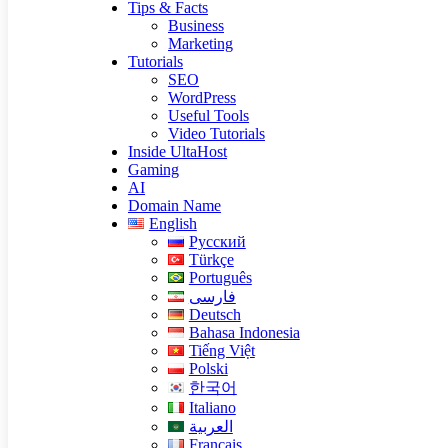
Tips & Facts
Business
Marketing
Tutorials
SEO
WordPress
Useful Tools
Video Tutorials
Inside UltaHost
Gaming
AI
Domain Name
English
Русский
Türkçe
Português
فارسی
Deutsch
Bahasa Indonesia
Tiếng Việt
Polski
한국어
Italiano
العربية
Français