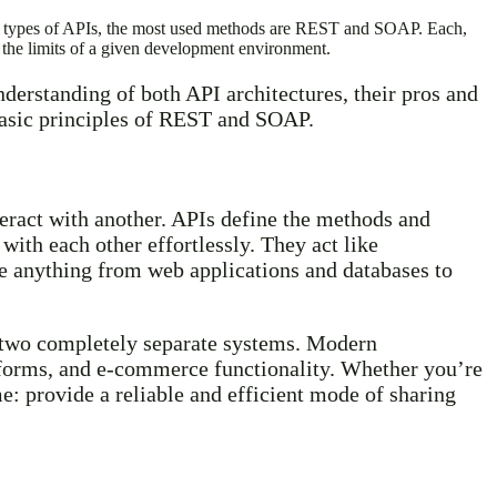
her types of APIs, the most used methods are REST and SOAP. Each,
he limits of a given development environment.
derstanding of both API architectures, their pros and
 basic principles of REST and SOAP.
teract with another. APIs define the methods and
with each other effortlessly. They act like
be anything from web applications and databases to
n two completely separate systems. Modern
tforms, and e-commerce functionality. Whether you’re
e: provide a reliable and efficient mode of sharing