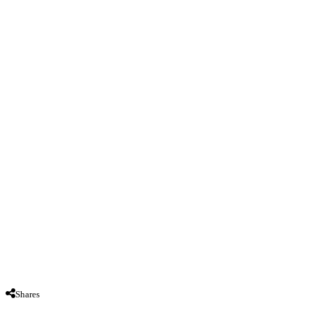
Shares