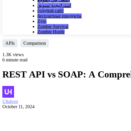
استراتيجية تسويق
голубой сайт
бесплатные продукты
Zyro
Zombie Survival
Zombie Horde
APIs
Comparison
1.3K views
6 minute read
REST API vs SOAP: A Comprehe
Ultahost
October 11, 2024