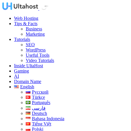
Web Hosting
Tips & Facts
Business
Marketing
Tutorials
SEO
WordPress
Useful Tools
Video Tutorials
Inside UltaHost
Gaming
AI
Domain Name
English
Русский
Türkçe
Português
فارسی
Deutsch
Bahasa Indonesia
Tiếng Việt
Polski