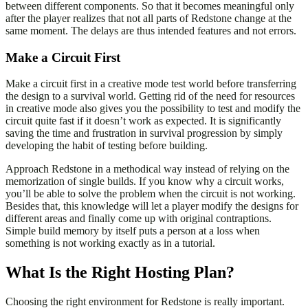
between different components. So that it becomes meaningful only
after the player realizes that not all parts of Redstone change at the
same moment. The delays are thus intended features and not errors.
Make a Circuit First
Make a circuit first in a creative mode test world before transferring
the design to a survival world. Getting rid of the need for resources
in creative mode also gives you the possibility to test and modify the
circuit quite fast if it doesn’t work as expected. It is significantly
saving the time and frustration in survival progression by simply
developing the habit of testing before building.
Approach Redstone in a methodical way instead of relying on the
memorization of single builds. If you know why a circuit works,
you’ll be able to solve the problem when the circuit is not working.
Besides that, this knowledge will let a player modify the designs for
different areas and finally come up with original contraptions.
Simple build memory by itself puts a person at a loss when
something is not working exactly as in a tutorial.
What Is the Right Hosting Plan?
Choosing the right environment for Redstone is really important.