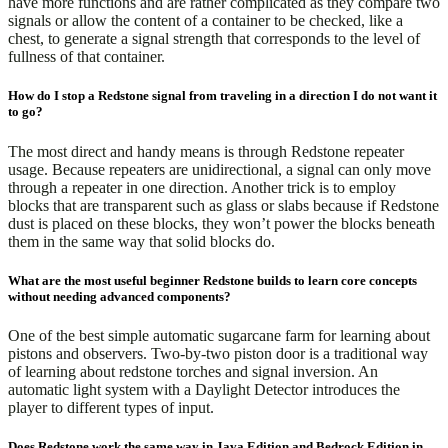
have more functions and are rather complicated as they compare two
signals or allow the content of a container to be checked, like a
chest, to generate a signal strength that corresponds to the level of
fullness of that container.
How do I stop a Redstone signal from traveling in a direction I do not want it
to go?
The most direct and handy means is through Redstone repeater
usage. Because repeaters are unidirectional, a signal can only move
through a repeater in one direction. Another trick is to employ
blocks that are transparent such as glass or slabs because if Redstone
dust is placed on these blocks, they won’t power the blocks beneath
them in the same way that solid blocks do.
What are the most useful beginner Redstone builds to learn core concepts
without needing advanced components?
One of the best simple automatic sugarcane farm for learning about
pistons and observers. Two-by-two piston door is a traditional way
of learning about redstone torches and signal inversion. An
automatic light system with a Daylight Detector introduces the
player to different types of input.
Does Redstone work the same way in Java Edition and Bedrock Edition in