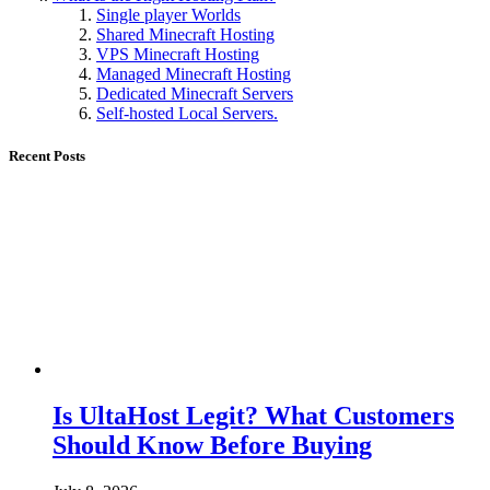
Single player Worlds
Shared Minecraft Hosting
VPS Minecraft Hosting
Managed Minecraft Hosting
Dedicated Minecraft Servers
Self-hosted Local Servers.
Recent Posts
Is UltaHost Legit? What Customers
Should Know Before Buying