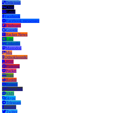
Delicious
Digg
Email
Facebook
Facebook messenger
Flipboard
Google
Hacker News
Line
LinkedIn
Mastodon
Mix
Odnoklassniki
PDF
Pinterest
Pocket
Print
Reddit
Renren
Short link
SMS
Skype
Telegram
Tumblr
Twitter