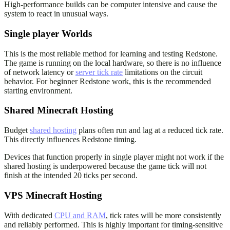
High-performance builds can be computer intensive and cause the
system to react in unusual ways.
Single player Worlds
This is the most reliable method for learning and testing Redstone.
The game is running on the local hardware, so there is no influence
of network latency or
server tick rate
limitations on the circuit
behavior. For beginner Redstone work, this is the recommended
starting environment.
Shared Minecraft Hosting
Budget
shared hosting
plans often run and lag at a reduced tick rate.
This directly influences Redstone timing.
Devices that function properly in single player might not work if the
shared hosting is underpowered because the game tick will not
finish at the intended 20 ticks per second.
VPS Minecraft Hosting
With dedicated
CPU and RAM
, tick rates will be more consistently
and reliably performed. This is highly important for timing-sensitive