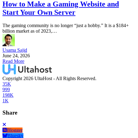
How to Make a Gaming Website and
Start Your Own Server
The gaming community is no longer “just a hobby.” It is a $184+
billion market as of 2023,…
Usama Sajid
June 24, 2026
Read More
Copyright 2026 UltaHost - All Rights Reserved.
35K
999
198K
1K
Share
Blogger
Bluesky