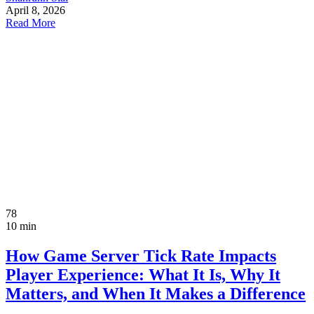
April 8, 2026
Read More
78
10 min
How Game Server Tick Rate Impacts
Player Experience: What It Is, Why It
Matters, and When It Makes a Difference