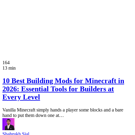
164
13 min
10 Best Building Mods for Minecraft in
2026: Essential Tools for Builders at
Every Level
Vanilla Minecraft simply hands a player some blocks and a bare
hand to put them down one at…
Shahrukh Sial