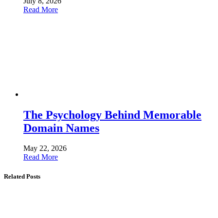
July 8, 2026
Read More
The Psychology Behind Memorable
Domain Names
May 22, 2026
Read More
Related Posts