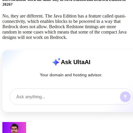
2026?
No, they are different. The Java Edition has a feature called quasi-
connectivity, which enables blocks to be powered in a way that
Bedrock does not allow. Bedrock Redstone timings are more
random in some cases which means that some of the compact Java
designs will not work on Bedrock.
Ask UltaAI
Your domain and hosting advisor.