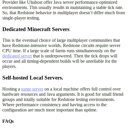
Provider like Ultahost offer Java server performance-optimized
environments. This usually results in maintaining a stable tick rate.
So, that Redstone behavior in multiplayer doesn’t differ much from
single-player testing.
Dedicated Minecraft Servers
This is the eventual choice of large multiplayer communities that
have Redstone-intensive worlds. Redstone circuits require server
CPU time. If a large scale of farms runs simultaneously on the
dedicated server
that is underpowered. Then the tick drops will
occur and all timing-dependent builds will be unreliable for the
players.
Self-hosted Local Servers.
Hosting a
game server
on a local machine offers full control over
hardware resources and Java arguments. It is good for small friend
groups and totally suitable for Redstone testing environments.
Where performance consistency and having access to the
configuration are much more important than uptime.
FAQs