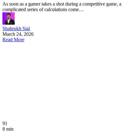
As soon as a gamer takes a shot during a competitive game, a
complicated series of calculations come…
Shahrukh Sial
March 24, 2026
Read More
91
8 min