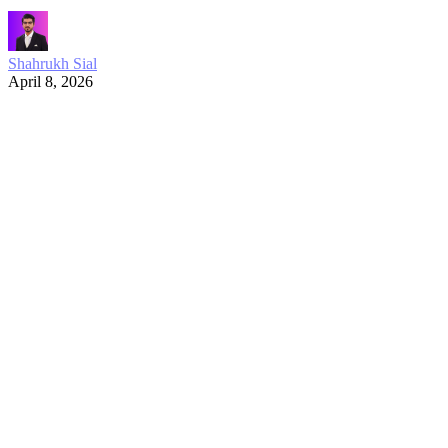
Shahrukh Sial
April 8, 2026