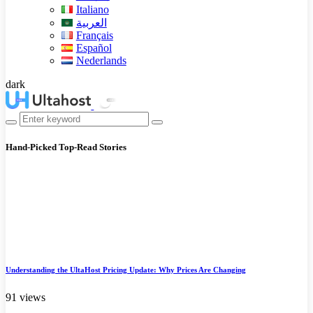
Italiano
العربية
Français
Español
Nederlands
dark
Hand-Picked
Top-Read Stories
Understanding the UltaHost Pricing Update: Why Prices Are Changing
91 views