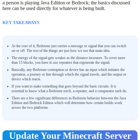
a person is playing Java Edition or Bedrock; the basics discussed
here can be used directly for whatever is being built.
KEY TAKEAWAYS
At the core of it, Redstone just carries a message or signal that you can switch
on or off. The rest of the things are just how we use that main idea.
The energy of the signal gets weaker as the distance increases. To cover more
than 15 blocks, you have to use repeaters that regenerate the signal.
Basically, any Redstone contraption or device has an input which initiates the
operation, a journey or line through which the signal travels, and the output or
device which reacts.
If you want to make something that goes beyond the basic circuits. It is
essential to know what a Redstone torch, a repeater, and a comparator each do.
There are a few significant differences in Redstone behavior between the Java
Edition and Bedrock Edition which will determine how certain builds work
across the two platforms.
Update Your Minecraft Server