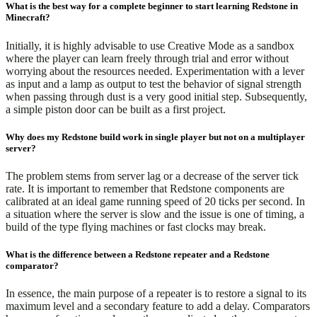
What is the best way for a complete beginner to start learning Redstone in
Minecraft?
Initially, it is highly advisable to use Creative Mode as a sandbox
where the player can learn freely through trial and error without
worrying about the resources needed. Experimentation with a lever
as input and a lamp as output to test the behavior of signal strength
when passing through dust is a very good initial step. Subsequently,
a simple piston door can be built as a first project.
Why does my Redstone build work in single player but not on a multiplayer
server?
The problem stems from server lag or a decrease of the server tick
rate. It is important to remember that Redstone components are
calibrated at an ideal game running speed of 20 ticks per second. In
a situation where the server is slow and the issue is one of timing, a
build of the type flying machines or fast clocks may break.
What is the difference between a Redstone repeater and a Redstone
comparator?
In essence, the main purpose of a repeater is to restore a signal to its
maximum level and a secondary feature to add a delay. Comparators