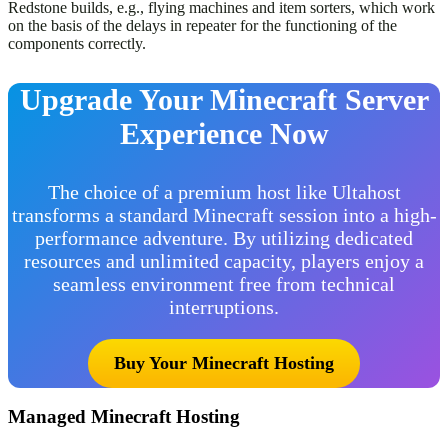
Redstone builds, e.g., flying machines and item sorters, which work
on the basis of the delays in repeater for the functioning of the
components correctly.
Upgrade Your Minecraft Server
Experience Now
The choice of a premium host like Ultahost
transforms a standard Minecraft session into a high-
performance adventure. By utilizing dedicated
resources and unlimited capacity, players enjoy a
seamless environment free from technical
interruptions.
Buy Your Minecraft Hosting
Managed Minecraft Hosting