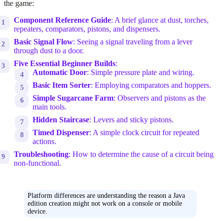
the game:
Component Reference Guide
: A brief glance at dust, torches,
repeaters, comparators, pistons, and dispensers.
Basic Signal Flow
: Seeing a signal traveling from a lever
through dust to a door.
Five Essential Beginner Builds
:
Automatic Door
: Simple pressure plate and wiring.
Basic Item Sorter
: Employing comparators and hoppers.
Simple Sugarcane Farm
: Observers and pistons as the
main tools.
Hidden Staircase
: Levers and sticky pistons.
Timed Dispenser
: A simple clock circuit for repeated
actions.
Troubleshooting
: How to determine the cause of a circuit being
non-functional.
Platform differences are understanding the reason a Java
edition creation might not work on a console or mobile
device.