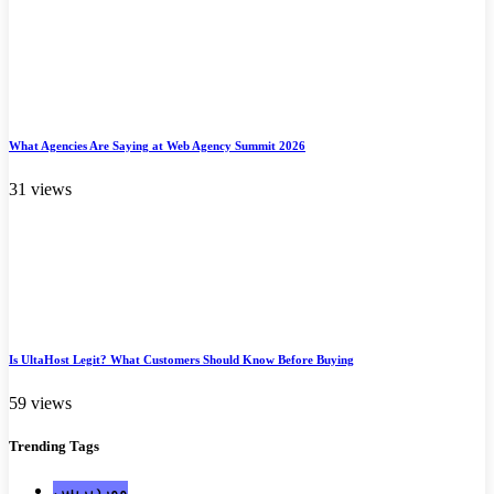
What Agencies Are Saying at Web Agency Summit 2026
31 views
Is UltaHost Legit? What Customers Should Know Before Buying
59 views
Trending
Tags
ووردبريس