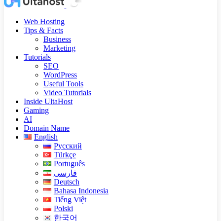
Web Hosting
Tips & Facts
Business
Marketing
Tutorials
SEO
WordPress
Useful Tools
Video Tutorials
Inside UltaHost
Gaming
AI
Domain Name
English
Русский
Türkçe
Português
فارسی
Deutsch
Bahasa Indonesia
Tiếng Việt
Polski
한국어