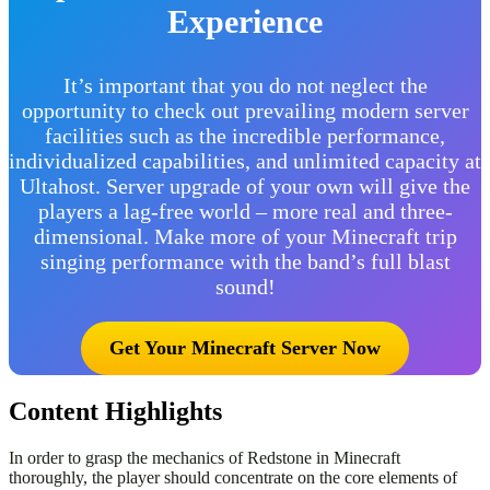
Experience
It’s important that you do not neglect the
opportunity to check out prevailing modern server
facilities such as the incredible performance,
individualized capabilities, and unlimited capacity at
Ultahost. Server upgrade of your own will give the
players a lag-free world – more real and three-
dimensional. Make more of your Minecraft trip
singing performance with the band’s full blast
sound!
Get Your Minecraft Server Now
Content Highlights
In order to grasp the mechanics of Redstone in Minecraft
thoroughly, the player should concentrate on the core elements of