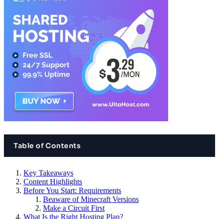
Table of Contents
Key Takeaways
Content Highlights
Before You Start: Requirements
Beaware of Minecraft Versions
Make a Circuit First
What Is the Right Hosting Plan?