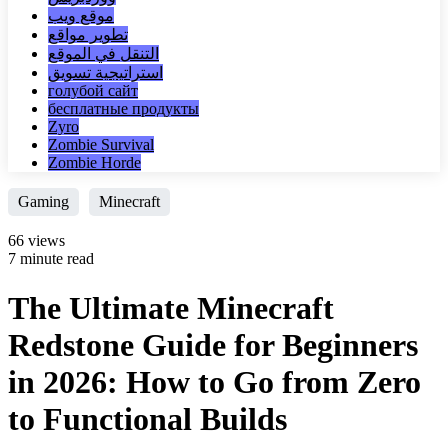
موقع ويب
تطوير مواقع
التنقل في الموقع
استراتيجية تسويق
голубой сайт
бесплатные продукты
Zyro
Zombie Survival
Zombie Horde
Gaming
Minecraft
66 views
7 minute read
The Ultimate Minecraft
Redstone Guide for Beginners
in 2026: How to Go from Zero
to Functional Builds