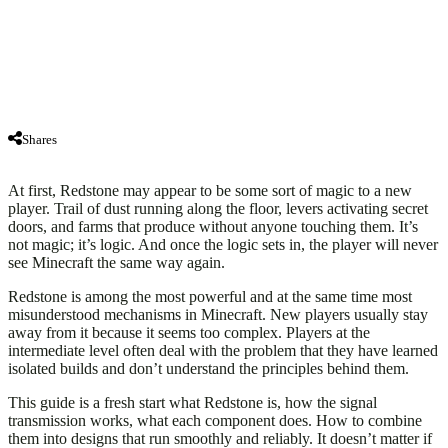
Shares
At first, Redstone may appear to be some sort of magic to a new
player. Trail of dust running along the floor, levers activating secret
doors, and farms that produce without anyone touching them. It’s
not magic; it’s logic. And once the logic sets in, the player will never
see Minecraft the same way again.
Redstone is among the most powerful and at the same time most
misunderstood mechanisms in Minecraft. New players usually stay
away from it because it seems too complex. Players at the
intermediate level often deal with the problem that they have learned
isolated builds and don’t understand the principles behind them.
This guide is a fresh start what Redstone is, how the signal
transmission works, what each component does. How to combine
them into designs that run smoothly and reliably. It doesn’t matter if