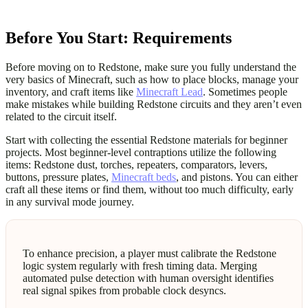
Before You Start: Requirements
Before moving on to Redstone, make sure you fully understand the
very basics of Minecraft, such as how to place blocks, manage your
inventory, and craft items like
Minecraft Lead
. Sometimes people
make mistakes while building Redstone circuits and they aren’t even
related to the circuit itself.
Start with collecting the essential Redstone materials for beginner
projects. Most beginner-level contraptions utilize the following
items: Redstone dust, torches, repeaters, comparators, levers,
buttons, pressure plates,
Minecraft beds
, and pistons. You can either
craft all these items or find them, without too much difficulty, early
in any survival mode journey.
To enhance precision, a player must calibrate the Redstone
logic system regularly with fresh timing data. Merging
automated pulse detection with human oversight identifies
real signal spikes from probable clock desyncs.