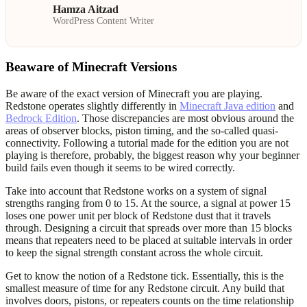
Hamza Aitzad
WordPress Content Writer
Beaware of Minecraft Versions
Be aware of the exact version of Minecraft you are playing.
Redstone operates slightly differently in
Minecraft Java edition
and
Bedrock Edition
. Those discrepancies are most obvious around the
areas of observer blocks, piston timing, and the so-called quasi-
connectivity. Following a tutorial made for the edition you are not
playing is therefore, probably, the biggest reason why your beginner
build fails even though it seems to be wired correctly.
Take into account that Redstone works on a system of signal
strengths ranging from 0 to 15. At the source, a signal at power 15
loses one power unit per block of Redstone dust that it travels
through. Designing a circuit that spreads over more than 15 blocks
means that repeaters need to be placed at suitable intervals in order
to keep the signal strength constant across the whole circuit.
Get to know the notion of a Redstone tick. Essentially, this is the
smallest measure of time for any Redstone circuit. Any build that
involves doors, pistons, or repeaters counts on the time relationship