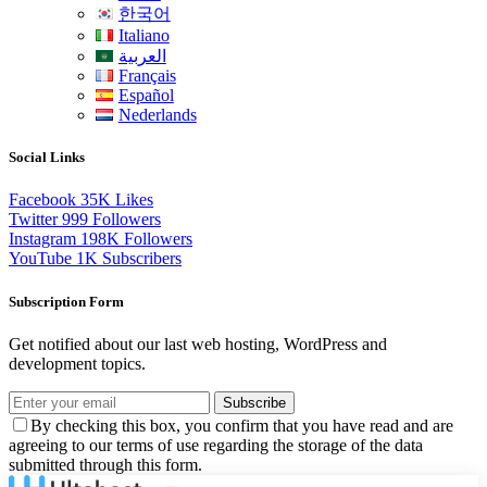
한국어
Italiano
العربية
Français
Español
Nederlands
Social Links
Facebook
35K
Likes
Twitter
999
Followers
Instagram
198K
Followers
YouTube
1K
Subscribers
Subscription Form
Get notified about our last web hosting, WordPress and
development topics.
Subscribe
By checking this box, you confirm that you have read and are
agreeing to our terms of use regarding the storage of the data
submitted through this form.