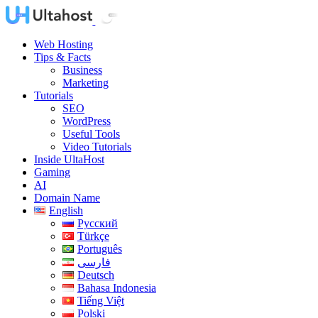
Web Hosting
Tips & Facts
Business
Marketing
Tutorials
SEO
WordPress
Useful Tools
Video Tutorials
Inside UltaHost
Gaming
AI
Domain Name
English
Русский
Türkçe
Português
فارسی
Deutsch
Bahasa Indonesia
Tiếng Việt
Polski