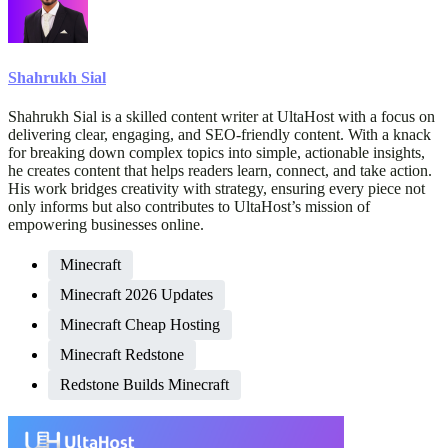
Shahrukh Sial
Shahrukh Sial is a skilled content writer at UltaHost with a focus on
delivering clear, engaging, and SEO-friendly content. With a knack
for breaking down complex topics into simple, actionable insights,
he creates content that helps readers learn, connect, and take action.
His work bridges creativity with strategy, ensuring every piece not
only informs but also contributes to UltaHost’s mission of
empowering businesses online.
Minecraft
Minecraft 2026 Updates
Minecraft Cheap Hosting
Minecraft Redstone
Redstone Builds Minecraft