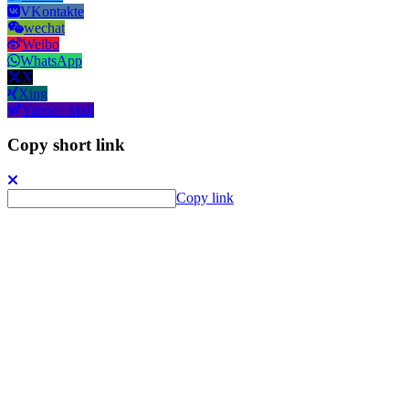
VKontakte
wechat
Weibo
WhatsApp
X
Xing
Yahoo! Mail
Copy short link
Copy link