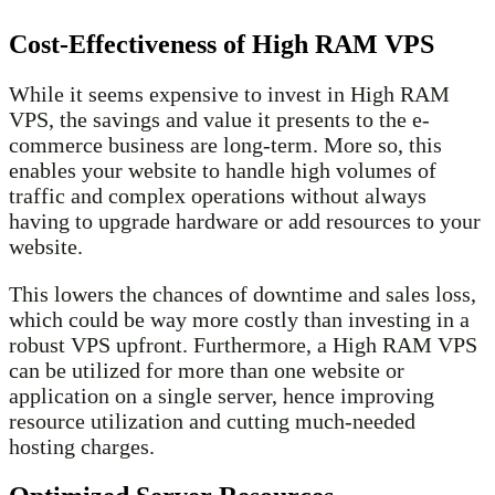
Cost-Effectiveness of High RAM VPS
While it seems expensive to invest in High RAM
VPS, the savings and value it presents to the e-
commerce business are long-term. More so, this
enables your website to handle high volumes of
traffic and complex operations without always
having to upgrade hardware or add resources to your
website.
This lowers the chances of downtime and sales loss,
which could be way more costly than investing in a
robust VPS upfront. Furthermore, a High RAM VPS
can be utilized for more than one website or
application on a single server, hence improving
resource utilization and cutting much-needed
hosting charges.