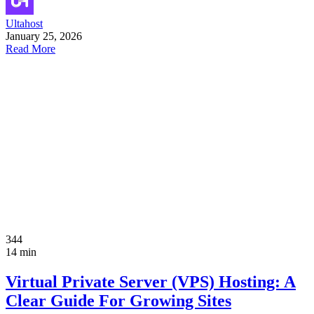
Ultahost
January 25, 2026
Read More
344
14 min
Virtual Private Server (VPS) Hosting: A
Clear Guide For Growing Sites