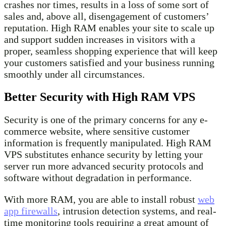
crashes nor times, results in a loss of some sort of
sales and, above all, disengagement of customers’
reputation. High RAM enables your site to scale up
and support sudden increases in visitors with a
proper, seamless shopping experience that will keep
your customers satisfied and your business running
smoothly under all circumstances.
Better Security with High RAM VPS
Security is one of the primary concerns for any e-
commerce website, where sensitive customer
information is frequently manipulated. High RAM
VPS substitutes enhance security by letting your
server run more advanced security protocols and
software without degradation in performance.
With more RAM, you are able to install robust
web
app firewalls
, intrusion detection systems, and real-
time monitoring tools requiring a great amount of