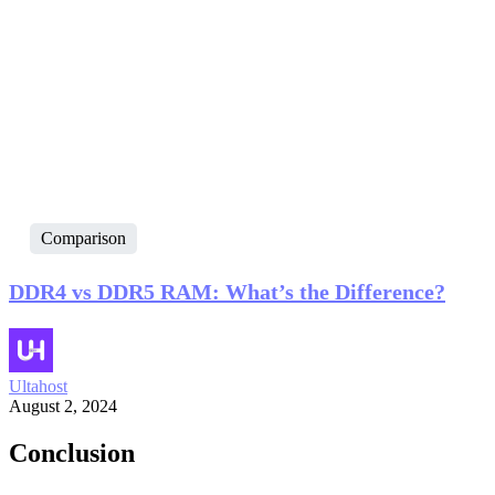
Comparison
DDR4 vs DDR5 RAM: What’s the Difference?
Ultahost
August 2, 2024
Conclusion