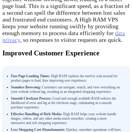
page load. This is a significant speed, as a fraction of
a second can spell the difference between lost sales
and frustrated end customers. A High RAM VPS
keeps your website running swiftly by providing
enough memory to process data efficiently for
data
privacy
, so responses to visitor requests are quick.
Improved Customer Experience
Fast Page Loading Times:
High RAM replaces the need to wait around for
product pages to load, thus improving user experience.
Seamless Browsing:
Customers can navigate, search, and view everything on
your website without lag, resulting in an integrated shopping experience.
Smooth Checkout Process:
Good and enough available RAM reduces the
likelihood of error and lag at the checkout stage, culminating in a smooth
purchase experience.
Effective Handling of Rich Media:
High RAM helps your website handle
images, videos, and any other media much smoother, creating a more
interactive and rich shopping experience.
Less Shopping Cart Abandonment:
Quicker, smoother operations will have