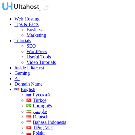
Web Hosting
Tips & Facts
Business
Marketing
Tutorials
SEO
WordPress
Useful Tools
Video Tutorials
Inside UltaHost
Gaming
AI
Domain Name
English
Русский
Türkçe
Português
فارسی
Deutsch
Bahasa Indonesia
Tiếng Việt
Polski