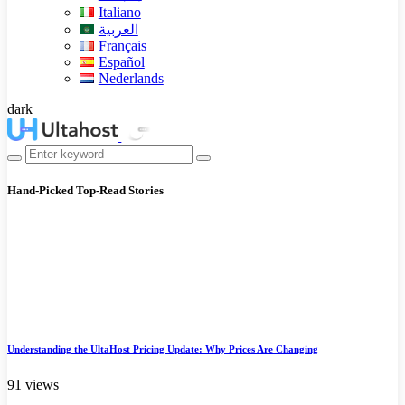
Italiano
العربية
Français
Español
Nederlands
dark
Hand-Picked
Top-Read Stories
Understanding the UltaHost Pricing Update: Why Prices Are Changing
91 views