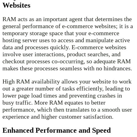
Websites
RAM acts as an important agent that determines the
general performance of e-commerce websites; it is a
temporary storage space that your e-commerce
hosting server uses to access and manipulate active
data and processes quickly. E-commerce websites
involve user interactions, product searches, and
checkout processes co-occurring, so adequate RAM
makes these processes seamless with no hindrances.
High RAM availability allows your website to work
out a greater number of tasks efficiently, leading to
lower page load times and preventing crashes in
busy traffic. More RAM equates to better
performance, which then translates to a smooth user
experience and higher customer satisfaction.
Enhanced Performance and Speed