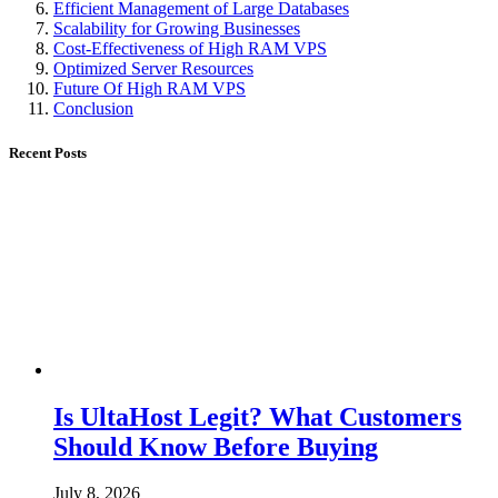
Efficient Management of Large Databases
Scalability for Growing Businesses
Cost-Effectiveness of High RAM VPS
Optimized Server Resources
Future Of High RAM VPS
Conclusion
Recent Posts
Is UltaHost Legit? What Customers
Should Know Before Buying
July 8, 2026