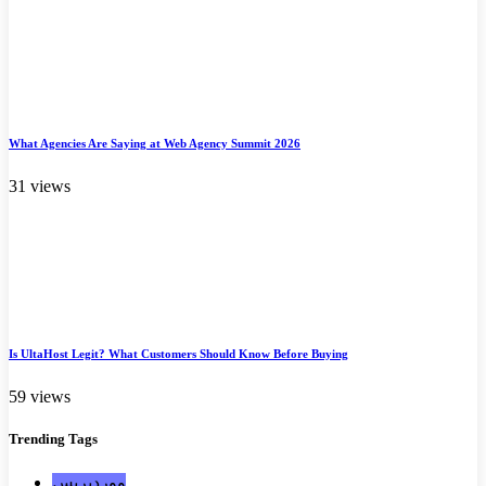
What Agencies Are Saying at Web Agency Summit 2026
31 views
Is UltaHost Legit? What Customers Should Know Before Buying
59 views
Trending
Tags
ووردبريس