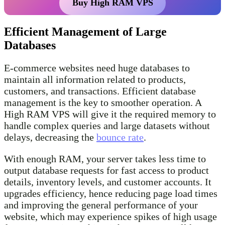
Buy High RAM VPS
Efficient Management of Large
Databases
E-commerce websites need huge databases to
maintain all information related to products,
customers, and transactions. Efficient database
management is the key to smoother operation. A
High RAM VPS will give it the required memory to
handle complex queries and large datasets without
delays, decreasing the
bounce rate
.
With enough RAM, your server takes less time to
output database requests for fast access to product
details, inventory levels, and customer accounts. It
upgrades efficiency, hence reducing page load times
and improving the general performance of your
website, which may experience spikes of high usage