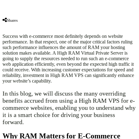
Shares
Success with e-commerce most definitely depends on website
performance. In that respect, one of the major critical factors ruling
such performance influences the amount of RAM your hosting
solution makes available. A High RAM Virtual Private Server is
going to supply the resources needed to run such an e-commerce
web application efficiently, even beyond the expected high traffic it
could receive. With increasing customer expectations for speed and
reliability, investment in High RAM VPS can significantly enhance
your website’s capability.
In this blog, we will discuss the many overriding
benefits accrued from using a High RAM VPS for e-
commerce websites, enabling you to understand why
it is a smart choice for driving your business
forward.
Why RAM Matters for E-Commerce