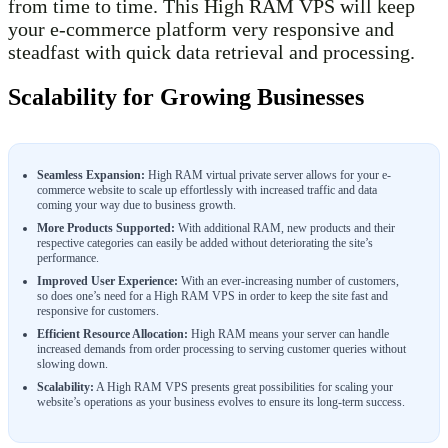
from time to time. This High RAM VPS will keep
your e-commerce platform very responsive and
steadfast with quick data retrieval and processing.
Scalability for Growing Businesses
Seamless Expansion:
High RAM virtual private server allows for your e-
commerce website to scale up effortlessly with increased traffic and data
coming your way due to business growth.
More Products Supported:
With additional RAM, new products and their
respective categories can easily be added without deteriorating the site’s
performance.
Improved User Experience:
With an ever-increasing number of customers,
so does one’s need for a High RAM VPS in order to keep the site fast and
responsive for customers.
Efficient Resource Allocation:
High RAM means your server can handle
increased demands from order processing to serving customer queries without
slowing down.
Scalability:
A High RAM VPS presents great possibilities for scaling your
website’s operations as your business evolves to ensure its long-term success.