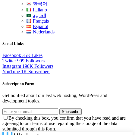
한국어
Italiano
العربية
Français
Español
Nederlands
Social Links
Facebook
35K
Likes
Twitter
999
Followers
Instagram
198K
Followers
YouTube
1K
Subscribers
Subscription Form
Get notified about our last web hosting, WordPress and
development topics.
Subscribe
By checking this box, you confirm that you have read and are
agreeing to our terms of use regarding the storage of the data
submitted through this form.