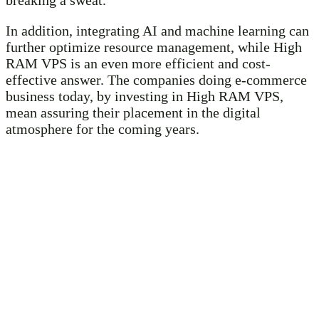
In addition, integrating AI and machine learning can
further optimize resource management, while High
RAM VPS is an even more efficient and cost-
effective answer. The companies doing e-commerce
business today, by investing in High RAM VPS,
mean assuring their placement in the digital
atmosphere for the coming years.