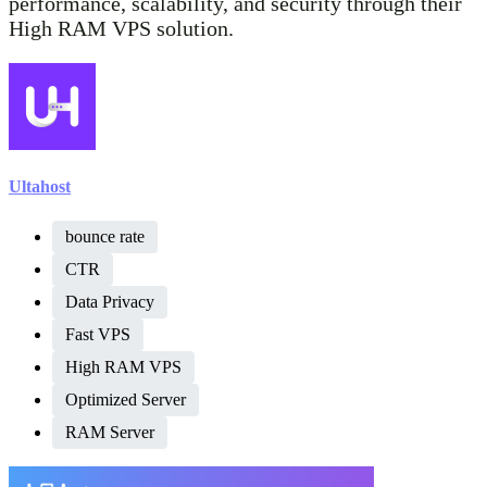
performance, scalability, and security through their
High RAM VPS solution.
Ultahost
bounce rate
CTR
Data Privacy
Fast VPS
High RAM VPS
Optimized Server
RAM Server