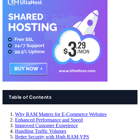
Table of Contents
Why RAM Matters for E-Commerce Websites
Enhanced Performance and Speed
Improved Customer Experience
Handling Traffic Volumes
Better Security with High RAM VPS