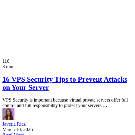
116
8 min
16 VPS Security Tips to Prevent Attacks
on Your Server
VPS Security is important because virtual private servers offer full
control and full responsibility to protect your servers.…
Javeria Riaz
March 10, 2026
Read More