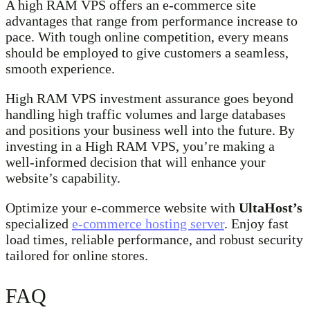
A high RAM VPS offers an e-commerce site
advantages that range from performance increase to
pace. With tough online competition, every means
should be employed to give customers a seamless,
smooth experience.
High RAM VPS investment assurance goes beyond
handling high traffic volumes and large databases
and positions your business well into the future. By
investing in a High RAM VPS, you’re making a
well-informed decision that will enhance your
website’s capability.
Optimize your e-commerce website with
UltaHost’s
specialized
e-commerce hosting server
. Enjoy fast
load times, reliable performance, and robust security
tailored for online stores.
FAQ