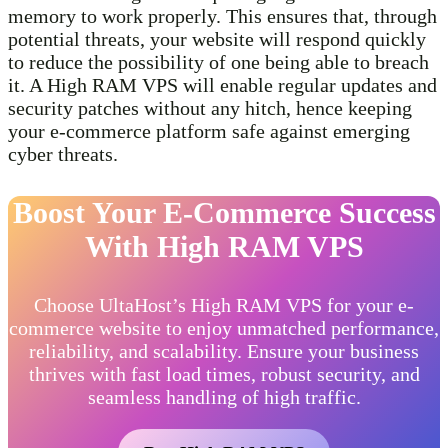
memory to work properly. This ensures that, through
potential threats, your website will respond quickly
to reduce the possibility of one being able to breach
it. A High RAM VPS will enable regular updates and
security patches without any hitch, hence keeping
your e-commerce platform safe against emerging
cyber threats.
Boost Your E-Commerce Success
With High RAM VPS
Choose UltaHost’s High RAM VPS for your e-
commerce website to enjoy unmatched performance,
reliability, and scalability. Ensure your business
thrives with fast load times, robust security, and
seamless handling of high traffic.