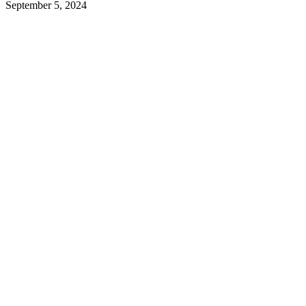
September 5, 2024