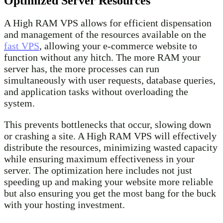
Optimized Server Resources
A High RAM VPS allows for efficient dispensation
and management of the resources available on the
fast VPS
, allowing your e-commerce website to
function without any hitch. The more RAM your
server has, the more processes can run
simultaneously with user requests, database queries,
and application tasks without overloading the
system.
This prevents bottlenecks that occur, slowing down
or crashing a site. A High RAM VPS will effectively
distribute the resources, minimizing wasted capacity
while ensuring maximum effectiveness in your
server. The optimization here includes not just
speeding up and making your website more reliable
but also ensuring you get the most bang for the buck
with your hosting investment.