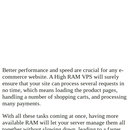
Better performance and speed are crucial for any e-
commerce website. A High RAM VPS will surely
ensure that your site can process several requests in
no time, which means loading the product pages,
handling a number of shopping carts, and processing
many payments.
With all these tasks coming at once, having more
available RAM will let your server manage them all
together without slowing down, leading to a faster