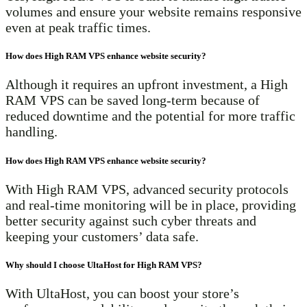
volumes and ensure your website remains responsive
even at peak traffic times.
How does High RAM VPS enhance website security?
Although it requires an upfront investment, a High
RAM VPS can be saved long-term because of
reduced downtime and the potential for more traffic
handling.
How does High RAM VPS enhance website security?
With High RAM VPS, advanced security protocols
and real-time monitoring will be in place, providing
better security against such cyber threats and
keeping your customers’ data safe.
Why should I choose UltaHost for High RAM VPS?
With UltaHost, you can boost your store’s