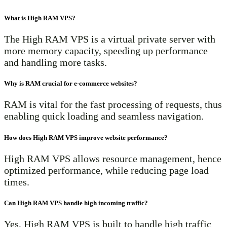
What is High RAM VPS?
The High RAM VPS is a virtual private server with
more memory capacity, speeding up performance
and handling more tasks.
Why is RAM crucial for e-commerce websites?
RAM is vital for the fast processing of requests, thus
enabling quick loading and seamless navigation.
How does High RAM VPS improve website performance?
High RAM VPS allows resource management, hence
optimized performance, while reducing page load
times.
Can High RAM VPS handle high incoming traffic?
Yes, High RAM VPS is built to handle high traffic