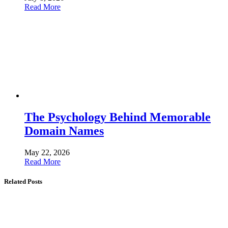
Read More
The Psychology Behind Memorable
Domain Names
May 22, 2026
Read More
Related Posts