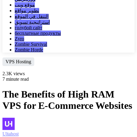
موقع ويب
تطوير مواقع
التنقل في الموقع
استراتيجية تسويق
голубой сайт
бесплатные продукты
Zyro
Zombie Survival
Zombie Horde
VPS Hosting
2.3K views
7 minute read
The Benefits of High RAM
VPS for E-Commerce Websites
Ultahost