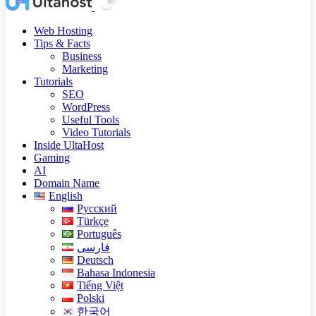
Web Hosting
Tips & Facts
Business
Marketing
Tutorials
SEO
WordPress
Useful Tools
Video Tutorials
Inside UltaHost
Gaming
AI
Domain Name
English
Русский
Türkçe
Português
فارسی
Deutsch
Bahasa Indonesia
Tiếng Việt
Polski
한국어