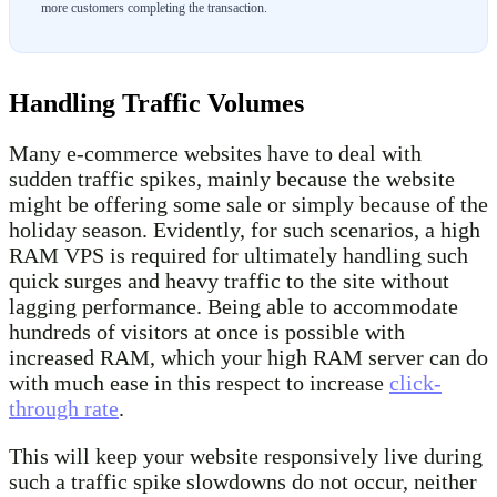
more customers completing the transaction.
Handling Traffic Volumes
Many e-commerce websites have to deal with
sudden traffic spikes, mainly because the website
might be offering some sale or simply because of the
holiday season. Evidently, for such scenarios, a high
RAM VPS is required for ultimately handling such
quick surges and heavy traffic to the site without
lagging performance. Being able to accommodate
hundreds of visitors at once is possible with
increased RAM, which your high RAM server can do
with much ease in this respect to increase
click-
through rate
.
This will keep your website responsively live during
such a traffic spike slowdowns do not occur, neither