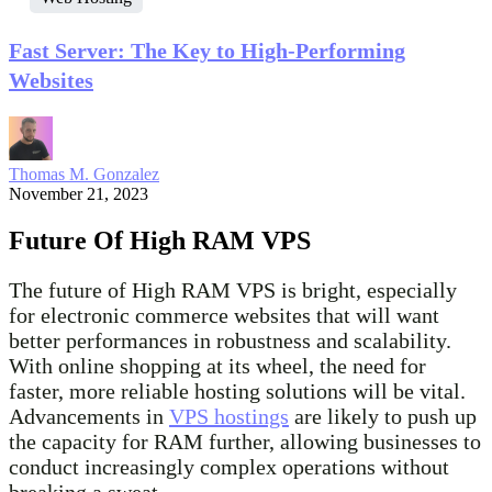
Fast Server: The Key to High-Performing
Websites
Thomas M. Gonzalez
November 21, 2023
Future Of High RAM VPS
The future of High RAM VPS is bright, especially
for electronic commerce websites that will want
better performances in robustness and scalability.
With online shopping at its wheel, the need for
faster, more reliable hosting solutions will be vital.
Advancements in
VPS hostings
are likely to push up
the capacity for RAM further, allowing businesses to
conduct increasingly complex operations without
breaking a sweat.