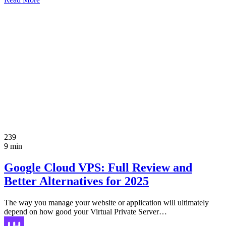
239
9 min
Google Cloud VPS: Full Review and
Better Alternatives for 2025
The way you manage your website or application will ultimately
depend on how good your Virtual Private Server…