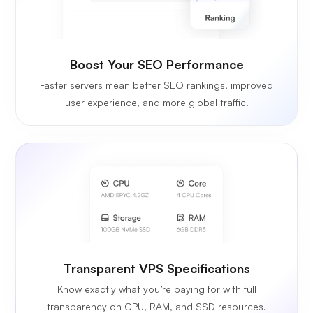
Boost Your SEO Performance
Faster servers mean better SEO rankings, improved
user experience, and more global traffic.
Transparent VPS Specifications
Know exactly what you’re paying for with full
transparency on CPU, RAM, and SSD resources.