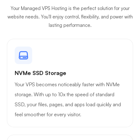
Your Managed VPS Hosting is the perfect solution for your
Plex
website needs. You'll enjoy control, flexibility, and power with
lasting performance.
Owncast
NVMe SSD Storage
Your VPS becomes noticeably faster with NVMe
storage. With up to 10x the speed of standard
Wireguard
SSD, your files, pages, and apps load quickly and
feel smoother for every visitor.