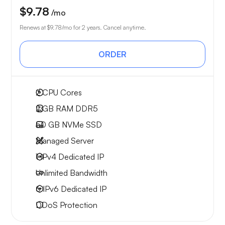
$9.78
/mo
Renews at
$9.78
/mo for 2 years. Cancel anytime.
ORDER
2
CPU Cores
2 GB
RAM DDR5
50 GB
NVMe SSD
Managed Server
1 IPv4
Dedicated IP
Unlimited
Bandwidth
6 IPv6
Dedicated IP
DDoS Protection