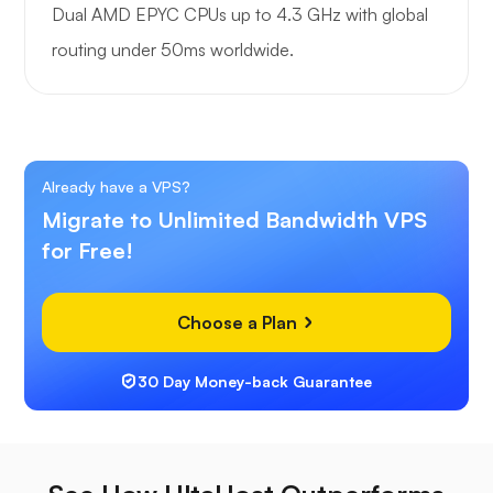
Dual AMD EPYC CPUs up to 4.3 GHz with global
routing under 50ms worldwide.
Already have a VPS?
Migrate to Unlimited Bandwidth VPS
for Free!
Choose a Plan
30 Day Money-back Guarantee