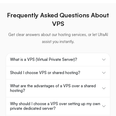
Frequently Asked Questions About
VPS
Get clear answers about our hosting services, or let UltaAI
assist you instantly.
What is a VPS (Virtual Private Server)?
Should I choose VPS or shared hosting?
What are the advantages of a VPS over a shared
hosting?
Why should I choose a VPS over setting up my own
private dedicated server?