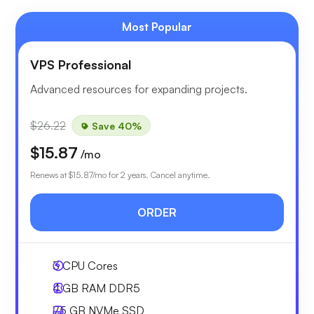
Most Popular
VPS Professional
Advanced resources for expanding projects.
$26.22
Save 40%
$15.87
/mo
Renews at
$15.87
/mo for 2 years. Cancel anytime.
ORDER
3
CPU Cores
4 GB
RAM DDR5
75 GB
NVMe SSD