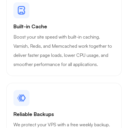
Xray
Built-in Cache
Boost your site speed with built-in caching.
WoWonder
Varnish, Redis, and Memcached work together to
deliver faster page loads, lower CPU usage, and
smoother performance for all applications.
Playtube
Reliable Backups
Portainer
We protect your VPS with a free weekly backup.