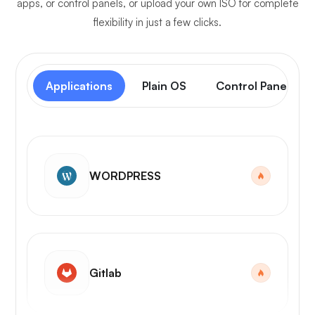
apps, or control panels, or upload your own ISO for complete
flexibility in just a few clicks.
Applications
Plain OS
Control Panel
WORDPRESS
Gitlab