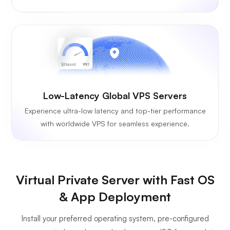
Low-Latency Global VPS Servers
Experience ultra-low latency and top-tier performance
with worldwide VPS for seamless experience.
Virtual Private Server with Fast OS
& App Deployment
Install your preferred operating system, pre-configured