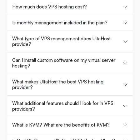
How much does VPS hosting cost?
Is monthly management included in the plan?
What type of VPS management does UltaHost
provide?
Can I install custom software on my virtual server
hosting?
What makes UltaHost the best VPS hosting
provider?
What additional features should I look for in VPS
providers?
What is KVM? What are the benefits of KVM?