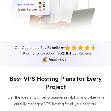
Ultrafast VPS
Global Servers
Excellent
Our Customers Say
4.9 out of 5 based on
1,932
UltaHost Reviews
Best VPS Hosting Plans for Every
Project
Get the ideal mix of performance, reliability, and value with
our fully managed VPS hosting for all your projects.