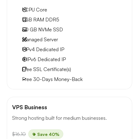
1
CPU Core
1 GB
RAM DDR5
30 GB
NVMe SSD
Managed Server
1 IPv4
Dedicated IP
4 IPv6
Dedicated IP
Free
SSL Certificate(s)
Free
30-Days
Money-Back
VPS Business
Strong hosting built for medium businesses.
$16.10
Save 40%