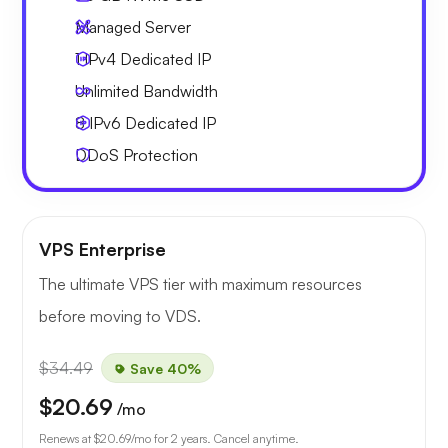
Managed Server
1 IPv4
Dedicated IP
Unlimited
Bandwidth
8 IPv6
Dedicated IP
DDoS Protection
VPS Enterprise
The ultimate VPS tier with maximum resources
before moving to VDS.
$34.49
Save 40%
$20.69
/mo
Renews at
$20.69
/mo for 2 years. Cancel anytime.