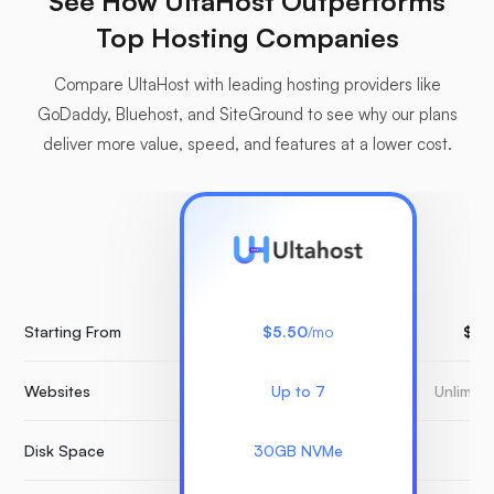
See How UltaHost Outperforms
Top Hosting Companies
Compare UltaHost with leading hosting providers like
GoDaddy, Bluehost, and SiteGround to see why our plans
deliver more value, speed, and features at a lower cost.
Starting From
$5.50
/mo
$15
Websites
Up to 7
Unlimit
Disk Space
30GB NVMe
3