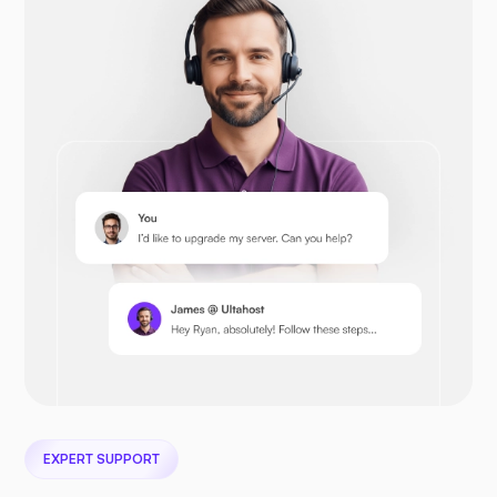
Opencart
Prestashop
Nextcloud
EXPERT SUPPORT