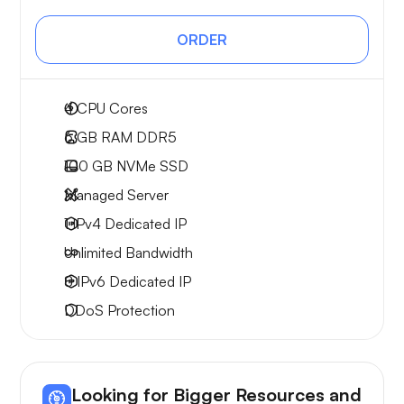
ORDER
4
CPU Cores
6 GB
RAM DDR5
100 GB
NVMe SSD
Managed Server
1 IPv4
Dedicated IP
Unlimited
Bandwidth
8 IPv6
Dedicated IP
DDoS Protection
Looking for Bigger Resources and