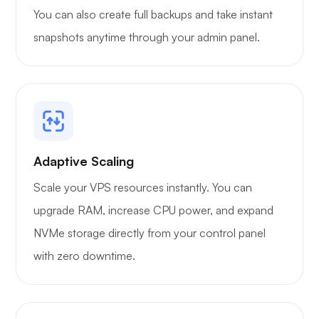
You can also create full backups and take instant
snapshots anytime through your admin panel.
Grafana
Adaptive Scaling
Scale your VPS resources instantly. You can
upgrade RAM, increase CPU power, and expand
NVMe storage directly from your control panel
with zero downtime.