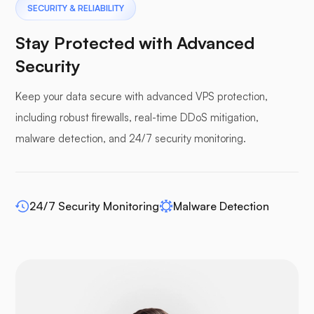
Pterodactyl
SECURITY & RELIABILITY
Stay Protected with Advanced
Security
Keep your data secure with advanced VPS protection,
Pufferpane
including robust firewalls, real-time DDoS mitigation,
malware detection, and 24/7 security monitoring.
WP-extendify
24/7 Security Monitoring
Malware Detection
Drupal