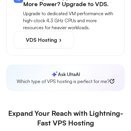
More Power? Upgrade to VDS.
Upgrade to dedicated VM performance with
high-clock 4.3 GHz CPUs and more
resources for heavier workloads.
VDS Hosting
Ask UltaAI
Which type of VPS hosting is perfect for me?
Expand Your Reach with Lightning-
Fast VPS Hosting