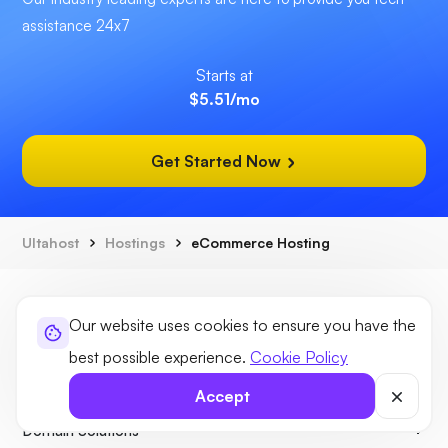
assistance 24x7
Starts at
$5.51
/mo
Get Started Now
Ultahost
Hostings
eCommerce Hosting
Our website uses cookies to ensure you have the
best possible experience.
Cookie Policy
Hosting Solutions
Accept
Domain Solutions