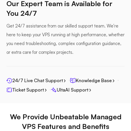
Our Expert Team is Available for
You 24/7
Seafile
Get 24/7 assistance from our skilled support team. We’re
here to keep your VPS running at high performance, whether
you need troubleshooting, complex configuration guidance,
or extra care for complex projects.
Photoprism
24/7 Live Chat Support
Knowledge Base
Ticket Support
UltaAI Support
Jitsi
We Provide Unbeatable Managed
VPS Features and Benefits