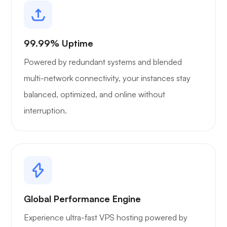
99.99% Uptime
Powered by redundant systems and blended
multi-network connectivity, your instances stay
balanced, optimized, and online without
interruption.
Global Performance Engine
Experience ultra-fast VPS hosting powered by