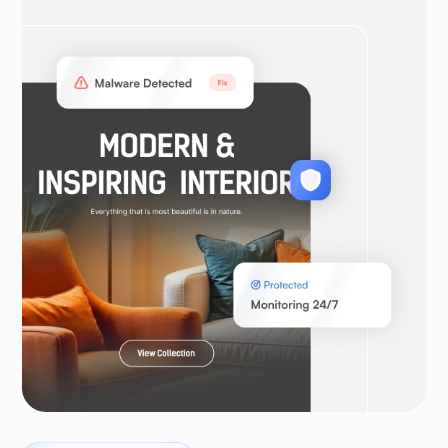
OpenVPN
WooCommerce
Laravel