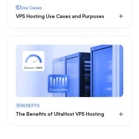
Use Cases
VPS Hosting Use Cases and Purposes
BENEFITS
The Benefits of UltaHost VPS Hosting