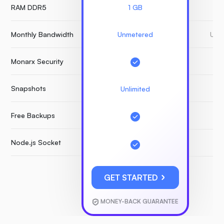
RAM DDR5
1 GB
Monthly Bandwidth
Unmetered
Unm
Monarx Security
Snapshots
Unlimited
Free Backups
Node.js Socket
GET STARTED
MONEY-BACK GUARANTEE