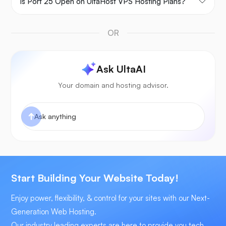
Is Port 25 Open on UltaHost VPS Hosting Plans?
OR
Ask UltaAI
Your domain and hosting advisor.
Start Building Your Website Today!
Enjoy power, flexibility, & control for your sites with our Next-
Generation Web Hosting.
Our industry leading experts are here to provide you tech