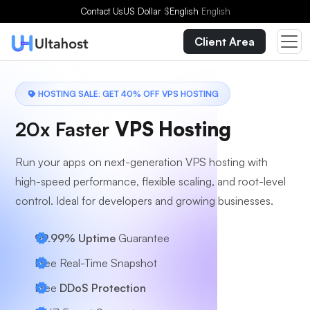
Choose a Plan
Contact Us
US Dollar
$
English
English
Client Area
HOSTING SALE: GET 40% OFF VPS HOSTING
20x Faster
VPS Hosting
Run your apps on next-generation VPS hosting with
high-speed performance, flexible scaling, and root-level
control. Ideal for developers and growing businesses.
99.99% Uptime
Guarantee
Free Real-Time Snapshot
Free
DDoS Protection