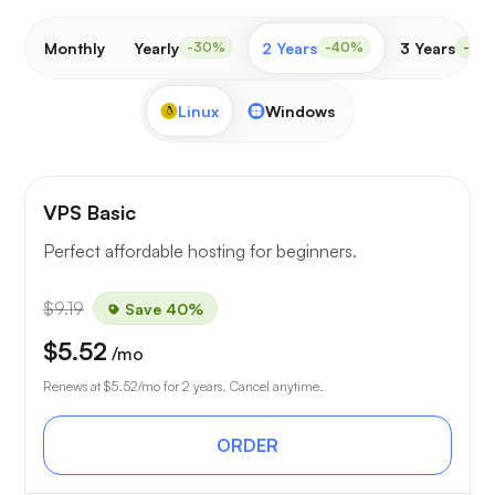
Monthly
Yearly
2 Years
3 Years
-30%
-40%
-50
Linux
Windows
VPS Basic
Perfect affordable hosting for beginners.
$9.19
Save 40%
$5.52
/mo
Renews at
$5.52
/mo for 2 years. Cancel anytime.
ORDER