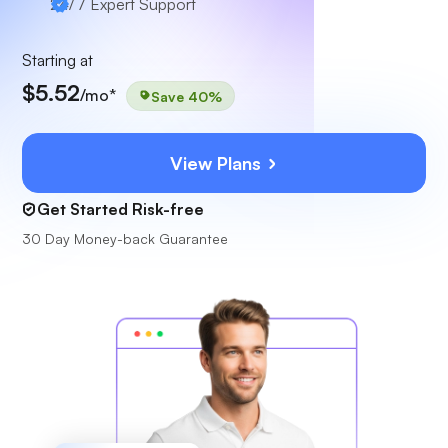
24/7
Expert Support
Starting at
$5.52
/mo*
Save 40%
View Plans
Get Started Risk-free
30 Day Money-back Guarantee