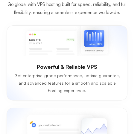
Go global with VPS hosting built for speed, reliability, and full
flexibility, ensuring a seamless experience worldwide.
Powerful & Reliable VPS
Get enterprise-grade performance, uptime guarantee,
and advanced features for a smooth and scalable
hosting experience.