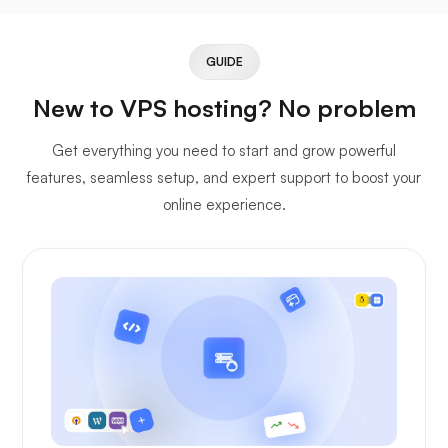
GUIDE
New to VPS hosting? No problem
Get everything you need to start and grow powerful
features, seamless setup, and expert support to boost your
online experience.