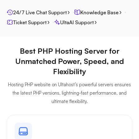
24/7 Live Chat Support
Knowledge Base
Ticket Support
UltaAI Support
Best PHP Hosting Server for
Unmatched Power, Speed, and
Flexibility
Hosting PHP website on Ultahost’s powerful servers ensures
the latest PHP versions, lightning-fast performance, and
ultimate flexibility.