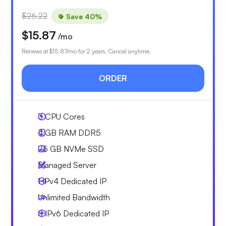
$26.22
Save 40%
$15.87
/mo
Renews at
$15.87
/mo for 2 years. Cancel anytime.
ORDER
3
CPU Cores
4 GB
RAM DDR5
75 GB
NVMe SSD
Managed Server
1 IPv4
Dedicated IP
Unlimited
Bandwidth
8 IPv6
Dedicated IP