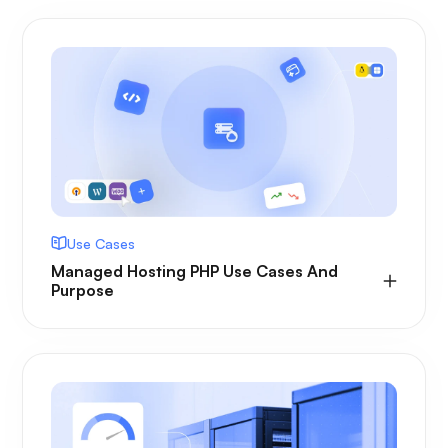
Use Cases
Managed Hosting PHP Use Cases And
Purpose