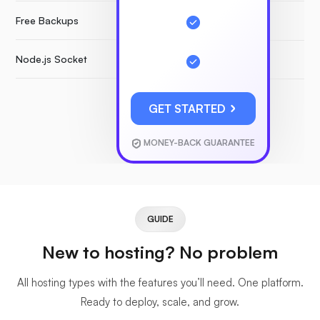
Free Backups
Node.js Socket
GET STARTED
MONEY-BACK GUARANTEE
GUIDE
New to hosting? No problem
All hosting types with the features you’ll need. One platform.
Ready to deploy, scale, and grow.