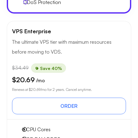
DDoS Protection
VPS Enterprise
The ultimate VPS tier with maximum resources
before moving to VDS.
$34.49
Save 40%
$20.69
/mo
Renews at
$20.69
/mo for 2 years. Cancel anytime.
ORDER
4
CPU Cores