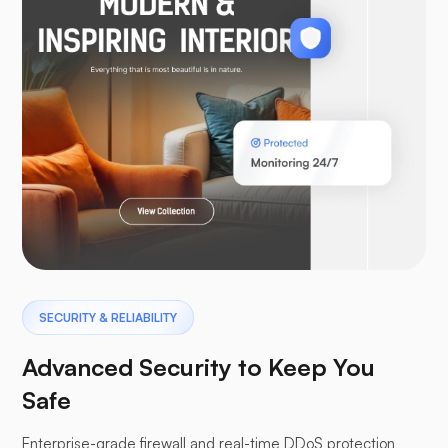
SECURITY & RELIABILITY
Advanced Security to Keep You
Safe
Enterprise-grade firewall and real-time DDoS protection