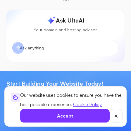
Ask UltaAI
Your domain and hosting advisor.
Start Building Your Website Today!
Our website uses cookies to ensure you have the
Enjoy power, flexibility, & control for your sites with our Next-
Generation Web Hosting.
best possible experience.
Cookie Policy
Our industry leading experts are here to provide you tech
Accept
assistance 24x7