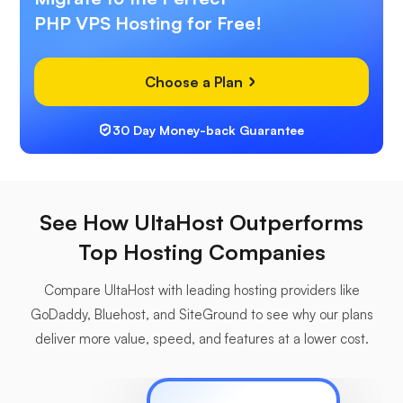
PHP VPS Hosting for Free!
Choose a Plan
30 Day Money-back Guarantee
See How UltaHost Outperforms
Top Hosting Companies
Compare UltaHost with leading hosting providers like
GoDaddy, Bluehost, and SiteGround to see why our plans
deliver more value, speed, and features at a lower cost.