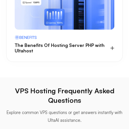
BENEFITS
The Benefits Of Hosting Server PHP with
Ultahost
VPS Hosting Frequently Asked
Questions
Explore common VPS questions or get answers instantly with
UltaAI assistance.