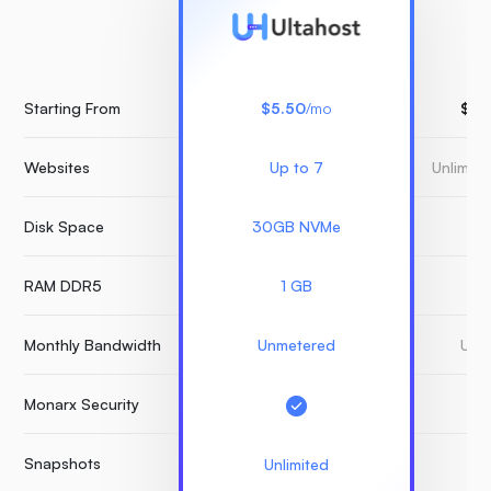
Starting From
$5.50
/mo
$15
Websites
Up to 7
Unlimit
Disk Space
30GB NVMe
3
RAM DDR5
1 GB
Monthly Bandwidth
Unmetered
Unm
Monarx Security
Snapshots
Unlimited