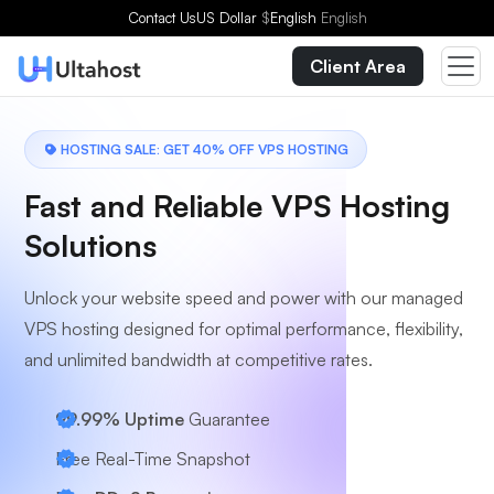
Contact Us
US Dollar
$
English
English
Client Area
HOSTING SALE: GET 40% OFF VPS HOSTING
Fast and Reliable VPS Hosting
Solutions
Unlock your website speed and power with our managed
VPS hosting designed for optimal performance, flexibility,
and unlimited bandwidth at competitive rates.
99.99% Uptime
Guarantee
Free Real-Time Snapshot