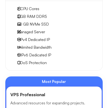
2
CPU Cores
2 GB
RAM DDR5
50 GB
NVMe SSD
Managed Server
1 IPv4
Dedicated IP
Unlimited
Bandwidth
6 IPv6
Dedicated IP
DDoS Protection
Most Popular
VPS Professional
Advanced resources for expanding projects.