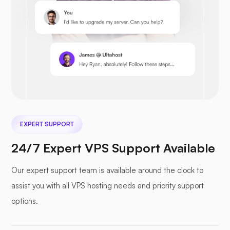
EXPERT SUPPORT
24/7 Expert VPS Support Available
Our expert support team is available around the clock to
assist you with all VPS hosting needs and priority support
options.