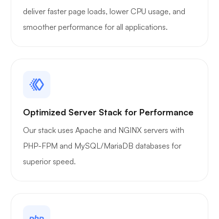
deliver faster page loads, lower CPU usage, and
smoother performance for all applications.
Optimized Server Stack for Performance
Our stack uses Apache and NGINX servers with
PHP-FPM and MySQL/MariaDB databases for
superior speed.