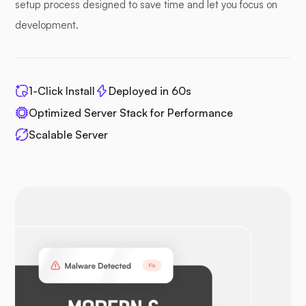
setup process designed to save time and let you focus on
development.
1-Click Install
Deployed in 60s
Optimized Server Stack for Performance
Scalable Server