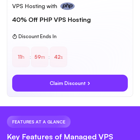
VPS Hosting with
40% Off PHP VPS Hosting
Discount Ends In
11
h
:
59
m
:
41
s
Claim Discount
FEATURES AT A GLANCE
Key Features of Managed VPS