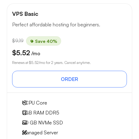
VPS Basic
Perfect affordable hosting for beginners.
$9.19
Save 40%
$5.52
/mo
Renews at
$5.52
/mo for 2 years. Cancel anytime.
ORDER
1
CPU Core
1 GB
RAM DDR5
30 GB
NVMe SSD
Managed Server