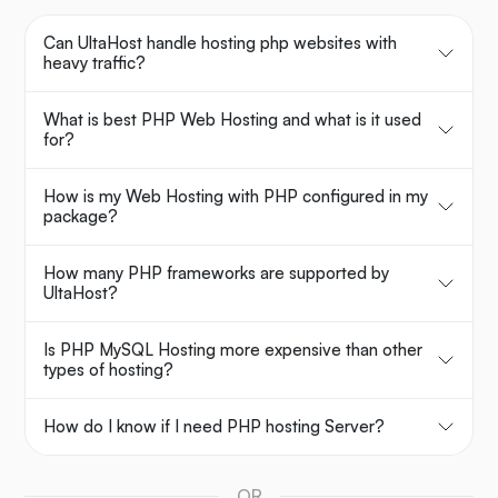
Can UltaHost handle hosting php websites with
heavy traffic?
What is best PHP Web Hosting and what is it used
for?
How is my Web Hosting with PHP configured in my
package?
How many PHP frameworks are supported by
UltaHost?
Is PHP MySQL Hosting more expensive than other
types of hosting?
How do I know if I need PHP hosting Server?
OR