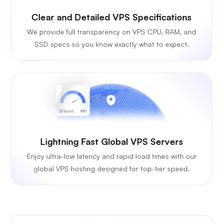
Clear and Detailed VPS Specifications
We provide full transparency on VPS CPU, RAM, and
SSD specs so you know exactly what to expect.
Lightning Fast Global VPS Servers
Enjoy ultra-low latency and rapid load times with our
global VPS hosting designed for top-tier speed.