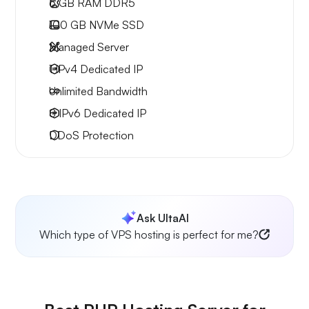
6 GB
RAM DDR5
100 GB
NVMe SSD
Managed Server
1 IPv4
Dedicated IP
Unlimited
Bandwidth
8 IPv6
Dedicated IP
DDoS Protection
Ask UltaAI
Which type of VPS hosting is perfect for me?