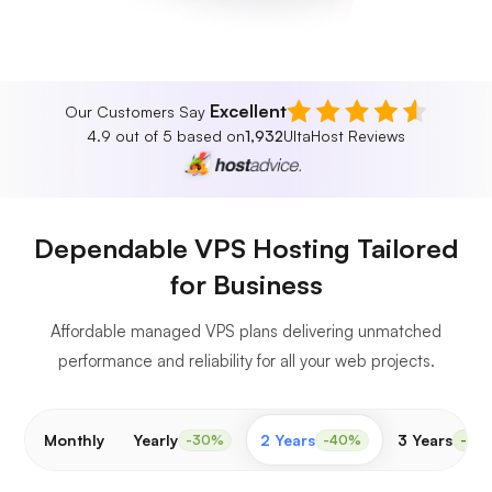
Excellent
Our Customers Say
4.9 out of 5 based on
1,932
UltaHost Reviews
Dependable VPS Hosting Tailored
for Business
Affordable managed VPS plans delivering unmatched
performance and reliability for all your web projects.
Monthly
Yearly
2 Years
3 Years
-30%
-40%
-50