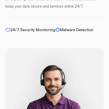
keep your data secure and services online 24/7.
24/7 Security Monitoring
Malware Detection