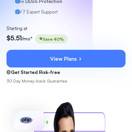
Free
DDoS Protection
24/7
Expert Support
Starting at
$5.51
/mo*
Save 40%
View Plans
Get Started Risk-free
30 Day Money-back Guarantee