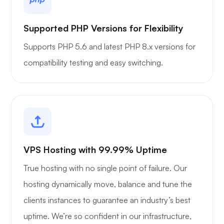
Supported PHP Versions for Flexibility
Supports PHP 5.6 and latest PHP 8.x versions for
compatibility testing and easy switching.
VPS Hosting with 99.99% Uptime
True hosting with no single point of failure. Our
hosting dynamically move, balance and tune the
clients instances to guarantee an industry’s best
uptime. We’re so confident in our infrastructure,