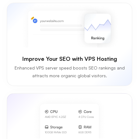
Improve Your SEO with VPS Hosting
Enhanced VPS server speed boosts SEO rankings and
attracts more organic global visitors.