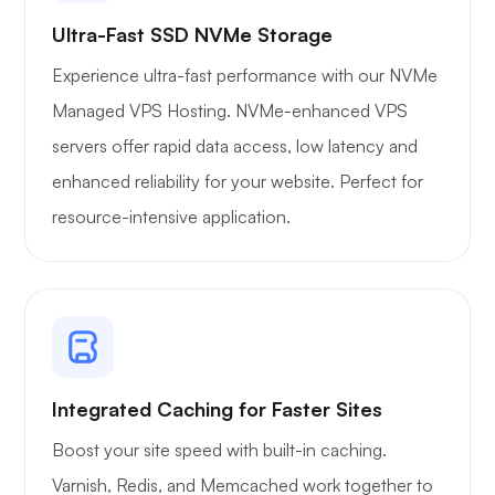
Ultra-Fast SSD NVMe Storage
Experience ultra-fast performance with our NVMe
Managed VPS Hosting. NVMe-enhanced VPS
servers offer rapid data access, low latency and
enhanced reliability for your website. Perfect for
resource-intensive application.
Integrated Caching for Faster Sites
Boost your site speed with built-in caching.
Varnish, Redis, and Memcached work together to