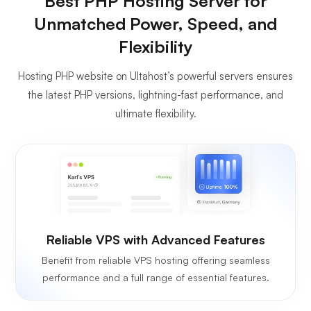
Best PHP Hosting Server for
Unmatched Power, Speed, and
Flexibility
Hosting PHP website on Ultahost’s powerful servers ensures
the latest PHP versions, lightning-fast performance, and
ultimate flexibility.
Reliable VPS with Advanced Features
Benefit from reliable VPS hosting offering seamless
performance and a full range of essential features.