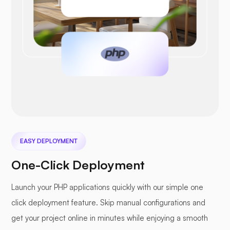
EASY DEPLOYMENT
One-Click Deployment
Launch your PHP applications quickly with our simple one
click deployment feature. Skip manual configurations and
get your project online in minutes while enjoying a smooth