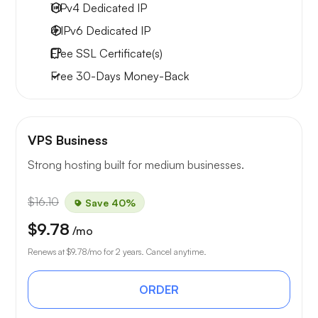
1 IPv4
Dedicated IP
4 IPv6
Dedicated IP
Free
SSL Certificate(s)
Free
30-Days
Money-Back
VPS Business
Strong hosting built for medium businesses.
$16.10
Save 40%
$9.78
/mo
Renews at
$9.78
/mo for 2 years. Cancel anytime.
ORDER