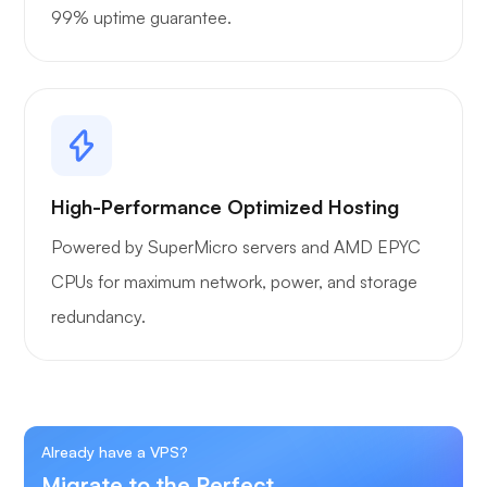
99% uptime guarantee.
High-Performance Optimized Hosting
Powered by SuperMicro servers and AMD EPYC
CPUs for maximum network, power, and storage
redundancy.
Already have a VPS?
Migrate to the Perfect