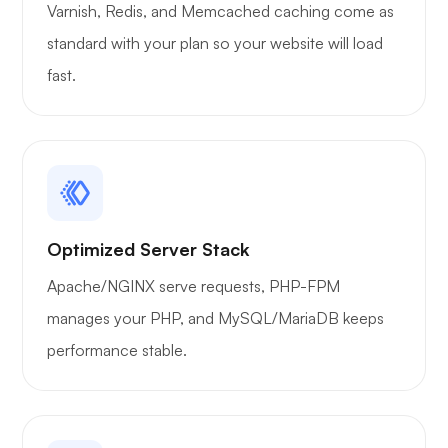
Varnish, Redis, and Memcached caching come as
WoWonder
standard with your plan so your website will load
fast.
Playtube
Optimized Server Stack
Apache/NGINX serve requests, PHP-FPM
Portainer
manages your PHP, and MySQL/MariaDB keeps
performance stable.