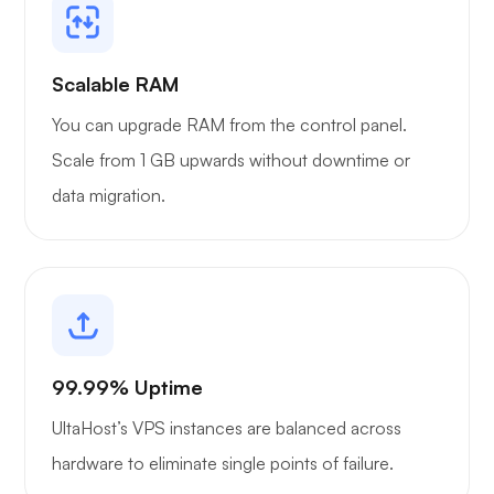
Grafana
Scalable RAM
You can upgrade RAM from the control panel.
Scale from 1 GB upwards without downtime or
data migration.
99.99% Uptime
UltaHost’s VPS instances are balanced across
hardware to eliminate single points of failure.