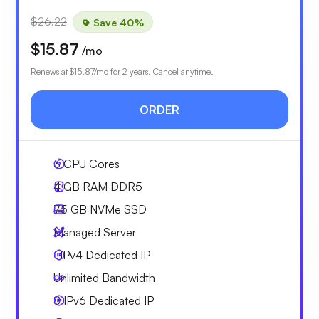
$26.22
Save 40%
$15.87
/mo
Renews at
$15.87
/mo for 2 years. Cancel anytime.
ORDER
3
CPU Cores
4 GB
RAM DDR5
75 GB
NVMe SSD
Managed Server
1 IPv4
Dedicated IP
Unlimited
Bandwidth
8 IPv6
Dedicated IP