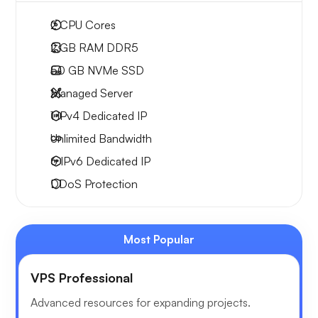
2
CPU Cores
2 GB
RAM DDR5
50 GB
NVMe SSD
Managed Server
1 IPv4
Dedicated IP
Unlimited
Bandwidth
6 IPv6
Dedicated IP
DDoS Protection
Most Popular
VPS Professional
Advanced resources for expanding projects.