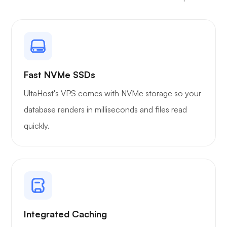
Owncast
Fast NVMe SSDs
UltaHost's VPS comes with NVMe storage so your
Wireguard
database renders in milliseconds and files read
quickly.
Xray
Integrated Caching