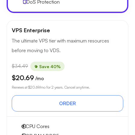
DDoS Protection
VPS Enterprise
The ultimate VPS tier with maximum resources
before moving to VDS.
$34.49
Save 40%
$20.69
/mo
Renews at
$20.69
/mo for 2 years. Cancel anytime.
ORDER
4
CPU Cores