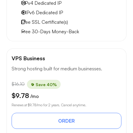
1 IPv4
Dedicated IP
4 IPv6
Dedicated IP
Free
SSL Certificate(s)
Free
30-Days
Money-Back
VPS Business
Strong hosting built for medium businesses.
$16.10
Save 40%
$9.78
/mo
Renews at
$9.78
/mo for 2 years. Cancel anytime.
ORDER