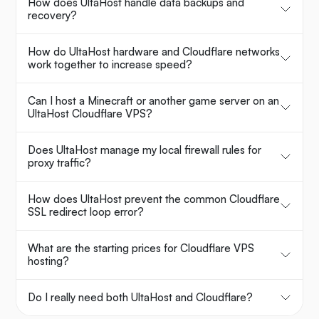
How does UltaHost handle data backups and
recovery?
How do UltaHost hardware and Cloudflare networks
work together to increase speed?
Can I host a Minecraft or another game server on an
UltaHost Cloudflare VPS?
Does UltaHost manage my local firewall rules for
proxy traffic?
How does UltaHost prevent the common Cloudflare
SSL redirect loop error?
What are the starting prices for Cloudflare VPS
hosting?
Do I really need both UltaHost and Cloudflare?