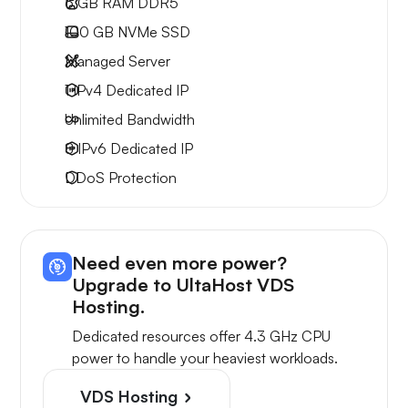
6 GB
RAM DDR5
100 GB
NVMe SSD
Managed Server
1 IPv4
Dedicated IP
Unlimited
Bandwidth
8 IPv6
Dedicated IP
DDoS Protection
Need even more power?
Upgrade to UltaHost VDS
Hosting.
Dedicated resources offer 4.3 GHz CPU
power to handle your heaviest workloads.
VDS Hosting