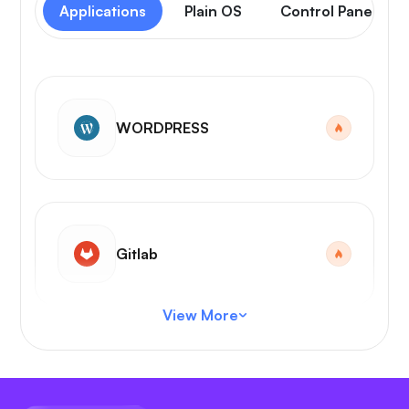
Applications
Plain OS
Control Panel
WORDPRESS
Gitlab
View More
VS Code