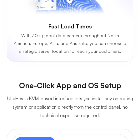
Fast Load Times
With 30+ global data centers throughout North
America, Europe, Asia, and Australia, you can choose a
strategic server location to reach your customers.
One-Click App and OS Setup
UltaHost's KVM-based interface lets you install any operating
system or application directly from the control panel, no
technical expertise required.