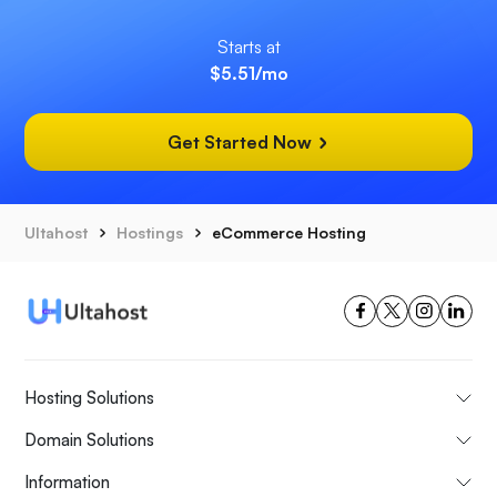
Starts at
$5.51
/mo
Get Started Now
Ultahost
Hostings
eCommerce Hosting
Hosting Solutions
Domain Solutions
Information