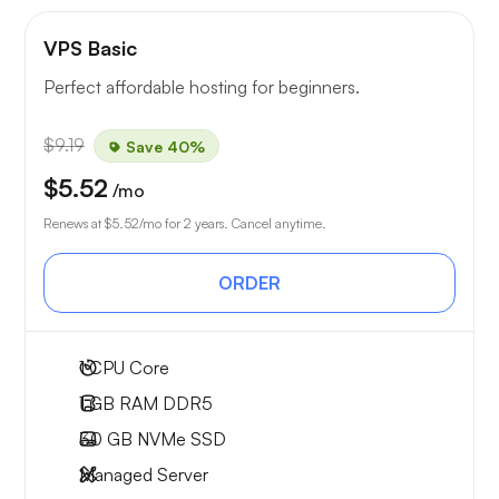
VPS Basic
Perfect affordable hosting for beginners.
$9.19
Save 40%
$5.52
/mo
Renews at
$5.52
/mo for 2 years. Cancel anytime.
ORDER
1
CPU Core
1 GB
RAM DDR5
30 GB
NVMe SSD
Managed Server