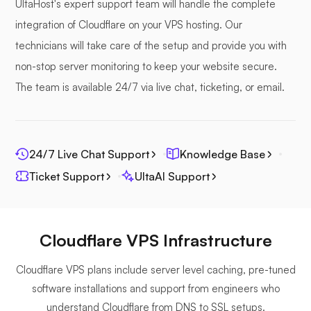
UltaHost's expert support team will handle the complete
integration of Cloudflare on your VPS hosting. Our
technicians will take care of the setup and provide you with
non-stop server monitoring to keep your website secure.
Photoprism
The team is available 24/7 via live chat, ticketing, or email.
24/7 Live Chat Support
Knowledge Base
Jitsi
Ticket Support
UltaAI Support
Cloudflare VPS Infrastructure
Plex
Cloudflare VPS plans include server level caching, pre-tuned
software installations and support from engineers who
understand Cloudflare from DNS to SSL setups.