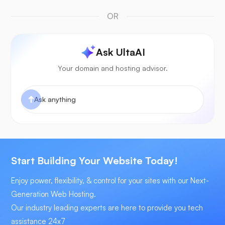
OR
Ask UltaAI
Your domain and hosting advisor.
Start Building Your Website Today!
Enjoy power, flexibility, & control for your sites with our Next-
Generation Web Hosting.
Our industry leading experts are here to provide you tech
assistance 24x7