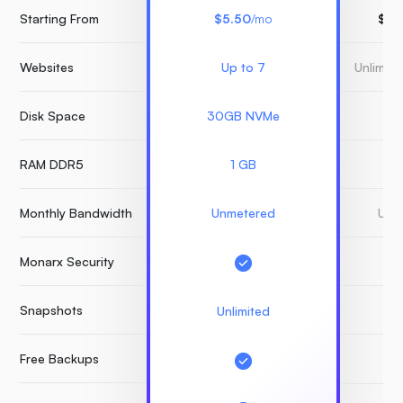
Starting From
$5.50
/mo
$15
Websites
Up to 7
Unlimit
Disk Space
30GB NVMe
3
RAM DDR5
1 GB
Monthly Bandwidth
Unmetered
Unm
Monarx Security
Snapshots
Unlimited
Free Backups