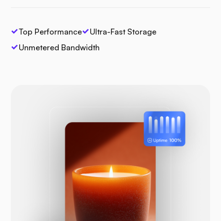
Top Performance
Ultra-Fast Storage
Unmetered Bandwidth