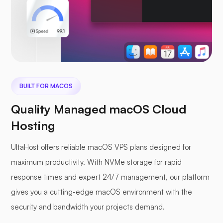
BUILT FOR MACOS
Quality Managed macOS Cloud
Hosting
UltaHost offers reliable macOS VPS plans designed for
maximum productivity. With NVMe storage for rapid
response times and expert 24/7 management, our platform
gives you a cutting-edge macOS environment with the
security and bandwidth your projects demand.