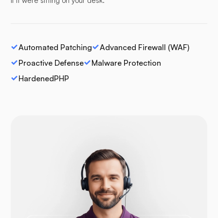
if it were sitting on your desk.
Automated Patching
Advanced Firewall (WAF)
Proactive Defense
Malware Protection
HardenedPHP