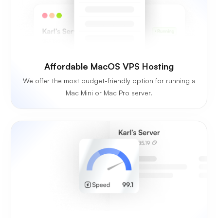
Affordable MacOS VPS Hosting
We offer the most budget-friendly option for running a
Mac Mini or Mac Pro server.