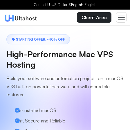
Choose a Plan
Contact Us
US Dollar
$
English
English
Client Area
STARTING OFFER: -40% OFF
High-Performance Mac VPS
Hosting
Build your software and automation projects on a macOS
VPS built on powerful hardware and with incredible
features.
Pre-installed macOS
Fast, Secure and Reliable