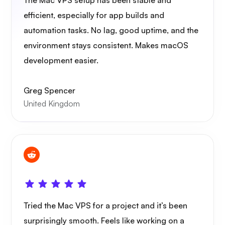
The Mac VPS setup has been stable and
efficient, especially for app builds and
automation tasks. No lag, good uptime, and the
environment stays consistent. Makes macOS
development easier.
Greg Spencer
United Kingdom
Tried the Mac VPS for a project and it’s been
surprisingly smooth. Feels like working on a