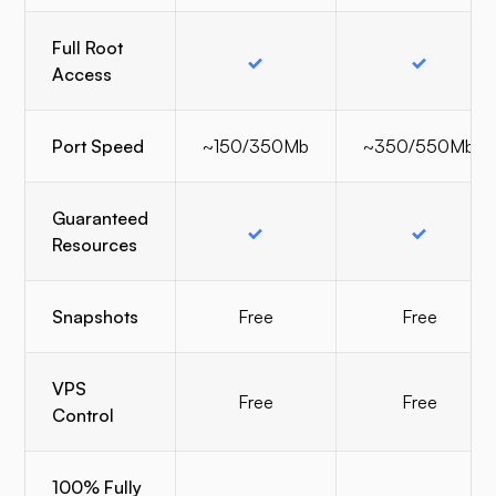
Full Root
Access
Port Speed
~150/350Mb
~350/550Mb
Guaranteed
Resources
Snapshots
Free
Free
VPS
Free
Free
Control
100% Fully