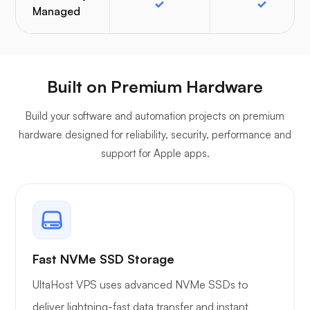
Managed
Built on Premium Hardware
Build your software and automation projects on premium
hardware designed for reliability, security, performance and
support for Apple apps.
Fast NVMe SSD Storage
UltaHost VPS uses advanced NVMe SSDs to
deliver lightning-fast data transfer and instant