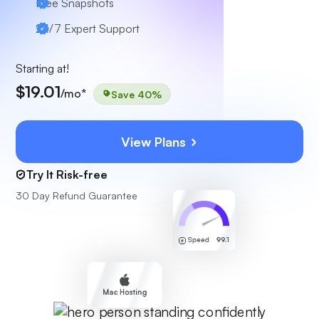
Free Snapshots
24/7 Expert Support
Starting at!
$19.01
/mo*
Save 40%
View Plans
Try It Risk-free
30 Day Refund Guarantee
Speed
99.1
Mac Hosting