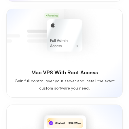
Mac VPS With Root Access
Gain full control over your server and install the exact
custom software you need.