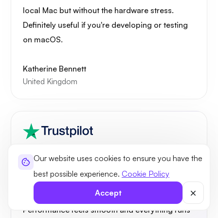
local Mac but without the hardware stress.
Definitely useful if you're developing or testing
on macOS.
Katherine Bennett
United Kingdom
Our website uses cookies to ensure you have the
best possible experience.
Cookie Policy
Needed a Mac environment for testing apps,
Accept
and this Mac VPS setup has been great.
Performance feels smooth and everything runs