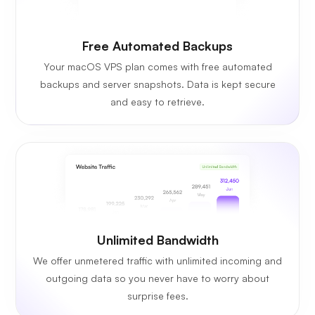
Free Automated Backups
Your macOS VPS plan comes with free automated
backups and server snapshots. Data is kept secure
and easy to retrieve.
Unlimited Bandwidth
We offer unmetered traffic with unlimited incoming and
outgoing data so you never have to worry about
surprise fees.