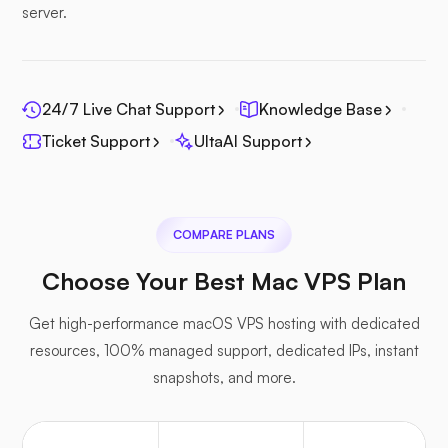
server.
24/7 Live Chat Support
Knowledge Base
Ticket Support
UltaAI Support
COMPARE PLANS
Choose Your Best Mac VPS Plan
Get high-performance macOS VPS hosting with dedicated
resources, 100% managed support, dedicated IPs, instant
snapshots, and more.