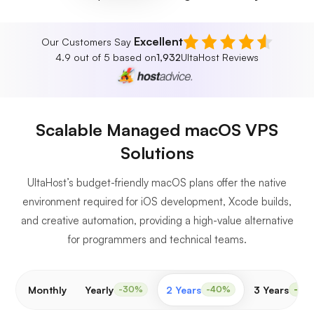
Excellent
Our Customers Say
4.9 out of 5 based on
1,932
UltaHost Reviews
Scalable Managed macOS VPS
Solutions
UltaHost’s budget-friendly macOS plans offer the native
environment required for iOS development, Xcode builds,
and creative automation, providing a high-value alternative
for programmers and technical teams.
Monthly
Yearly
2 Years
3 Years
-30%
-40%
-50