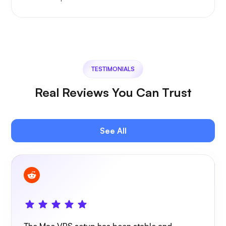
TESTIMONIALS
Real Reviews You Can Trust
See All