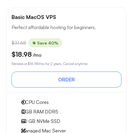
Basic MacOS VPS
Perfect affordable hosting for beginners.
$31.68
Save 40%
$18.98
/mo
Renews at
$18.98
/mo for 2 years. Cancel anytime.
ORDER
4
CPU Cores
4 GB
RAM DDR5
80 GB
NVMe SSD
Managed Mac Server