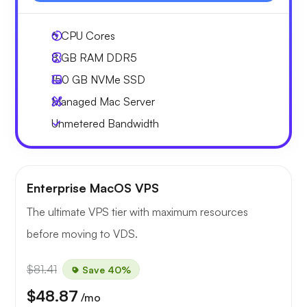
6
CPU Cores
8 GB
RAM DDR5
150 GB
NVMe SSD
Managed Mac Server
Unmetered
Bandwidth
Enterprise MacOS VPS
The ultimate VPS tier with maximum resources
before moving to VDS.
$81.41
Save 40%
$48.87
/mo