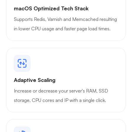
macOS Optimized Tech Stack
Supports Redis, Varnish and Memcached resulting
in lower CPU usage and faster page load times.
Adaptive Scaling
Increase or decrease your server's RAM, SSD
storage, CPU cores and IP with a single click.