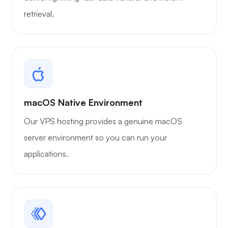
retrieval.
macOS Native Environment
Our VPS hosting provides a genuine macOS
server environment so you can run your
applications.