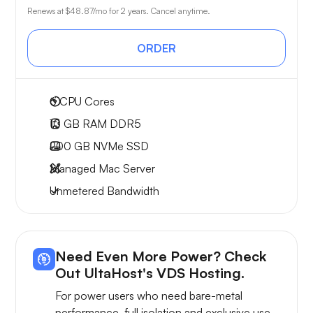
Renews at
$48.87
/mo for 2 years. Cancel anytime.
ORDER
6
CPU Cores
10 GB
RAM DDR5
200 GB
NVMe SSD
Managed Mac Server
Unmetered
Bandwidth
Need Even More Power? Check
Out UltaHost's VDS Hosting.
For power users who need bare-metal
performance, full isolation and exclusive use