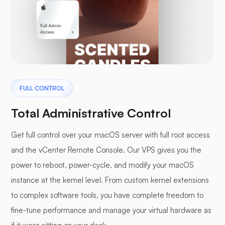
FULL CONTROL
Total Administrative Control
Get full control over your macOS server with full root access
and the vCenter Remote Console. Our VPS gives you the
power to reboot, power-cycle, and modify your macOS
instance at the kernel level. From custom kernel extensions
to complex software tools, you have complete freedom to
fine-tune performance and manage your virtual hardware as