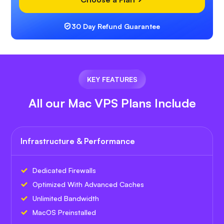
30 Day Refund Guarantee
KEY FEATURES
All our Mac VPS Plans Include
Infrastructure & Performance
Dedicated Firewalls
Optimized With Advanced Caches
Unlimited Bandwidth
MacOS Preinstalled