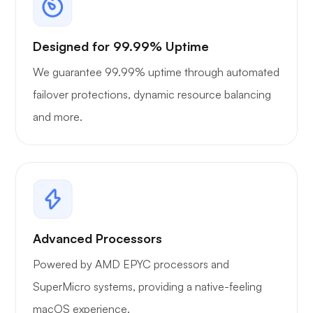
Designed for 99.99% Uptime
We guarantee 99.99% uptime through automated
failover protections, dynamic resource balancing
and more.
Advanced Processors
Powered by AMD EPYC processors and
SuperMicro systems, providing a native-feeling
macOS experience.