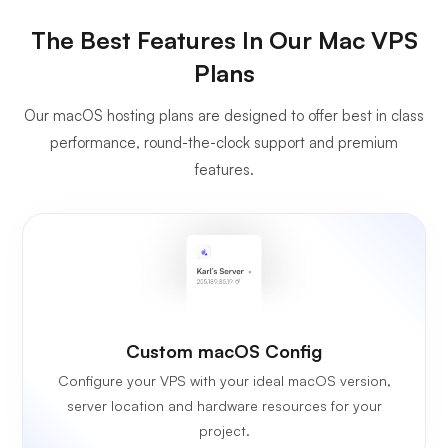
The Best Features In Our Mac VPS
Plans
Our macOS hosting plans are designed to offer best in class
performance, round-the-clock support and premium
features.
Custom macOS Config
Configure your VPS with your ideal macOS version,
server location and hardware resources for your
project.