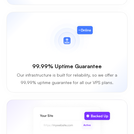
99.99% Uptime Guarantee
Our infrastructure is built for reliability, so we offer a
99.99% uptime guarantee for all our VPS plans.