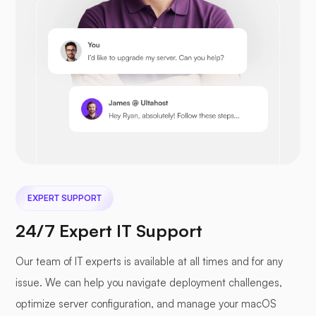
EXPERT SUPPORT
24/7 Expert IT Support
Our team of IT experts is available at all times and for any
issue. We can help you navigate deployment challenges,
optimize server configuration, and manage your macOS