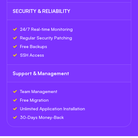
SECURITY & RELIABILITY
24/7 Real-time Monitoring
Regular Security Patching
Free Backups
SSH Access
Support & Management
Team Management
Free Migration
Unlimited Application Installation
30-Days Money-Back