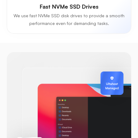
Fast NVMe SSD Drives
We use fast NVMe SSD disk drives to provide a smooth
performance even for demanding tasks.