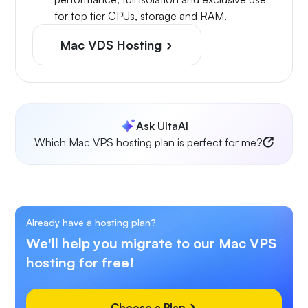
for top tier CPUs, storage and RAM.
Mac VDS Hosting
Ask UltaAI
Which Mac VPS hosting plan is perfect for me?
Already have a hosting plan?
We'll help you migrate to our Mac VPS
hosting for free!
Choose a Plan