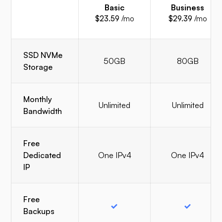
Basic
Business
$23.59
/mo
$29.39
/mo
SSD NVMe
50GB
80GB
Storage
Monthly
Unlimited
Unlimited
Bandwidth
Free
Dedicated
One IPv4
One IPv4
IP
Free
Backups