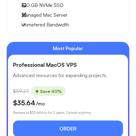
100 GB
NVMe SSD
Managed Mac Server
Unmetered
Bandwidth
Most Popular
Professional MacOS VPS
Advanced resources for expanding projects.
$59.27
Save 40%
$35.64
/mo
Renews at
$35.64
/mo for 2 years. Cancel anytime.
ORDER