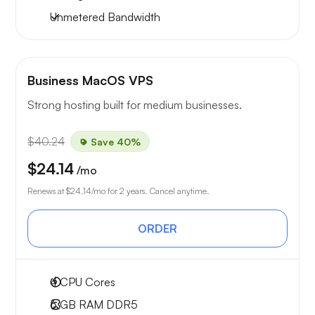
Unmetered
Bandwidth
Business MacOS VPS
Strong hosting built for medium businesses.
$40.24
Save 40%
$24.14
/mo
Renews at
$24.14
/mo for 2 years. Cancel anytime.
ORDER
4
CPU Cores
6 GB
RAM DDR5