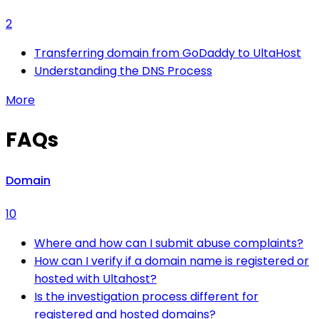
2
Transferring domain from GoDaddy to UltaHost
Understanding the DNS Process
More
FAQs
Domain
10
Where and how can I submit abuse complaints?
How can I verify if a domain name is registered or
hosted with Ultahost?
Is the investigation process different for
registered and hosted domains?