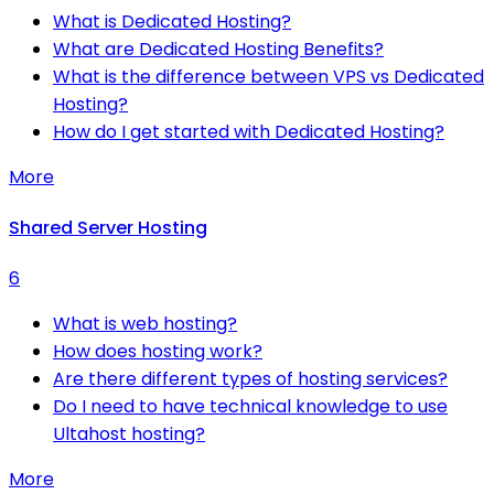
What is Dedicated Hosting?
What are Dedicated Hosting Benefits?
What is the difference between VPS vs Dedicated
Hosting?
How do I get started with Dedicated Hosting?
More
Shared Server Hosting
6
What is web hosting?
How does hosting work?
Are there different types of hosting services?
Do I need to have technical knowledge to use
Ultahost hosting?
More