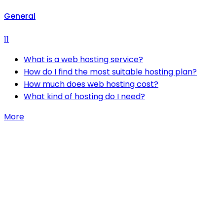
General
11
What is a web hosting service?
How do I find the most suitable hosting plan?
How much does web hosting cost?
What kind of hosting do I need?
More