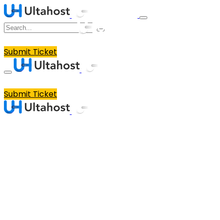
Submit Ticket
Submit Ticket