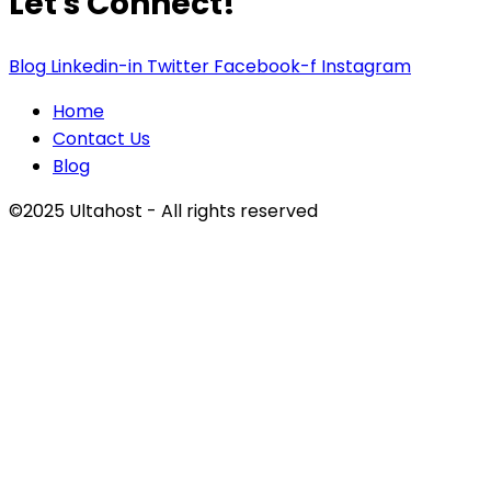
Let's Connect!
Blog
Linkedin-in
Twitter
Facebook-f
Instagram
Home
Contact Us
Blog
©2025 Ultahost - All rights reserved