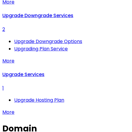
More
Upgrade Downgrade Services
2
Upgrade Downgrade Options
Upgrading Plan Service
More
Upgrade Services
1
Upgrade Hosting Plan
More
Domain