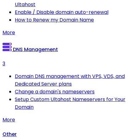
Ultahost
Enable / Disable domain auto-renewal
How to Renew my Domain Name
More
DNS Management
3
Domain DNS management with VPS, VDS, and
Dedicated Server plans
Change a domain's nameservers
Setup Custom Ultahost Nameservers for Your
Domain
More
Other