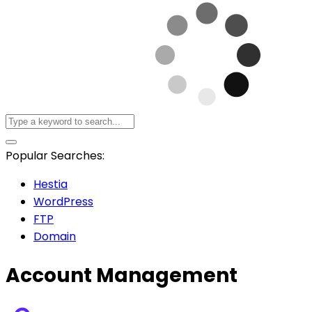
Popular Searches:
Hestia
WordPress
FTP
Domain
Account Management