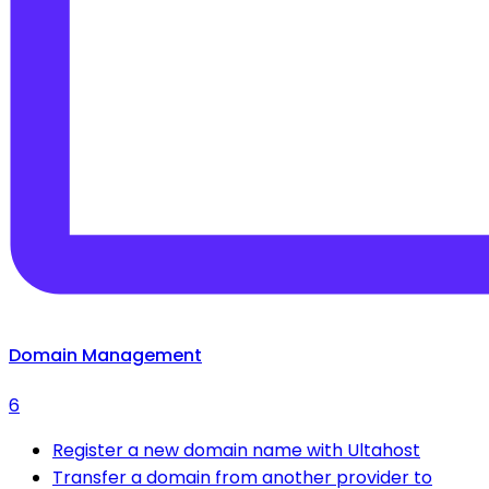
Domain Management
6
Register a new domain name with Ultahost
Transfer a domain from another provider to