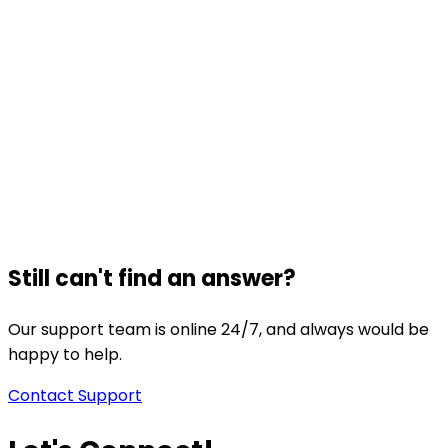
Still can't find an answer?
Our support team is online 24/7, and always would be
happy to help.
Contact Support