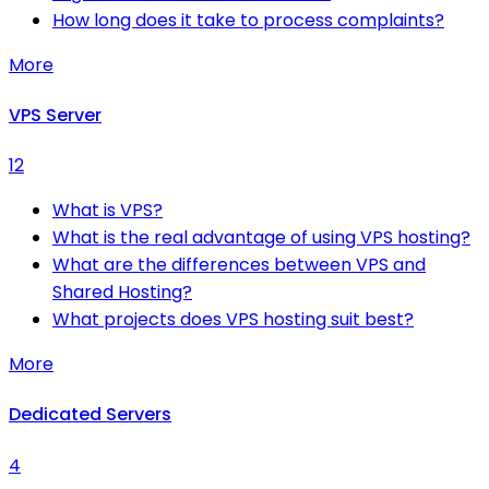
How long does it take to process complaints?
More
VPS Server
12
What is VPS?
What is the real advantage of using VPS hosting?
What are the differences between VPS and
Shared Hosting?
What projects does VPS hosting suit best?
More
Dedicated Servers
4