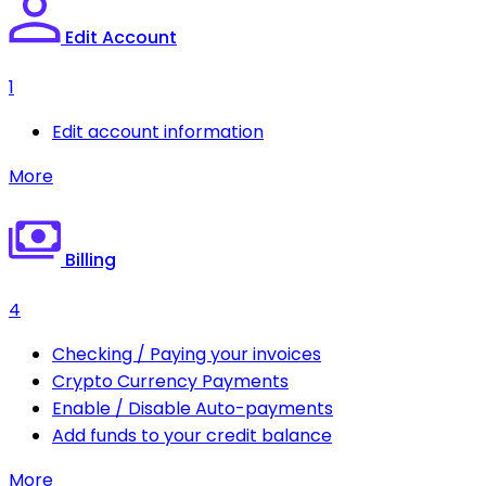
Edit Account
1
Edit account information
More
Billing
4
Checking / Paying your invoices
Crypto Currency Payments
Enable / Disable Auto-payments
Add funds to your credit balance
More