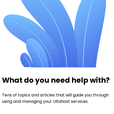
What do you need help with?
Tens of topics and articles that will guide you through
using and managing your Ultahost services.