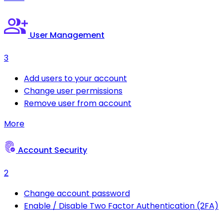
User Management
3
Add users to your account
Change user permissions
Remove user from account
More
Account Security
2
Change account password
Enable / Disable Two Factor Authentication (2FA)