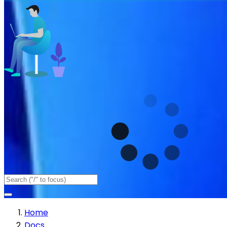
Home
Docs