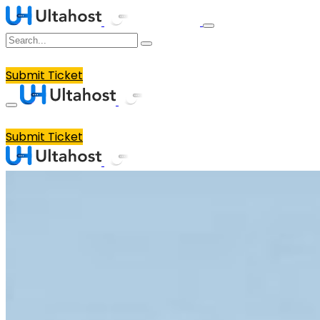
Submit Ticket
Submit Ticket