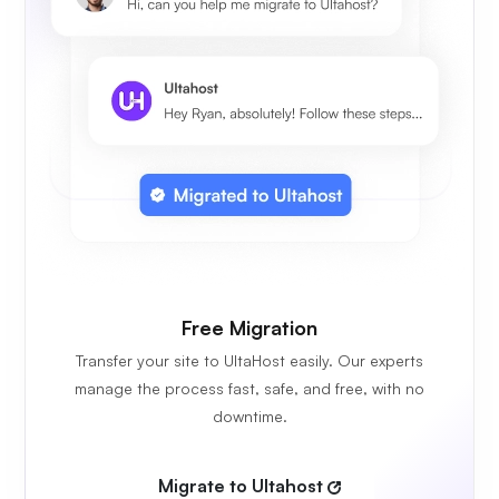
Free Migration
Transfer your site to UltaHost easily. Our experts
manage the process fast, safe, and free, with no
downtime.
Migrate to Ultahost