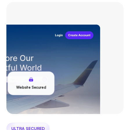
Website Secured
ULTRA SECURED