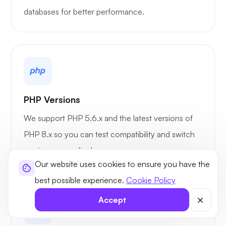
databases for better performance.
PHP Versions
We support PHP 5.6.x and the latest versions of
PHP 8.x so you can test compatibility and switch
versions accordingly.
Our website uses cookies to ensure you have the
best possible experience.
Cookie Policy
Accept