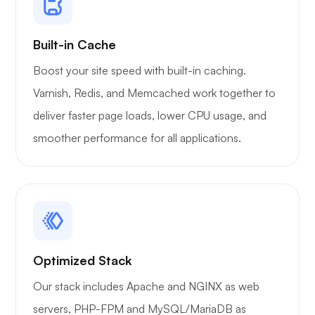
Built-in Cache
Boost your site speed with built-in caching.
Varnish, Redis, and Memcached work together to
deliver faster page loads, lower CPU usage, and
smoother performance for all applications.
Optimized Stack
Our stack includes Apache and NGINX as web
servers, PHP-FPM and MySQL/MariaDB as