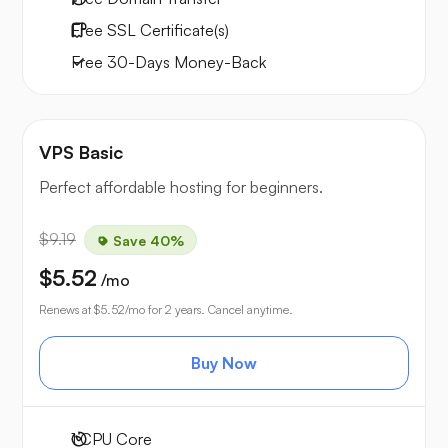
Free
SSL Certificate(s)
Free
30-Days
Money-Back
VPS Basic
Perfect affordable hosting for beginners.
$9.19
Save 40%
$5.52
/mo
Renews at
$5.52
/mo for 2 years. Cancel anytime.
Buy Now
1
CPU Core