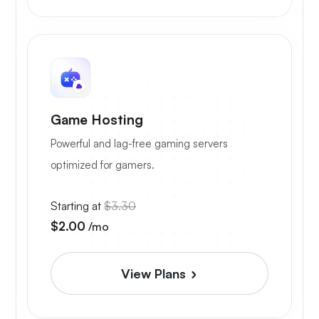
Game Hosting
Powerful and lag-free gaming servers
optimized for gamers.
Starting at
$3.30
$2.00
/mo
View Plans