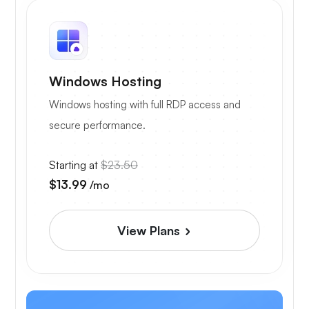
Windows Hosting
Windows hosting with full RDP access and
secure performance.
Starting at
$23.50
$13.99
/mo
View Plans