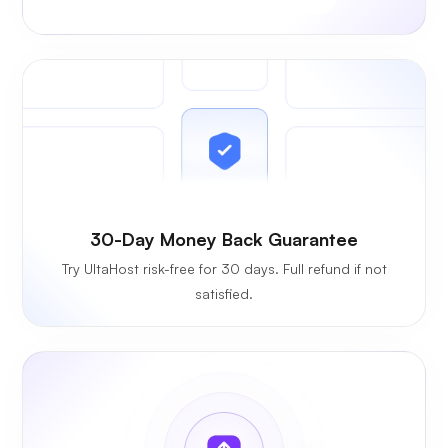
30-Day Money Back Guarantee
Try UltaHost risk-free for 30 days. Full refund if not
satisfied.