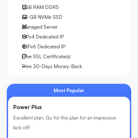
1 GB
RAM DDR5
30 GB
NVMe SSD
Managed Server
1 IPv4
Dedicated IP
4 IPv6
Dedicated IP
Free
SSL Certificate(s)
Free
30-Days
Money-Back
Most Popular
Power Plus
Excellent plan, Go for this plan for an impressive
kick off!