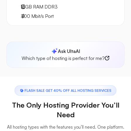
16GB
RAM
DDR3
300
Mbit/s
Port
Ask UltaAI
Which type of hosting is perfect for me?
FLASH SALE GET 40% OFF ALL HOSTING SERVICES
The Only Hosting Provider You’ll
Need
All hosting types with the features you’ll need. One platform.