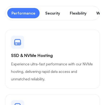
Performance
Security
Flexibility
Wor
SSD & NVMe Hosting
Experience ultra-fast performance with our NVMe
hosting, delivering rapid data access and
unmatched reliability.