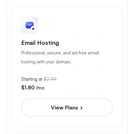
Email Hosting
Professional, secure, and ad-free email
hosting with your domain.
Starting at
$2.99
$1.80
/mo
View Plans