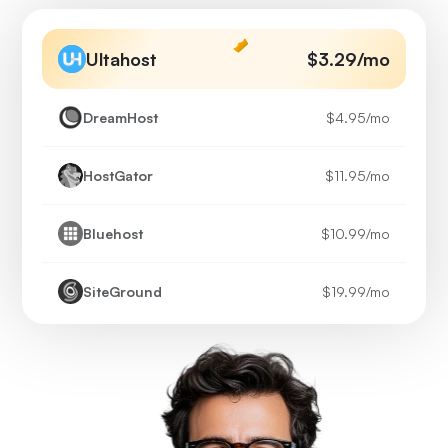
Ultahost
$3.29
/mo
DreamHost
$4.95
/mo
HostGator
$11.95
/mo
Bluehost
$10.99
/mo
SiteGround
$19.99
/mo