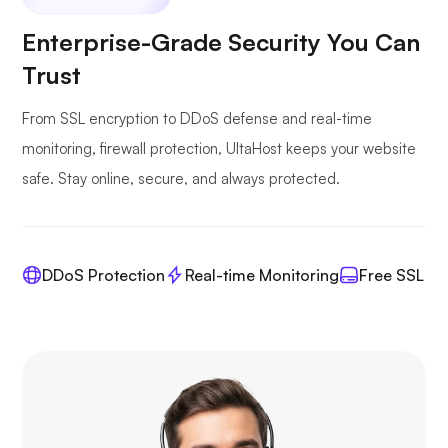
Enterprise-Grade Security You Can
Trust
From SSL encryption to DDoS defense and real-time
monitoring, firewall protection, UltaHost keeps your website
safe. Stay online, secure, and always protected.
DDoS Protection
Real-time Monitoring
Free SSL