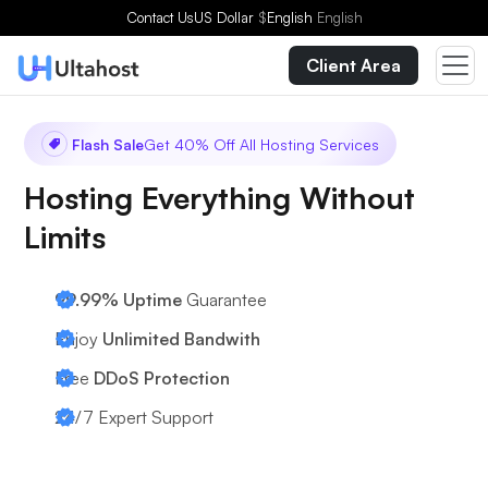
Contact Us
US Dollar
$
English
English
Client Area
Flash Sale
Get 40% Off All Hosting Services
Hosting Everything Without
Limits
99.99% Uptime
Guarantee
Enjoy
Unlimited Bandwith
Free
DDoS Protection
24/7
Expert Support