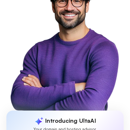
Introducing UltaAI
Your domain and hosting advisor.