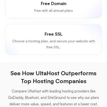
Free Domain
Free with all annual plans
Free SSL
Choose a hosting plan, and secure your website with
free SSL.
See How UltaHost Outperforms
Top Hosting Companies
Compare UltaHost with leading hosting providers like
GoDaddy, Bluehost, and SiteGround to see why our plans
deliver more value, speed, and features at a lower cost.