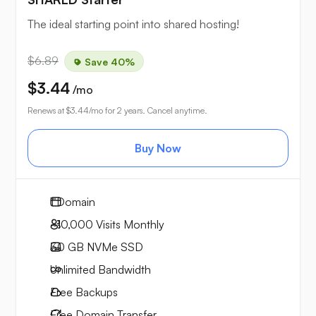
The ideal starting point into shared hosting!
$6.89
Save 40%
$3.44
/mo
Renews at
$3.44
/mo for 2 years. Cancel anytime.
Buy Now
1
Domain
~10,000
Visits Monthly
30 GB
NVMe SSD
Unlimited
Bandwidth
Free
Backups
Free
Domain Transfer