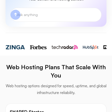
Web Hosting Plans That Scale With
You
Web hosting options designed for speed, uptime, and global
infrastructure reliability.
SHARED Starter