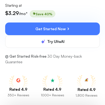
Starting at
$3.29
/mo*
Save 40%
Get Started Now
Try UltaAI
Get Started Risk-free
30 Day Money-back
Guarantee
Rated 4.9
Rated 4.9
Rated 4.9
350+ Reviews
1000+ Reviews
1,800 Reviews