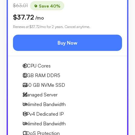
$63.01
Save 40%
$37.72
/mo
Renews at
$37.72
/mo for 2 years. Cancel anytime.
Buy Now
4
CPU Cores
8 GB
RAM DDR5
250 GB
NVMe SSD
Managed Server
Unlimited
Bandwidth
1 IPv4
Dedicated IP
Unlimited
Bandwidth
DDoS Protection