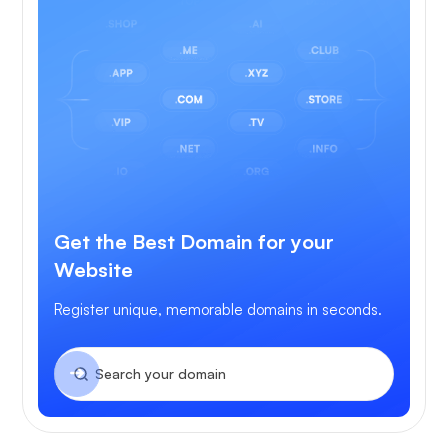
Get the Best Domain for your
Website
Register unique, memorable domains in seconds.