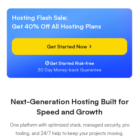
Hosting Flash Sale:
Get 40% Off All Hosting Plans
Get Started Now
Get Started Risk-free
30 Day Money-back Guarantee
Next-Generation Hosting Built for
Speed and Growth
One platform with optimized stack, managed security, pro
tooling, and 24/7 help to keep your projects moving.