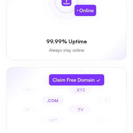
99.99% Uptime
Always stay online