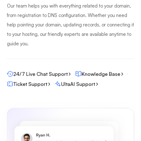
Our team helps you with everything related to your domain,
from registration to DNS configuration. Whether you need
help pointing your domain, updating records, or connecting it
to your hosting, our friendly experts are available anytime to
guide you.
24/7 Live Chat Support
Knowledge Base
Ticket Support
UltaAI Support