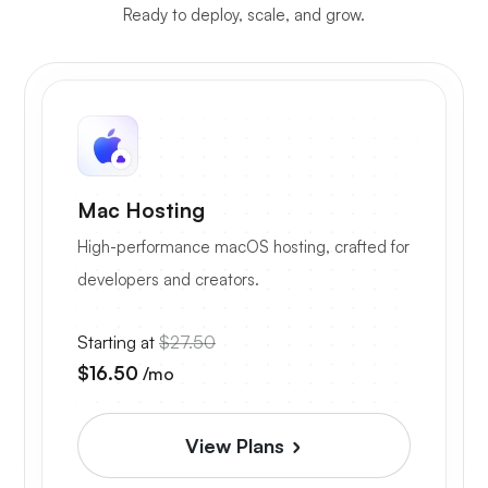
Ready to deploy, scale, and grow.
Mac Hosting
High-performance macOS hosting, crafted for
developers and creators.
Starting at
$27.50
$16.50
/mo
View Plans