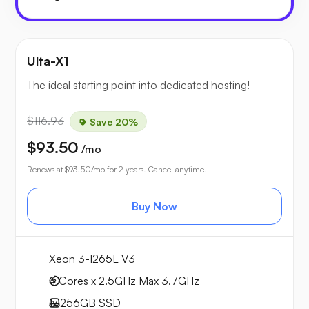
Ulta-X1
The ideal starting point into dedicated hosting!
$116.93
Save 20%
$93.50
/mo
Renews at
$93.50
/mo for 2 years. Cancel anytime.
Buy Now
Xeon 3-1265L V3
4 Cores x 2.5GHz
Max 3.7GHz
1x
256GB
SSD