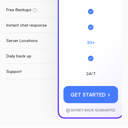
Free Backups
Instant chat response
Server Locations
30+
Daily back up
Support
24/7
GET STARTED
MONEY-BACK GUARANTEE