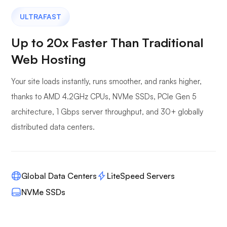
ULTRAFAST
Up to 20x Faster Than Traditional
Web Hosting
Your site loads instantly, runs smoother, and ranks higher,
thanks to AMD 4.2GHz CPUs, NVMe SSDs, PCIe Gen 5
architecture, 1 Gbps server throughput, and 30+ globally
distributed data centers.
Global Data Centers
LiteSpeed Servers
NVMe SSDs