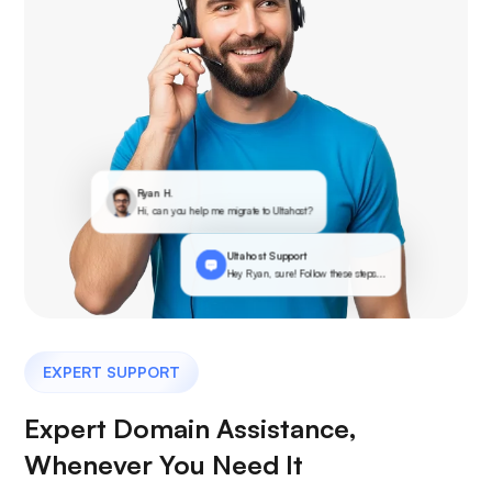
Ryan H.
Hi, can you help me migrate to Ultahost?
Ultahost Support
Hey Ryan, sure! Follow these steps...
EXPERT SUPPORT
Expert Domain Assistance,
Whenever You Need It