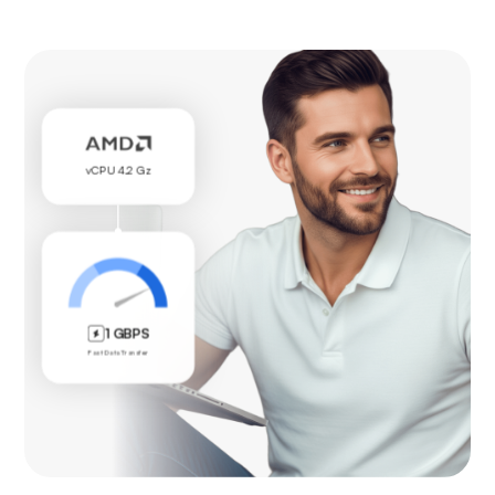
vCPU 4.2 Gz
1 GBPS
Fast Data Transfer