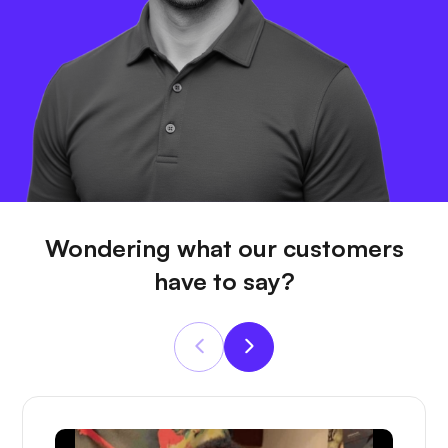
Wondering what our customers
have to say?