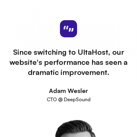
Since switching to UltaHost, our
website's performance has seen a
dramatic improvement.
Adam Wesler
CTO @ DeepSound