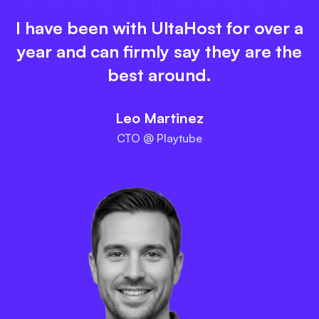
I have been with UltaHost for over a
year and can firmly say they are the
best around.
Leo Martinez
CTO @ Playtube