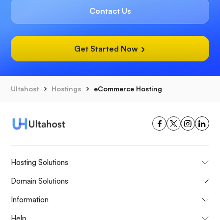
Contact Us
Get Started Now
Ultahost
Hostings
eCommerce Hosting
Hosting Solutions
Domain Solutions
Information
Help