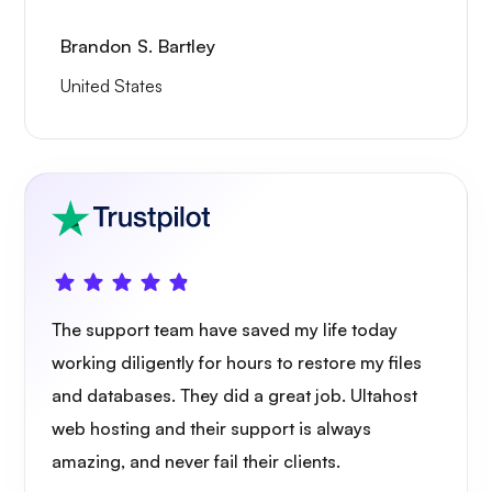
Brandon S. Bartley
United States
The support team have saved my life today
working diligently for hours to restore my files
and databases. They did a great job. Ultahost
web hosting and their support is always
amazing, and never fail their clients.