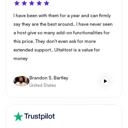
I have been with them for a year and can firmly
say they are the best around.. I have never seen
a host give so many add-on functionalities for
this price. They don't even ask for more
extended support.. UltaHost is a value for
money
Brandon S. Bartley
United States