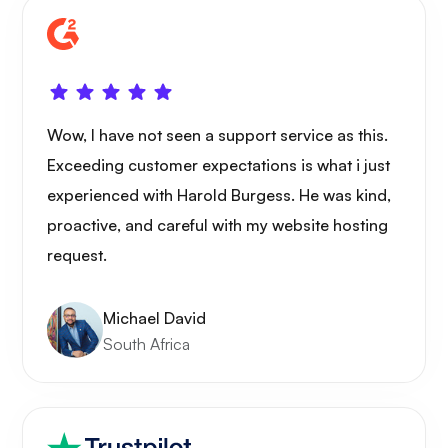
Wow, I have not seen a support service as this.
Exceeding customer expectations is what i just
experienced with Harold Burgess. He was kind,
proactive, and careful with my website hosting
request.
Michael David
South Africa