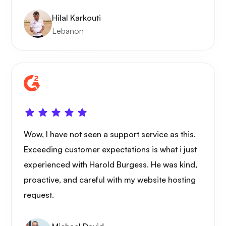
Hilal Karkouti
Lebanon
Wow, I have not seen a support service as this.
Exceeding customer expectations is what i just
experienced with Harold Burgess. He was kind,
proactive, and careful with my website hosting
request.