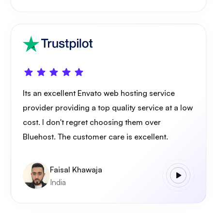
Its an excellent Envato web hosting service
provider providing a top quality service at a low
cost. I don't regret choosing them over
Bluehost. The customer care is excellent.
Faisal Khawaja
India