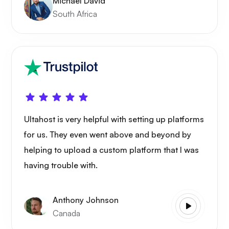
Michael David
South Africa
Ultahost is very helpful with setting up platforms
for us. They even went above and beyond by
helping to upload a custom platform that I was
having trouble with.
Anthony Johnson
Canada