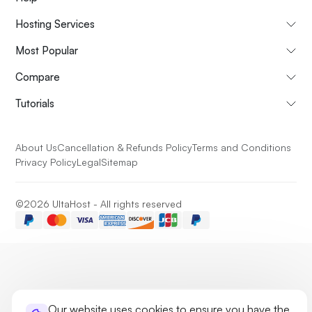
Hosting Services
Most Popular
Compare
Tutorials
About Us
Cancellation & Refunds Policy
Terms and Conditions
Privacy Policy
Legal
Sitemap
©2026 UltaHost - All rights reserved
Our website uses cookies to ensure you have the