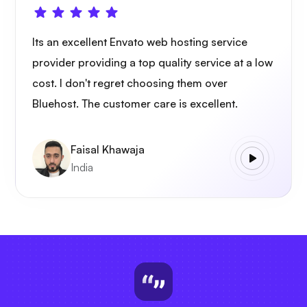
Its an excellent Envato web hosting service
provider providing a top quality service at a low
cost. I don't regret choosing them over
Bluehost. The customer care is excellent.
Faisal Khawaja
India