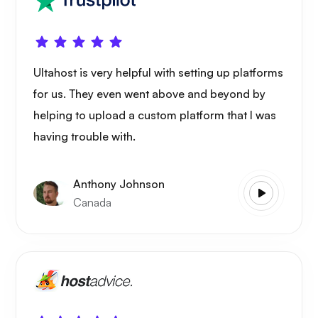
Ultahost is very helpful with setting up platforms
for us. They even went above and beyond by
helping to upload a custom platform that I was
having trouble with.
Anthony Johnson
Canada