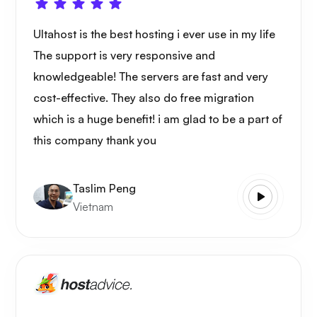
Ultahost is the best hosting i ever use in my life
The support is very responsive and
knowledgeable! The servers are fast and very
cost-effective. They also do free migration
which is a huge benefit! i am glad to be a part of
this company thank you
Taslim Peng
Vietnam