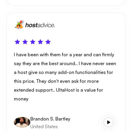
I have been with them for a year and can firmly
say they are the best around.. I have never seen
a host give so many add-on functionalities for
this price. They don't even ask for more
extended support.. UltaHost is a value for
money
Brandon S. Bartley
United States