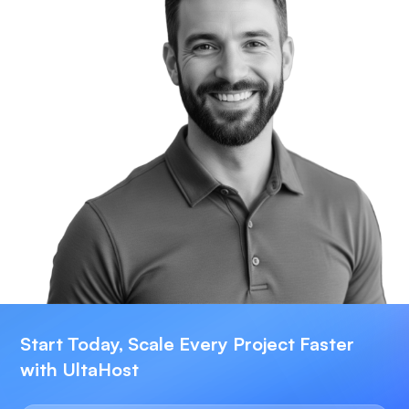
Start Today, Scale Every Project Faster
with UltaHost