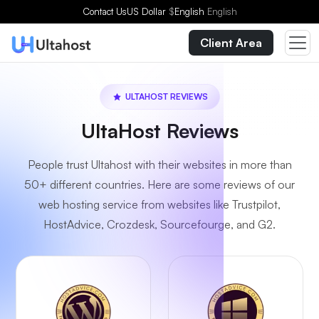
Contact Us
US Dollar
$
English
English
Client Area
ULTAHOST REVIEWS
UltaHost Reviews
People trust Ultahost with their websites in more than
50+ different countries. Here are some reviews of our
web hosting service from websites like Trustpilot,
HostAdvice, Crozdesk, Sourcefourge, and G2.