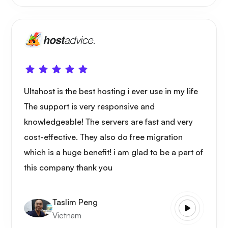
Ultahost is the best hosting i ever use in my life
The support is very responsive and
knowledgeable! The servers are fast and very
cost-effective. They also do free migration
which is a huge benefit! i am glad to be a part of
this company thank you
Taslim Peng
Vietnam