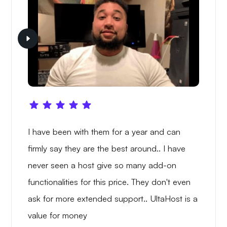
I have been with them for a year and can
firmly say they are the best around.. I have
never seen a host give so many add-on
functionalities for this price. They don't even
ask for more extended support.. UltaHost is a
value for money