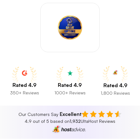
Rated 4.9
Rated 4.9
Rated 4.9
350+ Reviews
1000+ Reviews
1,800 Reviews
Excellent
Our Customers Say
4.9 out of 5 based on
1,932
UltaHost Reviews