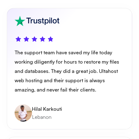
The support team have saved my life today
working diligently for hours to restore my files
and databases. They did a great job. Ultahost
web hosting and their support is always
amazing, and never fail their clients.
Hilal Karkouti
Lebanon