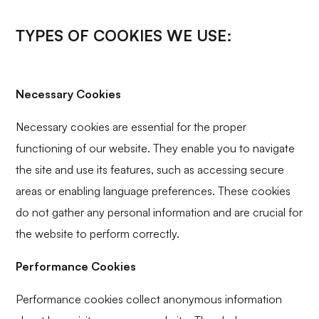
TYPES OF COOKIES WE USE:
Necessary Cookies
Necessary cookies are essential for the proper
functioning of our website. They enable you to navigate
the site and use its features, such as accessing secure
areas or enabling language preferences. These cookies
do not gather any personal information and are crucial for
the website to perform correctly.
Performance Cookies
Performance cookies collect anonymous information