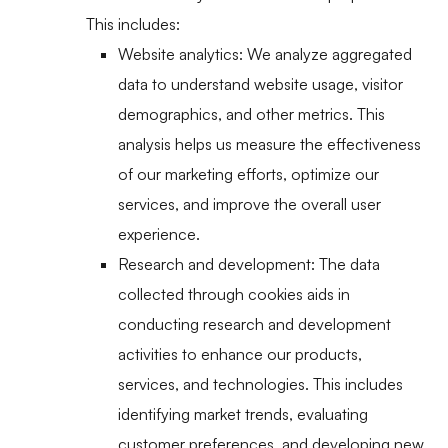
This includes:
Website analytics: We analyze aggregated
data to understand website usage, visitor
demographics, and other metrics. This
analysis helps us measure the effectiveness
of our marketing efforts, optimize our
services, and improve the overall user
experience.
Research and development: The data
collected through cookies aids in
conducting research and development
activities to enhance our products,
services, and technologies. This includes
identifying market trends, evaluating
customer preferences, and developing new