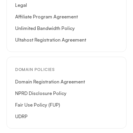
Legal
Affiliate Program Agreement
Unlimited Bandwidth Policy
Ultahost Registration Agreement
DOMAIN POLICIES
Domain Registration Agreement
NPRD Disclosure Policy
Fair Use Policy (FUP)
UDRP