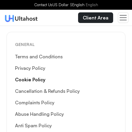
Contact Us
US Dollar
$
English
English
Client Area
GENERAL
Terms and Conditions
Privacy Policy
Cookie Policy
Cancellation & Refunds Policy
Complaints Policy
Abuse Handling Policy
Anti Spam Policy