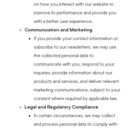
on how you interact with our website to
improve its performance and provide you
with a better user experience.
Communication and Marketing
If you provide your contact information or
subscribe to our newsletters, we may use
the collected personal data to
communicate with you, respond to your
inquiries, provide information about our
products and services, and deliver relevant
marketing communications, subject to your
consent where required by applicable law.
Legal and Regulatory Compliance
In certain circumstances, we may collect
and process personal data to comply with