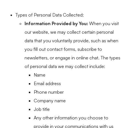
Types of Personal Data Collected:
Information Provided by You:
When you visit
our website, we may collect certain personal
data that you voluntarily provide, such as when
you fill out contact forms, subscribe to
newsletters, or engage in online chat. The types
of personal data we may collect include:
Name
Email address
Phone number
Company name
Job title
Any other information you choose to
provide in your communications with us