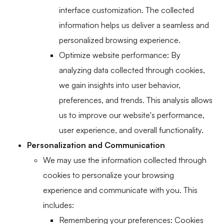
interface customization. The collected
information helps us deliver a seamless and
personalized browsing experience.
Optimize website performance: By
analyzing data collected through cookies,
we gain insights into user behavior,
preferences, and trends. This analysis allows
us to improve our website's performance,
user experience, and overall functionality.
Personalization and Communication
We may use the information collected through
cookies to personalize your browsing
experience and communicate with you. This
includes:
Remembering your preferences: Cookies