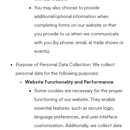
You may also choose to provide
additional/optional information when
completing forms on our website or that
you provide to us when we communicate
with you (by phone, email, at trade shows or
events).
Purpose of Personal Data Collection: We collect
personal data for the following purposes:
Website Functionality and Performance
Some cookies are necessary for the proper
functioning of our website. They enable
essential features, such as secure login,
language preferences, and user interface
customization. Additionally, we collect data