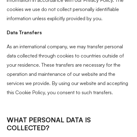
information in accordance with our Privacy Policy. The
cookies we use do not collect personally identifiable
information unless explicitly provided by you.
Data Transfers
As an international company, we may transfer personal
data collected through cookies to countries outside of
your residence. These transfers are necessary for the
operation and maintenance of our website and the
services we provide. By using our website and accepting
this Cookie Policy, you consent to such transfers.
WHAT PERSONAL DATA IS
COLLECTED?