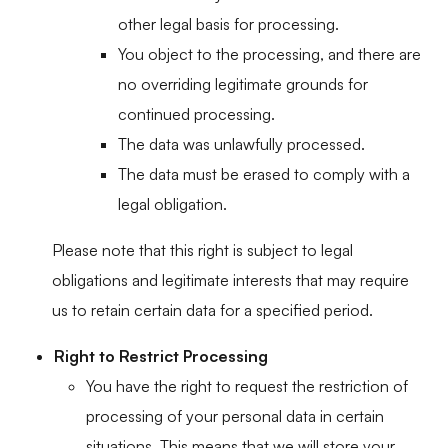
other legal basis for processing.
You object to the processing, and there are
no overriding legitimate grounds for
continued processing.
The data was unlawfully processed.
The data must be erased to comply with a
legal obligation.
Please note that this right is subject to legal
obligations and legitimate interests that may require
us to retain certain data for a specified period.
Right to Restrict Processing
You have the right to request the restriction of
processing of your personal data in certain
situations. This means that we will store your