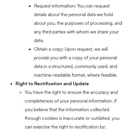
Request information: You can request
details about the personal data we hold
about you, the purposes of processing, and
any third parties with whom we share your
data.
Obtain a copy: Upon request, we will
provide you with a copy of your personal
data in a structured, commonly used, and
machine-readable format, where feasible.
Right to Rectification and Update
You have the right to ensure the accuracy and
completeness of your personal information. If
you believe that the information collected
through cookies is inaccurate or outdated, you
can exercise the right to rectification by: