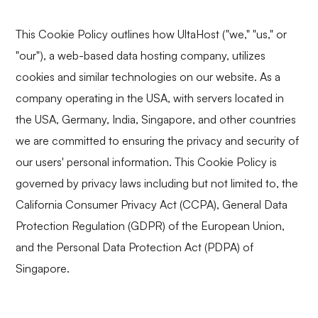
This Cookie Policy outlines how UltaHost ("we," "us," or
"our"), a web-based data hosting company, utilizes
cookies and similar technologies on our website. As a
company operating in the USA, with servers located in
the USA, Germany, India, Singapore, and other countries
we are committed to ensuring the privacy and security of
our users' personal information. This Cookie Policy is
governed by privacy laws including but not limited to, the
California Consumer Privacy Act (CCPA), General Data
Protection Regulation (GDPR) of the European Union,
and the Personal Data Protection Act (PDPA) of
Singapore.