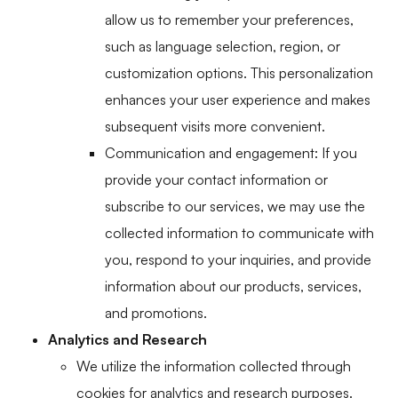
allow us to remember your preferences,
such as language selection, region, or
customization options. This personalization
enhances your user experience and makes
subsequent visits more convenient.
Communication and engagement: If you
provide your contact information or
subscribe to our services, we may use the
collected information to communicate with
you, respond to your inquiries, and provide
information about our products, services,
and promotions.
Analytics and Research
We utilize the information collected through
cookies for analytics and research purposes.