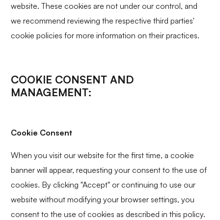
website. These cookies are not under our control, and
we recommend reviewing the respective third parties'
cookie policies for more information on their practices.
COOKIE CONSENT AND
MANAGEMENT:
Cookie Consent
When you visit our website for the first time, a cookie
banner will appear, requesting your consent to the use of
cookies. By clicking "Accept" or continuing to use our
website without modifying your browser settings, you
consent to the use of cookies as described in this policy.