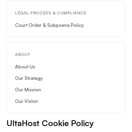
LEGAL PROCESS & COMPLIANCE
Court Order & Subpoena Policy
ABOUT
About Us
Our Strategy
Our Mission
Our Vision
UltaHost Cookie Policy