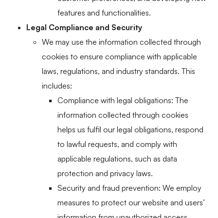
features and functionalities.
Legal Compliance and Security
We may use the information collected through
cookies to ensure compliance with applicable
laws, regulations, and industry standards. This
includes:
Compliance with legal obligations: The
information collected through cookies
helps us fulfil our legal obligations, respond
to lawful requests, and comply with
applicable regulations, such as data
protection and privacy laws.
Security and fraud prevention: We employ
measures to protect our website and users’
information from unauthorized access,