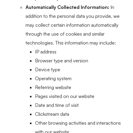
Automatically Collected Information:
In
addition to the personal data you provide, we
may collect certain information automatically
through the use of cookies and similar
technologies. This information may include:
IP address
Browser type and version
Device type
Operating system
Referring website
Pages visited on our website
Date and time of visit
Clickstream data
Other browsing activities and interactions
with our website