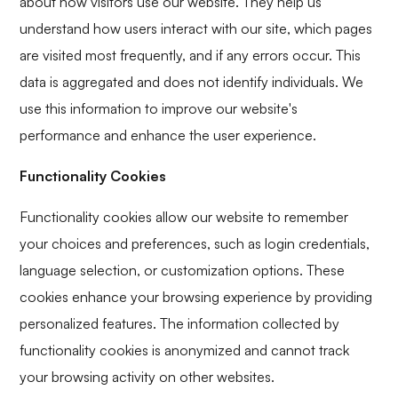
about how visitors use our website. They help us
understand how users interact with our site, which pages
are visited most frequently, and if any errors occur. This
data is aggregated and does not identify individuals. We
use this information to improve our website's
performance and enhance the user experience.
Functionality Cookies
Functionality cookies allow our website to remember
your choices and preferences, such as login credentials,
language selection, or customization options. These
cookies enhance your browsing experience by providing
personalized features. The information collected by
functionality cookies is anonymized and cannot track
your browsing activity on other websites.