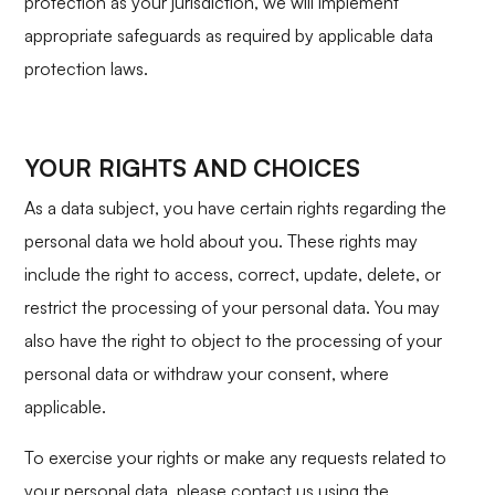
protection as your jurisdiction, we will implement
appropriate safeguards as required by applicable data
protection laws.
YOUR RIGHTS AND CHOICES
As a data subject, you have certain rights regarding the
personal data we hold about you. These rights may
include the right to access, correct, update, delete, or
restrict the processing of your personal data. You may
also have the right to object to the processing of your
personal data or withdraw your consent, where
applicable.
To exercise your rights or make any requests related to
your personal data, please contact us using the