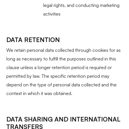
legal rights, and conducting marketing
activities
DATA RETENTION
We retain personal data collected through cookies for as
long as necessary to fulfill the purposes outlined in this
clause unless a longer retention period is required or
permitted by law. The specific retention period may
depend on the type of personal data collected and the
context in which it was obtained.
DATA SHARING AND INTERNATIONAL
TRANSFERS