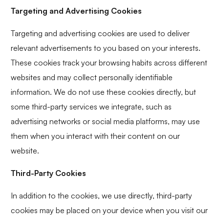
Targeting and Advertising Cookies
Targeting and advertising cookies are used to deliver
relevant advertisements to you based on your interests.
These cookies track your browsing habits across different
websites and may collect personally identifiable
information. We do not use these cookies directly, but
some third-party services we integrate, such as
advertising networks or social media platforms, may use
them when you interact with their content on our
website.
Third-Party Cookies
In addition to the cookies, we use directly, third-party
cookies may be placed on your device when you visit our