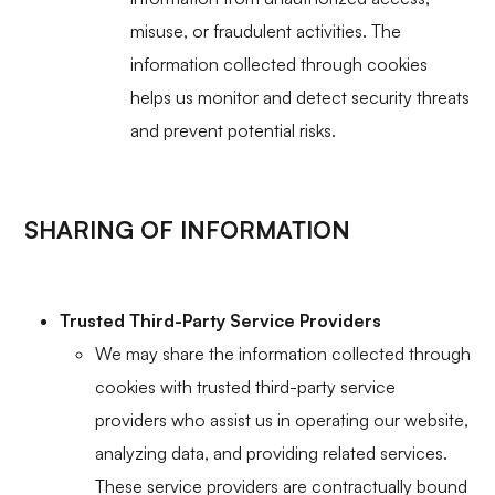
misuse, or fraudulent activities. The
information collected through cookies
helps us monitor and detect security threats
and prevent potential risks.
SHARING OF INFORMATION
Trusted Third-Party Service Providers
We may share the information collected through
cookies with trusted third-party service
providers who assist us in operating our website,
analyzing data, and providing related services.
These service providers are contractually bound