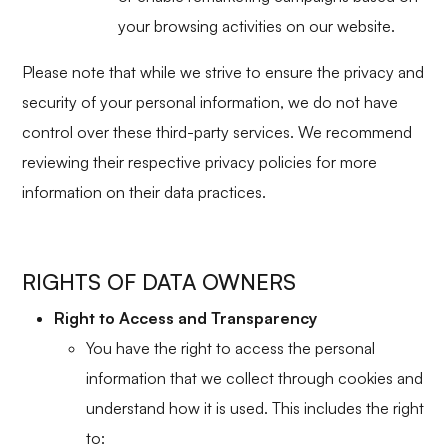
your browsing activities on our website.
Please note that while we strive to ensure the privacy and
security of your personal information, we do not have
control over these third-party services. We recommend
reviewing their respective privacy policies for more
information on their data practices.
RIGHTS OF DATA OWNERS
Right to Access and Transparency
You have the right to access the personal
information that we collect through cookies and
understand how it is used. This includes the right
to: