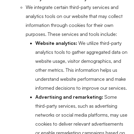
We integrate certain third-party services and
analytics tools on our website that may collect
information through cookies for their own
purposes. These services and tools include:
Website analytics:
We utilize third-party
analytics tools to gather aggregated data on
website usage, visitor demographics, and
other metrics. This information helps us
understand website performance and make
informed decisions to improve our services.
Advertising and remarketing:
Some
third-party services, such as advertising
networks or social media platforms, may use
cookies to deliver relevant advertisements
or enable remarketing campaigns based on