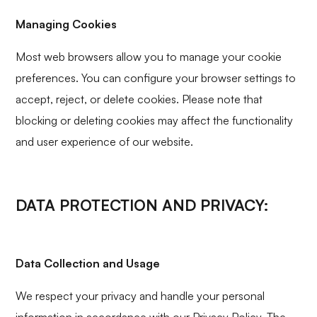
Managing Cookies
Most web browsers allow you to manage your cookie
preferences. You can configure your browser settings to
accept, reject, or delete cookies. Please note that
blocking or deleting cookies may affect the functionality
and user experience of our website.
DATA PROTECTION AND PRIVACY:
Data Collection and Usage
We respect your privacy and handle your personal