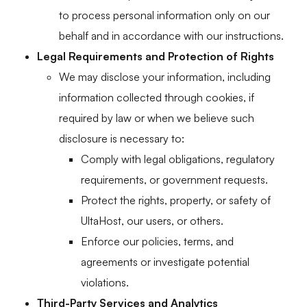
to process personal information only on our
behalf and in accordance with our instructions.
Legal Requirements and Protection of Rights
We may disclose your information, including
information collected through cookies, if
required by law or when we believe such
disclosure is necessary to:
Comply with legal obligations, regulatory
requirements, or government requests.
Protect the rights, property, or safety of
UltaHost, our users, or others.
Enforce our policies, terms, and
agreements or investigate potential
violations.
Third-Party Services and Analytics