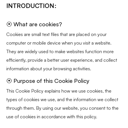
INTRODUCTION:
⦿ What are cookies?
Cookies are small text files that are placed on your
computer or mobile device when you visit a website.
They are widely used to make websites function more
efficiently, provide a better user experience, and collect
information about your browsing activities.
⦿ Purpose of this Cookie Policy
This Cookie Policy explains how we use cookies, the
types of cookies we use, and the information we collect
through them. By using our website, you consent to the
use of cookies in accordance with this policy.