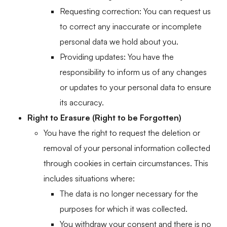
Requesting correction: You can request us
to correct any inaccurate or incomplete
personal data we hold about you.
Providing updates: You have the
responsibility to inform us of any changes
or updates to your personal data to ensure
its accuracy.
Right to Erasure (Right to be Forgotten)
You have the right to request the deletion or
removal of your personal information collected
through cookies in certain circumstances. This
includes situations where:
The data is no longer necessary for the
purposes for which it was collected.
You withdraw your consent and there is no