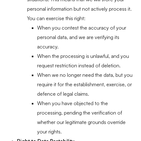
personal information but not actively process it.
You can exercise this right:
When you contest the accuracy of your
personal data, and we are verifying its
accuracy.
When the processing is unlawful, and you
request restriction instead of deletion.
When we no longer need the data, but you
require it for the establishment, exercise, or
defence of legal claims.
When you have objected to the
processing, pending the verification of
whether our legitimate grounds override
your rights.