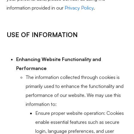
information provided in our
Privacy Policy
.
USE OF INFORMATION
Enhancing Website Functionality and
Performance
The information collected through cookies is
primarily used to enhance the functionality and
performance of our website. We may use this
information to:
Ensure proper website operation: Cookies
enable essential features such as secure
login, language preferences, and user