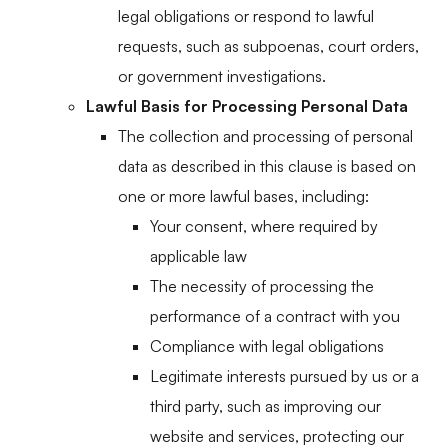
legal obligations or respond to lawful
requests, such as subpoenas, court orders,
or government investigations.
Lawful Basis for Processing Personal Data
The collection and processing of personal
data as described in this clause is based on
one or more lawful bases, including:
Your consent, where required by
applicable law
The necessity of processing the
performance of a contract with you
Compliance with legal obligations
Legitimate interests pursued by us or a
third party, such as improving our
website and services, protecting our