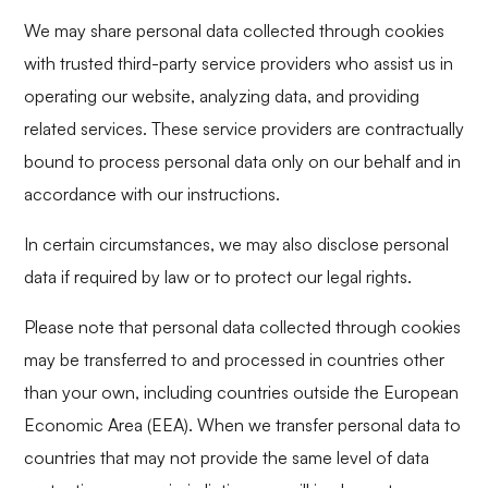
We may share personal data collected through cookies
with trusted third-party service providers who assist us in
operating our website, analyzing data, and providing
related services. These service providers are contractually
bound to process personal data only on our behalf and in
accordance with our instructions.
In certain circumstances, we may also disclose personal
data if required by law or to protect our legal rights.
Please note that personal data collected through cookies
may be transferred to and processed in countries other
than your own, including countries outside the European
Economic Area (EEA). When we transfer personal data to
countries that may not provide the same level of data