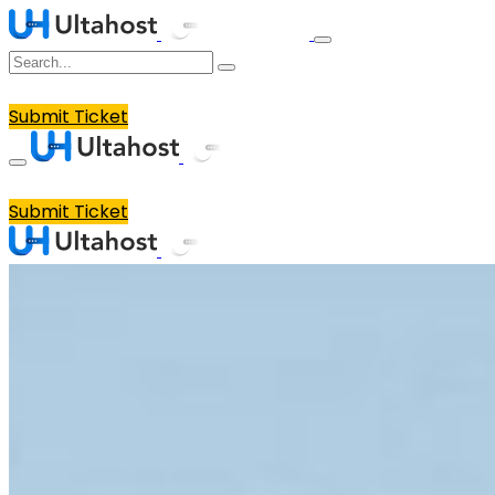
Submit Ticket
Submit Ticket