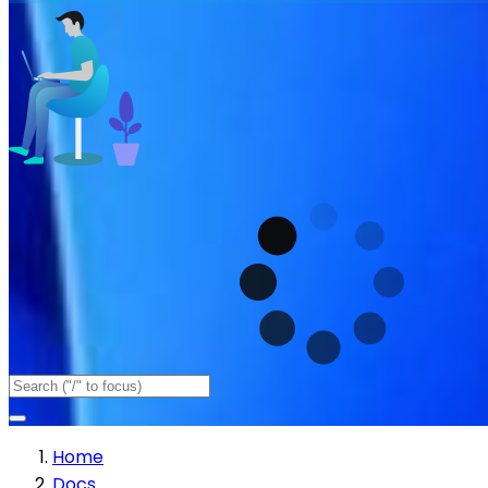
Home
Docs