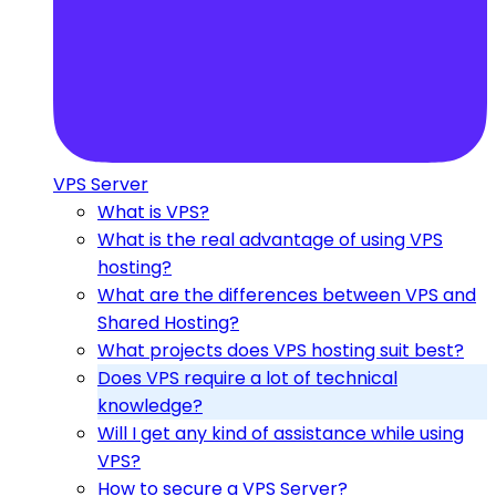
VPS Server
What is VPS?
What is the real advantage of using VPS
hosting?
What are the differences between VPS and
Shared Hosting?
What projects does VPS hosting suit best?
Does VPS require a lot of technical
knowledge?
Will I get any kind of assistance while using
VPS?
How to secure a VPS Server?