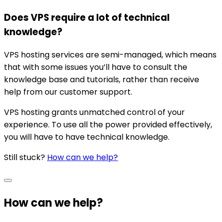
Does VPS require a lot of technical
knowledge?
VPS hosting services are semi-managed, which means
that with some issues you’ll have to consult the
knowledge base and tutorials, rather than receive
help from our customer support.
VPS hosting grants unmatched control of your
experience. To use all the power provided effectively,
you will have to have technical knowledge.
Still stuck?
How can we help?
How can we help?