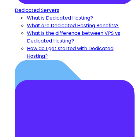
Dedicated Servers
What is Dedicated Hosting?
What are Dedicated Hosting Benefits?
What is the difference between VPS vs
Dedicated Hosting?
How do I get started with Dedicated
Hosting?