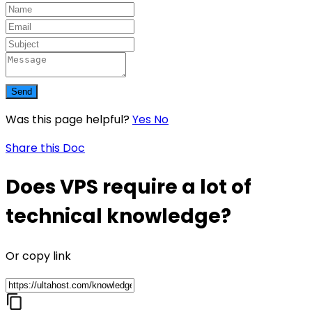
Send
Was this page helpful?
Yes
No
Share this Doc
Does VPS require a lot of
technical knowledge?
Or copy link