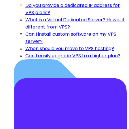
Do you provide a dedicated IP address for
VPS plans?
What is a Virtual Dedicated Server? How is it
different from VPS?
Can I install custom software on my VPS
server?
When should you move to VPS hosting?
Can I easily upgrade VPS to a higher plan?