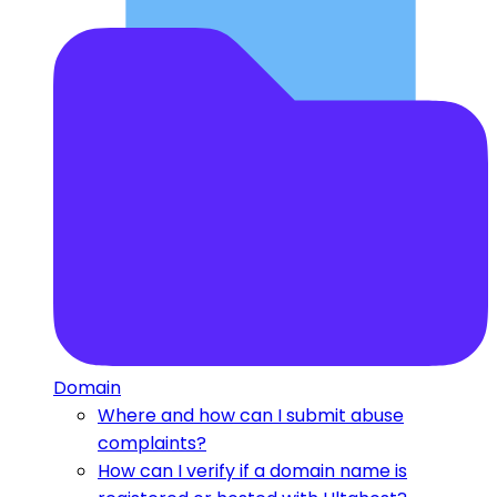
Domain
Where and how can I submit abuse
complaints?
How can I verify if a domain name is