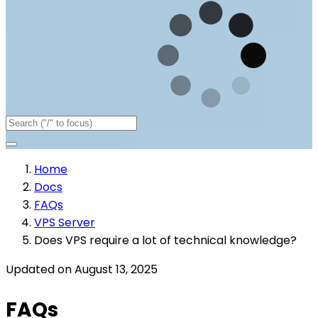
Home
Docs
FAQs
VPS Server
Does VPS require a lot of technical knowledge?
Updated on August 13, 2025
FAQs