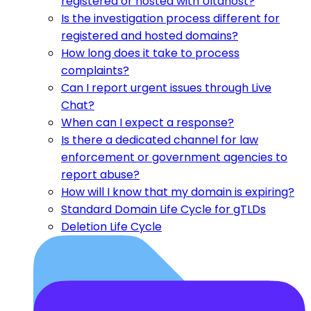
registered or hosted with Ultahost?
Is the investigation process different for
registered and hosted domains?
How long does it take to process
complaints?
Can I report urgent issues through Live
Chat?
When can I expect a response?
Is there a dedicated channel for law
enforcement or government agencies to
report abuse?
How will I know that my domain is expiring?
Standard Domain Life Cycle for gTLDs
Deletion Life Cycle