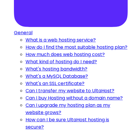
General
What is a web hosting service?
How do I find the most suitable hosting plan?
How much does web hosting cost?
What kind of hosting do I need?
What's hosting bandwidth?
What's a MySQL Database?
What's an SSL certificate?
Can I transfer my website to UltaHost?
Can I buy Hosting without a domain name?
Can I upgrade my hosting plan as my
website grows?
How can I be sure UltaHost hosting is
secure?