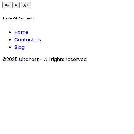
A-
A
A+
Table Of Contents
Home
Contact Us
Blog
©2025 Ultahost - All rights reserved