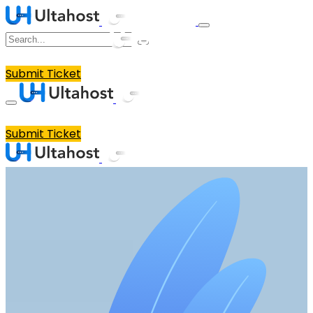
Submit Ticket
Submit Ticket