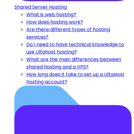
Shared Server Hosting
What is web hosting?
How does hosting work?
Are there different types of hosting
services?
Do I need to have technical knowledge to
use Ultahost hosting?
What are the main differences between
shared hosting and a VPS?
How long does it take to set up a UltaHost
hosting account?