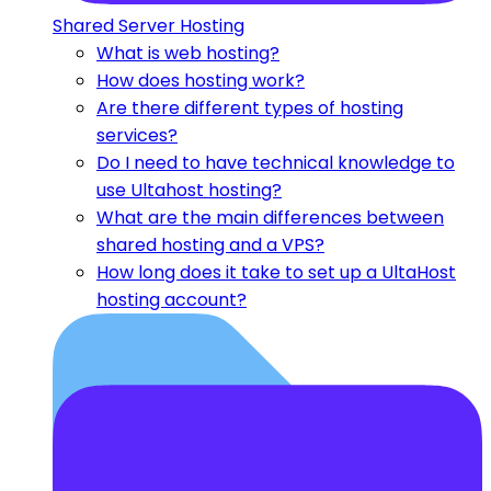
Shared Server Hosting
What is web hosting?
How does hosting work?
Are there different types of hosting
services?
Do I need to have technical knowledge to
use Ultahost hosting?
What are the main differences between
shared hosting and a VPS?
How long does it take to set up a UltaHost
hosting account?