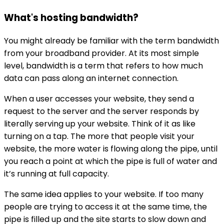
What's hosting bandwidth?
You might already be familiar with the term bandwidth
from your broadband provider. At its most simple
level, bandwidth is a term that refers to how much
data can pass along an internet connection.
When a user accesses your website, they send a
request to the server and the server responds by
literally serving up your website. Think of it as like
turning on a tap. The more that people visit your
website, the more water is flowing along the pipe, until
you reach a point at which the pipe is full of water and
it’s running at full capacity.
The same idea applies to your website. If too many
people are trying to access it at the same time, the
pipe is filled up and the site starts to slow down and