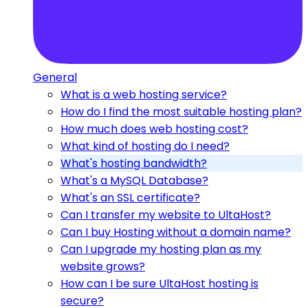
General
What is a web hosting service?
How do I find the most suitable hosting plan?
How much does web hosting cost?
What kind of hosting do I need?
What's hosting bandwidth?
What's a MySQL Database?
What's an SSL certificate?
Can I transfer my website to UltaHost?
Can I buy Hosting without a domain name?
Can I upgrade my hosting plan as my
website grows?
How can I be sure UltaHost hosting is
secure?