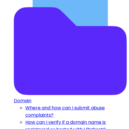
Domain
Where and how can I submit abuse
complaints?
How can I verify if a domain name is