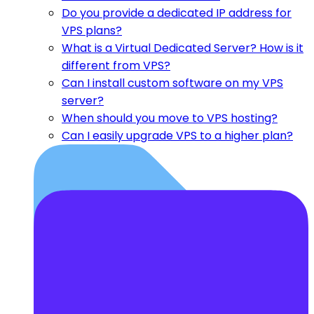
Do you provide a dedicated IP address for
VPS plans?
What is a Virtual Dedicated Server? How is it
different from VPS?
Can I install custom software on my VPS
server?
When should you move to VPS hosting?
Can I easily upgrade VPS to a higher plan?