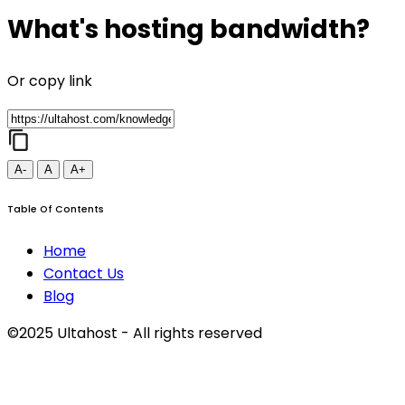
What's hosting bandwidth?
Or copy link
A-
A
A+
Table Of Contents
Home
Contact Us
Blog
©2025 Ultahost - All rights reserved