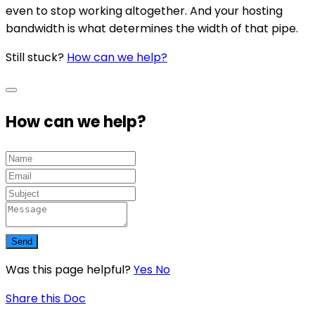
even to stop working altogether. And your hosting
bandwidth is what determines the width of that pipe.
Still stuck?
How can we help?
How can we help?
Send
Was this page helpful?
Yes
No
Share this Doc