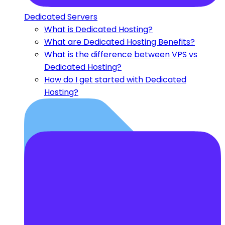
Dedicated Servers
What is Dedicated Hosting?
What are Dedicated Hosting Benefits?
What is the difference between VPS vs
Dedicated Hosting?
How do I get started with Dedicated
Hosting?