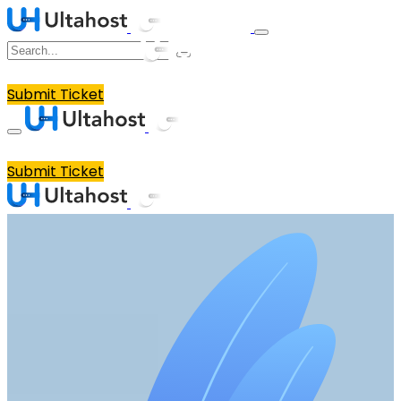
Submit Ticket
Submit Ticket