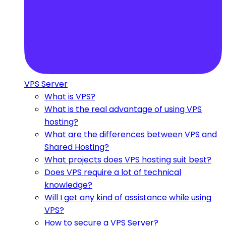
VPS Server
What is VPS?
What is the real advantage of using VPS
hosting?
What are the differences between VPS and
Shared Hosting?
What projects does VPS hosting suit best?
Does VPS require a lot of technical
knowledge?
Will I get any kind of assistance while using
VPS?
How to secure a VPS Server?