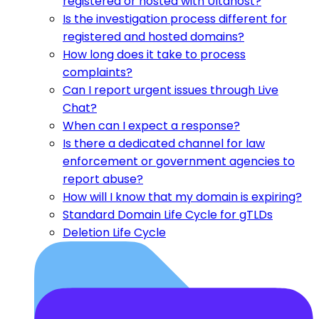
registered or hosted with Ultahost?
Is the investigation process different for
registered and hosted domains?
How long does it take to process
complaints?
Can I report urgent issues through Live
Chat?
When can I expect a response?
Is there a dedicated channel for law
enforcement or government agencies to
report abuse?
How will I know that my domain is expiring?
Standard Domain Life Cycle for gTLDs
Deletion Life Cycle