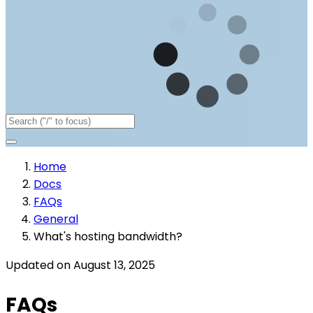
Home
Docs
FAQs
General
What's hosting bandwidth?
Updated on August 13, 2025
FAQs