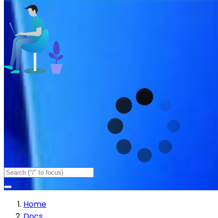
Home
Docs