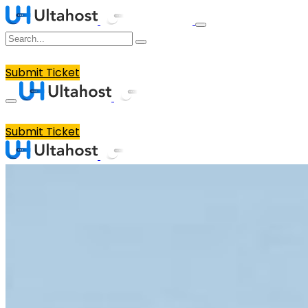
Submit Ticket
Submit Ticket