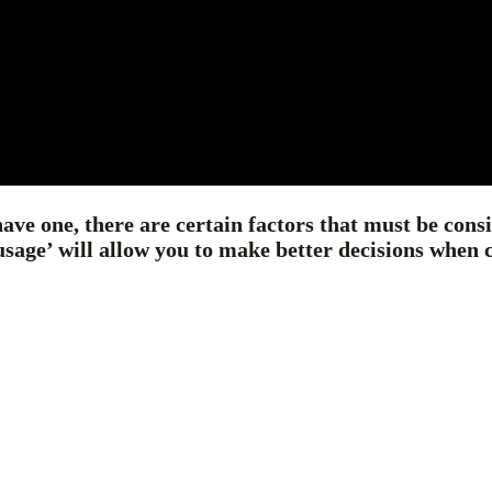
have one, there are certain factors that must be con
ge’ will allow you to make better decisions when cho