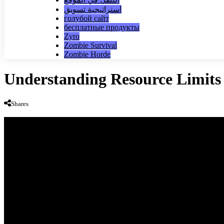
استراتيجية تسويق
голубой сайт
бесплатные продукты
Zyro
Zombie Survival
Zombie Horde
Understanding Resource Limit
Shares