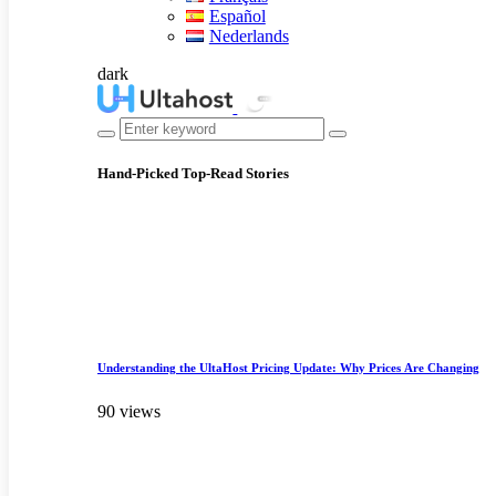
Español
Nederlands
dark
Hand-Picked
Top-Read Stories
Understanding the UltaHost Pricing Update: Why Prices Are Changing
90 views