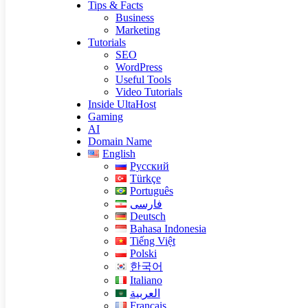
Tips & Facts
Business
Marketing
Tutorials
SEO
WordPress
Useful Tools
Video Tutorials
Inside UltaHost
Gaming
AI
Domain Name
English
Русский
Türkçe
Português
فارسی
Deutsch
Bahasa Indonesia
Tiếng Việt
Polski
한국어
Italiano
العربية
Français