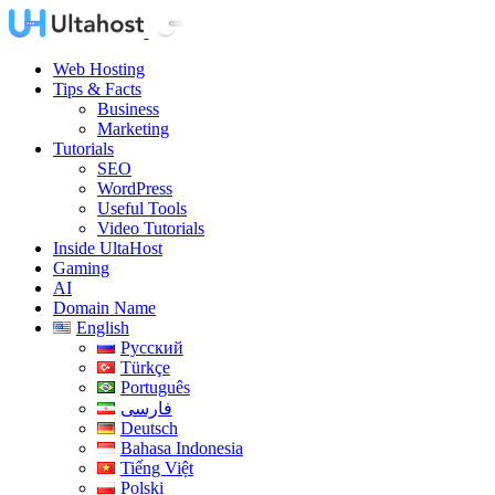
Web Hosting
Tips & Facts
Business
Marketing
Tutorials
SEO
WordPress
Useful Tools
Video Tutorials
Inside UltaHost
Gaming
AI
Domain Name
English
Русский
Türkçe
Português
فارسی
Deutsch
Bahasa Indonesia
Tiếng Việt
Polski