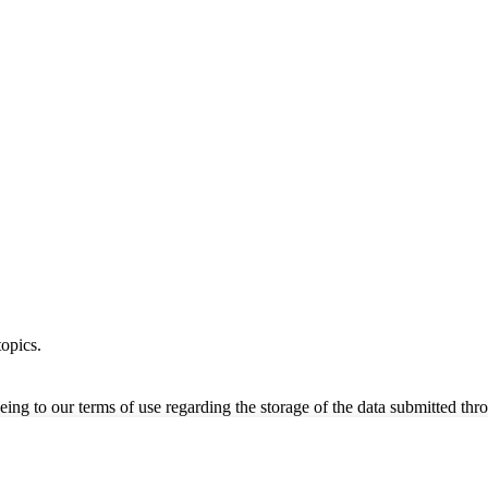
opics.
ing to our terms of use regarding the storage of the data submitted thro