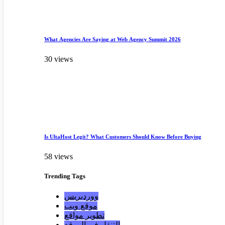
What Agencies Are Saying at Web Agency Summit 2026
30 views
Is UltaHost Legit? What Customers Should Know Before Buying
58 views
Trending
Tags
ووردبريس
موقع ويب
تطوير مواقع
التنقل في الموقع