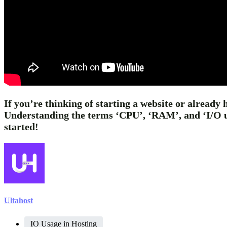
If you’re thinking of starting a website or already 
Understanding the terms ‘CPU’, ‘RAM’, and ‘I/O usa
started!
Ultahost
IO Usage in Hosting