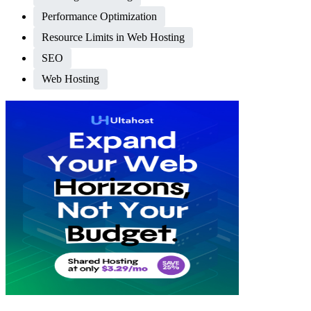
Performance Optimization
Resource Limits in Web Hosting
SEO
Web Hosting