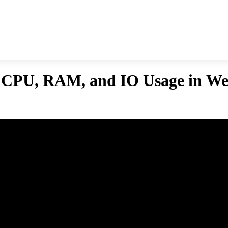
s CPU, RAM, and IO Usage in We