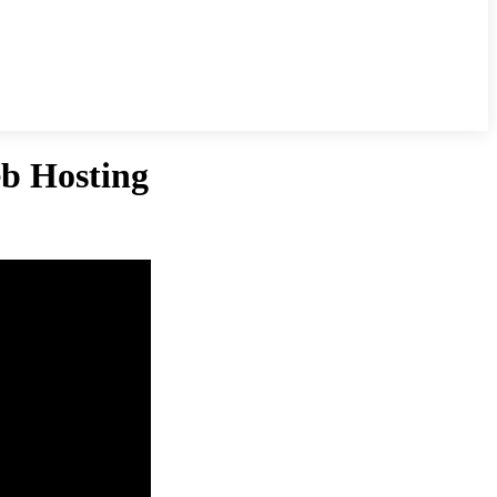
b Hosting