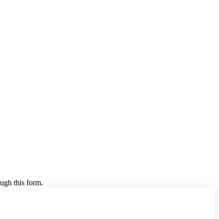
ugh this form.