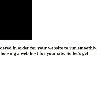
sidered in order for your website to run smoothly.
osing a web host for your site. So let’s get