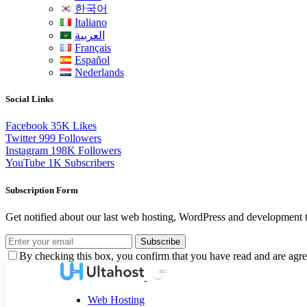
한국어
Italiano
العربية
Français
Español
Nederlands
Social Links
Facebook
35K
Likes
Twitter
999
Followers
Instagram
198K
Followers
YouTube
1K
Subscribers
Subscription Form
Get notified about our last web hosting, WordPress and development t
Subscribe
By checking this box, you confirm that you have read and are agree
Web Hosting