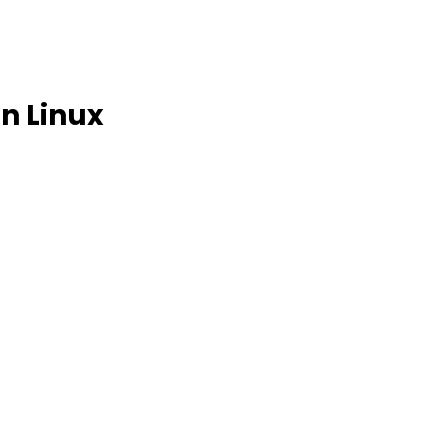
n Linux