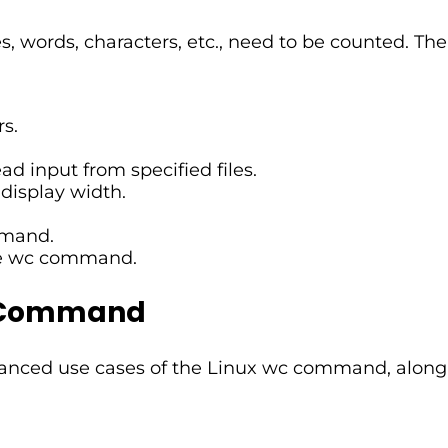
s, words, characters, etc., need to be counted. T
s.
d input from specified files.
display width.
mmand.
the wc command.
c Command
advanced use cases of the Linux wc command, along