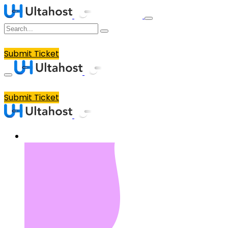
Submit Ticket
Submit Ticket