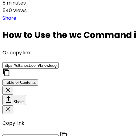
5 minutes
540 Views
Share
How to Use the wc Command i
Or copy link
Table of Contents
Share
Copy link