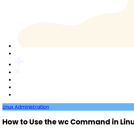
Linux Administration
How to Use the wc Command in Lin