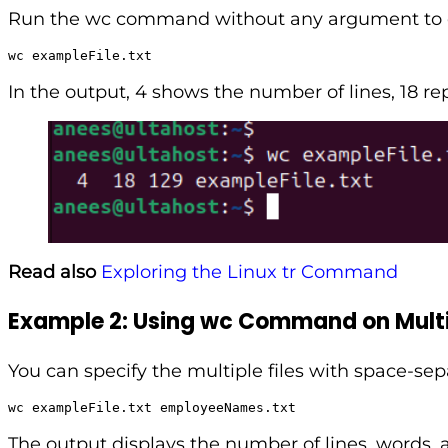
Run the wc command without any argument to dis
wc exampleFile.txt
In the output, 4 shows the number of lines, 18 r
Read also
Exploring the Linux tr Command
Example 2: Using wc Command on Multip
You can specify the multiple files with space-sep
wc exampleFile.txt employeeNames.txt
The output displays the number of lines, words, a