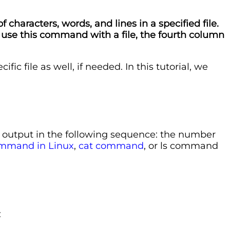
characters, words, and lines in a specified file.
 use this command with a file, the fourth column
c file as well, if needed. In this tutorial, we
he output in the following sequence: the number
mmand in Linux
,
cat command
, or ls command
: