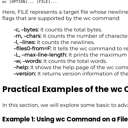
wc [OPTION]... [FILE]...
Here, FILE represents a target file whose newline
flags that are supported by the wc command:
-c, –bytes:
It counts the total bytes.
-m, –chars:
It counts the number of character
-l, –lines:
It counts the newlines.
–files0-from=F:
It tells the wc command to rea
-L, –max-line-length:
It prints the maximum 
-w, –words:
It counts the total words.
–help:
It shows the help page of the wc co
–version:
It returns version information of 
Practical Examples of the w
In this section, we will explore some basic to 
Example 1: Using wc Command on a File