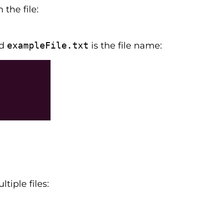
the file:
nd
exampleFile.txt
is the file name:
tiple files: