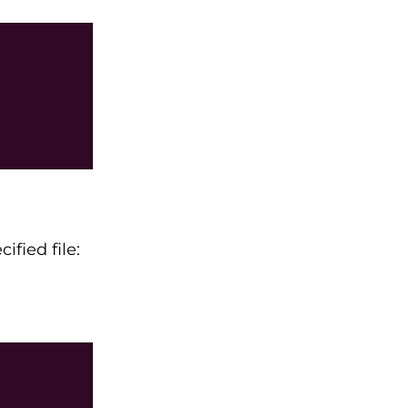
fied file: