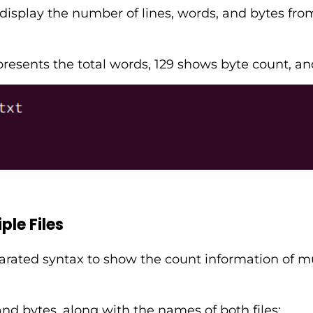
play the number of lines, words, and bytes from 
epresents the total words, 129 shows byte count, a
le Files
arated syntax to show the count information of mul
nd bytes, along with the names of both files: