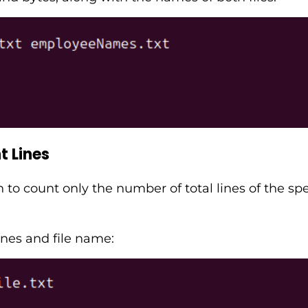
 Lines
o count only the number of total lines of the speci
ines and file name: