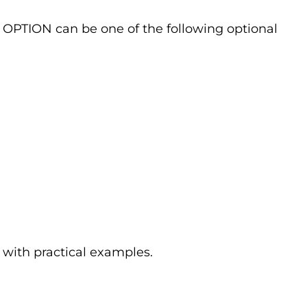
he OPTION can be one of the following optional
 with practical examples.