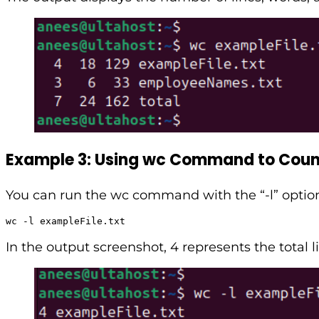
Example 3: Using wc Command to Count
You can run the wc command with the “-l” option t
wc -l exampleFile.txt
In the output screenshot, 4 represents the total l