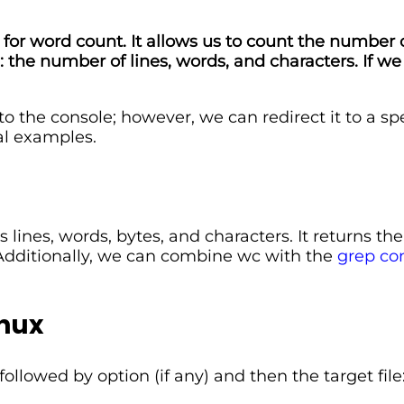
for word count. It allows us to count the number of 
the number of lines, words, and characters. If we
he console; however, we can redirect it to a specifi
al examples.
lines, words, bytes, and characters. It returns t
. Additionally, we can combine wc with the
grep co
nux
lowed by option (if any) and then the target file