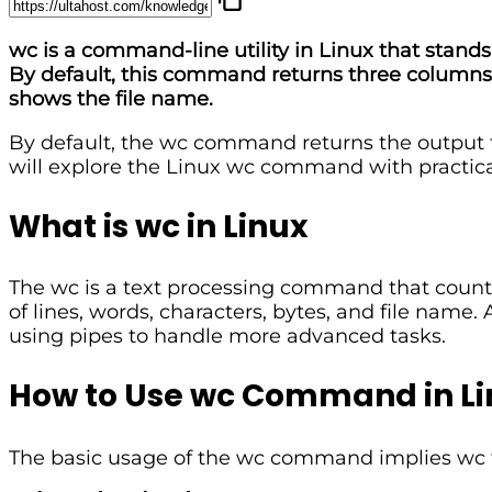
wc is a command-line utility in Linux that stands 
By default, this command returns three columns: 
shows the file name.
By default, the wc command returns the output to t
will explore the Linux wc command with practic
What is wc in Linux
The wc is a text processing command that counts 
of lines, words, characters, bytes, and file name
using pipes to handle more advanced tasks.
How to Use wc Command in Li
The basic usage of the wc command implies wc fol