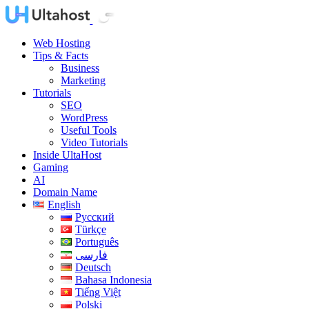
Web Hosting
Tips & Facts
Business
Marketing
Tutorials
SEO
WordPress
Useful Tools
Video Tutorials
Inside UltaHost
Gaming
AI
Domain Name
English
Русский
Türkçe
Português
فارسی
Deutsch
Bahasa Indonesia
Tiếng Việt
Polski