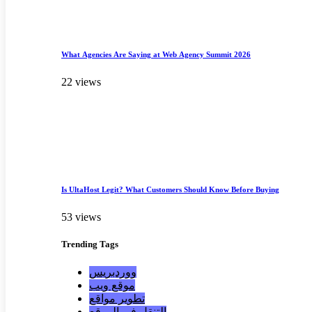
What Agencies Are Saying at Web Agency Summit 2026
22 views
Is UltaHost Legit? What Customers Should Know Before Buying
53 views
Trending
Tags
ووردبريس
موقع ويب
تطوير مواقع
التنقل في الموقع