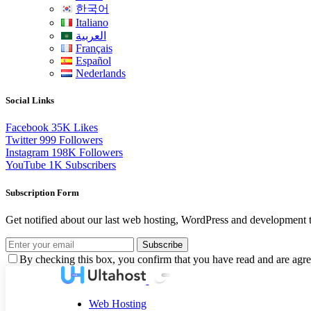
한국어
Italiano
العربية
Français
Español
Nederlands
Social Links
Facebook
35K
Likes
Twitter
999
Followers
Instagram
198K
Followers
YouTube
1K
Subscribers
Subscription Form
Get notified about our last web hosting, WordPress and development t
Subscribe
By checking this box, you confirm that you have read and are agree
Web Hosting