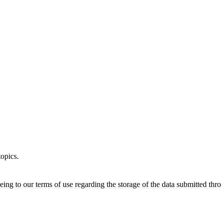
opics.
ing to our terms of use regarding the storage of the data submitted thro