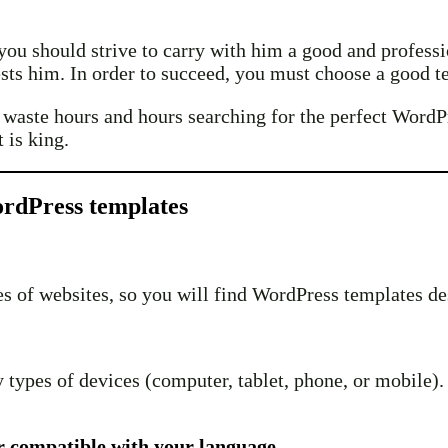
e, you should strive to carry with him a good and profes
ests him. In order to succeed, you must choose a good tem
t waste hours and hours searching for the perfect WordP
 is king.
ordPress templates
pes of websites, so you will find WordPress templates de
ypes of devices (computer, tablet, phone, or mobile). O
r compatible with your language