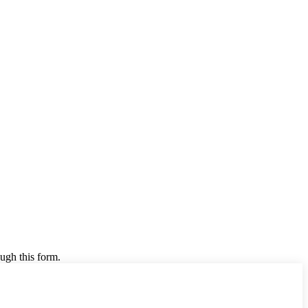
ugh this form.