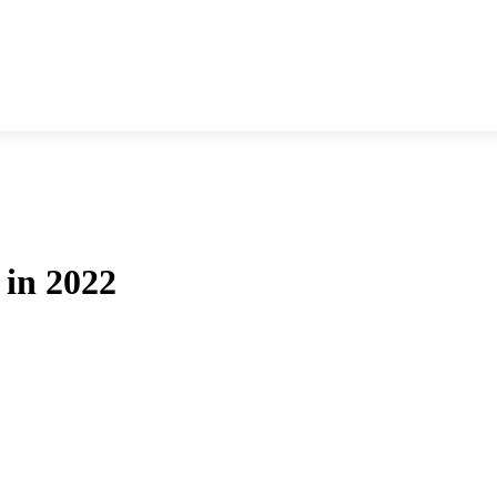
 in 2022