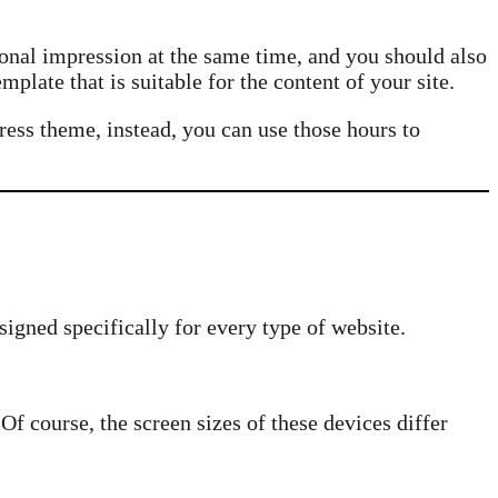
sional impression at the same time, and you should also
plate that is suitable for the content of your site.
ress theme, instead, you can use those hours to
signed specifically for every type of website.
f course, the screen sizes of these devices differ