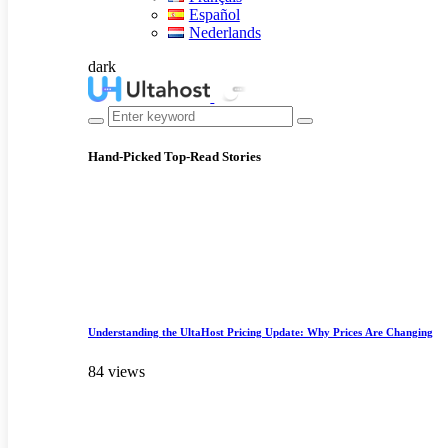
Español
Nederlands
dark
Hand-Picked
Top-Read Stories
Understanding the UltaHost Pricing Update: Why Prices Are Changing
84 views