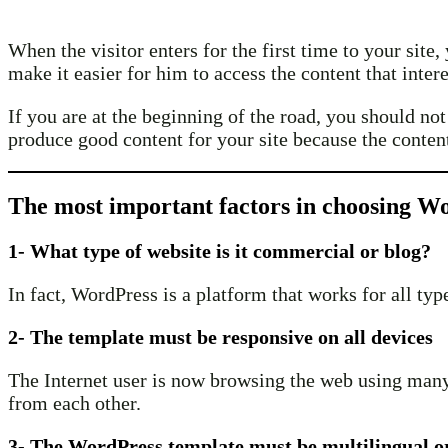
When the visitor enters for the first time to your sit
make it easier for him to access the content that inter
If you are at the beginning of the road, you should no
produce good content for your site because the content
The most important factors in choosing W
1- What type of website is it commercial or blog?
In fact, WordPress is a platform that works for all ty
2- The template must be responsive on all devices
The Internet user is now browsing the web using many t
from each other.
3- The WordPress template must be multilingual o