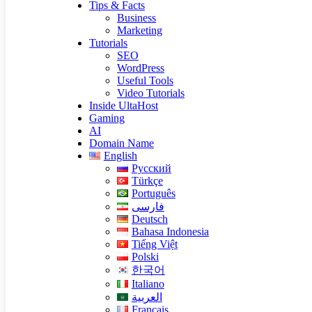
Tips & Facts
Business
Marketing
Tutorials
SEO
WordPress
Useful Tools
Video Tutorials
Inside UltaHost
Gaming
AI
Domain Name
English
Русский
Türkçe
Português
فارسی
Deutsch
Bahasa Indonesia
Tiếng Việt
Polski
한국어
Italiano
العربية
Français