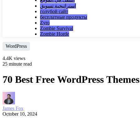
استراتيجية تسويق
голубой сайт
бесплатные продукты
Zyro
Zombie Survival
Zombie Horde
WordPress
4.4K views
25 minute read
70 Best Free WordPress Themes
James Fox
October 10, 2024