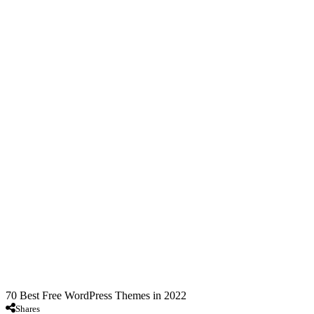
70 Best Free WordPress Themes in 2022
Shares