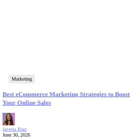
Marketing
Best eCommerce Marketing Strategies to Boost
Your Online Sales
Javeria Riaz
June 30, 2026