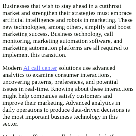
Businesses that wish to stay ahead in a cutthroat
market and strengthen their strategies must embrace
artificial intelligence and robots in marketing. These
new technologies, among others, simplify and boost
marketing success. Business technology, call
monitoring, marketing automation software, and
marketing automation platforms are all required to
implement this transition.
Modern
AI call center
solutions use advanced
analytics to examine consumer interactions,
uncovering patterns, preferences, and potential
issues in real-time. Knowing about these interactions
might help companies satisfy customers and
improve their marketing. Advanced analytics in
daily operations to produce data-driven decisions is
the most important business technology in this
sector.