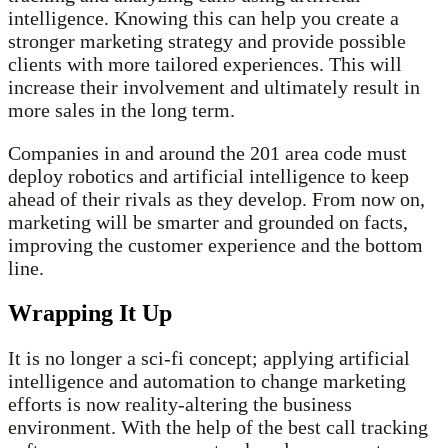
intelligence. Knowing this can help you create a
stronger marketing strategy and provide possible
clients with more tailored experiences. This will
increase their involvement and ultimately result in
more sales in the long term.
Companies in and around the 201 area code must
deploy robotics and artificial intelligence to keep
ahead of their rivals as they develop. From now on,
marketing will be smarter and grounded on facts,
improving the customer experience and the bottom
line.
Wrapping It Up
It is no longer a sci-fi concept; applying artificial
intelligence and automation to change marketing
efforts is now reality-altering the business
environment. With the help of the best call tracking