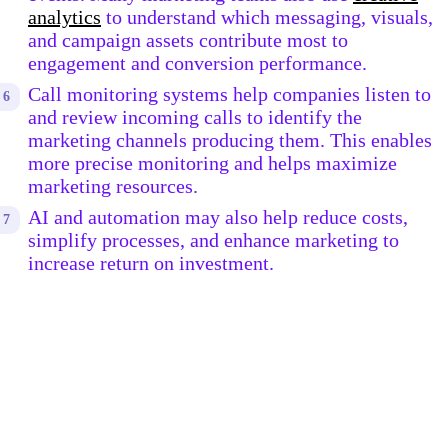
analytics
to understand which messaging, visuals,
and campaign assets contribute most to
engagement and conversion performance.
Call monitoring systems help companies listen to
and review incoming calls to identify the
marketing channels producing them. This enables
more precise monitoring and helps maximize
marketing resources.
AI and automation may also help reduce costs,
simplify processes, and enhance marketing to
increase return on investment.