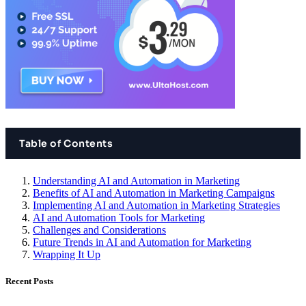
Table of Contents
Understanding AI and Automation in Marketing
Benefits of AI and Automation in Marketing Campaigns
Implementing AI and Automation in Marketing Strategies
AI and Automation Tools for Marketing
Challenges and Considerations
Future Trends in AI and Automation for Marketing
Wrapping It Up
Recent Posts