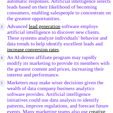
automatic responses. Artificial intelligence selects
leads based on their likelihood of becoming
consumers, enabling salespeople to concentrate on
the greatest opportunities.
Advanced
lead generation
software employs
artificial intelligence to discover new clients.
These systems analyze individuals’ behavior and
data trends to help identify excellent leads and
increase conversion rates
.
An AI-driven affiliate program may rapidly
modify its marketing to provide its members with
the greatest content and prices, increasing their
interest and performance.
Marketers may make wiser decisions given the
wealth of data company business analytics
software provides. Artificial intelligence
initiatives could use data analysis to identify
patterns, improve regulations, and forecast future
events. Many marketing teams also use
creative