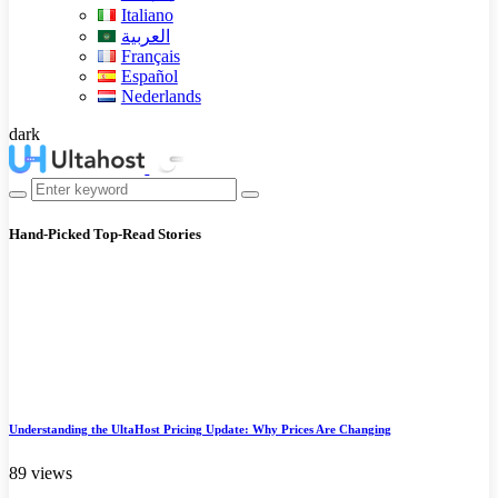
Italiano
العربية
Français
Español
Nederlands
dark
Hand-Picked
Top-Read Stories
Understanding the UltaHost Pricing Update: Why Prices Are Changing
89 views