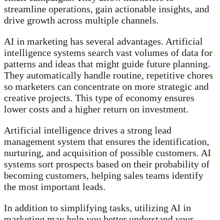
streamline operations, gain actionable insights, and
drive growth across multiple channels.
AI in marketing has several advantages. Artificial
intelligence systems search vast volumes of data for
patterns and ideas that might guide future planning.
They automatically handle routine, repetitive chores
so marketers can concentrate on more strategic and
creative projects. This type of economy ensures
lower costs and a higher return on investment.
Artificial intelligence drives a strong lead
management system that ensures the identification,
nurturing, and acquisition of possible customers. AI
systems sort prospects based on their probability of
becoming customers, helping sales teams identify
the most important leads.
In addition to simplifying tasks, utilizing AI in
marketing may help you better understand your