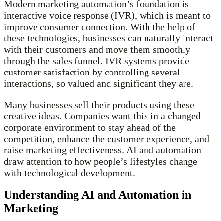
Modern marketing automation’s foundation is
interactive voice response (IVR), which is meant to
improve consumer connection. With the help of
these technologies, businesses can naturally interact
with their customers and move them smoothly
through the sales funnel. IVR systems provide
customer satisfaction by controlling several
interactions, so valued and significant they are.
Many businesses sell their products using these
creative ideas. Companies want this in a changed
corporate environment to stay ahead of the
competition, enhance the customer experience, and
raise marketing effectiveness. AI and automation
draw attention to how people’s lifestyles change
with technological development.
Understanding AI and Automation in
Marketing