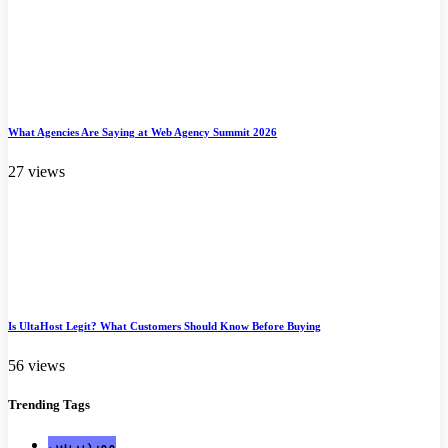
What Agencies Are Saying at Web Agency Summit 2026
27 views
Is UltaHost Legit? What Customers Should Know Before Buying
56 views
Trending
Tags
ووردبريس