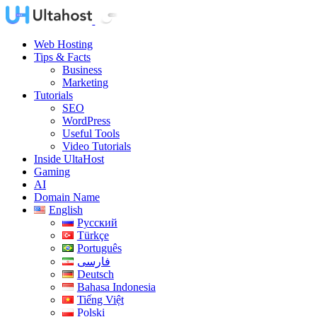
Web Hosting
Tips & Facts
Business
Marketing
Tutorials
SEO
WordPress
Useful Tools
Video Tutorials
Inside UltaHost
Gaming
AI
Domain Name
English
Русский
Türkçe
Português
فارسی
Deutsch
Bahasa Indonesia
Tiếng Việt
Polski