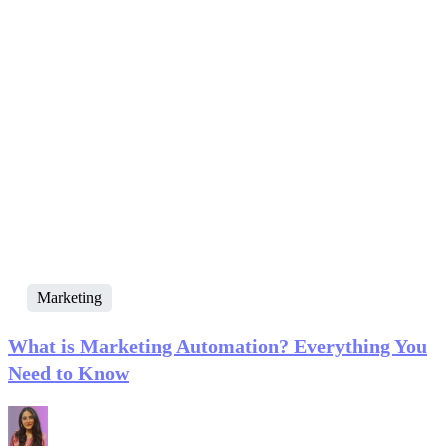
Marketing
What is Marketing Automation? Everything You
Need to Know