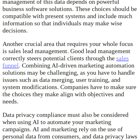
management of this data depends on powerful
business software solutions. These choices should be
compatible with present systems and include much
information so that individuals may make wise
decisions.
Another crucial area that requires your whole focus
is sales lead management. Good lead management
correctly steers potential clients through the
sales
funnel
. Combining AI-driven marketing automation
solutions may be challenging, as you have to handle
issues such as data merging, user training, and
system modifications. Companies have to make sure
the choices they make align with objectives and
needs.
Data privacy compliance must also be considered
when using AI to automate your marketing
campaigns. AI and marketing rely on the use of
personal data from consumers, and data privacy laws