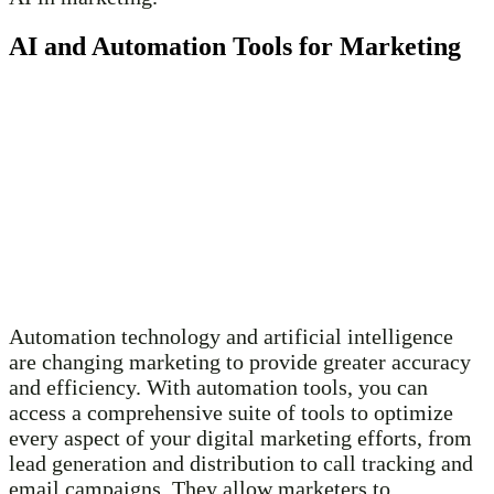
AI and Automation Tools for Marketing
Automation technology and artificial intelligence
are changing marketing to provide greater accuracy
and efficiency. With automation tools, you can
access a comprehensive suite of tools to optimize
every aspect of your digital marketing efforts, from
lead generation and distribution to call tracking and
email campaigns. They allow marketers to