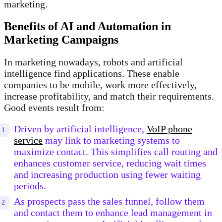
marketing.
Benefits of AI and Automation in
Marketing Campaigns
In marketing nowadays, robots and artificial
intelligence find applications. These enable
companies to be mobile, work more effectively,
increase profitability, and match their requirements.
Good events result from:
Driven by artificial intelligence,
VoIP phone
service
may link to marketing systems to
maximize contact. This simplifies call routing and
enhances customer service, reducing wait times
and increasing production using fewer waiting
periods.
As prospects pass the sales funnel, follow them
and contact them to enhance lead management in