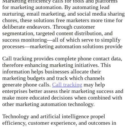
Marketing efficiency calls for tools and platforms
for marketing automation. By automating lead
nurturing, email marketing, and social media sharing
chores, these solutions free marketers more time for
deliberate endeavors. Through customer
segmentation, targeted content distribution, and
success monitoring—all of which serve to simplify
processes—marketing automation solutions provide
Call tracking provides complete phone contact data,
therefore enhancing marketing initiatives. This
information helps businesses allocate their
marketing budgets and track which channels
generate phone calls.
Call tracking
may help
enterprises better assess their marketing success and
make more educated decisions when combined with
other marketing automation technology.
Technology and artificial intelligence propel
efficiency, customer experience, and outcomes in