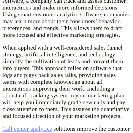
software, a company can track and assess customer
interactions and make more informed decisions.
Using smart customer analytics software, companies
may learn more about their consumers’ behavior,
preferences, and trends. This allows them to draft
more focused and effective marketing strategies.
When applied with a well-considered sales funnel
strategy, artificial intelligence, and technology
simplify the cultivation of leads and convert them
into buyers. This approach relies on software that
logs and plays back sales talks, providing sales
teams with complete knowledge about all
interactions improving their work. Including a
robust call tracking system in your marketing plan
will help you immediately grade new calls and pay
close attention to them. This assures the quantitative
and focused direction of your marketing projects.
Call center analytics
solutions improve the customer