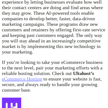
experience by letting businesses evaluate how well
their contact centers are doing and find areas where
they may grow. These AI-powered tools enable
companies to develop better, faster, data-driven
marketing campaigns. These programs draw new
customers and retainers by offering first-rate service
and keeping past customers engaged. The only way
you will stay ahead in an increasingly competitive
market is by implementing this new technology in
your marketing.
If you’re looking to take your eCommerce business
to the next level, pair your marketing efforts with a
reliable hosting solution. Check out
Ultahost’s
eCommerce Hosting
to ensure your website is fast,
secure, and always ready to handle your growing
customer base.