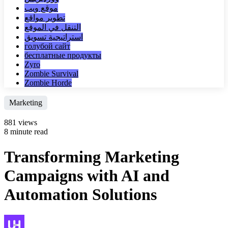
موقع ويب
تطوير مواقع
التنقل في الموقع
استراتيجية تسويق
голубой сайт
бесплатные продукты
Zyro
Zombie Survival
Zombie Horde
Marketing
881 views
8 minute read
Transforming Marketing
Campaigns with AI and
Automation Solutions