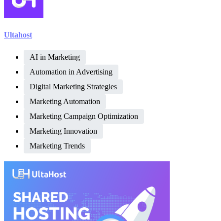
Ultahost
AI in Marketing
Automation in Advertising
Digital Marketing Strategies
Marketing Automation
Marketing Campaign Optimization
Marketing Innovation
Marketing Trends