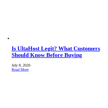
Is UltaHost Legit? What Customers
Should Know Before Buying
July 8, 2026
Read More