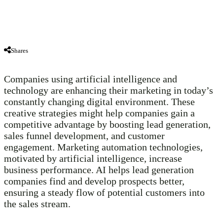
Shares
Companies using artificial intelligence and
technology are enhancing their marketing in today’s
constantly changing digital environment. These
creative strategies might help companies gain a
competitive advantage by boosting lead generation,
sales funnel development, and customer
engagement. Marketing automation technologies,
motivated by artificial intelligence, increase
business performance. AI helps lead generation
companies find and develop prospects better,
ensuring a steady flow of potential customers into
the sales stream.