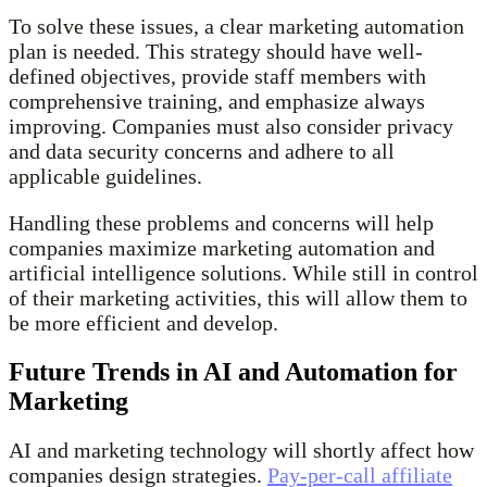
To solve these issues, a clear marketing automation
plan is needed. This strategy should have well-
defined objectives, provide staff members with
comprehensive training, and emphasize always
improving. Companies must also consider privacy
and data security concerns and adhere to all
applicable guidelines.
Handling these problems and concerns will help
companies maximize marketing automation and
artificial intelligence solutions. While still in control
of their marketing activities, this will allow them to
be more efficient and develop.
Future Trends in AI and Automation for
Marketing
AI and marketing technology will shortly affect how
companies design strategies.
Pay-per-call affiliate