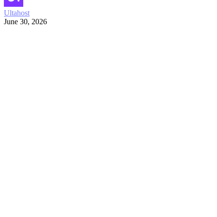
Ultahost
June 30, 2026