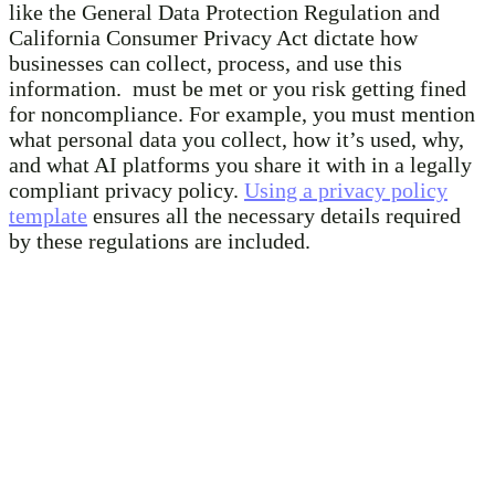
like the General Data Protection Regulation and
California Consumer Privacy Act dictate how
businesses can collect, process, and use this
information. must be met or you risk getting fined
for noncompliance. For example, you must mention
what personal data you collect, how it’s used, why,
and what AI platforms you share it with in a legally
compliant privacy policy.
Using a privacy policy
template
ensures all the necessary details required
by these regulations are included.