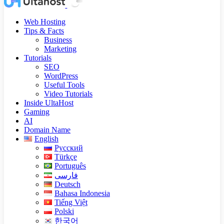
Web Hosting
Tips & Facts
Business
Marketing
Tutorials
SEO
WordPress
Useful Tools
Video Tutorials
Inside UltaHost
Gaming
AI
Domain Name
English
Русский
Türkçe
Português
فارسی
Deutsch
Bahasa Indonesia
Tiếng Việt
Polski
한국어