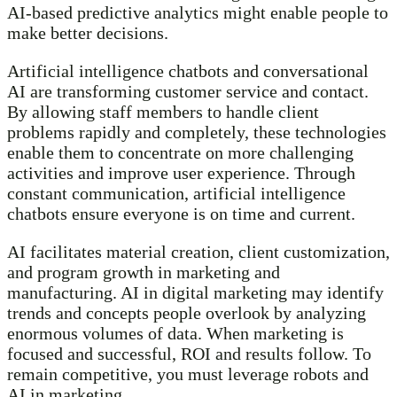
AI-based predictive analytics might enable people to
make better decisions.
Artificial intelligence chatbots and conversational
AI are transforming customer service and contact.
By allowing staff members to handle client
problems rapidly and completely, these technologies
enable them to concentrate on more challenging
activities and improve user experience. Through
constant communication, artificial intelligence
chatbots ensure everyone is on time and current.
AI facilitates material creation, client customization,
and program growth in marketing and
manufacturing. AI in digital marketing may identify
trends and concepts people overlook by analyzing
enormous volumes of data. When marketing is
focused and successful, ROI and results follow. To
remain competitive, you must leverage robots and
AI in marketing.