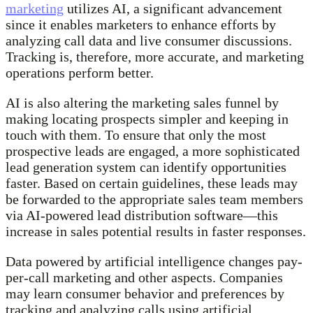
marketing
utilizes AI, a significant advancement
since it enables marketers to enhance efforts by
analyzing call data and live consumer discussions.
Tracking is, therefore, more accurate, and marketing
operations perform better.
AI is also altering the marketing sales funnel by
making locating prospects simpler and keeping in
touch with them. To ensure that only the most
prospective leads are engaged, a more sophisticated
lead generation system can identify opportunities
faster. Based on certain guidelines, these leads may
be forwarded to the appropriate sales team members
via AI-powered lead distribution software—this
increase in sales potential results in faster responses.
Data powered by artificial intelligence changes pay-
per-call marketing and other aspects. Companies
may learn consumer behavior and preferences by
tracking and analyzing calls using artificial