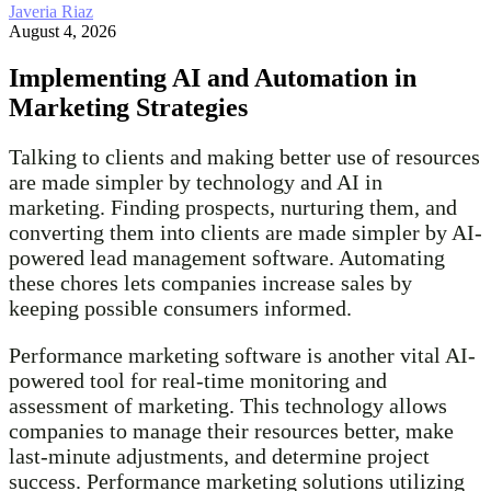
Javeria Riaz
August 4, 2026
Implementing AI and Automation in
Marketing Strategies
Talking to clients and making better use of resources
are made simpler by technology and AI in
marketing. Finding prospects, nurturing them, and
converting them into clients are made simpler by AI-
powered lead management software. Automating
these chores lets companies increase sales by
keeping possible consumers informed.
Performance marketing software is another vital AI-
powered tool for real-time monitoring and
assessment of marketing. This technology allows
companies to manage their resources better, make
last-minute adjustments, and determine project
success. Performance marketing solutions utilizing