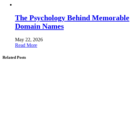
The Psychology Behind Memorable
Domain Names
May 22, 2026
Read More
Related Posts