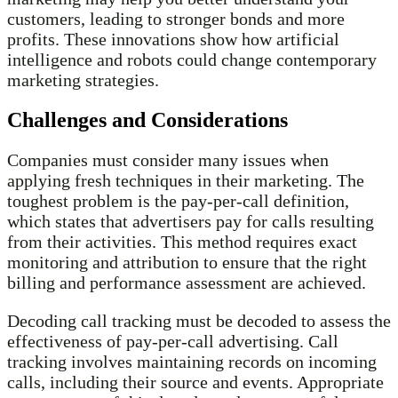
customers, leading to stronger bonds and more
profits. These innovations show how artificial
intelligence and robots could change contemporary
marketing strategies.
Challenges and Considerations
Companies must consider many issues when
applying fresh techniques in their marketing. The
toughest problem is the pay-per-call definition,
which states that advertisers pay for calls resulting
from their activities. This method requires exact
monitoring and attribution to ensure that the right
billing and performance assessment are achieved.
Decoding call tracking must be decoded to assess the
effectiveness of pay-per-call advertising. Call
tracking involves maintaining records on incoming
calls, including their source and events. Appropriate