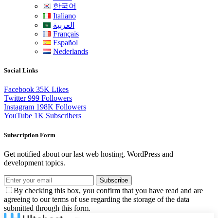
한국어
Italiano
العربية
Français
Español
Nederlands
Social Links
Facebook
35K
Likes
Twitter
999
Followers
Instagram
198K
Followers
YouTube
1K
Subscribers
Subscription Form
Get notified about our last web hosting, WordPress and
development topics.
Subscribe
By checking this box, you confirm that you have read and are
agreeing to our terms of use regarding the storage of the data
submitted through this form.