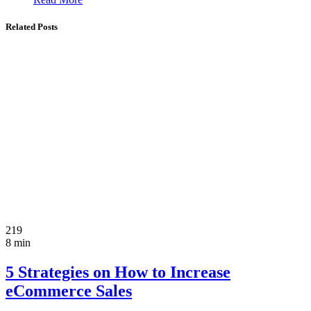
Related Posts
219
8 min
5 Strategies on How to Increase
eCommerce Sales