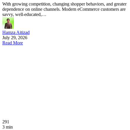
With growing competition, changing shopper behaviors, and greater
dependence on online channels. Modern eCommerce customers are
savvy, well-educated,…
Hamza Aitizad
July 29, 2026
Read More
291
3 min