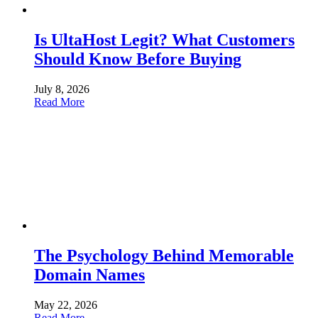
Is UltaHost Legit? What Customers
Should Know Before Buying
July 8, 2026
Read More
The Psychology Behind Memorable
Domain Names
May 22, 2026
Read More