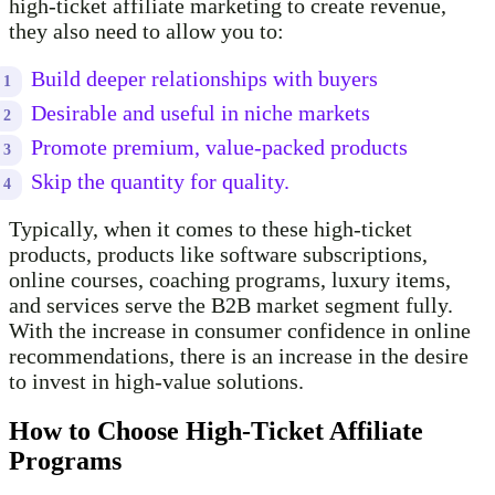
high-ticket affiliate marketing to create revenue,
they also need to allow you to:
Build deeper relationships with buyers
Desirable and useful in niche markets
Promote premium, value-packed products
Skip the quantity for quality.
Typically, when it comes to these high-ticket
products, products like software subscriptions,
online courses, coaching programs, luxury items,
and services serve the B2B market segment fully.
With the increase in consumer confidence in online
recommendations, there is an increase in the desire
to invest in high-value solutions.
How to Choose High-Ticket Affiliate
Programs