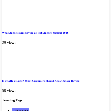
What Agencies Are Saying at Web Agency Summit 2026
29 views
Is UltaHost Legit? What Customers Should Know Before Buying
58 views
Trending
Tags
ووردبريس