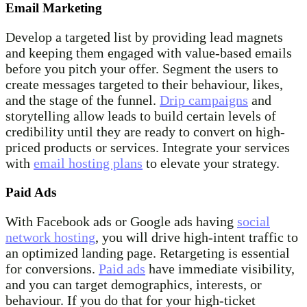
Email Marketing
Develop a targeted list by providing lead magnets
and keeping them engaged with value-based emails
before you pitch your offer. Segment the users to
create messages targeted to their behaviour, likes,
and the stage of the funnel.
Drip campaigns
and
storytelling allow leads to build certain levels of
credibility until they are ready to convert on high-
priced products or services. Integrate your services
with
email hosting plans
to elevate your strategy.
Paid Ads
With Facebook ads or Google ads having
social
network hosting
, you will drive high-intent traffic to
an optimized landing page. Retargeting is essential
for conversions.
Paid ads
have immediate visibility,
and you can target demographics, interests, or
behaviour. If you do that for your high-ticket