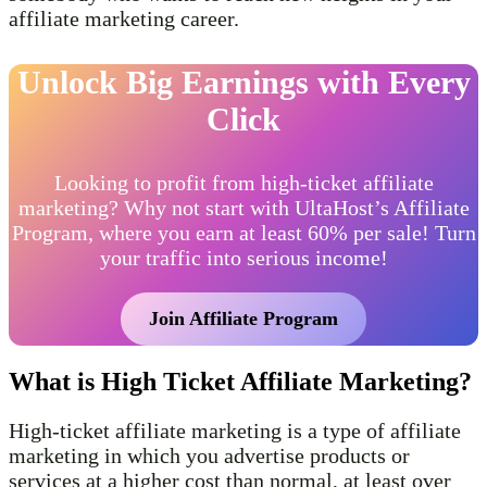
affiliate marketing career.
Unlock Big Earnings with Every
Click
Looking to profit from high-ticket affiliate
marketing? Why not start with UltaHost’s Affiliate
Program, where you earn at least 60% per sale! Turn
your traffic into serious income!
Join Affiliate Program
What is High Ticket Affiliate Marketing?
High-ticket affiliate marketing is a type of affiliate
marketing in which you advertise products or
services at a higher cost than normal, at least over