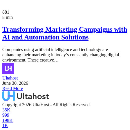
881
8 min
Transforming Marketing Campaigns with
AI and Automation Solutions
Companies using artificial intelligence and technology are
enhancing their marketing in today’s constantly changing digital
environment. These creative…
Ultahost
June 30, 2026
Read More
Copyright 2026 UltaHost - All Rights Reserved.
35K
999
198K
1K