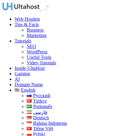
Web Hosting
Tips & Facts
Business
Marketing
Tutorials
SEO
WordPress
Useful Tools
Video Tutorials
Inside UltaHost
Gaming
AI
Domain Name
English
Русский
Türkçe
Português
فارسی
Deutsch
Bahasa Indonesia
Tiếng Việt
Polski