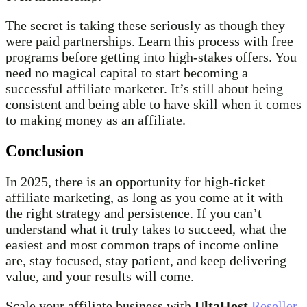
The secret is taking these seriously as though they
were paid partnerships. Learn this process with free
programs before getting into high-stakes offers. You
need no magical capital to start becoming a
successful affiliate marketer. It’s still about being
consistent and being able to have skill when it comes
to making money as an affiliate.
Conclusion
In 2025, there is an opportunity for high-ticket
affiliate marketing, as long as you come at it with
the right strategy and persistence. If you can’t
understand what it truly takes to succeed, what the
easiest and most common traps of income online
are, stay focused, stay patient, and keep delivering
value, and your results will come.
Scale your affiliate business with
UltaHost
Reseller