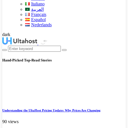
Italiano
العربية
Français
Español
Nederlands
dark
Hand-Picked
Top-Read Stories
Understanding the UltaHost Pricing Update: Why Prices Are Changing
90 views