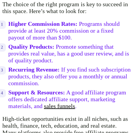
The choice of the right program is key to succeed in
this space. Here’s what to look for:
Higher Commission Rates:
Programs should
provide at least 20% commission or a fixed
payout of more than $100.
Quality Products:
Promote something that
provides real value, has a good user review, and is
of quality product.
Recurring Revenue:
If you find such subscription
products, they also offer you a monthly or annual
commission.
Support & Resources:
A good affiliate program
offers dedicated affiliate support, marketing
materials, and
sales funnels
.
High-ticket opportunities exist in all niches, such as
health, finance, tech, education, and real estate.
Many platforms also provide free affiliate programs