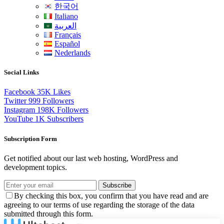
한국어
Italiano
العربية
Français
Español
Nederlands
Social Links
Facebook
35K
Likes
Twitter
999
Followers
Instagram
198K
Followers
YouTube
1K
Subscribers
Subscription Form
Get notified about our last web hosting, WordPress and
development topics.
Subscribe
By checking this box, you confirm that you have read and are
agreeing to our terms of use regarding the storage of the data
submitted through this form.