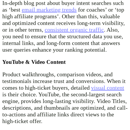
In-depth blog post about buyer intent searches such
as ‘best
email marketing trends
for coaches’ or ‘top
high affiliate programs’. Other than this, valuable
and optimized content receives long-term visibility,
or in other terms,
consistent organic traffic
. Also,
you need to ensure that the structured data you use,
internal links, and long-form content that answers
user queries enhance your ranking potential.
YouTube & Video Content
Product walkthroughs, comparison videos, and
testimonials increase trust and conversions. When it
comes to high-ticket buyers, detailed
visual content
is their choice. YouTube, the second-largest search
engine, provides long-lasting visibility. Video Titles,
descriptions, and thumbnails are optimized, and call-
to-actions and affiliate links direct views to the
high-ticket offer.