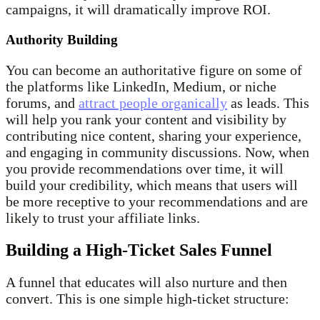
campaigns, it will dramatically improve ROI.
Authority Building
You can become an authoritative figure on some of
the platforms like LinkedIn, Medium, or niche
forums, and
attract people organically
as leads. This
will help you rank your content and visibility by
contributing nice content, sharing your experience,
and engaging in community discussions. Now, when
you provide recommendations over time, it will
build your credibility, which means that users will
be more receptive to your recommendations and are
likely to trust your affiliate links.
Building a High-Ticket Sales Funnel
A funnel that educates will also nurture and then
convert. This is one simple high-ticket structure: