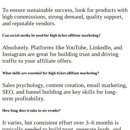
To ensure sustainable success, look for products with
high commissions, strong demand, quality support,
and reputable vendors.
Can social media be used for high ticket affiliate marketing?
Absolutely. Platforms like YouTube, LinkedIn, and
Instagram are great for building trust and driving
traffic to your affiliate offers.
What skills are essential for high ticket affiliate marketing?
Sales psychology, content creation, email marketing,
SEO, and funnel building are key skills for long-
term profitability.
How long does it take to see results?
It varies, but consistent effort over 3–6 months is
typically needed to build trust, generate leads, and