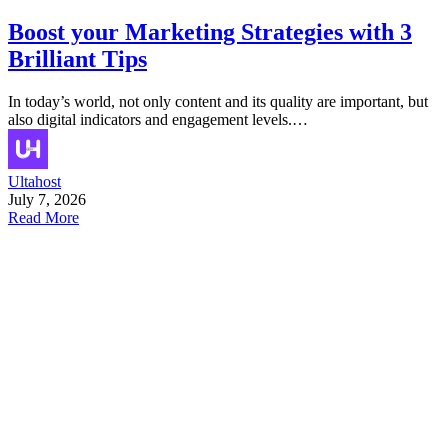
Boost your Marketing Strategies with 3
Brilliant Tips
In today’s world, not only content and its quality are important, but
also digital indicators and engagement levels.…
Ultahost
July 7, 2026
Read More