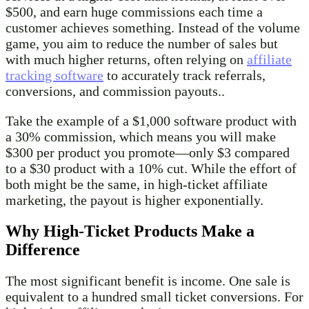
$500, and earn huge commissions each time a
customer achieves something. Instead of the volume
game, you aim to reduce the number of sales but
with much higher returns, often relying on
affiliate
tracking software
to accurately track referrals,
conversions, and commission payouts..
Take the example of a $1,000 software product with
a 30% commission, which means you will make
$300 per product you promote—only $3 compared
to a $30 product with a 10% cut. While the effort of
both might be the same, in high-ticket affiliate
marketing, the payout is higher exponentially.
Why High-Ticket Products Make a
Difference
The most significant benefit is income. One sale is
equivalent to a hundred small ticket conversions. For