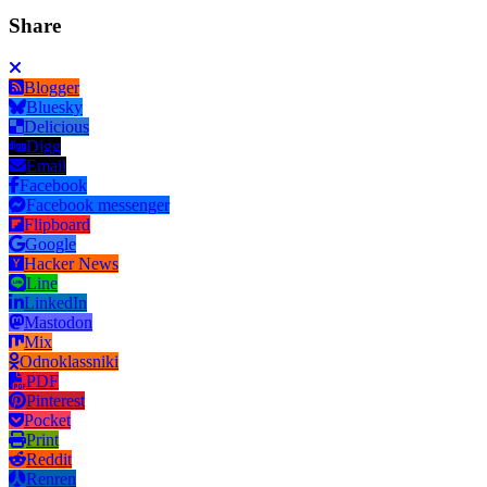
Share
Blogger
Bluesky
Delicious
Digg
Email
Facebook
Facebook messenger
Flipboard
Google
Hacker News
Line
LinkedIn
Mastodon
Mix
Odnoklassniki
PDF
Pinterest
Pocket
Print
Reddit
Renren