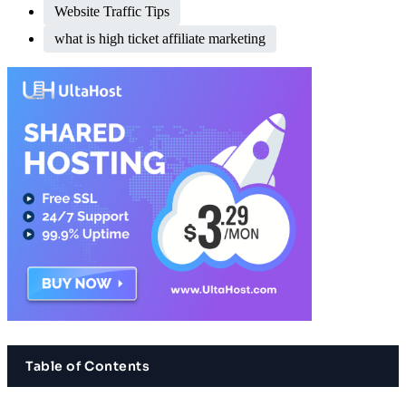
Website Traffic Tips
what is high ticket affiliate marketing
Table of Contents