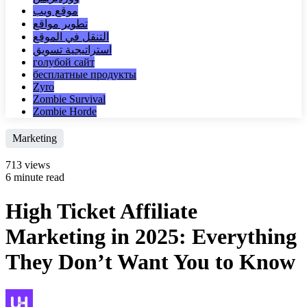
موقع ويب
تطوير مواقع
التنقل في الموقع
استراتيجية تسويق
голубой сайт
бесплатные продукты
Zyro
Zombie Survival
Zombie Horde
Marketing
713 views
6 minute read
High Ticket Affiliate
Marketing in 2025: Everything
They Don’t Want You to Know