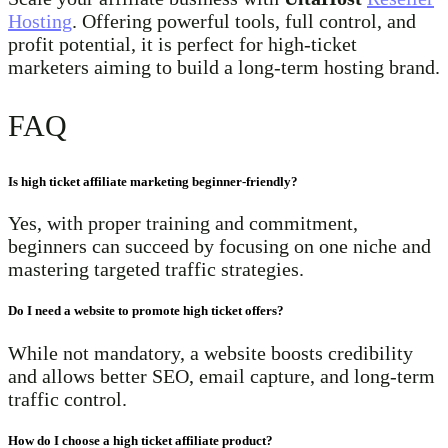
Hosting
. Offering powerful tools, full control, and
profit potential, it is perfect for high-ticket
marketers aiming to build a long-term hosting brand.
FAQ
Is high ticket affiliate marketing beginner-friendly?
Yes, with proper training and commitment,
beginners can succeed by focusing on one niche and
mastering targeted traffic strategies.
Do I need a website to promote high ticket offers?
While not mandatory, a website boosts credibility
and allows better SEO, email capture, and long-term
traffic control.
How do I choose a high ticket affiliate product?