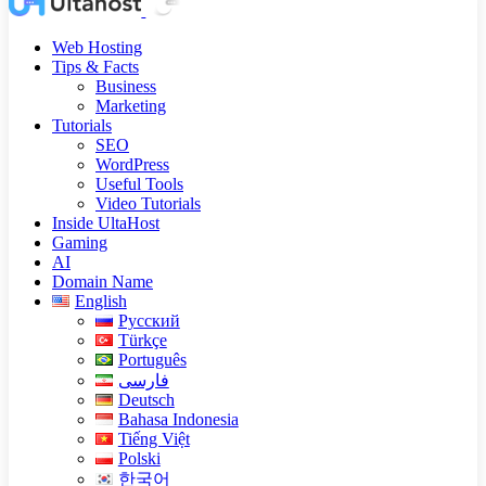
Web Hosting
Tips & Facts
Business
Marketing
Tutorials
SEO
WordPress
Useful Tools
Video Tutorials
Inside UltaHost
Gaming
AI
Domain Name
English
Русский
Türkçe
Português
فارسی
Deutsch
Bahasa Indonesia
Tiếng Việt
Polski
한국어