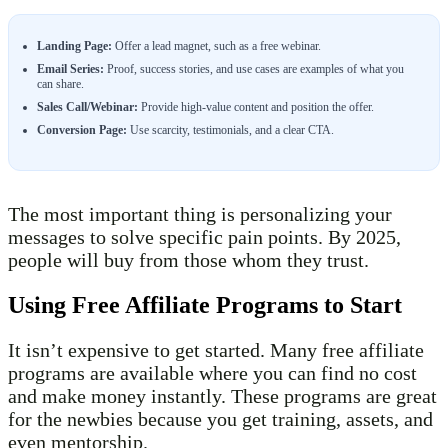
Landing Page:
Offer a lead magnet, such as a free webinar.
Email Series:
Proof, success stories, and use cases are examples of what you
can share.
Sales Call/Webinar:
Provide high-value content and position the offer.
Conversion Page:
Use scarcity, testimonials, and a clear CTA.
The most important thing is personalizing your
messages to solve specific pain points. By 2025,
people will buy from those whom they trust.
Using Free Affiliate Programs to Start
It isn’t expensive to get started. Many free affiliate
programs are available where you can find no cost
and make money instantly. These programs are great
for the newbies because you get training, assets, and
even mentorship.