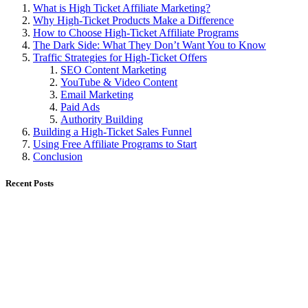
What is High Ticket Affiliate Marketing?
Why High-Ticket Products Make a Difference
How to Choose High-Ticket Affiliate Programs
The Dark Side: What They Don’t Want You to Know
Traffic Strategies for High-Ticket Offers
SEO Content Marketing
YouTube & Video Content
Email Marketing
Paid Ads
Authority Building
Building a High-Ticket Sales Funnel
Using Free Affiliate Programs to Start
Conclusion
Recent Posts