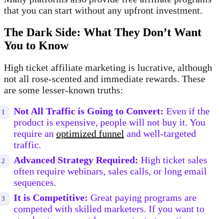
that you can start without any upfront investment.
The Dark Side: What They Don’t Want
You to Know
High ticket affiliate marketing is lucrative, although
not all rose-scented and immediate rewards. These
are some lesser-known truths:
Not All Traffic is Going to Convert:
Even if the
product is expensive, people will not buy it. You
require an
optimized funnel
and well-targeted
traffic.
Advanced Strategy Required:
High ticket sales
often require webinars, sales calls, or long email
sequences.
It is Competitive:
Great paying programs are
competed with skilled marketers. If you want to