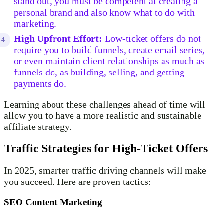
stand out, you must be competent at creating a
personal brand and also know what to do with
marketing.
High Upfront Effort:
Low-ticket offers do not
require you to build funnels, create email series,
or even maintain client relationships as much as
funnels do, as building, selling, and getting
payments do.
Learning about these challenges ahead of time will
allow you to have a more realistic and sustainable
affiliate strategy.
Traffic Strategies for High-Ticket Offers
In 2025, smarter traffic driving channels will make
you succeed. Here are proven tactics:
SEO Content Marketing