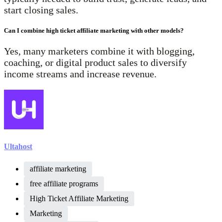
start closing sales.
Can I combine high ticket affiliate marketing with other models?
Yes, many marketers combine it with blogging,
coaching, or digital product sales to diversify
income streams and increase revenue.
Ultahost
affiliate marketing
free affiliate programs
High Ticket Affiliate Marketing
Marketing