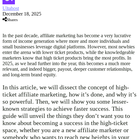
Ultahost
December 18, 2025
Shares
In the past decade, affiliate marketing has become a very lucrative
form of income generation where more and more individuals and
small businesses leverage digital platforms. However, most newbies
enter the arena with lower ticket products, while the knowledgeable
marketers know that high ticket products bring the most profits. In
2025, as we head further into the year, this becomes a much more
relevant, and indeed bigger, payout, deeper customer relationships,
and long-term brand equity.
In this article, we will dissect the concept of high-
ticket affiliate marketing, how it’s done, and why it’s
so powerful. Then, we will show you some lesser-
known strategies to achieve faster success. This
guide will unveil the things they don’t want you to
know about becoming a success in the high-ticket
space, whether you are a new affiliate marketer or
somebody who wants to reach new heights in your