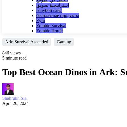
استراتيجية تسويق
голубой сайт
бесплатные продукты
Zyro
Zombie Survival
Zombie Horde
Ark: Survival Ascended
Gaming
846 views
5 minute read
Top Best Ocean Dinos in Ark: S
Shahrukh Sial
April 26, 2024