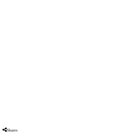
Shares