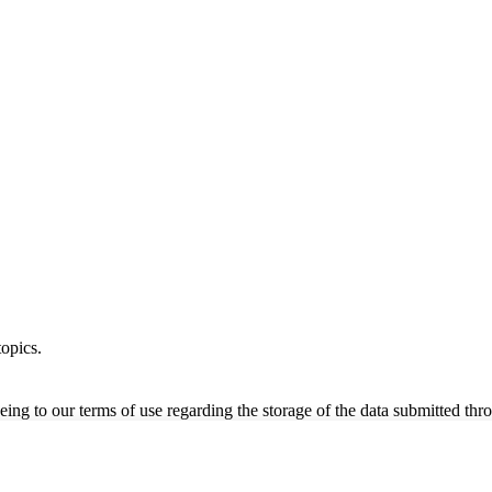
opics.
ing to our terms of use regarding the storage of the data submitted thro