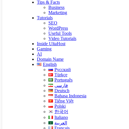
Tips & Facts
Business
Marketing
Tutorials
SEO
WordPress
Useful Tools
Video Tutorials
Inside UltaHost
Gaming
AI
Domain Name
English
Русский
Türkçe
Português
فارسی
Deutsch
Bahasa Indonesia
Tiếng Việt
Polski
한국어
Italiano
العربية
Français