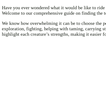
Have you ever wondered what it would be like to ride 
Welcome to our comprehensive guide on finding the to
We know how overwhelming it can be to choose the perf
exploration, fighting, helping with taming, carrying s
highlight each creature’s strengths, making it easier 