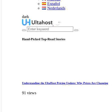
Español
Nederlands
dark
Hand-Picked
Top-Read Stories
Understanding the UltaHost Pricing Update: Why Prices Are Changing
91 views