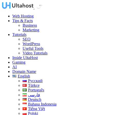
Web Hosting
Tips & Facts
Business
Marketing
Tutorials
SEO
WordPress
Useful Tools
Video Tutorials
Inside UltaHost
Gaming
AI
Domain Name
English
Русский
Türkçe
Português
فارسی
Deutsch
Bahasa Indonesia
Tiếng Việt
Polski