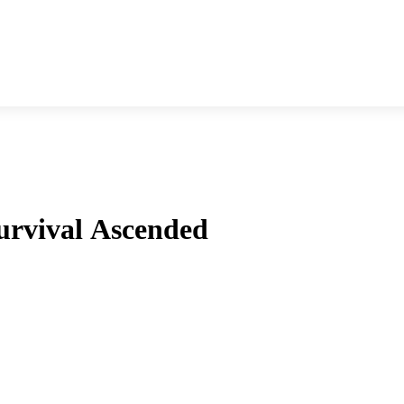
urvival Ascended