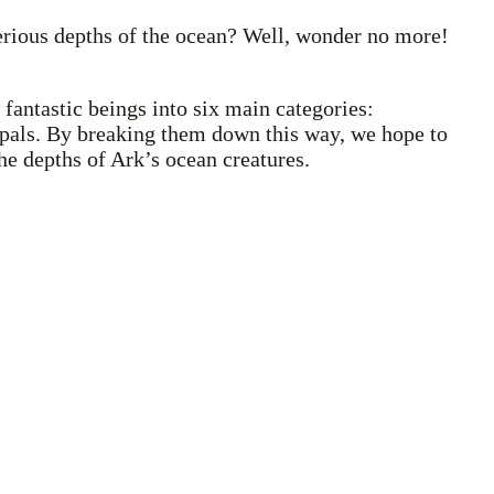
terious depths of the ocean? Well, wonder no more!
fantastic beings into six main categories:
nd pals. By breaking them down this way, we hope to
the depths of Ark’s ocean creatures.