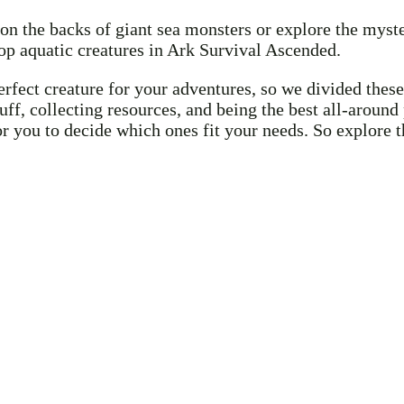
on the backs of giant sea monsters or explore the mys
p aquatic creatures in Ark Survival Ascended.
ect creature for your adventures, so we divided these 
tuff, collecting resources, and being the best all-arou
for you to decide which ones fit your needs. So explore 