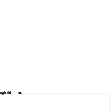
ugh this form.