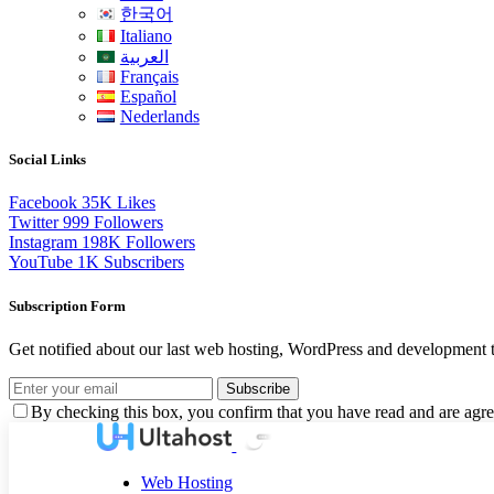
한국어
Italiano
العربية
Français
Español
Nederlands
Social Links
Facebook
35K
Likes
Twitter
999
Followers
Instagram
198K
Followers
YouTube
1K
Subscribers
Subscription Form
Get notified about our last web hosting, WordPress and development t
Subscribe
By checking this box, you confirm that you have read and are agree
Web Hosting