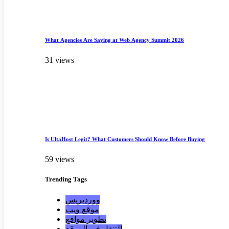
What Agencies Are Saying at Web Agency Summit 2026
31 views
Is UltaHost Legit? What Customers Should Know Before Buying
59 views
Trending
Tags
ووردبريس
موقع ويب
تطوير مواقع
التنقل في الموقع