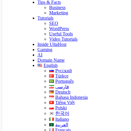
Tips & Facts
Business
Marketing
Tutorials
SEO
WordPress
Useful Tools
Video Tutorials
Inside UltaHost
Gaming
AI
Domain Name
English
Русский
Türkçe
Português
فارسی
Deutsch
Bahasa Indonesia
Tiếng Việt
Polski
한국어
Italiano
العربية
Français