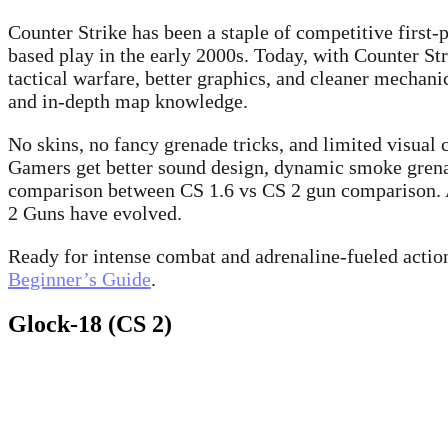
Counter Strike has been a staple of competitive first-p
based play in the early 2000s. Today, with Counter St
tactical warfare, better graphics, and cleaner mechan
and in-depth map knowledge.
No skins, no fancy grenade tricks, and limited visual 
Gamers get better sound design, dynamic smoke grenade
comparison between CS 1.6 vs CS 2 gun comparison. As
2 Guns have evolved.
Ready for intense combat and adrenaline-fueled action
Beginner’s Guide
.
Glock-18 (CS 2)