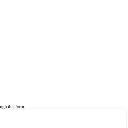
ugh this form.