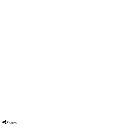
Shares