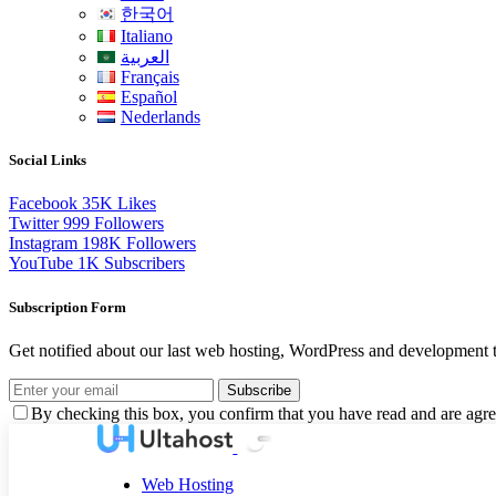
한국어
Italiano
العربية
Français
Español
Nederlands
Social Links
Facebook
35K
Likes
Twitter
999
Followers
Instagram
198K
Followers
YouTube
1K
Subscribers
Subscription Form
Get notified about our last web hosting, WordPress and development t
Subscribe
By checking this box, you confirm that you have read and are agree
Web Hosting