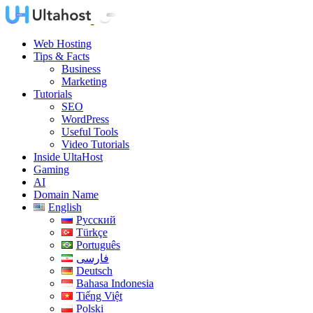
Web Hosting
Tips & Facts
Business
Marketing
Tutorials
SEO
WordPress
Useful Tools
Video Tutorials
Inside UltaHost
Gaming
AI
Domain Name
English
Русский
Türkçe
Português
فارسی
Deutsch
Bahasa Indonesia
Tiếng Việt
Polski