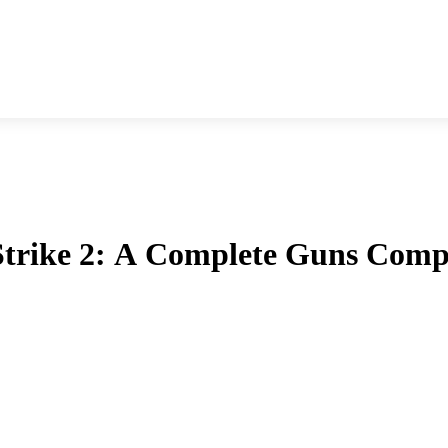
 Strike 2: A Complete Guns Comp