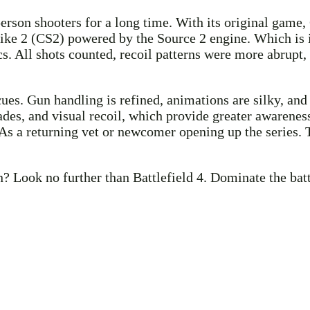
erson shooters for a long time. With its original game, 
rike 2 (CS2) powered by the Source 2 engine. Which is i
ics. All shots counted, recoil patterns were more abru
cues. Gun handling is refined, animations are silky, an
s, and visual recoil, which provide greater awareness 
 a returning vet or newcomer opening up the series. T
? Look no further than Battlefield 4. Dominate the bat