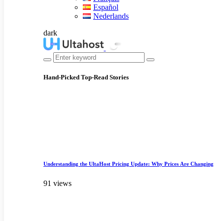
Español
Nederlands
dark
Hand-Picked
Top-Read Stories
Understanding the UltaHost Pricing Update: Why Prices Are Changing
91 views