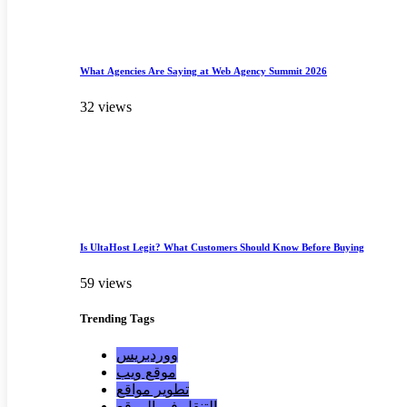
What Agencies Are Saying at Web Agency Summit 2026
32 views
Is UltaHost Legit? What Customers Should Know Before Buying
59 views
Trending
Tags
ووردبريس
موقع ويب
تطوير مواقع
التنقل في الموقع