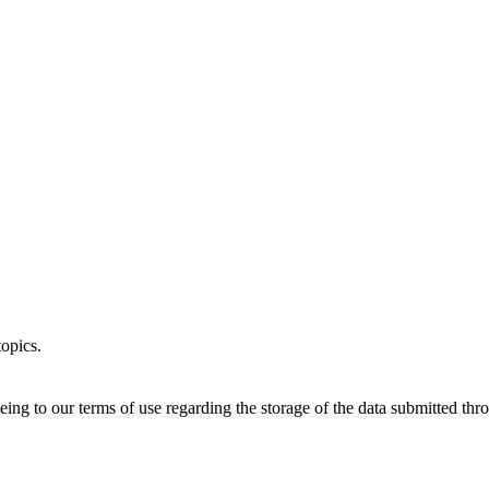
opics.
ing to our terms of use regarding the storage of the data submitted thro