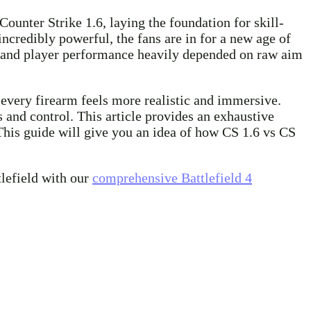
Counter Strike 1.6, laying the foundation for skill-
ncredibly powerful, the fans are in for a new age of
pt, and player performance heavily depended on raw aim
d every firearm feels more realistic and immersive.
and control. This article provides an exhaustive
his guide will give you an idea of how CS 1.6 vs CS
tlefield with our
comprehensive Battlefield 4