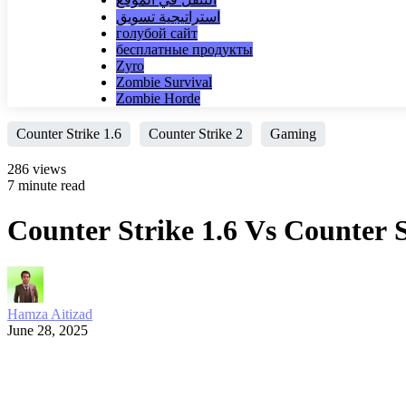
استراتيجية تسويق
голубой сайт
бесплатные продукты
Zyro
Zombie Survival
Zombie Horde
Counter Strike 1.6
Counter Strike 2
Gaming
286 views
7 minute read
Counter Strike 1.6 Vs Counter
Hamza Aitizad
June 28, 2025