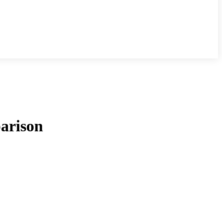
arison