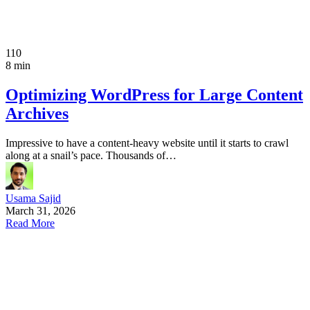
110
8 min
Optimizing WordPress for Large Content
Archives
Impressive to have a content-heavy website until it starts to crawl
along at a snail’s pace. Thousands of…
Usama Sajid
March 31, 2026
Read More