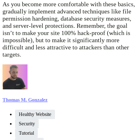
As you become more comfortable with these basics,
gradually implement advanced techniques like file
permission hardening, database security measures,
and server-level protections. Remember, the goal
isn’t to make your site 100% hack-proof (which is
impossible), but to make it significantly more
difficult and less attractive to attackers than other
targets.
Thomas M. Gonzalez
Healthy Website
Security
Tutorial