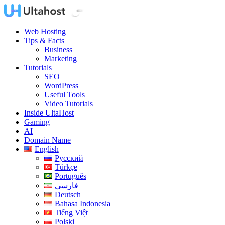
Web Hosting
Tips & Facts
Business
Marketing
Tutorials
SEO
WordPress
Useful Tools
Video Tutorials
Inside UltaHost
Gaming
AI
Domain Name
English
Русский
Türkçe
Português
فارسی
Deutsch
Bahasa Indonesia
Tiếng Việt
Polski