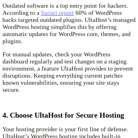
Outdated software is a top entry point for hackers.
According to a
Sucuri report
60% of WordPress
hacks targeted outdated plugins. UltaHost’s managed
WordPress hosting simplifies this by offering
automatic updates for WordPress core, themes, and
plugins.
For manual updates, check your WordPress
dashboard regularly and test changes on a staging
environment, a feature UltaHost provides to prevent
disruptions. Keeping everything current patches
known vulnerabilities, ensuring your site stays
secure.
4. Choose UltaHost for Secure Hosting
Your hosting provider is your first line of defense.
UltaHost’s WordPress hosting includes built-in