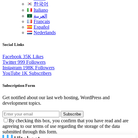
한국어
Italiano
العربية
Français
Español
Nederlands
Social Links
Facebook
35K
Likes
Twitter
999
Followers
Instagram
198K
Followers
YouTube
1K
Subscribers
Subscription Form
Get notified about our last web hosting, WordPress and
development topics.
Subscribe
By checking this box, you confirm that you have read and are
agreeing to our terms of use regarding the storage of the data
submitted through this form.