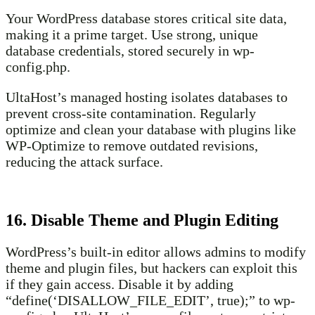
Your WordPress database stores critical site data,
making it a prime target. Use strong, unique
database credentials, stored securely in wp-
config.php.
UltaHost’s managed hosting isolates databases to
prevent cross-site contamination. Regularly
optimize and clean your database with plugins like
WP-Optimize to remove outdated revisions,
reducing the attack surface.
16. Disable Theme and Plugin Editing
WordPress’s built-in editor allows admins to modify
theme and plugin files, but hackers can exploit this
if they gain access. Disable it by adding
“define(‘DISALLOW_FILE_EDIT’, true);” to wp-