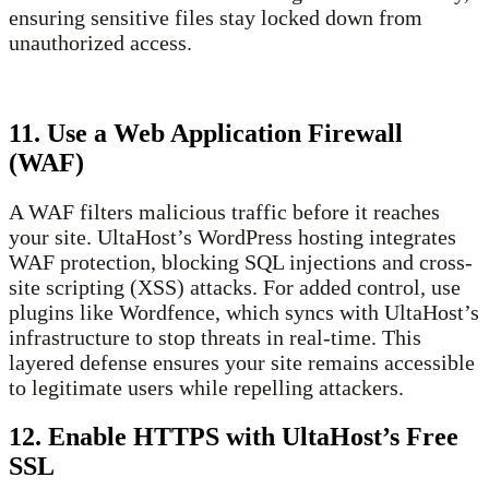
ensuring sensitive files stay locked down from
unauthorized access.
11. Use a Web Application Firewall
(WAF)
A WAF filters malicious traffic before it reaches
your site. UltaHost’s WordPress hosting integrates
WAF protection, blocking SQL injections and cross-
site scripting (XSS) attacks. For added control, use
plugins like Wordfence, which syncs with UltaHost’s
infrastructure to stop threats in real-time. This
layered defense ensures your site remains accessible
to legitimate users while repelling attackers.
12. Enable HTTPS with UltaHost’s Free
SSL