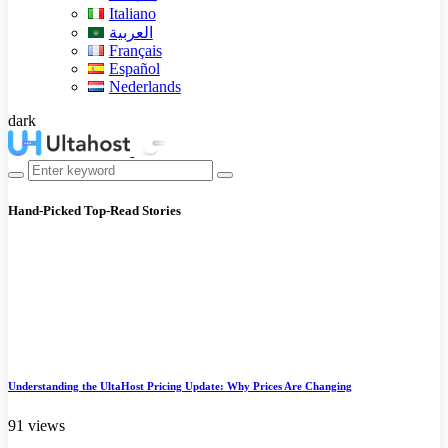
Italiano
العربية
Français
Español
Nederlands
dark
Hand-Picked
Top-Read Stories
Understanding the UltaHost Pricing Update: Why Prices Are Changing
91 views