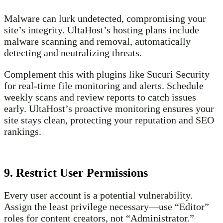
Malware can lurk undetected, compromising your
site’s integrity. UltaHost’s hosting plans include
malware scanning and removal, automatically
detecting and neutralizing threats.
Complement this with plugins like Sucuri Security
for real-time file monitoring and alerts. Schedule
weekly scans and review reports to catch issues
early. UltaHost’s proactive monitoring ensures your
site stays clean, protecting your reputation and SEO
rankings.
9. Restrict User Permissions
Every user account is a potential vulnerability.
Assign the least privilege necessary—use “Editor”
roles for content creators, not “Administrator.”