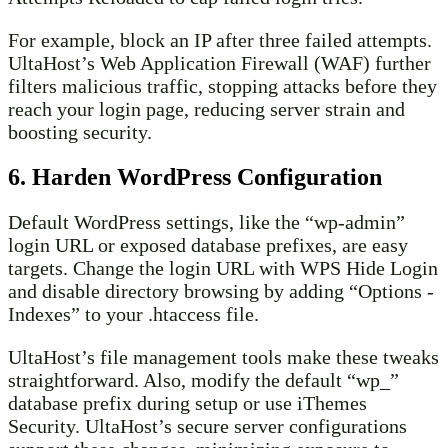
For example, block an IP after three failed attempts.
UltaHost’s Web Application Firewall (WAF) further
filters malicious traffic, stopping attacks before they
reach your login page, reducing server strain and
boosting security.
6. Harden WordPress Configuration
Default WordPress settings, like the “wp-admin”
login URL or exposed database prefixes, are easy
targets. Change the login URL with WPS Hide Login
and disable directory browsing by adding “Options -
Indexes” to your .htaccess file.
UltaHost’s file management tools make these tweaks
straightforward. Also, modify the default “wp_”
database prefix during setup or use iThemes
Security. UltaHost’s secure server configurations