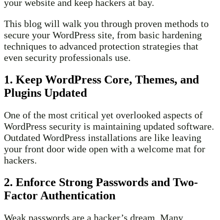
your website and keep hackers at bay.
This blog will walk you through proven methods to
secure your WordPress site, from basic hardening
techniques to advanced protection strategies that
even security professionals use.
1. Keep WordPress Core, Themes, and
Plugins Updated
One of the most critical yet overlooked aspects of
WordPress security is maintaining updated software.
Outdated WordPress installations are like leaving
your front door wide open with a welcome mat for
hackers.
2. Enforce Strong Passwords and Two-
Factor Authentication
Weak passwords are a hacker’s dream. Many