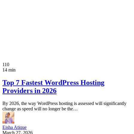
110
14 min
Top 7 Fastest WordPress Hosting
Providers in 2026
By 2026, the way WordPress hosting is assessed will significantly
change as speed will no longer be the…
Eisha Atique
March 27, 2026