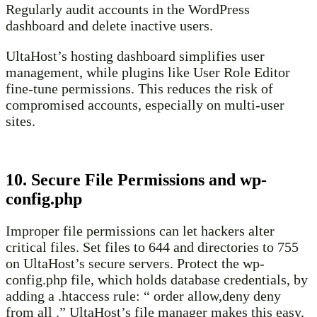
Regularly audit accounts in the WordPress
dashboard and delete inactive users.
UltaHost’s hosting dashboard simplifies user
management, while plugins like User Role Editor
fine-tune permissions. This reduces the risk of
compromised accounts, especially on multi-user
sites.
10. Secure File Permissions and wp-
config.php
Improper file permissions can let hackers alter
critical files. Set files to 644 and directories to 755
on UltaHost’s secure servers. Protect the wp-
config.php file, which holds database credentials, by
adding a .htaccess rule: “ order allow,deny deny
from all .” UltaHost’s file manager makes this easy,