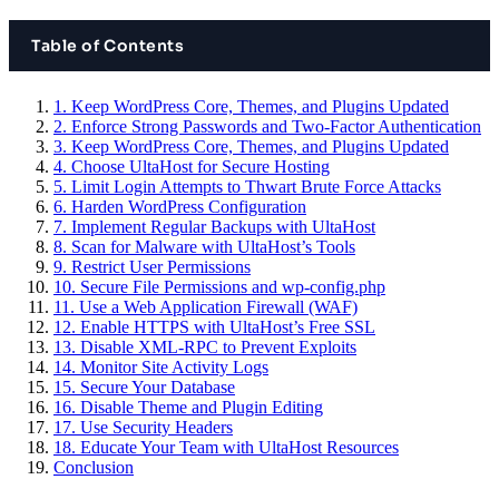
Table of Contents
1. Keep WordPress Core, Themes, and Plugins Updated
2. Enforce Strong Passwords and Two-Factor Authentication
3. Keep WordPress Core, Themes, and Plugins Updated
4. Choose UltaHost for Secure Hosting
5. Limit Login Attempts to Thwart Brute Force Attacks
6. Harden WordPress Configuration
7. Implement Regular Backups with UltaHost
8. Scan for Malware with UltaHost’s Tools
9. Restrict User Permissions
10. Secure File Permissions and wp-config.php
11. Use a Web Application Firewall (WAF)
12. Enable HTTPS with UltaHost’s Free SSL
13. Disable XML-RPC to Prevent Exploits
14. Monitor Site Activity Logs
15. Secure Your Database
16. Disable Theme and Plugin Editing
17. Use Security Headers
18. Educate Your Team with UltaHost Resources
Conclusion