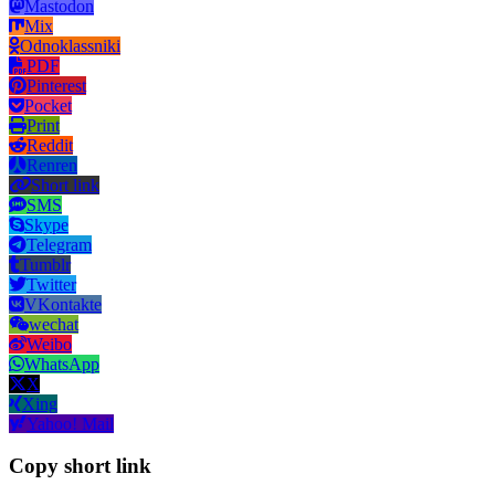
Mastodon
Mix
Odnoklassniki
PDF
Pinterest
Pocket
Print
Reddit
Renren
Short link
SMS
Skype
Telegram
Tumblr
Twitter
VKontakte
wechat
Weibo
WhatsApp
X
Xing
Yahoo! Mail
Copy short link