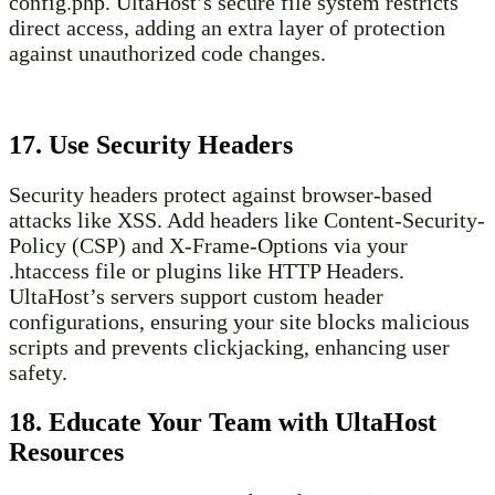
config.php. UltaHost’s secure file system restricts
direct access, adding an extra layer of protection
against unauthorized code changes.
17. Use Security Headers
Security headers protect against browser-based
attacks like XSS. Add headers like Content-Security-
Policy (CSP) and X-Frame-Options via your
.htaccess file or plugins like HTTP Headers.
UltaHost’s servers support custom header
configurations, ensuring your site blocks malicious
scripts and prevents clickjacking, enhancing user
safety.
18. Educate Your Team with UltaHost
Resources