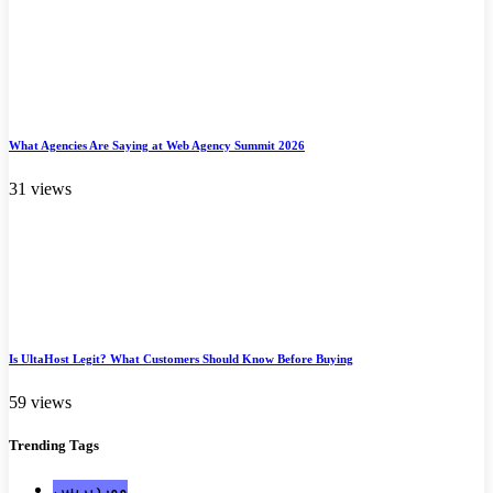
What Agencies Are Saying at Web Agency Summit 2026
31 views
Is UltaHost Legit? What Customers Should Know Before Buying
59 views
Trending
Tags
ووردبريس