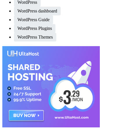
WordPress
WordPress dashboard
WordPress Guide
WordPress Plugins
WordPress Themes