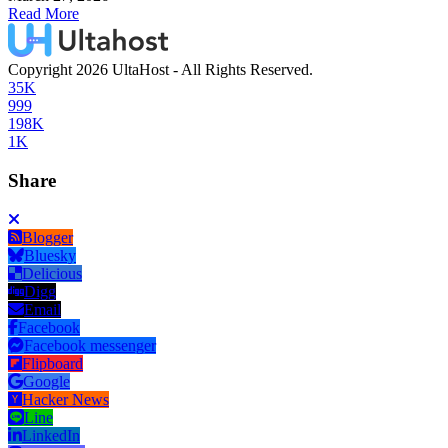
Read More
Copyright 2026 UltaHost - All Rights Reserved.
35K
999
198K
1K
Share
Blogger
Bluesky
Delicious
Digg
Email
Facebook
Facebook messenger
Flipboard
Google
Hacker News
Line
LinkedIn