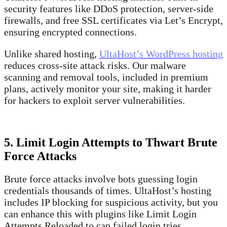
security features like DDoS protection, server-side
firewalls, and free SSL certificates via Let’s Encrypt,
ensuring encrypted connections.
Unlike shared hosting,
UltaHost’s WordPress hosting
reduces cross-site attack risks. Our malware
scanning and removal tools, included in premium
plans, actively monitor your site, making it harder
for hackers to exploit server vulnerabilities.
5. Limit Login Attempts to Thwart Brute
Force Attacks
Brute force attacks involve bots guessing login
credentials thousands of times. UltaHost’s hosting
includes IP blocking for suspicious activity, but you
can enhance this with plugins like Limit Login
Attempts Reloaded to cap failed login tries.