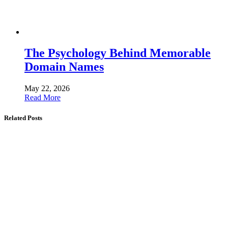
The Psychology Behind Memorable
Domain Names
May 22, 2026
Read More
Related Posts