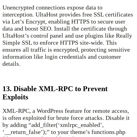
Unencrypted connections expose data to
interception. UltaHost provides free SSL certificates
via Let’s Encrypt, enabling HTTPS to secure user
data and boost SEO. Install the certificate through
UltaHost’s control panel and use plugins like Really
Simple SSL to enforce HTTPS site-wide. This
ensures all traffic is encrypted, protecting sensitive
information like login credentials and customer
details.
13. Disable XML-RPC to Prevent
Exploits
XML-RPC, a WordPress feature for remote access,
is often exploited for brute force attacks. Disable it
by adding “add_filter(‘xmlrpc_enabled’,
‘__return_false’);” to your theme’s functions.php