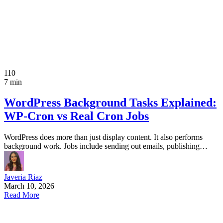
110
7 min
WordPress Background Tasks Explained:
WP-Cron vs Real Cron Jobs
WordPress does more than just display content. It also performs
background work. Jobs include sending out emails, publishing…
Javeria Riaz
March 10, 2026
Read More