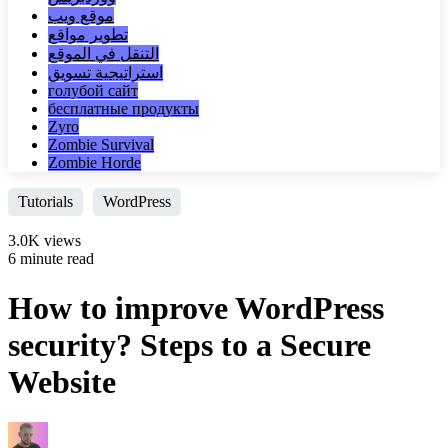
موقع ويب
تطوير مواقع
التنقل في الموقع
استراتيجية تسويق
голубой сайт
бесплатные продукты
Zyro
Zombie Survival
Zombie Horde
Tutorials
WordPress
3.0K views
6 minute read
How to improve WordPress
security? Steps to a Secure
Website