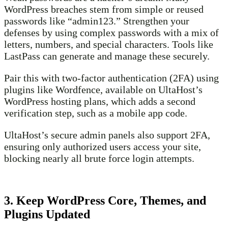
WordPress breaches stem from simple or reused
passwords like “admin123.” Strengthen your
defenses by using complex passwords with a mix of
letters, numbers, and special characters. Tools like
LastPass can generate and manage these securely.
Pair this with two-factor authentication (2FA) using
plugins like Wordfence, available on UltaHost’s
WordPress hosting plans, which adds a second
verification step, such as a mobile app code.
UltaHost’s secure admin panels also support 2FA,
ensuring only authorized users access your site,
blocking nearly all brute force login attempts.
3. Keep WordPress Core, Themes, and
Plugins Updated