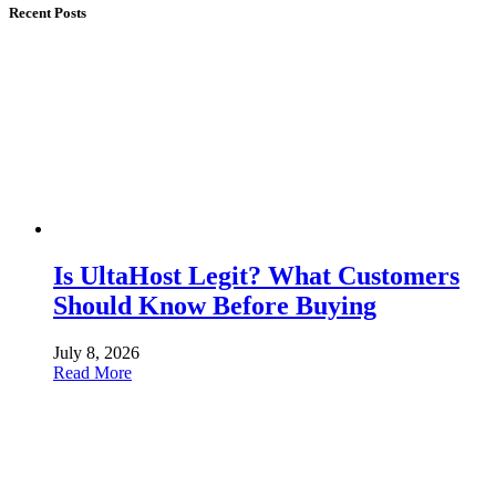
Recent Posts
Is UltaHost Legit? What Customers
Should Know Before Buying
July 8, 2026
Read More