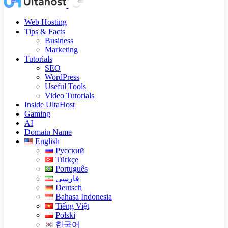
Web Hosting
Tips & Facts
Business
Marketing
Tutorials
SEO
WordPress
Useful Tools
Video Tutorials
Inside UltaHost
Gaming
AI
Domain Name
English
Русский
Türkçe
Português
فارسی
Deutsch
Bahasa Indonesia
Tiếng Việt
Polski
한국어