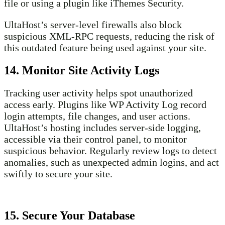
file or using a plugin like iThemes Security.
UltaHost’s server-level firewalls also block
suspicious XML-RPC requests, reducing the risk of
this outdated feature being used against your site.
14. Monitor Site Activity Logs
Tracking user activity helps spot unauthorized
access early. Plugins like WP Activity Log record
login attempts, file changes, and user actions.
UltaHost’s hosting includes server-side logging,
accessible via their control panel, to monitor
suspicious behavior. Regularly review logs to detect
anomalies, such as unexpected admin logins, and act
swiftly to secure your site.
15. Secure Your Database