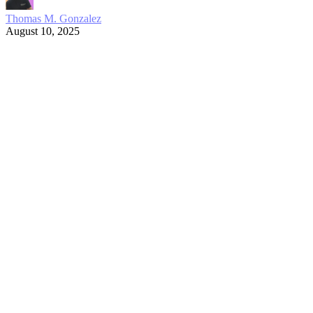
Thomas M. Gonzalez
August 10, 2025