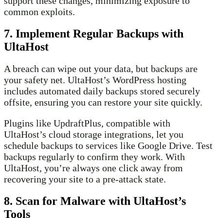
support these changes, minimizing exposure to
common exploits.
7. Implement Regular Backups with
UltaHost
A breach can wipe out your data, but backups are
your safety net. UltaHost’s WordPress hosting
includes automated daily backups stored securely
offsite, ensuring you can restore your site quickly.
Plugins like UpdraftPlus, compatible with
UltaHost’s cloud storage integrations, let you
schedule backups to services like Google Drive. Test
backups regularly to confirm they work. With
UltaHost, you’re always one click away from
recovering your site to a pre-attack state.
8. Scan for Malware with UltaHost’s
Tools