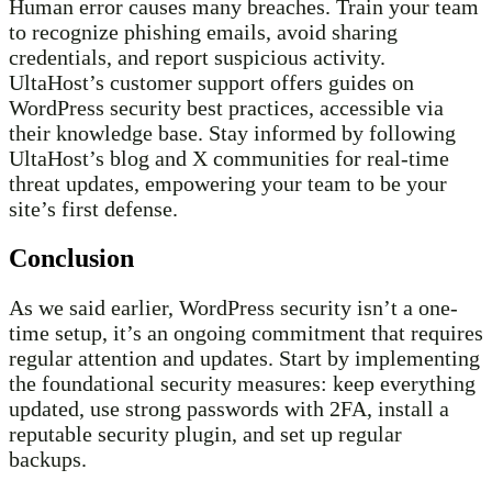
Human error causes many breaches. Train your team
to recognize phishing emails, avoid sharing
credentials, and report suspicious activity.
UltaHost’s customer support offers guides on
WordPress security best practices, accessible via
their knowledge base. Stay informed by following
UltaHost’s blog and X communities for real-time
threat updates, empowering your team to be your
site’s first defense.
Conclusion
As we said earlier, WordPress security isn’t a one-
time setup, it’s an ongoing commitment that requires
regular attention and updates. Start by implementing
the foundational security measures: keep everything
updated, use strong passwords with 2FA, install a
reputable security plugin, and set up regular
backups.