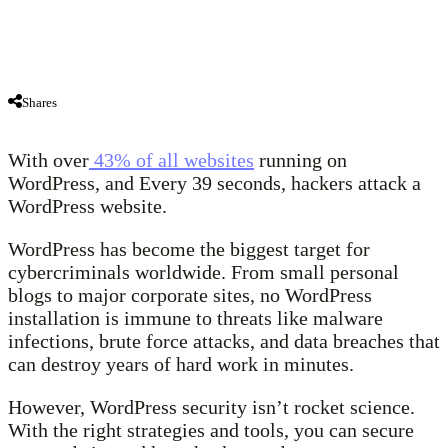
Shares
With over
43% of all websites
running on
WordPress, and Every 39 seconds, hackers attack a
WordPress website.
WordPress has become the biggest target for
cybercriminals worldwide. From small personal
blogs to major corporate sites, no WordPress
installation is immune to threats like malware
infections, brute force attacks, and data breaches that
can destroy years of hard work in minutes.
However, WordPress security isn’t rocket science.
With the right strategies and tools, you can secure