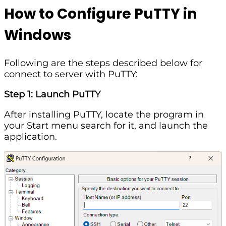
How to Configure PuTTY in
Windows
Following are the steps described below for
connect to server with PuTTY:
Step 1: Launch PuTTY
After installing PuTTY, locate the program in
your Start menu search for it, and launch the
application.