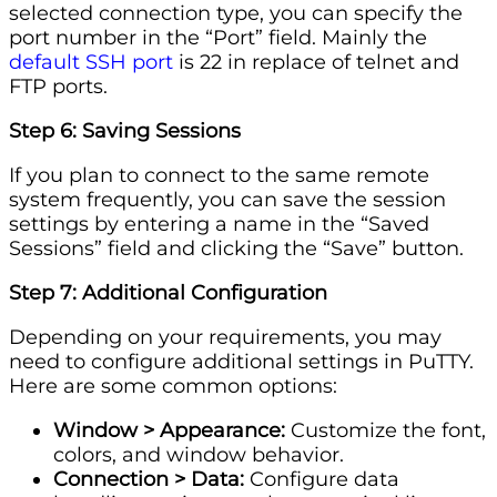
selected connection type, you can specify the
port number in the “Port” field. Mainly the
default SSH port
is 22 in replace of telnet and
FTP ports.
Step 6: Saving Sessions
If you plan to connect to the same remote
system frequently, you can save the session
settings by entering a name in the “Saved
Sessions” field and clicking the “Save” button.
Step 7: Additional Configuration
Depending on your requirements, you may
need to configure additional settings in PuTTY.
Here are some common options:
Window > Appearance:
Customize the font,
colors, and window behavior.
Connection > Data:
Configure data