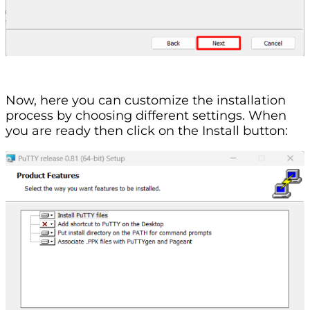
Now, here you can customize the installation
process by choosing different settings. When
you are ready then click on the Install button: