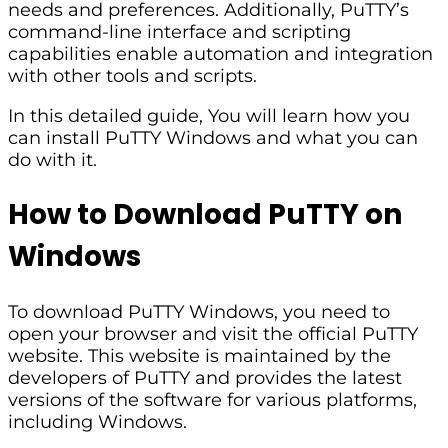
needs and preferences. Additionally, PuTTY’s
command-line interface and scripting
capabilities enable automation and integration
with other tools and scripts.
In this detailed guide, You will learn how you
can install PuTTY Windows and what you can
do with it.
How to Download PuTTY on
Windows
To download PuTTY Windows, you need to
open your browser and visit the official PuTTY
website. This website is maintained by the
developers of PuTTY and provides the latest
versions of the software for various platforms,
including Windows.