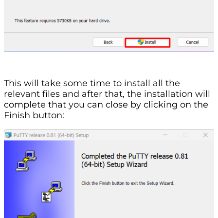
This will take some time to install all the
relevant files and after that, the installation will
complete that you can close by clicking on the
Finish button: