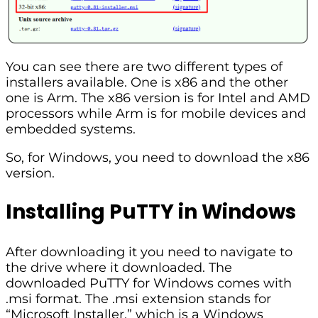
You can see there are two different types of
installers available. One is x86 and the other
one is Arm. The x86 version is for Intel and AMD
processors while Arm is for mobile devices and
embedded systems.
So, for Windows, you need to download the x86
version.
Installing PuTTY in Windows
After downloading it you need to navigate to
the drive where it downloaded. The
downloaded PuTTY for Windows comes with
.msi format. The .msi extension stands for
“Microsoft Installer,” which is a Windows