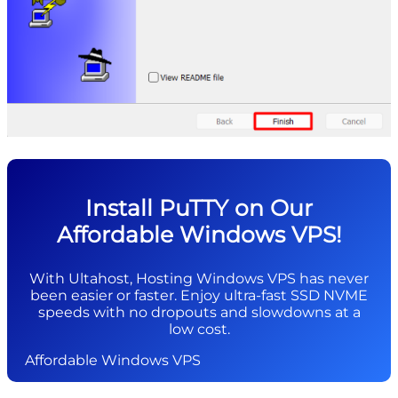
Install PuTTY on Our
Affordable Windows VPS!
With Ultahost, Hosting Windows VPS has never
been easier or faster. Enjoy ultra-fast SSD NVME
speeds with no dropouts and slowdowns at a
low cost.
Affordable Windows VPS