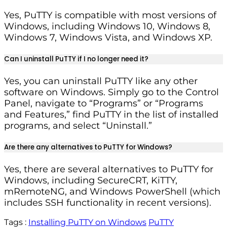
Yes, PuTTY is compatible with most versions of
Windows, including Windows 10, Windows 8,
Windows 7, Windows Vista, and Windows XP.
Can I uninstall PuTTY if I no longer need it?
Yes, you can uninstall PuTTY like any other
software on Windows. Simply go to the Control
Panel, navigate to “Programs” or “Programs
and Features,” find PuTTY in the list of installed
programs, and select “Uninstall.”
Are there any alternatives to PuTTY for Windows?
Yes, there are several alternatives to PuTTY for
Windows, including SecureCRT, KiTTY,
mRemoteNG, and Windows PowerShell (which
includes SSH functionality in recent versions).
Tags :
Installing PuTTY on Windows
PuTTY