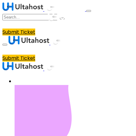
Submit Ticket
Submit Ticket