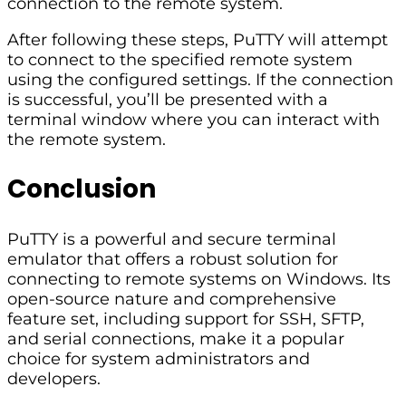
connection to the remote system.
After following these steps, PuTTY will attempt
to connect to the specified remote system
using the configured settings. If the connection
is successful, you’ll be presented with a
terminal window where you can interact with
the remote system.
Conclusion
PuTTY is a powerful and secure terminal
emulator that offers a robust solution for
connecting to remote systems on Windows. Its
open-source nature and comprehensive
feature set, including support for SSH, SFTP,
and serial connections, make it a popular
choice for system administrators and
developers.