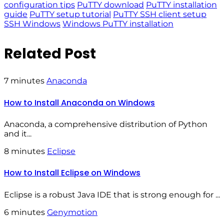
configuration tips
PuTTY download
PuTTY installation
guide
PuTTY setup tutorial
PuTTY SSH client setup
SSH Windows
Windows PuTTY installation
Related Post
7 minutes
Anaconda
How to Install Anaconda on Windows
Anaconda, a comprehensive distribution of Python
and it...
8 minutes
Eclipse
How to Install Eclipse on Windows
Eclipse is a robust Java IDE that is strong enough for ...
6 minutes
Genymotion