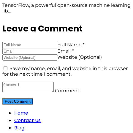
TensorFlow, a powerful open-source machine learning
lib...
Leave a Comment
Full Name *
Email *
Website (Optional)
Save my name, email, and website in this browser
for the next time I comment.
Comment
Home
Contact Us
Blog