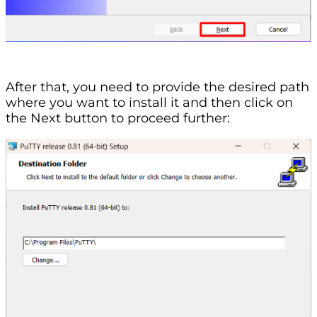
After that, you need to provide the desired path
where you want to install it and then click on
the Next button to proceed further: