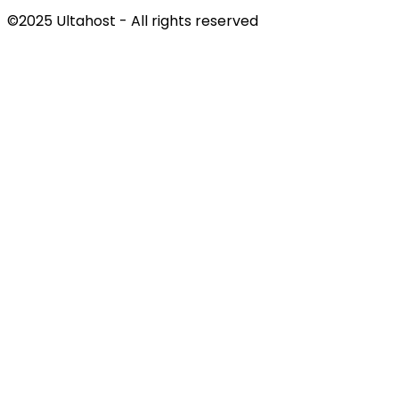
©2025 Ultahost - All rights reserved