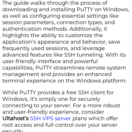
The guide walks through the process of
downloading and installing PuTTY on Windows,
as well as configuring essential settings like
session parameters, connection types, and
authentication methods. Additionally, it
highlights the ability to customize the
application’s appearance and behavior, save
frequently used sessions, and leverage
advanced features like SSH tunneling. With its
user-friendly interface and powerful
capabilities, PuTTY streamlines remote system
management and provides an enhanced
terminal experience on the Windows platform.
While PuTTY provides a free SSH client for
Windows, it’s simply one for securely
connecting to your server. For a more robust
and user-friendly experience, consider
Ultahost’s
SSH VPS server
plans which offer
root access and full control over your server
security.