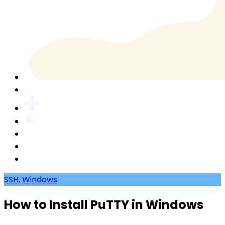
SSH
,
Windows
How to Install PuTTY in Windows