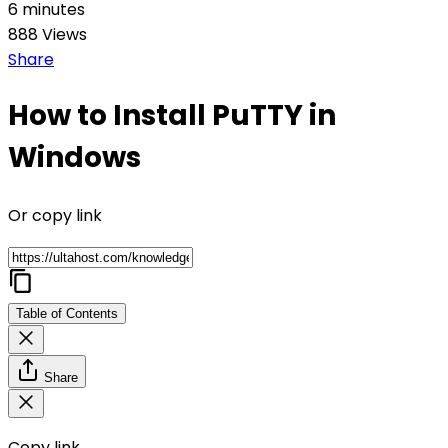
6 minutes
888 Views
Share
How to Install PuTTY in
Windows
Or copy link
Table of Contents
Share
Copy link