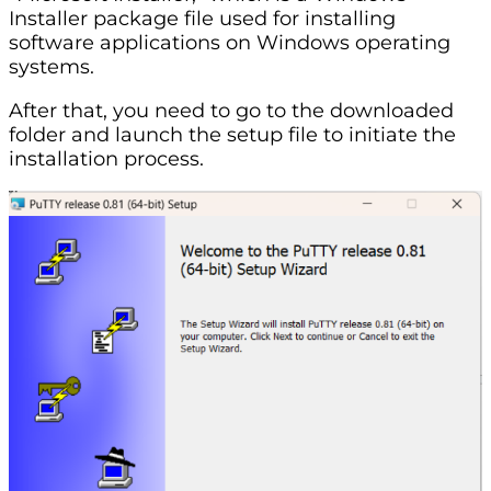
Installer package file used for installing
software applications on Windows operating
systems.
After that, you need to go to the downloaded
folder and launch the setup file to initiate the
installation process.