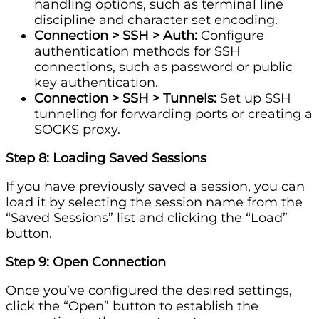
handling options, such as terminal line
discipline and character set encoding.
Connection > SSH > Auth:
Configure
authentication methods for SSH
connections, such as password or public
key authentication.
Connection > SSH > Tunnels:
Set up SSH
tunneling for forwarding ports or creating a
SOCKS proxy.
Step 8: Loading Saved Sessions
If you have previously saved a session, you can
load it by selecting the session name from the
“Saved Sessions” list and clicking the “Load”
button.
Step 9: Open Connection
Once you’ve configured the desired settings,
click the “Open” button to establish the