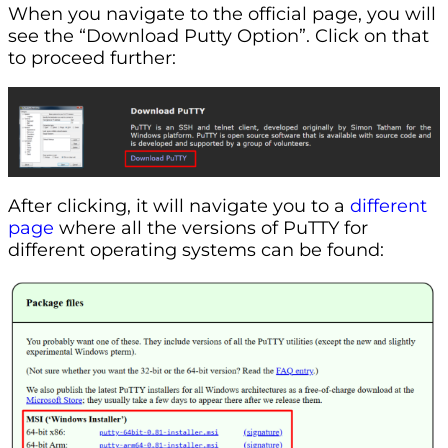
When you navigate to the official page, you will
see the “Download Putty Option”. Click on that
to proceed further:
After clicking, it will navigate you to a
different
page
where all the versions of PuTTY for
different operating systems can be found: