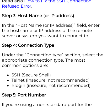
Read also
How to Fix the SSH Connection
Refused Error
.
Step 3: Host Name (or IP address)
In the “Host Name (or IP address)” field, enter
the hostname or IP address of the remote
server or system you want to connect to.
Step 4: Connection Type
Under the “Connection type” section, select the
appropriate connection type. The most
common options are:
SSH (Secure Shell)
Telnet (insecure, not recommended)
Rlogin (insecure, not recommended)
Step 5: Port Number
If you’re using a non-standard port for the