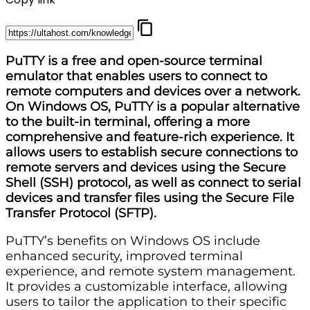
PuTTY is a free and open-source terminal
emulator that enables users to connect to
remote computers and devices over a network.
On Windows OS, PuTTY is a popular alternative
to the built-in terminal, offering a more
comprehensive and feature-rich experience. It
allows users to establish secure connections to
remote servers and devices using the Secure
Shell (SSH) protocol, as well as connect to serial
devices and transfer files using the Secure File
Transfer Protocol (SFTP).
PuTTY’s benefits on Windows OS include
enhanced security, improved terminal
experience, and remote system management.
It provides a customizable interface, allowing
users to tailor the application to their specific