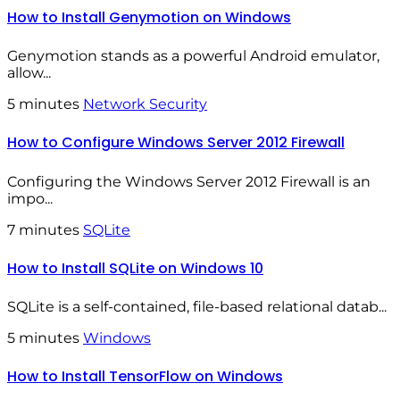
How to Install Genymotion on Windows
Genymotion stands as a powerful Android emulator,
allow...
5 minutes
Network Security
How to Configure Windows Server 2012 Firewall
Configuring the Windows Server 2012 Firewall is an
impo...
7 minutes
SQLite
How to Install SQLite on Windows 10
SQLite is a self-contained, file-based relational datab...
5 minutes
Windows
How to Install TensorFlow on Windows