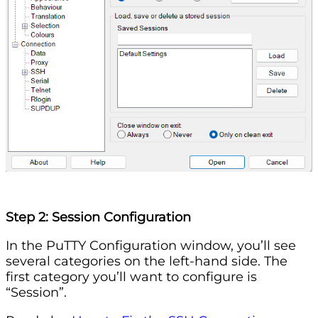
Step 2: Session Configuration
In the PuTTY Configuration window, you’ll see
several categories on the left-hand side. The
first category you’ll want to configure is
“Session”.