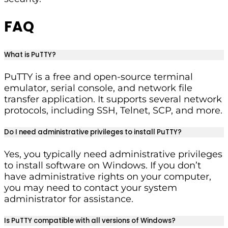
FAQ
What is PuTTY?
PuTTY is a free and open-source terminal
emulator, serial console, and network file
transfer application. It supports several network
protocols, including SSH, Telnet, SCP, and more.
Do I need administrative privileges to install PuTTY?
Yes, you typically need administrative privileges
to install software on Windows. If you don’t
have administrative rights on your computer,
you may need to contact your system
administrator for assistance.
Is PuTTY compatible with all versions of Windows?