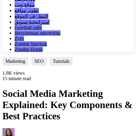
موقع ويب
تطوير مواقع
التنقل في الموقع
استراتيجية تسويق
голубой сайт
бесплатные продукты
Zyro
Zombie Survival
Zombie Horde
Marketing
SEO
Tutorials
1.9K views
15 minute read
Social Media Marketing
Explained: Key Components &
Best Practices