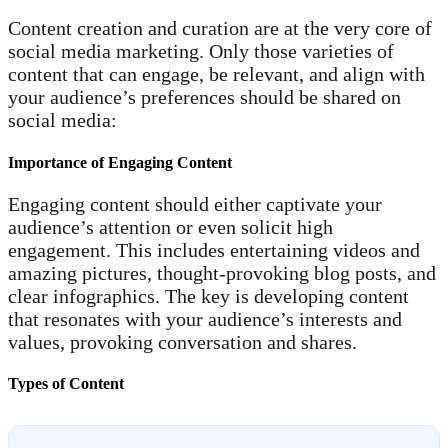
Content creation and curation are at the very core of
social media marketing. Only those varieties of
content that can engage, be relevant, and align with
your audience’s preferences should be shared on
social media:
Importance of Engaging Content
Engaging content should either captivate your
audience’s attention or even solicit high
engagement. This includes entertaining videos and
amazing pictures, thought-provoking blog posts, and
clear infographics. The key is developing content
that resonates with your audience’s interests and
values, provoking conversation and shares.
Types of Content