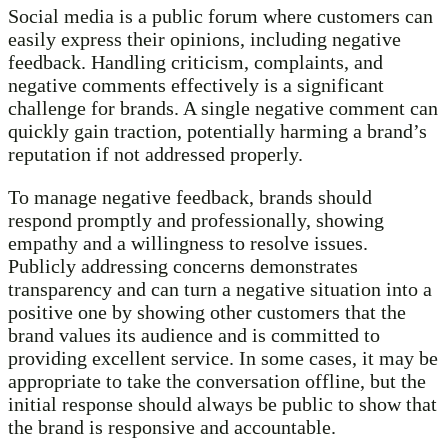
Social media is a public forum where customers can
easily express their opinions, including negative
feedback. Handling criticism, complaints, and
negative comments effectively is a significant
challenge for brands. A single negative comment can
quickly gain traction, potentially harming a brand’s
reputation if not addressed properly.
To manage negative feedback, brands should
respond promptly and professionally, showing
empathy and a willingness to resolve issues.
Publicly addressing concerns demonstrates
transparency and can turn a negative situation into a
positive one by showing other customers that the
brand values its audience and is committed to
providing excellent service. In some cases, it may be
appropriate to take the conversation offline, but the
initial response should always be public to show that
the brand is responsive and accountable.