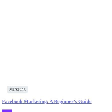
Marketing
Facebook Marketing: A Beginner’s Guide