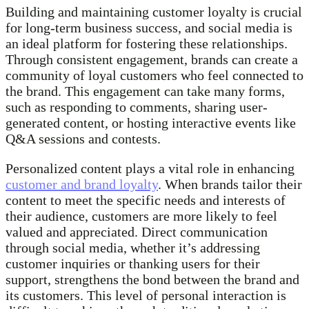
Building and maintaining customer loyalty is crucial
for long-term business success, and social media is
an ideal platform for fostering these relationships.
Through consistent engagement, brands can create a
community of loyal customers who feel connected to
the brand. This engagement can take many forms,
such as responding to comments, sharing user-
generated content, or hosting interactive events like
Q&A sessions and contests.
Personalized content plays a vital role in enhancing
customer and brand loyalty
. When brands tailor their
content to meet the specific needs and interests of
their audience, customers are more likely to feel
valued and appreciated. Direct communication
through social media, whether it’s addressing
customer inquiries or thanking users for their
support, strengthens the bond between the brand and
its customers. This level of personal interaction is