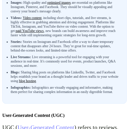
Images:
High-quality and
optimized images
are essential on platforms like
Instagram, Pinterest, and Facebook. They should be visually appealing and
convey your brand’s message clearly.
Videos:
Video content
, including short clips, tutorials, and live streams, is
highly effective in grabbing attention and driving engagement. Platforms like
TikTok, Instagram, and YouTube thrive on video content. With the option to
get
paid YouTube views
, new brands can build awareness and improve reach
faster while still implementing organic strategies for long-term growth.
Stories:
Stories on Instagram and Facebook offer a way to share temporary
content that disappears after 24 hours. They’re great for real-time updates,
behind-the-scenes looks, and limited-time offers.
Live Streams:
Live streaming is a powerful tool for engaging with your
audience in real-time. It’s commonly used for events, product launches, Q&A
sessions, and more.
Blogs:
Sharing blog posts on platforms like LinkedIn, Twitter, and Facebook
helps establish your brand as a thought leader and drives traffic to your website
using
blog hosting
.
Infographics:
Infographics are visually engaging and informative, making
them perfect for sharing complex information in an easily digestible format.
User-Generated Content (UGC)
UGC (
User-Generated Content
) refers to reviews,