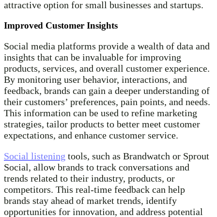
attractive option for small businesses and startups.
Improved Customer Insights
Social media platforms provide a wealth of data and
insights that can be invaluable for improving
products, services, and overall customer experience.
By monitoring user behavior, interactions, and
feedback, brands can gain a deeper understanding of
their customers’ preferences, pain points, and needs.
This information can be used to refine marketing
strategies, tailor products to better meet customer
expectations, and enhance customer service.
Social listening
tools, such as Brandwatch or Sprout
Social, allow brands to track conversations and
trends related to their industry, products, or
competitors. This real-time feedback can help
brands stay ahead of market trends, identify
opportunities for innovation, and address potential