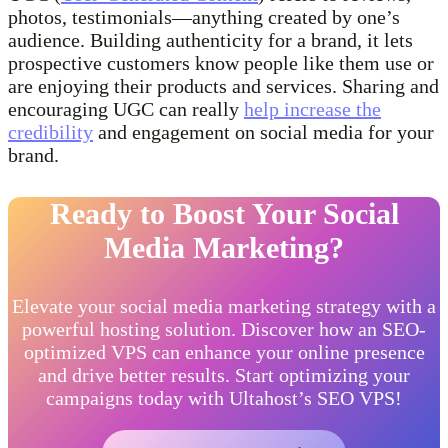
photos, testimonials—anything created by one’s
audience. Building authenticity for a brand, it lets
prospective customers know people like them use or
are enjoying their products and services. Sharing and
encouraging UGC can really
help increase the
credibility
and engagement on social media for your
brand.
Ready to Boost Your Social
Media Marketing?
Elevate your social media marketing strategy with a
powerful hosting solution. Discover how an SEO-
optimized VPS can enhance your online presence
and drive better results. Start optimizing your
campaigns today with Ultahost’s SEO VPS!