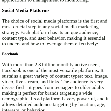
Social Media Platforms
The choice of social media platforms is the first and
most crucial step in any social media marketing
strategy. Each platform has its unique audience,
content type, and user behavior, making it essential
to understand how to leverage them effectively:
Facebook
With more than 2.8 billion monthly active users,
Facebook is one of the most versatile platforms. It
sustains a great variety of content types: text, image,
video, live stream, and links. The audience is very
diversified—it goes from teenagers to older adults—
making it perfect for brands targeting a wide
demographic. Its ad platform is very powerful, and it
allows detailed audience targeting by location, age,
interests, or behavior.