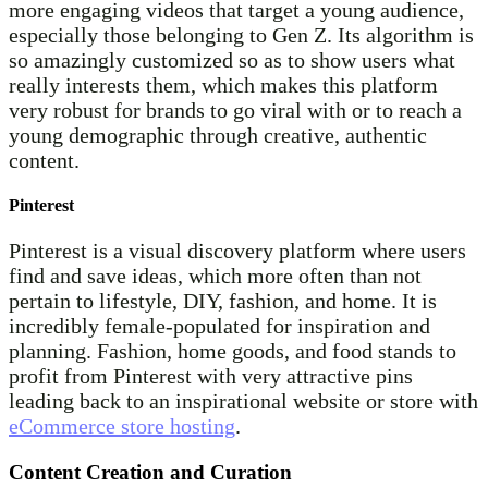
more engaging videos that target a young audience,
especially those belonging to Gen Z. Its algorithm is
so amazingly customized so as to show users what
really interests them, which makes this platform
very robust for brands to go viral with or to reach a
young demographic through creative, authentic
content.
Pinterest
Pinterest is a visual discovery platform where users
find and save ideas, which more often than not
pertain to lifestyle, DIY, fashion, and home. It is
incredibly female-populated for inspiration and
planning. Fashion, home goods, and food stands to
profit from Pinterest with very attractive pins
leading back to an inspirational website or store with
eCommerce store hosting
.
Content Creation and Curation