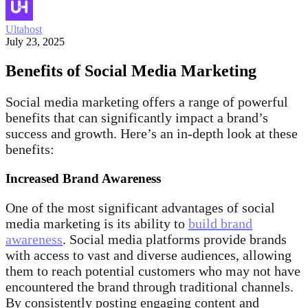
Ultahost
July 23, 2025
Benefits of Social Media Marketing
Social media marketing offers a range of powerful
benefits that can significantly impact a brand’s
success and growth. Here’s an in-depth look at these
benefits:
Increased Brand Awareness
One of the most significant advantages of social
media marketing is its ability to
build brand
awareness
. Social media platforms provide brands
with access to vast and diverse audiences, allowing
them to reach potential customers who may not have
encountered the brand through traditional channels.
By consistently posting engaging content and