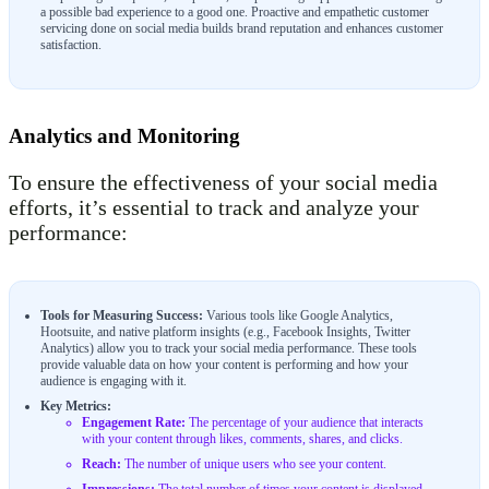
a possible bad experience to a good one. Proactive and empathetic customer
servicing done on social media builds brand reputation and enhances customer
satisfaction.
Analytics and Monitoring
To ensure the effectiveness of your social media
efforts, it’s essential to track and analyze your
performance:
Tools for Measuring Success:
Various tools like Google Analytics,
Hootsuite, and native platform insights (e.g., Facebook Insights, Twitter
Analytics) allow you to track your social media performance. These tools
provide valuable data on how your content is performing and how your
audience is engaging with it.
Key Metrics:
Engagement Rate:
The percentage of your audience that interacts
with your content through likes, comments, shares, and clicks.
Reach:
The number of unique users who see your content.