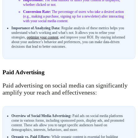
Impressions:
The total number of times your content is displayed,
whether clicked or not.
Conversion Rate:
The percentage of users who take a desired action
(e.g., making a purchase, signing up for a newsletter) after interacting
with your social media content.
Importance of Analyzing Data:
Regular analysis of these metrics helps you
understand what’s working and what’s not. It allows you to refine your
strategies,
optimize your content
, and improve your ROI. By staying informed
about your audience’s behavior and preferences, you can make data-driven
decisions that lead to better outcomes.
Paid Advertising
Paid advertising on social media can significantly
amplify your reach and effectiveness:
Overview of Social Media Advertising:
Paid ads on social media platforms
come in various forms, including sponsored posts, display ads, and promoted
content. These ads allow you to target specific audiences based on
demographics, interests, behaviors, and more.
Organic vs. Paid Efforts:
While organic content is essential for building