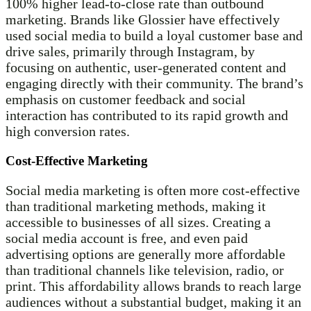
100% higher lead-to-close rate than outbound
marketing. Brands like Glossier have effectively
used social media to build a loyal customer base and
drive sales, primarily through Instagram, by
focusing on authentic, user-generated content and
engaging directly with their community. The brand’s
emphasis on customer feedback and social
interaction has contributed to its rapid growth and
high conversion rates.
Cost-Effective Marketing
Social media marketing is often more cost-effective
than traditional marketing methods, making it
accessible to businesses of all sizes. Creating a
social media account is free, and even paid
advertising options are generally more affordable
than traditional channels like television, radio, or
print. This affordability allows brands to reach large
audiences without a substantial budget, making it an