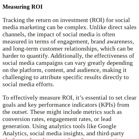
Measuring ROI
Tracking the return on investment (ROI) for social
media marketing can be complex. Unlike direct sales
channels, the impact of social media is often
measured in terms of engagement, brand awareness,
and long-term customer relationships, which can be
harder to quantify. Additionally, the effectiveness of
social media campaigns can vary greatly depending
on the platform, content, and audience, making it
challenging to attribute specific results directly to
social media efforts.
To effectively measure ROI, it’s essential to set clear
goals and key performance indicators (KPIs) from
the outset. These might include metrics such as
conversion rates, engagement rates, or lead
generation. Using analytics tools like Google
Analytics, social media insights, and third-party