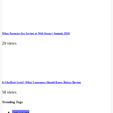
What Agencies Are Saying at Web Agency Summit 2026
29 views
Is UltaHost Legit? What Customers Should Know Before Buying
58 views
Trending
Tags
ووردبريس