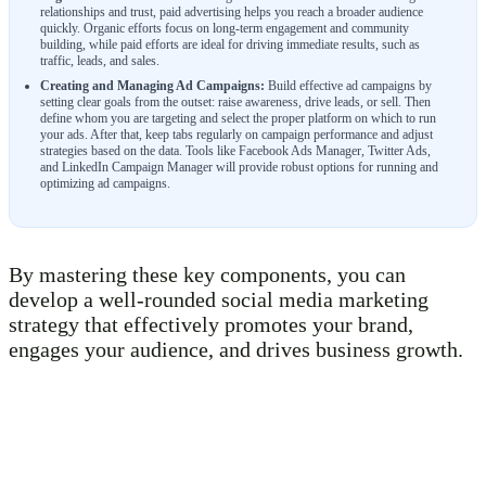
relationships and trust, paid advertising helps you reach a broader audience
quickly. Organic efforts focus on long-term engagement and community
building, while paid efforts are ideal for driving immediate results, such as
traffic, leads, and sales.
Creating and Managing Ad Campaigns:
Build effective ad campaigns by
setting clear goals from the outset: raise awareness, drive leads, or sell. Then
define whom you are targeting and select the proper platform on which to run
your ads. After that, keep tabs regularly on campaign performance and adjust
strategies based on the data. Tools like Facebook Ads Manager, Twitter Ads,
and LinkedIn Campaign Manager will provide robust options for running and
optimizing ad campaigns.
By mastering these key components, you can
develop a well-rounded social media marketing
strategy that effectively promotes your brand,
engages your audience, and drives business growth.