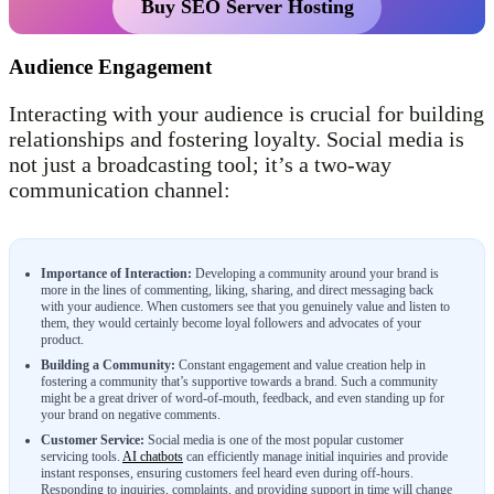
Buy SEO Server Hosting
Audience Engagement
Interacting with your audience is crucial for building
relationships and fostering loyalty. Social media is
not just a broadcasting tool; it’s a two-way
communication channel:
Importance of Interaction:
Developing a community around your brand is
more in the lines of commenting, liking, sharing, and direct messaging back
with your audience. When customers see that you genuinely value and listen to
them, they would certainly become loyal followers and advocates of your
product.
Building a Community:
Constant engagement and value creation help in
fostering a community that’s supportive towards a brand. Such a community
might be a great driver of word-of-mouth, feedback, and even standing up for
your brand on negative comments.
Customer Service:
Social media is one of the most popular customer
servicing tools.
AI chatbots
can efficiently manage initial inquiries and provide
instant responses, ensuring customers feel heard even during off-hours.
Responding to inquiries, complaints, and providing support in time will change