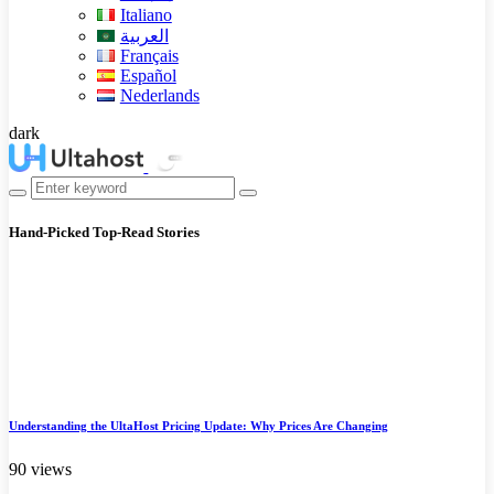
Italiano
العربية
Français
Español
Nederlands
dark
Hand-Picked
Top-Read Stories
Understanding the UltaHost Pricing Update: Why Prices Are Changing
90 views