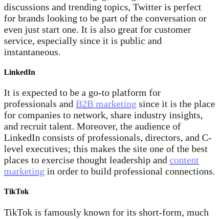
discussions and trending topics, Twitter is perfect
for brands looking to be part of the conversation or
even just start one. It is also great for customer
service, especially since it is public and
instantaneous.
LinkedIn
It is expected to be a go-to platform for
professionals and
B2B marketing
since it is the place
for companies to network, share industry insights,
and recruit talent. Moreover, the audience of
LinkedIn consists of professionals, directors, and C-
level executives; this makes the site one of the best
places to exercise thought leadership and
content
marketing
in order to build professional connections.
TikTok
TikTok is famously known for its short-form, much