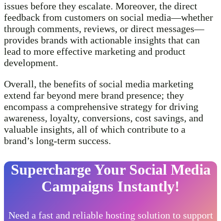
issues before they escalate. Moreover, the direct
feedback from customers on social media—whether
through comments, reviews, or direct messages—
provides brands with actionable insights that can
lead to more effective marketing and product
development.
Overall, the benefits of social media marketing
extend far beyond mere brand presence; they
encompass a comprehensive strategy for driving
awareness, loyalty, conversions, cost savings, and
valuable insights, all of which contribute to a
brand’s long-term success.
Supercharge Your Social Media
Campaigns Instantly!
Need a fast and reliable hosting solution to support