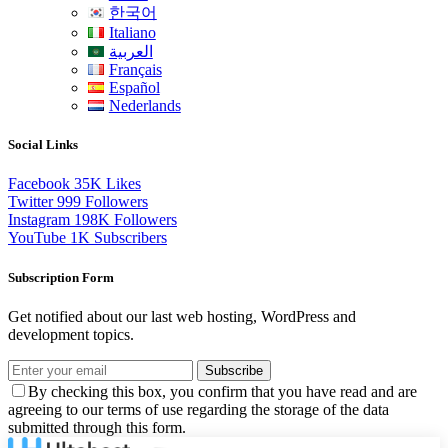
한국어
Italiano
العربية
Français
Español
Nederlands
Social Links
Facebook
35K
Likes
Twitter
999
Followers
Instagram
198K
Followers
YouTube
1K
Subscribers
Subscription Form
Get notified about our last web hosting, WordPress and
development topics.
Subscribe
By checking this box, you confirm that you have read and are
agreeing to our terms of use regarding the storage of the data
submitted through this form.