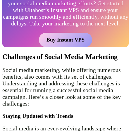
your social media marketing efforts? Get started
with Ultahost’s Instant VPS and ensure your
campaigns run smoothly and efficiently, without any
delays. Take your marketing to the next level.
Buy Instant VPS
Challenges of Social Media Marketing
Social media marketing, while offering numerous
benefits, also comes with its set of challenges.
Understanding and addressing these challenges is
essential for running a successful social media
campaign. Here’s a closer look at some of the key
challenges:
Staying Updated with Trends
Social media is an ever-evolving landscape where