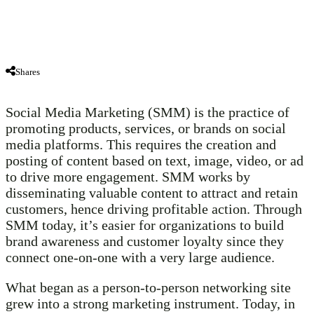
Shares
Social Media Marketing (SMM) is the practice of
promoting products, services, or brands on social
media platforms. This requires the creation and
posting of content based on text, image, video, or ad
to drive more engagement. SMM works by
disseminating valuable content to attract and retain
customers, hence driving profitable action. Through
SMM today, it’s easier for organizations to build
brand awareness and customer loyalty since they
connect one-on-one with a very large audience.
What began as a person-to-person networking site
grew into a strong marketing instrument. Today, in