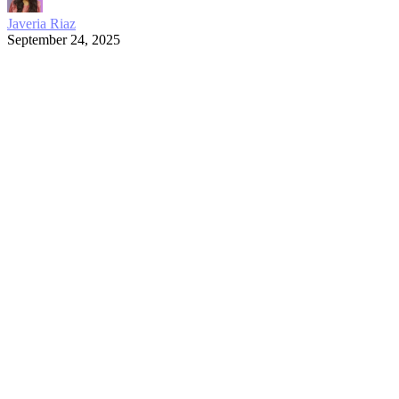
Javeria Riaz
September 24, 2025