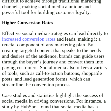
difficult to achieve through traditional marketing
channels, making social media a unique and
powerful tool for building customer loyalty.
Higher Conversion Rates
Effective social media strategies can lead directly to
increased conversion rates
and leads, making it a
crucial component of any marketing plan. By
creating targeted content that speaks to the needs
and desires of the audience, brands can guide users
through the buyer’s journey and convert them into
paying customers. Social media also offers a variety
of tools, such as call-to-action buttons, shoppable
posts, and lead generation forms, which can
streamline the conversion process.
Case studies and statistics highlight the success of
social media in driving conversions. For instance, a
study by HubSpot found that social media has a