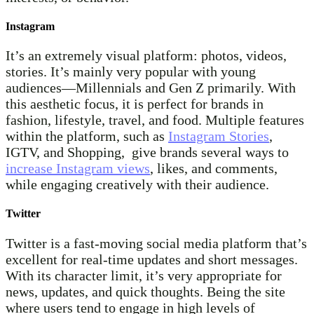
Instagram
It’s an extremely visual platform: photos, videos,
stories. It’s mainly very popular with young
audiences—Millennials and Gen Z primarily. With
this aesthetic focus, it is perfect for brands in
fashion, lifestyle, travel, and food. Multiple features
within the platform, such as
Instagram Stories
,
IGTV, and Shopping, give brands several ways to
increase Instagram views
, likes, and comments,
while engaging creatively with their audience.
Twitter
Twitter is a fast-moving social media platform that’s
excellent for real-time updates and short messages.
With its character limit, it’s very appropriate for
news, updates, and quick thoughts. Being the site
where users tend to engage in high levels of