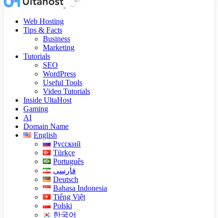
Web Hosting
Tips & Facts
Business
Marketing
Tutorials
SEO
WordPress
Useful Tools
Video Tutorials
Inside UltaHost
Gaming
AI
Domain Name
English
Русский
Türkçe
Português
فارسی
Deutsch
Bahasa Indonesia
Tiếng Việt
Polski
한국어