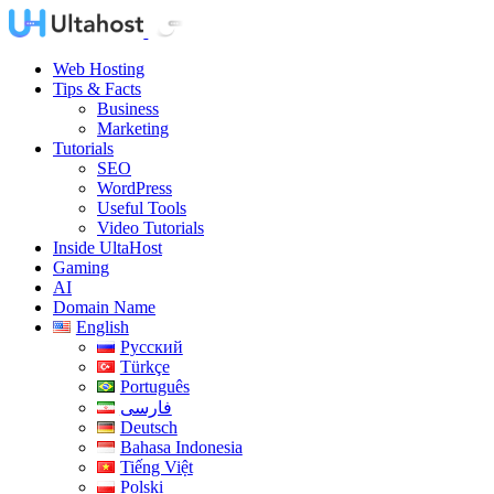
Web Hosting
Tips & Facts
Business
Marketing
Tutorials
SEO
WordPress
Useful Tools
Video Tutorials
Inside UltaHost
Gaming
AI
Domain Name
English
Русский
Türkçe
Português
فارسی
Deutsch
Bahasa Indonesia
Tiếng Việt
Polski