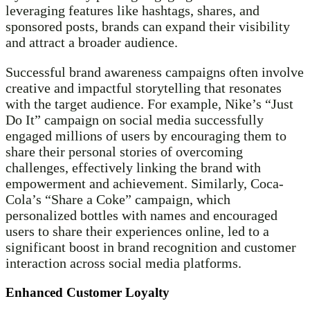
leveraging features like hashtags, shares, and
sponsored posts, brands can expand their visibility
and attract a broader audience.
Successful brand awareness campaigns often involve
creative and impactful storytelling that resonates
with the target audience. For example, Nike’s “Just
Do It” campaign on social media successfully
engaged millions of users by encouraging them to
share their personal stories of overcoming
challenges, effectively linking the brand with
empowerment and achievement. Similarly, Coca-
Cola’s “Share a Coke” campaign, which
personalized bottles with names and encouraged
users to share their experiences online, led to a
significant boost in brand recognition and customer
interaction across social media platforms.
Enhanced Customer Loyalty