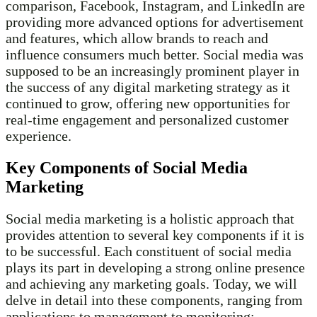
comparison, Facebook, Instagram, and LinkedIn are
providing more advanced options for advertisement
and features, which allow brands to reach and
influence consumers much better. Social media was
supposed to be an increasingly prominent player in
the success of any digital marketing strategy as it
continued to grow, offering new opportunities for
real-time engagement and personalized customer
experience.
Key Components of Social Media
Marketing
Social media marketing is a holistic approach that
provides attention to several key components if it is
to be successful. Each constituent of social media
plays its part in developing a strong online presence
and achieving any marketing goals. Today, we will
delve in detail into these components, ranging from
applications to management to monitoring: