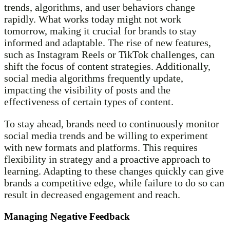
trends, algorithms, and user behaviors change
rapidly. What works today might not work
tomorrow, making it crucial for brands to stay
informed and adaptable. The rise of new features,
such as Instagram Reels or TikTok challenges, can
shift the focus of content strategies. Additionally,
social media algorithms frequently update,
impacting the visibility of posts and the
effectiveness of certain types of content.
To stay ahead, brands need to continuously monitor
social media trends and be willing to experiment
with new formats and platforms. This requires
flexibility in strategy and a proactive approach to
learning. Adapting to these changes quickly can give
brands a competitive edge, while failure to do so can
result in decreased engagement and reach.
Managing Negative Feedback