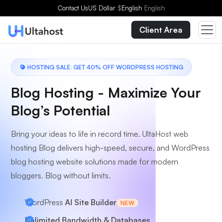
Choose a Plan
Contact Us
US Dollar
$
English
English
Client Area
HOSTING SALE: GET 40% OFF WORDPRESS HOSTING
Blog Hosting - Maximize Your
Blog’s Potential
Bring your ideas to life in record time. UltaHost web
hosting Blog delivers high-speed, secure, and WordPress
blog hosting website solutions made for modern
bloggers. Blog without limits.
WordPress
AI Site Builder
NEW
Unlimited Bandwidth & Databases