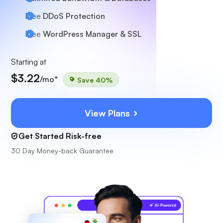
Free
DDoS Protection
Free
WordPress Manager & SSL
Starting at
$3.22
/mo*
Save 40%
View Plans
Get Started Risk-free
30 Day Money-back Guarantee