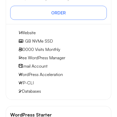
ORDER
1 Website
30 GB
NVMe SSD
~10000
Visits Monthly
Free WordPress Manager
1
Email Account
WordPress Acceleration
WP-CLI
2 Databases
WordPress Starter