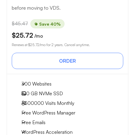
before moving to VDS.
$45.47
Save 40%
$25.72
/mo
Renews at
$25.72
/mo for 2 years. Cancel anytime.
ORDER
300 Websites
100 GB
NVMe SSD
~300000
Visits Monthly
Free WordPress Manager
Free Emails
WordPress Acceleration