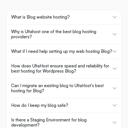
What is Blog website hosting?
Why is Ultahost one of the best blog hosting
providers?
What if I need help setting up my web hosting Blog?
How does UltaHost ensure speed and reliability for
best hosting for Wordpress Blog?
Can I migrate an existing blog to UltaHost's best
hosting for Blog?
How do I keep my blog safe?
Is there a Staging Environment for blog
development?