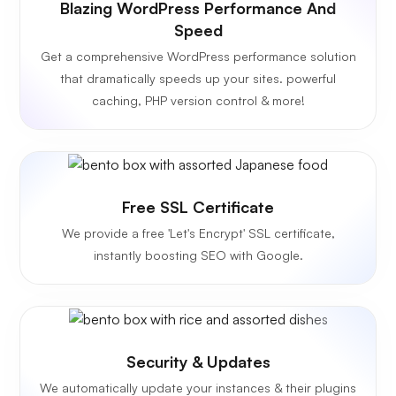
Blazing WordPress Performance And
Speed
Get a comprehensive WordPress performance solution
that dramatically speeds up your sites. powerful
caching, PHP version control & more!
Free SSL Certificate
We provide a free 'Let's Encrypt' SSL certificate,
instantly boosting SEO with Google.
Security & Updates
We automatically update your instances & their plugins