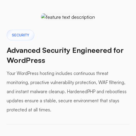
SECURITY
Advanced Security Engineered for
WordPress
Your WordPress hosting includes continuous threat
monitoring, proactive vulnerability protection, WAF filtering,
and instant malware cleanup. HardenedPHP and rebootless
updates ensure a stable, secure environment that stays
protected at all times.