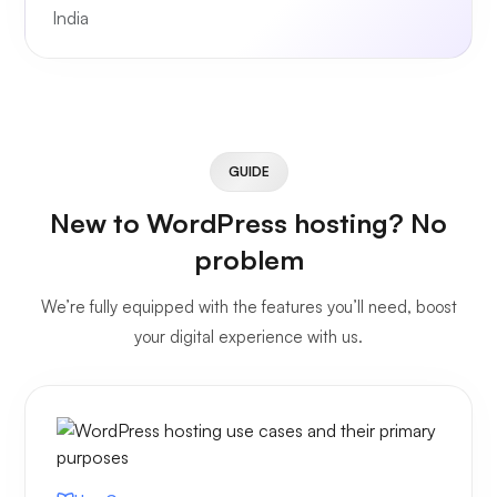
India
GUIDE
New to WordPress hosting? No
problem
We’re fully equipped with the features you’ll need, boost
your digital experience with us.