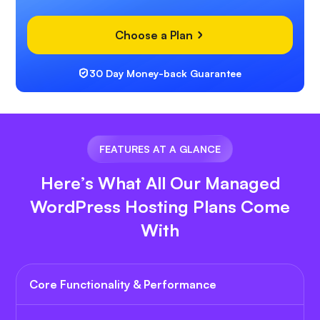
Choose a Plan
30 Day Money-back Guarantee
FEATURES AT A GLANCE
Here’s What All Our Managed
WordPress Hosting Plans Come
With
Core Functionality & Performance