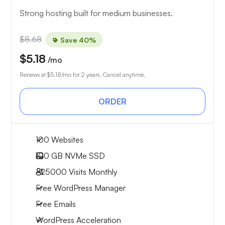
Strong hosting built for medium businesses.
$8.68
Save 40%
$5.18
/mo
Renews at
$5.18
/mo for 2 years. Cancel anytime.
ORDER
100 Websites
100 GB
NVMe SSD
~25000
Visits Monthly
Free WordPress Manager
Free Emails
WordPress Acceleration