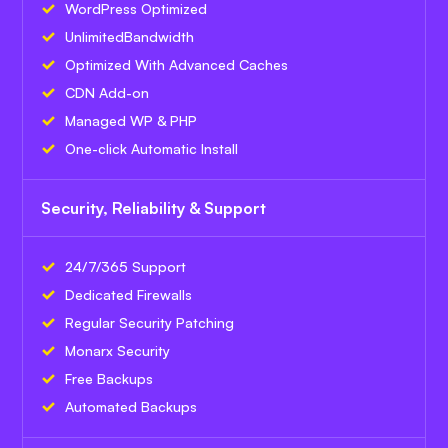
WordPress Optimized
Unlimited
Bandwidth
Optimized With Advanced Caches
CDN Add-on
Managed WP & PHP
One-click Automatic Install
Security, Reliability & Support
24/7/365 Support
Dedicated Firewalls
Regular Security Patching
Monarx Security
Free Backups
Automated Backups