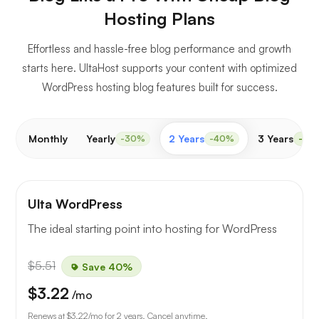
Hosting Plans
Effortless and hassle-free blog performance and growth
starts here. UltaHost supports your content with optimized
WordPress hosting blog features built for success.
Monthly
Yearly
2 Years
3 Years
-30%
-40%
-50
Ulta WordPress
The ideal starting point into hosting for WordPress
$5.51
Save 40%
$3.22
/mo
Renews at
$3.22
/mo for 2 years. Cancel anytime.