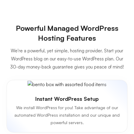
Powerful Managed WordPress
Hosting Features
We're a powerful, yet simple, hosting provider. Start your
WordPress blog on our easy-to-use WordPress plan. Our
30-day money-back guarantee gives you peace of mind!
Instant WordPress Setup
We install WordPress for you! Take advantage of our
automated WordPress installation and our unique and
powerful servers.