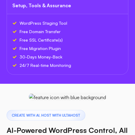
Setup, Tools & Assurance
WordPress Staging Tool
Free Domain Transfer
Free SSL Certificate(s)
Free Migration Plugin
30-Days Money-Back
24/7 Real-time Monitoring
CREATE WITH AI, HOST WITH ULTAHOST
AI-Powered WordPress Control, All