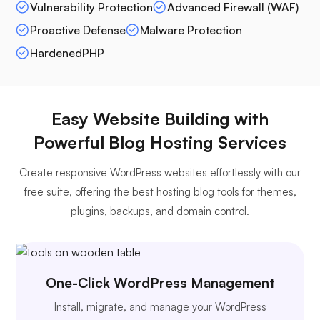
Vulnerability Protection
Advanced Firewall (WAF)
Proactive Defense
Malware Protection
HardenedPHP
Easy Website Building with
Powerful Blog Hosting Services
Create responsive WordPress websites effortlessly with our
free suite, offering the best hosting blog tools for themes,
plugins, backups, and domain control.
One-Click WordPress Management
Install, migrate, and manage your WordPress