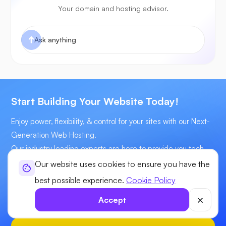
Your domain and hosting advisor.
Start Building Your Website Today!
Enjoy power, flexibility, & control for your sites with our Next-
Generation Web Hosting.
Our industry leading experts are here to provide you tech
assistance 24x7
Our website uses cookies to ensure you have the
best possible experience.
Cookie Policy
Starts at
$3.31
/mo
Accept