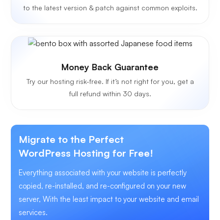
to the latest version & patch against common exploits.
Money Back Guarantee
Try our hosting risk-free. If it’s not right for you, get a
full refund within 30 days.
Migrate to the Perfect
WordPress Hosting for Free!
Everything associated with your website is perfectly
copied, re-installed, and re-configured on your new
server, With the least impact to your website and email
services.