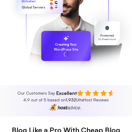
UltraFast
Global Servers
Protected
No threats found
Creating Your
WordPress Site
Excellent
Our Customers Say
4.9 out of 5 based on
1,932
UltaHost Reviews
Blog Like a Pro With Cheap Blog