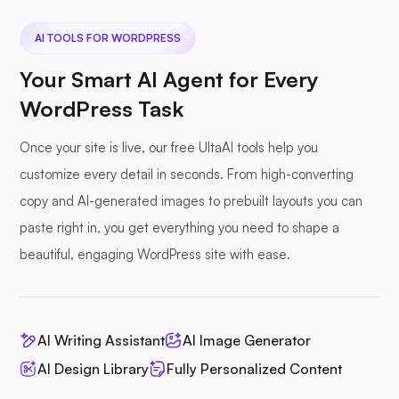
AI TOOLS FOR WORDPRESS
Your Smart AI Agent for Every
WordPress Task
Once your site is live, our free UltaAI tools help you
customize every detail in seconds. From high-converting
copy and AI-generated images to prebuilt layouts you can
paste right in, you get everything you need to shape a
beautiful, engaging WordPress site with ease.
AI Writing Assistant
AI Image Generator
AI Design Library
Fully Personalized Content