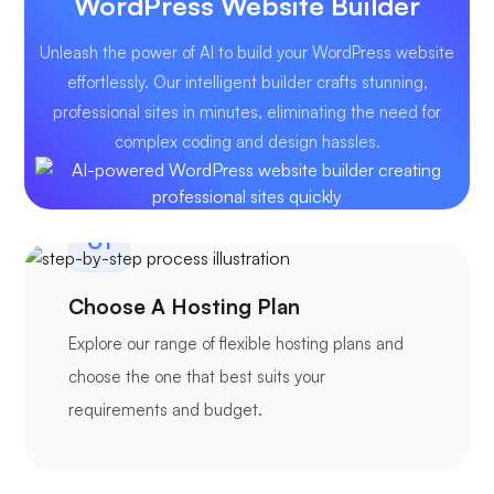
WordPress Website Builder
Unleash the power of AI to build your WordPress website
effortlessly. Our intelligent builder crafts stunning,
professional sites in minutes, eliminating the need for
complex coding and design hassles.
01
Choose A Hosting Plan
Explore our range of flexible hosting plans and
choose the one that best suits your
requirements and budget.