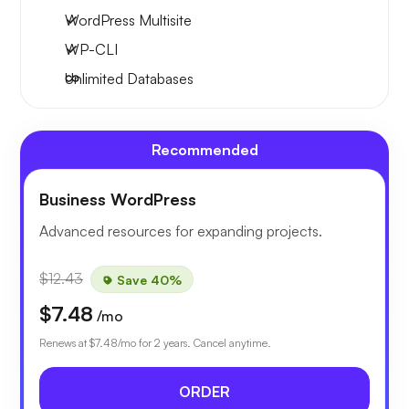
WordPress Multisite
WP-CLI
Unlimited Databases
Recommended
Business WordPress
Advanced resources for expanding projects.
$12.43
Save 40%
$7.48
/mo
Renews at
$7.48
/mo for 2 years. Cancel anytime.
ORDER