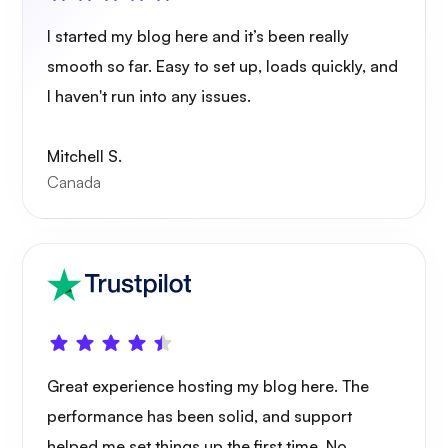
I started my blog here and it’s been really
smooth so far. Easy to set up, loads quickly, and
I haven't run into any issues.
Mitchell S.
Canada
Great experience hosting my blog here. The
performance has been solid, and support
helped me set things up the first time. No