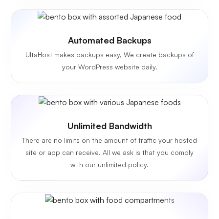
Automated Backups
UltaHost makes backups easy, We create backups of
your WordPress website daily.
Unlimited
Bandwidth
There are no limits on the amount of traffic your hosted
site or app can receive. All we ask is that you comply
with our unlimited policy.