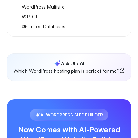
WordPress Multisite
WP-CLI
Unlimited Databases
Ask UltaAI
Which WordPress hosting plan is perfect for me?
AI WORDPRESS SITE BUILDER
Now Comes with AI-Powered