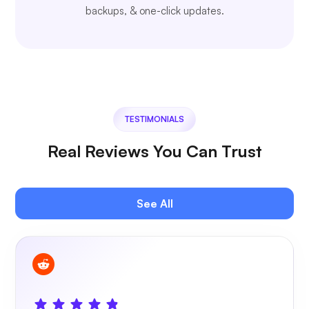
backups, & one-click updates.
TESTIMONIALS
Real Reviews You Can Trust
See All