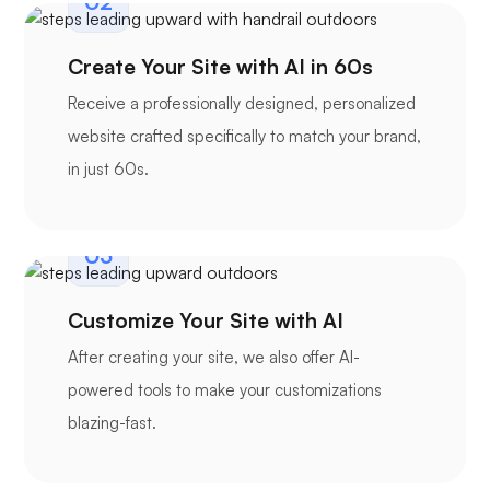
02
Create Your Site with AI in 60s
Receive a professionally designed, personalized
website crafted specifically to match your brand,
in just 60s.
03
Customize Your Site with AI
After creating your site, we also offer AI-
powered tools to make your customizations
blazing-fast.