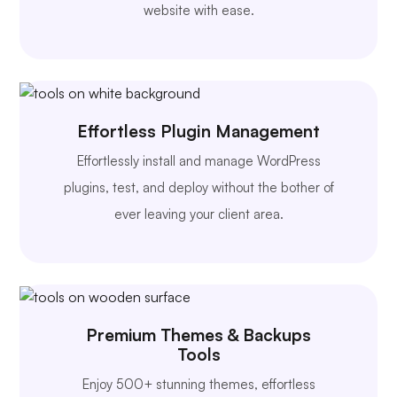
website with ease.
Effortless Plugin Management
Effortlessly install and manage WordPress
plugins, test, and deploy without the bother of
ever leaving your client area.
Premium Themes & Backups
Tools
Enjoy 500+ stunning themes, effortless