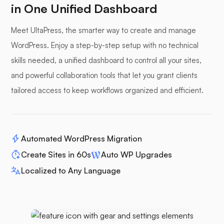
in One Unified Dashboard
Meet UltaPress, the smarter way to create and manage
WordPress. Enjoy a step-by-step setup with no technical
skills needed, a unified dashboard to control all your sites,
and powerful collaboration tools that let you grant clients
tailored access to keep workflows organized and efficient.
Automated WordPress Migration
Create Sites in 60s
Auto WP Upgrades
Localized to Any Language