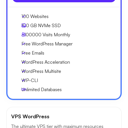
100 Websites
100 GB
NVMe SSD
~100000
Visits Monthly
Free WordPress Manager
Free Emails
WordPress Acceleration
WordPress Multisite
WP-CLI
Unlimited Databases
VPS WordPress
The ultimate VPS tier with maximum resources