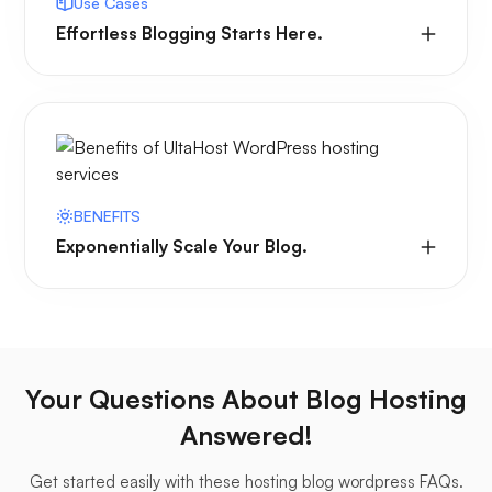
Use Cases
Effortless Blogging Starts Here.
BENEFITS
Exponentially Scale Your Blog.
Your Questions About Blog Hosting
Answered!
Get started easily with these hosting blog wordpress FAQs.