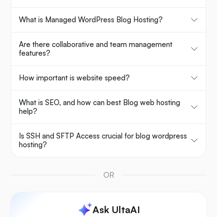
What is Managed WordPress Blog Hosting?
Are there collaborative and team management
features?
How important is website speed?
What is SEO, and how can best Blog web hosting
help?
Is SSH and SFTP Access crucial for blog wordpress
hosting?
OR
Ask UltaAI