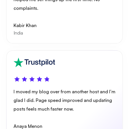
complaints.
Kabir Khan
India
I moved my blog over from another host and I’m
glad I did. Page speed improved and updating
posts feels much faster now.
Anaya Menon