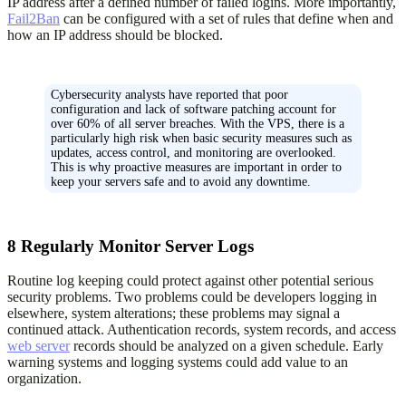
IP address after a defined number of failed logins. More importantly,
Fail2Ban
can be configured with a set of rules that define when and
how an IP address should be blocked.
Cybersecurity analysts have reported that poor
configuration and lack of software patching account for
over 60% of all server breaches. With the VPS, there is a
particularly high risk when basic security measures such as
updates, access control, and monitoring are overlooked.
This is why proactive measures are important in order to
keep your servers safe and to avoid any downtime.
8
Regularly Monitor Server Logs
Routine log keeping could protect against other potential serious
security problems. Two problems could be developers logging in
elsewhere, system alterations; these problems may signal a
continued attack. Authentication records, system records, and access
web server
records should be analyzed on a given schedule. Early
warning systems and logging systems could add value to an
organization.