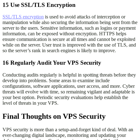
15
Use SSL/TLS Encryption
SSL/TLS encryption
is used to avoid attacks of interception or
manipulation while also securing the information being sent from the
server to the users. Sensitive information, such as logins or payment
information, can be exposed without encryption. HTTPS helps
ensure communication is secure at all times and cannot be exploited
while on the server. User trust is improved with the use of TLS, and
so the server’s rank in search engines is likely to improve.
16
Regularly Audit Your VPS Security
Conducting audits regularly is helpful in spotting threats before they
develop into problems. Some areas to examine include
configurations, software applications, user access, and more. Cyber
threats will evolve with time, so remaining vigilant and adaptable is
your best option. Periodic security evaluations help establish the
level of threats in your VPS.
Final Thoughts on VPS Security
VPS security is more than a setup-and-forget kind of deal. With an
ever-changing digital landscape, monitoring and updating your