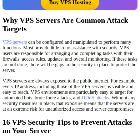
Buy VPS Hosting
Why VPS Servers Are Common Attack
Targets
VPS servers
can be configured and manipulated to perform many
functions. Most provide little to no assistance with security. VPS
users are responsible for arranging and completing tasks with their
firewalls, access rules, updates, and overall monitoring. If these tasks
are not done, there will be gaps in the security in place to protect the
server.
VPS servers are always exposed to the public internet. For example,
every IP address, including those of the VPS servers, is visible and
easy to reach. VPS environments are particularly easy to target for
automated bots, brute force attacks, and
DDoS attacks
. Without any
security measures in place, that exposure means that the servers are
at an extreme risk for unauthorized access and server compromises.
16 VPS Security Tips to Prevent Attacks
on Your Server