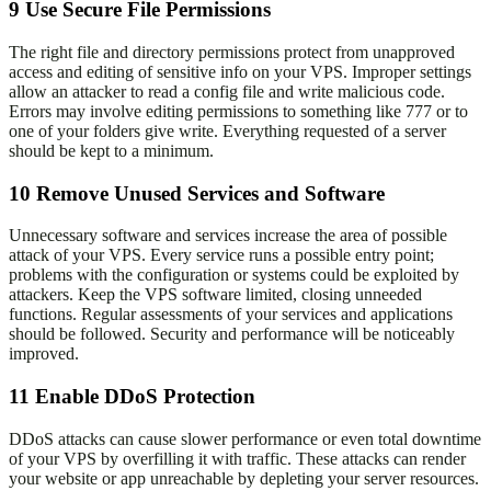
9
Use Secure File Permissions
The right file and directory permissions protect from unapproved
access and editing of sensitive info on your VPS. Improper settings
allow an attacker to read a config file and write malicious code.
Errors may involve editing permissions to something like 777 or to
one of your folders give write. Everything requested of a server
should be kept to a minimum.
10
Remove Unused Services and Software
Unnecessary software and services increase the area of possible
attack of your VPS. Every service runs a possible entry point;
problems with the configuration or systems could be exploited by
attackers. Keep the VPS software limited, closing unneeded
functions. Regular assessments of your services and applications
should be followed. Security and performance will be noticeably
improved.
11
Enable DDoS Protection
DDoS attacks can cause slower performance or even total downtime
of your VPS by overfilling it with traffic. These attacks can render
your website or app unreachable by depleting your server resources.