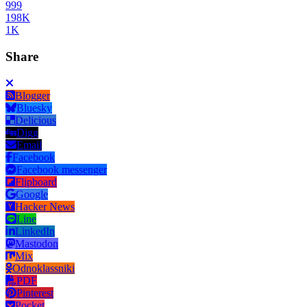
999
198K
1K
Share
Blogger
Bluesky
Delicious
Digg
Email
Facebook
Facebook messenger
Flipboard
Google
Hacker News
Line
LinkedIn
Mastodon
Mix
Odnoklassniki
PDF
Pinterest
Pocket