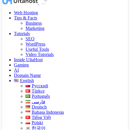
Web Hosting
Tips & Facts
Business
Marketing
Tutorials
SEO
WordPress
Useful Tools
Video Tutorials
Inside UltaHost
Gaming
AI
Domain Name
English
Русский
Türkçe
Português
فارسی
Deutsch
Bahasa Indonesia
Tiếng Việt
Polski
한국어