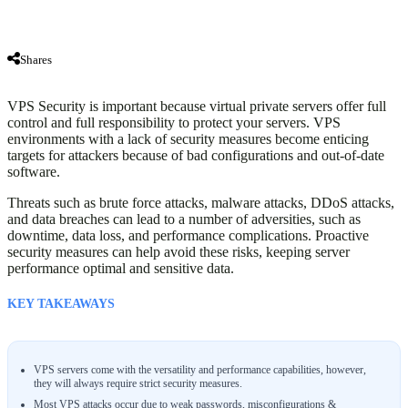
Shares
VPS Security is important because virtual private servers offer full
control and full responsibility to protect your servers. VPS
environments with a lack of security measures become enticing
targets for attackers because of bad configurations and out-of-date
software.
Threats such as brute force attacks, malware attacks, DDoS attacks,
and data breaches can lead to a number of adversities, such as
downtime, data loss, and performance complications. Proactive
security measures can help avoid these risks, keeping server
performance optimal and sensitive data.
KEY TAKEAWAYS
VPS servers come with the versatility and performance capabilities, however,
they will always require strict security measures.
Most VPS attacks occur due to weak passwords, misconfigurations &