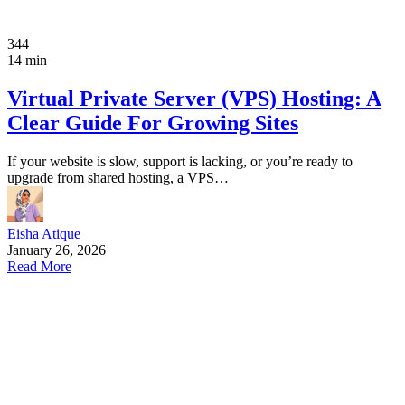
344
14 min
Virtual Private Server (VPS) Hosting: A
Clear Guide For Growing Sites
If your website is slow, support is lacking, or you’re ready to
upgrade from shared hosting, a VPS…
Eisha Atique
January 26, 2026
Read More