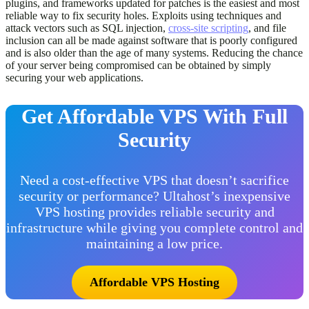
plugins, and frameworks updated for patches is the easiest and most
reliable way to fix security holes. Exploits using techniques and
attack vectors such as SQL injection,
cross-site scripting
, and file
inclusion can all be made against software that is poorly configured
and is also older than the age of many systems. Reducing the chance
of your server being compromised can be obtained by simply
securing your web applications.
Get Affordable VPS With Full
Security
Need a cost-effective VPS that doesn’t sacrifice
security or performance? Ultahost’s inexpensive
VPS hosting provides reliable security and
infrastructure while giving you complete control and
maintaining a low price.
Affordable VPS Hosting