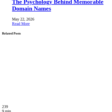
The Psychology Behind Memorable
Domain Names
May 22, 2026
Read More
Related Posts
239
9 min