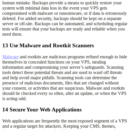
human mistake. Backups provide a means to quickly restore your
system with minimal data loss in the event your VPS gets
compromised with malware or ransomware, or if data is erroneously
deleted. For added security, backups should be kept on a separate
server or off-site. Backups can be automated, and scheduling regular
tests will ensure that your backups are ready and reliable when you
need them.
13
Use Malware and Rootkit Scanners
Malware
and rootkits are malicious programs refined enough to hide
themselves in concealed functions on your VPS, stealing
information and compromising your server’s safeguards. Scanning
tools detect these potential threats and are used to ward off threats
and help avoid major pitfalls. Scanning tools can determine the
presence of malicious documents, files that are changed without
your consent, or activities that are suspicious. Malware and rootkits
should be checked every so often, after an update, or when the VPS
is acting odd.
14
Secure Your Web Applications
Web applications are frequently the most exposed segment of a VPS
and a regular target for attackers. Keeping your CMS, themes,