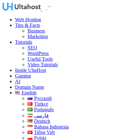
Web Hosting
Tips & Facts
Business
Marketing
Tutorials
SEO
WordPress
Useful Tools
Video Tutorials
Inside UltaHost
Gaming
AI
Domain Name
English
Русский
Türkçe
Português
فارسی
Deutsch
Bahasa Indonesia
Tiếng Việt
Polski