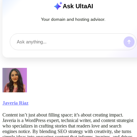
Ask UltaAI
Your domain and hosting advisor.
Javeria Riaz
Content isn’t just about filling space; it’s about creating impact.
Javeria is a WordPress expert, technical writer, and content strategist
who specializes in crafting stories that readers love and search
engines notice. By blending SEO strategy with creativity, she turns
simple ideas into engaging content that informs, inspires, and drives