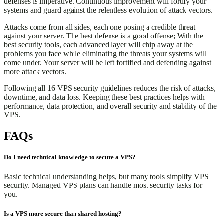
defenses is imperative. Continuous improvement will fortify your
systems and guard against the relentless evolution of attack vectors.
Attacks come from all sides, each one posing a credible threat
against your server. The best defense is a good offense; With the
best security tools, each advanced layer will chip away at the
problems you face while eliminating the threats your systems will
come under. Your server will be left fortified and defending against
more attack vectors.
Following all 16 VPS security guidelines reduces the risk of attacks,
downtime, and data loss. Keeping these best practices helps with
performance, data protection, and overall security and stability of the
VPS.
FAQs
Do I need technical knowledge to secure a VPS?
Basic technical understanding helps, but many tools simplify VPS
security. Managed VPS plans can handle most security tasks for
you.
Is a VPS more secure than shared hosting?