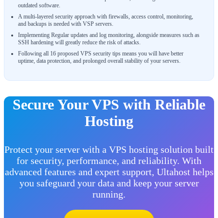
outdated software.
A multi-layered security approach with firewalls, access control, monitoring,
and backups is needed with VSP servers.
Implementing Regular updates and log monitoring, alongside measures such as
SSH hardening will greatly reduce the risk of attacks.
Following all 16 proposed VPS security tips means you will have better
uptime, data protection, and prolonged overall stability of your servers.
Secure Your VPS with Reliable
Hosting
Protect your server with a VPS hosting solution built
for security, performance, and reliability. With
advanced features and expert support, Ultahost helps
you safeguard your data and keep your server
running.