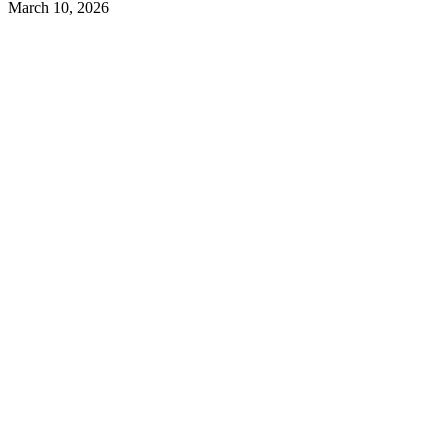
March 10, 2026