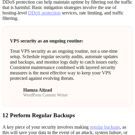
DDoS protection can help maintain uptime by filtering out the traffic
that is harmful. Basic mitigation strategies involve the use of
hosting-level
DDoS protection
services, rate limiting, and traffic
filtering.
VPS security as an ongoing routine:
Treat VPS security as an ongoing routine, not a one-time
setup. Schedule regular security audits, automate updates
and backups, and monitor logs daily to catch issues early.
Consistent maintenance combined with layered security
measures is the most effective way to keep your VPS
protected against evolving threats.
Hamza Aitzad
WordPress Content Writer
12
Perform Regular Backups
A key piece of your security involves making
regular backups
, as
this will save your data in the event of an attack, system failure, or