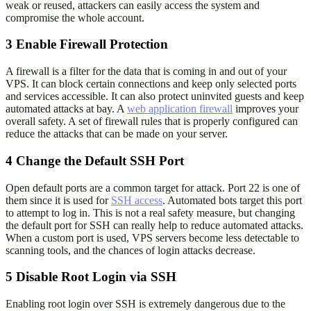
weak or reused, attackers can easily access the system and
compromise the whole account.
3
Enable Firewall Protection
A firewall is a filter for the data that is coming in and out of your
VPS. It can block certain connections and keep only selected ports
and services accessible. It can also protect uninvited guests and keep
automated attacks at bay. A
web application firewall
improves your
overall safety. A set of firewall rules that is properly configured can
reduce the attacks that can be made on your server.
4
Change the Default SSH Port
Open default ports are a common target for attack. Port 22 is one of
them since it is used for
SSH access
. Automated bots target this port
to attempt to log in. This is not a real safety measure, but changing
the default port for SSH can really help to reduce automated attacks.
When a custom port is used, VPS servers become less detectable to
scanning tools, and the chances of login attacks decrease.
5
Disable Root Login via SSH
Enabling root login over SSH is extremely dangerous due to the