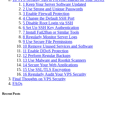
1 Keep Your Server Software Updated
2 Use Strong and Unique Passwords
3 Enable Firewall Protection
4 Change the Default SSH Port
5 Disable Root Login via SSH
6 Set Up SSH Key Authentication
7 Install Fail2Ban or Similar Tools
8 Regularly Monitor Server Logs
9 Use Secure File Permissions
10 Remove Unused Services and Software
11 Enable DDoS Protection
12 Perform Regular Backups
13 Use Malware and Rootkit Scanners
14 Secure Your Web Applications
15 Use SSL/TLS Encryption
16 Regularly Audit Your VPS Security
Final Thoughts on VPS Security
FAQs
Recent Posts