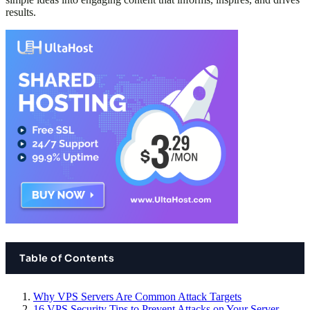
results.
Table of Contents
Why VPS Servers Are Common Attack Targets
16 VPS Security Tips to Prevent Attacks on Your Server