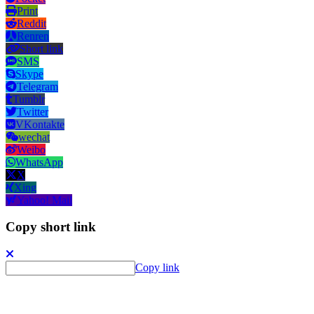
Print
Reddit
Renren
Short link
SMS
Skype
Telegram
Tumblr
Twitter
VKontakte
wechat
Weibo
WhatsApp
X
Xing
Yahoo! Mail
Copy short link
Copy link