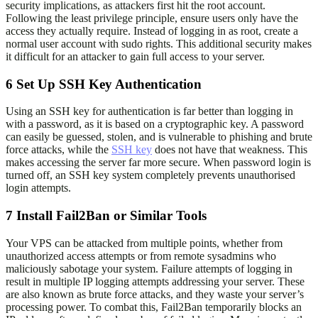
security implications, as attackers first hit the root account.
Following the least privilege principle, ensure users only have the
access they actually require. Instead of logging in as root, create a
normal user account with sudo rights. This additional security makes
it difficult for an attacker to gain full access to your server.
6
Set Up SSH Key Authentication
Using an SSH key for authentication is far better than logging in
with a password, as it is based on a cryptographic key. A password
can easily be guessed, stolen, and is vulnerable to phishing and brute
force attacks, while the
SSH key
does not have that weakness. This
makes accessing the server far more secure. When password login is
turned off, an SSH key system completely prevents unauthorised
login attempts.
7
Install Fail2Ban or Similar Tools
Your VPS can be attacked from multiple points, whether from
unauthorized access attempts or from remote sysadmins who
maliciously sabotage your system. Failure attempts of logging in
result in multiple IP logging attempts addressing your server. These
are also known as brute force attacks, and they waste your server’s
processing power. To combat this, Fail2Ban temporarily blocks an