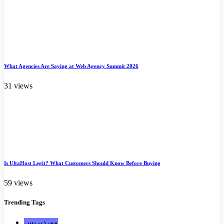
What Agencies Are Saying at Web Agency Summit 2026
31 views
Is UltaHost Legit? What Customers Should Know Before Buying
59 views
Trending
Tags
ووردبريس