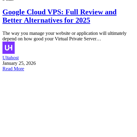
Google Cloud VPS: Full Review and
Better Alternatives for 2025
The way you manage your website or application will ultimately
depend on how good your Virtual Private Server…
Ultahost
January 25, 2026
Read More