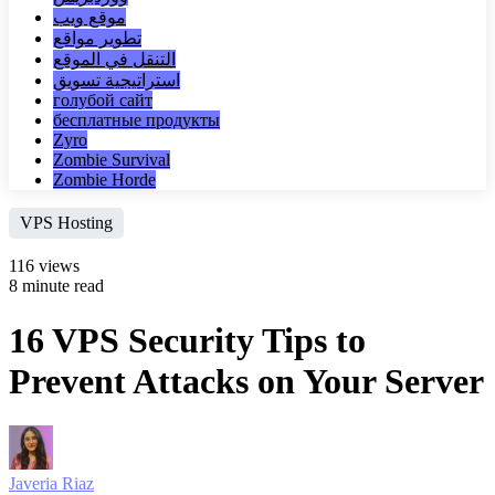
موقع ويب
تطوير مواقع
التنقل في الموقع
استراتيجية تسويق
голубой сайт
бесплатные продукты
Zyro
Zombie Survival
Zombie Horde
VPS Hosting
116 views
8 minute read
16 VPS Security Tips to
Prevent Attacks on Your Server
Javeria Riaz