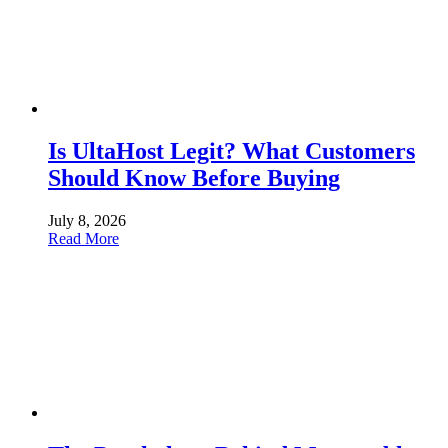
Is UltaHost Legit? What Customers
Should Know Before Buying
July 8, 2026
Read More