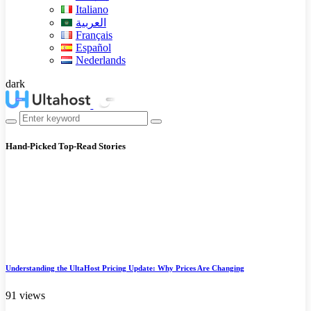
Italiano
العربية
Français
Español
Nederlands
dark
Hand-Picked
Top-Read Stories
Understanding the UltaHost Pricing Update: Why Prices Are Changing
91 views