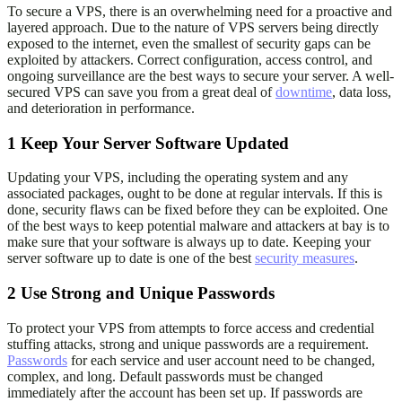
To secure a VPS, there is an overwhelming need for a proactive and
layered approach. Due to the nature of VPS servers being directly
exposed to the internet, even the smallest of security gaps can be
exploited by attackers. Correct configuration, access control, and
ongoing surveillance are the best ways to secure your server. A well-
secured VPS can save you from a great deal of
downtime
, data loss,
and deterioration in performance.
1
Keep Your Server Software Updated
Updating your VPS, including the operating system and any
associated packages, ought to be done at regular intervals. If this is
done, security flaws can be fixed before they can be exploited. One
of the best ways to keep potential malware and attackers at bay is to
make sure that your software is always up to date. Keeping your
server software up to date is one of the best
security measures
.
2
Use Strong and Unique Passwords
To protect your VPS from attempts to force access and credential
stuffing attacks, strong and unique passwords are a requirement.
Passwords
for each service and user account need to be changed,
complex, and long. Default passwords must be changed
immediately after the account has been set up. If passwords are