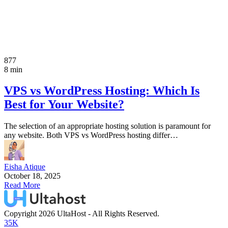
877
8 min
VPS vs WordPress Hosting: Which Is
Best for Your Website?
The selection of an appropriate hosting solution is paramount for
any website. Both VPS vs WordPress hosting differ…
Eisha Atique
October 18, 2025
Read More
Copyright 2026 UltaHost - All Rights Reserved.
35K