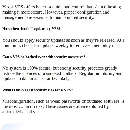
Yes, a VPS offers better isolation and control than shared hosting,
making it more secure. However, proper configuration and
management are essential to maintain that security.
How often should I update my VPS?
You should apply security updates as soon as they’re released. At a
minimum, check for updates weekly to reduce vulnerability risks.
Can a VPS be hacked even with security measures?
No system is 100% secure, but strong security practices greatly
reduce the chances of a successful attack. Regular monitoring and
updates make breaches far less likely.
What is the biggest security risk for a VPS?
Misconfiguration, such as weak passwords or outdated software, is
the most common risk. These issues are often exploited by
automated attacks.