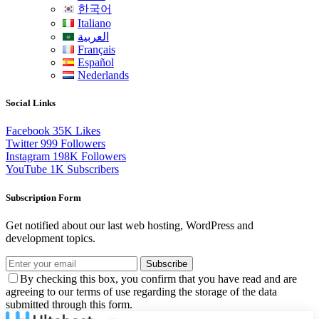
한국어
Italiano
العربية
Français
Español
Nederlands
Social Links
Facebook
35K
Likes
Twitter
999
Followers
Instagram
198K
Followers
YouTube
1K
Subscribers
Subscription Form
Get notified about our last web hosting, WordPress and
development topics.
Subscribe
By checking this box, you confirm that you have read and are
agreeing to our terms of use regarding the storage of the data
submitted through this form.