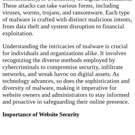
These attacks can take various forms, including
viruses, worms, trojans, and ransomware. Each type
of malware is crafted with distinct malicious intents,
from data theft and system disruption to financial
exploitation.
Understanding the intricacies of malware is crucial
for individuals and organizations alike. It involves
recognizing the diverse methods employed by
cybercriminals to compromise security, infiltrate
networks, and wreak havoc on digital assets. As
technology advances, so does the sophistication and
diversity of malware, making it imperative for
website owners and administrators to stay informed
and proactive in safeguarding their online presence.
Importance of Website Security