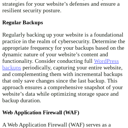
strategies for your website’s defenses and ensure a
resilient security posture.
Regular Backups
Regularly backing up your website is a foundational
practice in the realm of cybersecurity. Determine the
appropriate frequency for your backups based on the
dynamic nature of your website’s content and
functionality. Consider conducting full
WordPress
backups
periodically, capturing your entire website,
and complementing them with incremental backups
that only save changes since the last backup. This
approach ensures a comprehensive snapshot of your
website’s data while optimizing storage space and
backup duration.
Web Application Firewall (WAF)
A Web Application Firewall (WAF) serves as a