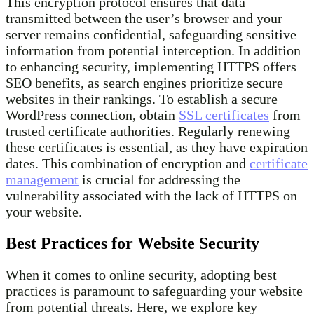
This encryption protocol ensures that data
transmitted between the user’s browser and your
server remains confidential, safeguarding sensitive
information from potential interception. In addition
to enhancing security, implementing HTTPS offers
SEO benefits, as search engines prioritize secure
websites in their rankings. To establish a secure
WordPress connection, obtain
SSL certificates
from
trusted certificate authorities. Regularly renewing
these certificates is essential, as they have expiration
dates. This combination of encryption and
certificate
management
is crucial for addressing the
vulnerability associated with the lack of HTTPS on
your website.
Best Practices for Website Security
When it comes to online security, adopting best
practices is paramount to safeguarding your website
from potential threats. Here, we explore key