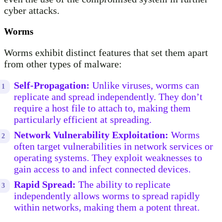
cyber attacks.
Worms
Worms exhibit distinct features that set them apart
from other types of malware:
Self-Propagation:
Unlike viruses, worms can
replicate and spread independently. They don’t
require a host file to attach to, making them
particularly efficient at spreading.
Network Vulnerability Exploitation:
Worms
often target vulnerabilities in network services or
operating systems. They exploit weaknesses to
gain access to and infect connected devices.
Rapid Spread:
The ability to replicate
independently allows worms to spread rapidly
within networks, making them a potent threat.