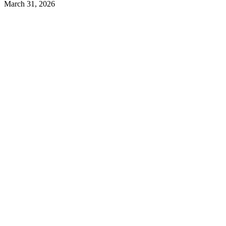
March 31, 2026