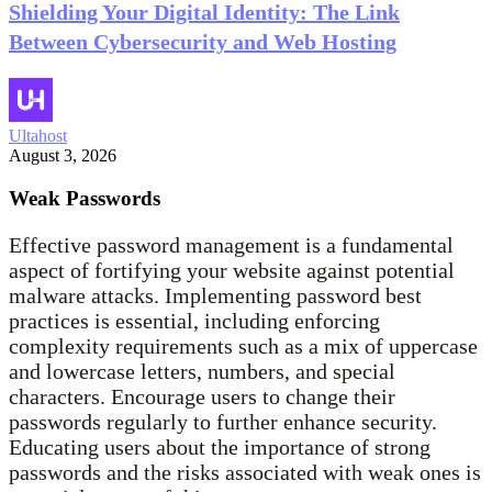
Shielding Your Digital Identity: The Link
Between Cybersecurity and Web Hosting
Ultahost
August 3, 2026
Weak Passwords
Effective password management is a fundamental
aspect of fortifying your website against potential
malware attacks. Implementing password best
practices is essential, including enforcing
complexity requirements such as a mix of uppercase
and lowercase letters, numbers, and special
characters. Encourage users to change their
passwords regularly to further enhance security.
Educating users about the importance of strong
passwords and the risks associated with weak ones is