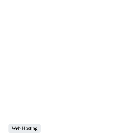
Web Hosting