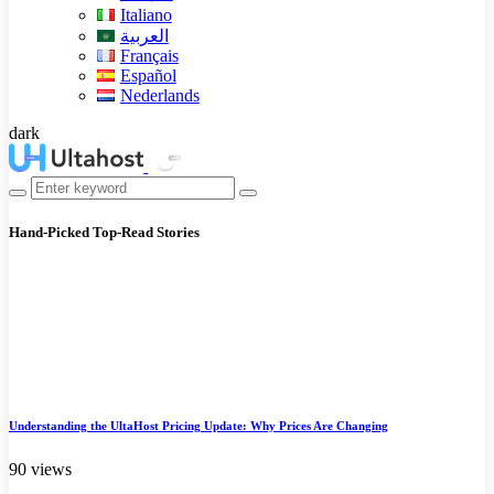
Italiano
العربية
Français
Español
Nederlands
dark
Hand-Picked
Top-Read Stories
Understanding the UltaHost Pricing Update: Why Prices Are Changing
90 views