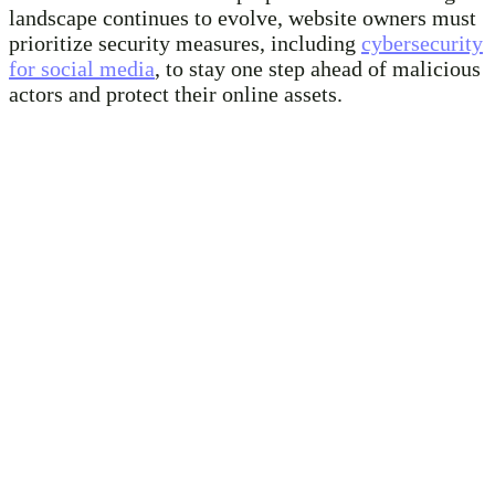
landscape continues to evolve, website owners must
prioritize security measures, including
cybersecurity
for social media
, to stay one step ahead of malicious
actors and protect their online assets.