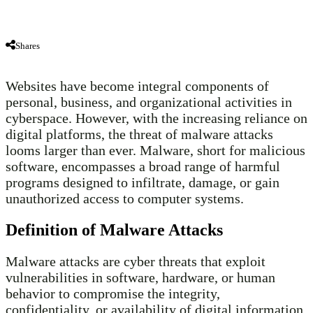
Shares
Websites have become integral components of
personal, business, and organizational activities in
cyberspace. However, with the increasing reliance on
digital platforms, the threat of malware attacks
looms larger than ever. Malware, short for malicious
software, encompasses a broad range of harmful
programs designed to infiltrate, damage, or gain
unauthorized access to computer systems.
Definition of Malware Attacks
Malware attacks are cyber threats that exploit
vulnerabilities in software, hardware, or human
behavior to compromise the integrity,
confidentiality, or availability of digital information.