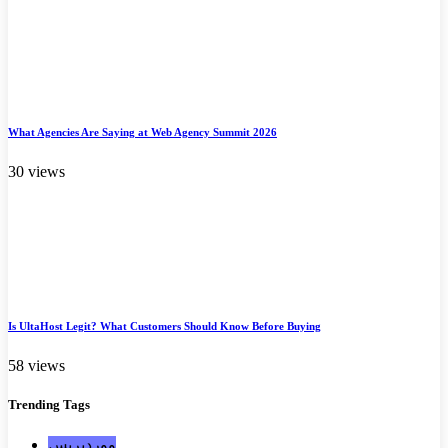
What Agencies Are Saying at Web Agency Summit 2026
30 views
Is UltaHost Legit? What Customers Should Know Before Buying
58 views
Trending
Tags
ووردبريس