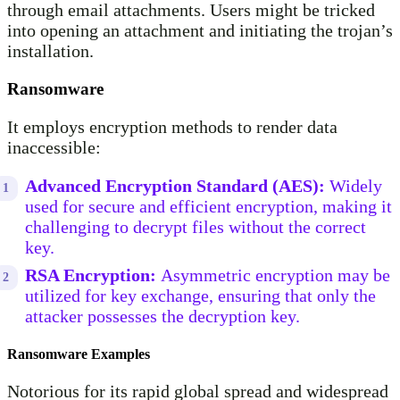
through email attachments. Users might be tricked
into opening an attachment and initiating the trojan’s
installation.
Ransomware
It employs encryption methods to render data
inaccessible:
Advanced Encryption Standard (AES):
Widely
used for secure and efficient encryption, making it
challenging to decrypt files without the correct
key.
RSA Encryption:
Asymmetric encryption may be
utilized for key exchange, ensuring that only the
attacker possesses the decryption key.
Ransomware Examples
Notorious for its rapid global spread and widespread