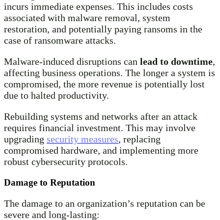
incurs immediate expenses. This includes costs
associated with malware removal, system
restoration, and potentially paying ransoms in the
case of ransomware attacks.
Malware-induced disruptions can
lead to downtime
,
affecting business operations. The longer a system is
compromised, the more revenue is potentially lost
due to halted productivity.
Rebuilding systems and networks after an attack
requires financial investment. This may involve
upgrading
security measures
, replacing
compromised hardware, and implementing more
robust cybersecurity protocols.
Damage to Reputation
The damage to an organization’s reputation can be
severe and long-lasting: