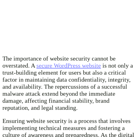
The importance of website security cannot be
overstated. A
secure WordPress website
is not only a
trust-building element for users but also a critical
factor in maintaining data confidentiality, integrity,
and availability. The repercussions of a successful
malware attack extend beyond the immediate
damage, affecting financial stability, brand
reputation, and legal standing.
Ensuring website security is a process that involves
implementing technical measures and fostering a
culture of awareness and preparedness. As the digital