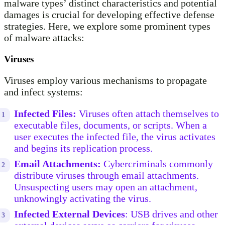
malware types’ distinct characteristics and potential
damages is crucial for developing effective defense
strategies. Here, we explore some prominent types
of malware attacks:
Viruses
Viruses employ various mechanisms to propagate
and infect systems:
Infected Files:
Viruses often attach themselves to
executable files, documents, or scripts. When a
user executes the infected file, the virus activates
and begins its replication process.
Email Attachments:
Cybercriminals commonly
distribute viruses through email attachments.
Unsuspecting users may open an attachment,
unknowingly activating the virus.
Infected External Devices
: USB drives and other