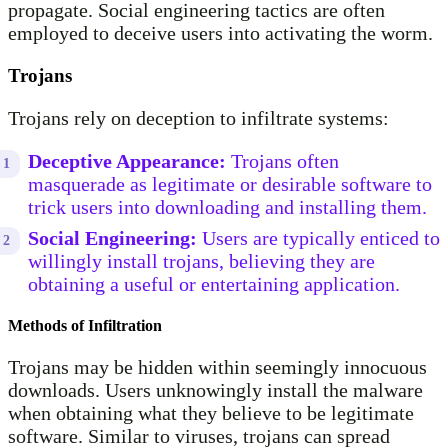
propagate. Social engineering tactics are often
employed to deceive users into activating the worm.
Trojans
Trojans rely on deception to infiltrate systems:
Deceptive Appearance:
Trojans often
masquerade as legitimate or desirable software to
trick users into downloading and installing them.
Social Engineering:
Users are typically enticed to
willingly install trojans, believing they are
obtaining a useful or entertaining application.
Methods of Infiltration
Trojans may be hidden within seemingly innocuous
downloads. Users unknowingly install the malware
when obtaining what they believe to be legitimate
software. Similar to viruses, trojans can spread