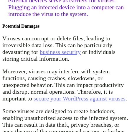
external devices serve as carriers for viruses.
Plugging an infected device into a computer can
introduce the virus to the system.
Potential Damages
Viruses can corrupt or delete files, leading to
irreversible data loss. This can be particularly
devastating for
business security
or individuals
storing critical information.
Moreover, viruses may interfere with system
functions, causing crashes, slowdowns, or
unexpected behavior. This can impact productivity
and disrupt normal operations. Therefore, it is
important to
secure your WordPress against viruses
.
Some viruses are designed to create backdoors,
enabling unauthorized access to the infected system.
This can result in data theft, privacy breaches, or
even the use of the compromised system in further