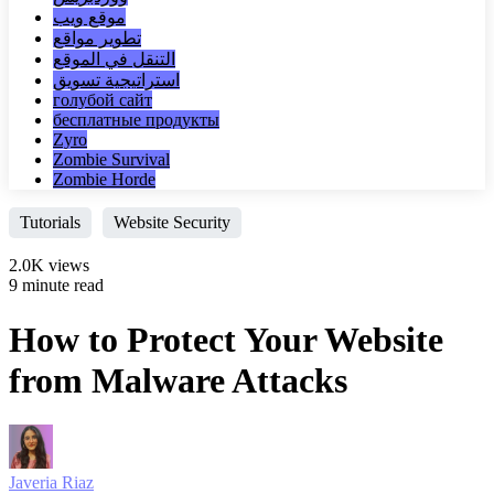
موقع ويب
تطوير مواقع
التنقل في الموقع
استراتيجية تسويق
голубой сайт
бесплатные продукты
Zyro
Zombie Survival
Zombie Horde
Tutorials
Website Security
2.0K views
9 minute read
How to Protect Your Website
from Malware Attacks
Javeria Riaz