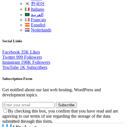
한국어
Italiano
العربية
Français
Español
Nederlands
Social Links
Facebook
35K
Likes
Twitter
999
Followers
Instagram
198K
Followers
YouTube
1K
Subscribers
Subscription Form
Get notified about our last web hosting, WordPress and
development topics.
Subscribe
By checking this box, you confirm that you have read and are
agreeing to our terms of use regarding the storage of the data
submitted through this form.