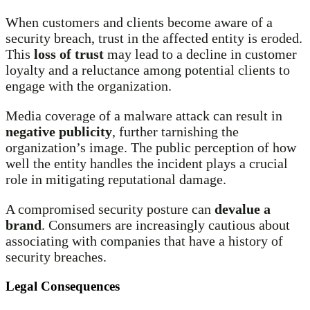
When customers and clients become aware of a
security breach, trust in the affected entity is eroded.
This
loss of trust
may lead to a decline in customer
loyalty and a reluctance among potential clients to
engage with the organization.
Media coverage of a malware attack can result in
negative publicity
, further tarnishing the
organization’s image. The public perception of how
well the entity handles the incident plays a crucial
role in mitigating reputational damage.
A compromised security posture can
devalue a
brand
. Consumers are increasingly cautious about
associating with companies that have a history of
security breaches.
Legal Consequences