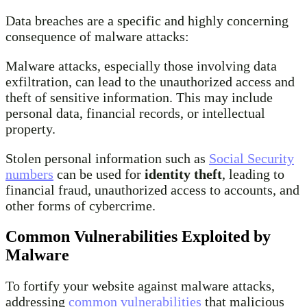
Data breaches are a specific and highly concerning
consequence of malware attacks:
Malware attacks, especially those involving data
exfiltration, can lead to the unauthorized access and
theft of sensitive information. This may include
personal data, financial records, or intellectual
property.
Stolen personal information such as
Social Security
numbers
can be used for
identity theft
, leading to
financial fraud, unauthorized access to accounts, and
other forms of cybercrime.
Common Vulnerabilities Exploited by
Malware
To fortify your website against malware attacks,
addressing
common vulnerabilities
that malicious