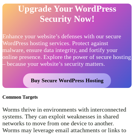
Upgrade Your WordPress
Security Now!
Enhance your website’s defenses with our secure
WordPress hosting services. Protect against
malware, ensure data integrity, and fortify your
online presence. Explore the power of secure hosting
– because your website’s security matters.
Buy Secure WordPress Hosting
Common Targets
Worms thrive in environments with interconnected
systems. They can exploit weaknesses in shared
networks to move from one device to another.
Worms may leverage email attachments or links to