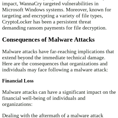
impact, WannaCry targeted vulnerabilities in
Microsoft Windows systems. Moreover, known for
targeting and encrypting a variety of file types,
CryptoLocker has been a persistent threat
demanding ransom payments for file decryption.
Consequences of Malware Attacks
Malware attacks have far-reaching implications that
extend beyond the immediate technical damage.
Here are the consequences that organizations and
individuals may face following a malware attack:
Financial Loss
Malware attacks can have a significant impact on the
financial well-being of individuals and
organizations:
Dealing with the aftermath of a malware attack