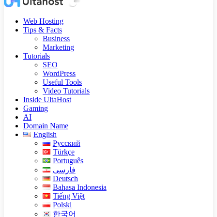
Web Hosting
Tips & Facts
Business
Marketing
Tutorials
SEO
WordPress
Useful Tools
Video Tutorials
Inside UltaHost
Gaming
AI
Domain Name
English
Русский
Türkçe
Português
فارسی
Deutsch
Bahasa Indonesia
Tiếng Việt
Polski
한국어