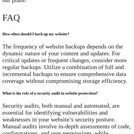
FAQ
How often should I back up my website?
The frequency of website backups depends on the
dynamic nature of your content and updates. For
critical updates or frequent changes, consider more
regular backups. Utilize a combination of full and
incremental backups to ensure comprehensive data
coverage without compromising storage efficiency.
What is the role of a security audit in website protection?
Security audits, both manual and automated, are
essential for identifying vulnerabilities and
weaknesses in your website’s security posture.
Manual audits involve in-depth assessments of code,
configurations, and user permissions, while