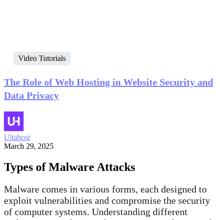
Video Tutorials
The Role of Web Hosting in Website Security and
Data Privacy
Ultahost
March 29, 2025
Types of Malware Attacks
Malware comes in various forms, each designed to
exploit vulnerabilities and compromise the security
of computer systems. Understanding different