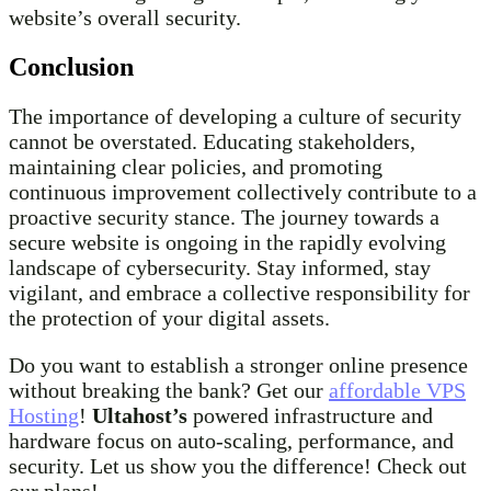
website’s overall security.
Conclusion
The importance of developing a culture of security
cannot be overstated. Educating stakeholders,
maintaining clear policies, and promoting
continuous improvement collectively contribute to a
proactive security stance. The journey towards a
secure website is ongoing in the rapidly evolving
landscape of cybersecurity. Stay informed, stay
vigilant, and embrace a collective responsibility for
the protection of your digital assets.
Do you want to establish a stronger online presence
without breaking the bank? Get our
affordable VPS
Hosting
!
Ultahost’s
powered infrastructure and
hardware focus on auto-scaling, performance, and
security. Let us show you the difference! Check out
our plans!