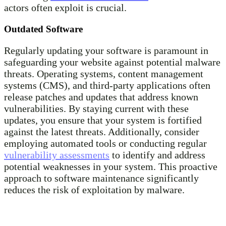
actors often exploit is crucial.
Outdated Software
Regularly updating your software is paramount in
safeguarding your website against potential malware
threats. Operating systems, content management
systems (CMS), and third-party applications often
release patches and updates that address known
vulnerabilities. By staying current with these
updates, you ensure that your system is fortified
against the latest threats. Additionally, consider
employing automated tools or conducting regular
vulnerability assessments
to identify and address
potential weaknesses in your system. This proactive
approach to software maintenance significantly
reduces the risk of exploitation by malware.