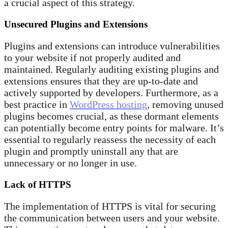
a crucial aspect of this strategy.
Unsecured Plugins and Extensions
Plugins and extensions can introduce vulnerabilities
to your website if not properly audited and
maintained. Regularly auditing existing plugins and
extensions ensures that they are up-to-date and
actively supported by developers. Furthermore, as a
best practice in
WordPress hosting
, removing unused
plugins becomes crucial, as these dormant elements
can potentially become entry points for malware. It’s
essential to regularly reassess the necessity of each
plugin and promptly uninstall any that are
unnecessary or no longer in use.
Lack of HTTPS
The implementation of HTTPS is vital for securing
the communication between users and your website.