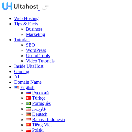
Web Hosting
Tips & Facts
Business
Marketing
Tutorials
SEO
WordPress
Useful Tools
Video Tutorials
Inside UltaHost
Gaming
AI
Domain Name
English
Русский
Türkçe
Português
فارسی
Deutsch
Bahasa Indonesia
Tiếng Việt
Polski