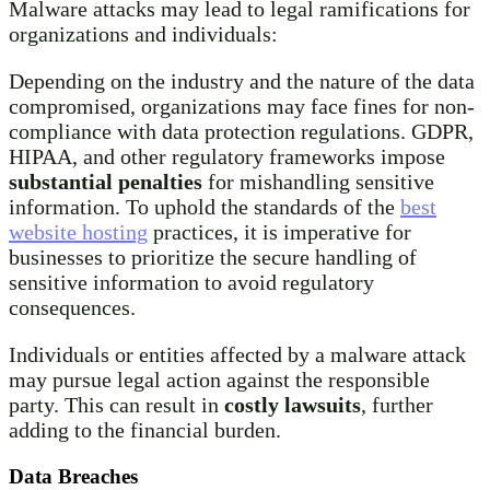
Malware attacks may lead to legal ramifications for
organizations and individuals:
Depending on the industry and the nature of the data
compromised, organizations may face fines for non-
compliance with data protection regulations. GDPR,
HIPAA, and other regulatory frameworks impose
substantial penalties
for mishandling sensitive
information. To uphold the standards of the
best
website hosting
practices, it is imperative for
businesses to prioritize the secure handling of
sensitive information to avoid regulatory
consequences.
Individuals or entities affected by a malware attack
may pursue legal action against the responsible
party. This can result in
costly lawsuits
, further
adding to the financial burden.
Data Breaches