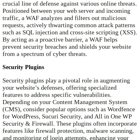
crucial line of defense against various online threats.
Positioned between your web server and incoming
traffic, a WAF analyzes and filters out malicious
requests, actively thwarting common attack patterns
such as SQL injection and cross-site scripting (XSS).
By acting as a proactive barrier, a WAF helps
prevent security breaches and shields your website
from a spectrum of cyber threats.
Security Plugins
Security plugins play a pivotal role in augmenting
your website’s defenses, offering specialized
features to address specific vulnerabilities.
Depending on your Content Management System
(CMS), consider popular options such as Wordfence
for WordPress, Sucuri Security, and All in One WP
Security & Firewall. These plugins often incorporate
features like firewall protection, malware scanning,
and monitoring of login attempts, enhancing your