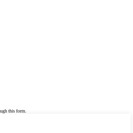
ugh this form.