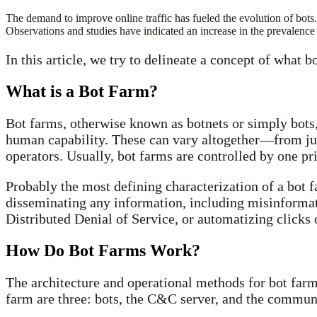
The demand to improve online traffic has fueled the evolution of bots. 
Observations and studies have indicated an increase in the prevalence
In this article, we try to delineate a concept of what 
What is a Bot Farm?
Bot farms, otherwise known as botnets or simply bots,
human capability. These can vary altogether—from jus
operators. Usually, bot farms are controlled by one pri
Probably the most defining characterization of a bot 
disseminating any information, including misinformatio
Distributed Denial of Service, or automatizing clicks
How Do Bot Farms Work?
The architecture and operational methods for bot farm
farm are three: bots, the C&C server, and the commun