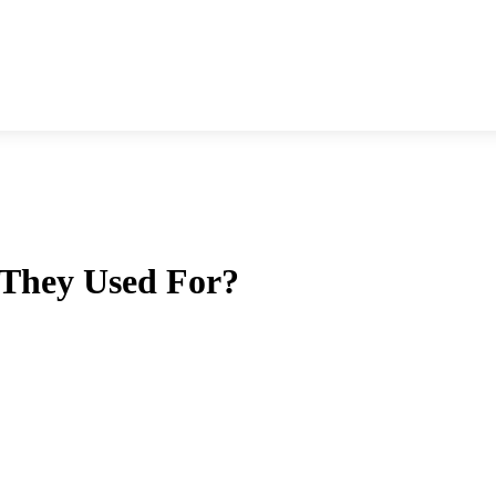
 They Used For?