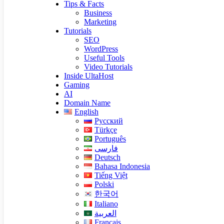
Tips & Facts
Business
Marketing
Tutorials
SEO
WordPress
Useful Tools
Video Tutorials
Inside UltaHost
Gaming
AI
Domain Name
English
Русский
Türkçe
Português
فارسی
Deutsch
Bahasa Indonesia
Tiếng Việt
Polski
한국어
Italiano
العربية
Français