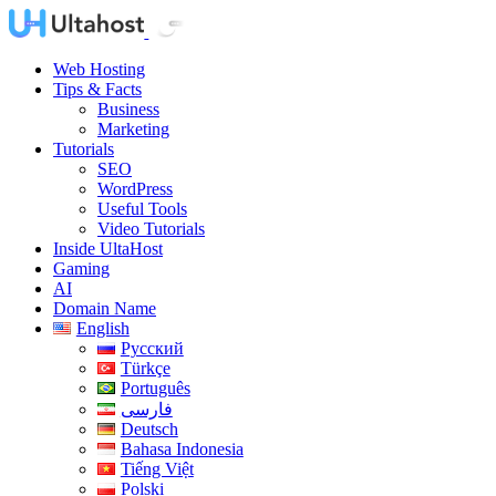
Web Hosting
Tips & Facts
Business
Marketing
Tutorials
SEO
WordPress
Useful Tools
Video Tutorials
Inside UltaHost
Gaming
AI
Domain Name
English
Русский
Türkçe
Português
فارسی
Deutsch
Bahasa Indonesia
Tiếng Việt
Polski