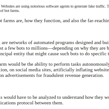
Websites are using notorious software agents to generate fake traffic. T
 of bot farms.
bot farms are, how they function, and also the far-reach
 are networks of automated programs designed and built
t a few bots to millions—depending on why they are be
ncipal entity that might cause such bots to do specific 
farm would be the ability to perform tasks autonomously
n, on social media sites, artificially inflating website
 on advertisements for fraudulent revenue generation.
s would have to be analyzed to understand how they wor
ications protocol between them.