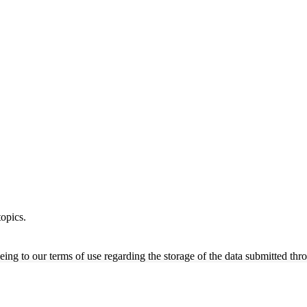
opics.
ing to our terms of use regarding the storage of the data submitted thro