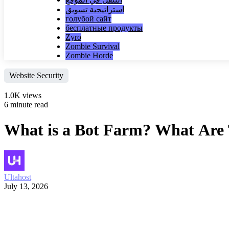
استراتيجية تسويق
голубой сайт
бесплатные продукты
Zyro
Zombie Survival
Zombie Horde
Website Security
1.0K views
6 minute read
What is a Bot Farm? What Are
Ultahost
July 13, 2026