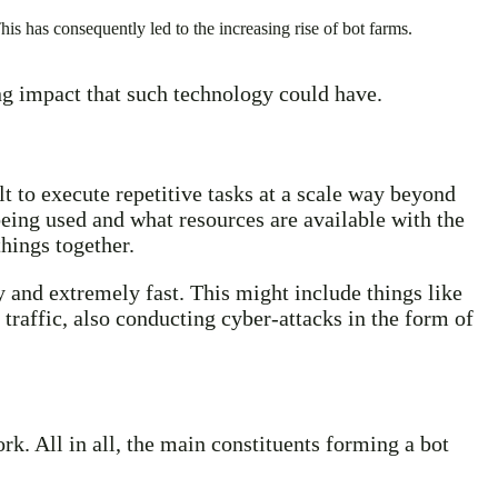
his has consequently led to the increasing rise of bot farms.
ing impact that such technology could have.
 to execute repetitive tasks at a scale way beyond
ing used and what resources are available with the
things together.
 and extremely fast. This might include things like
 traffic, also conducting cyber-attacks in the form of
k. All in all, the main constituents forming a bot