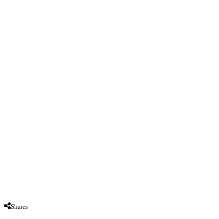
Shares