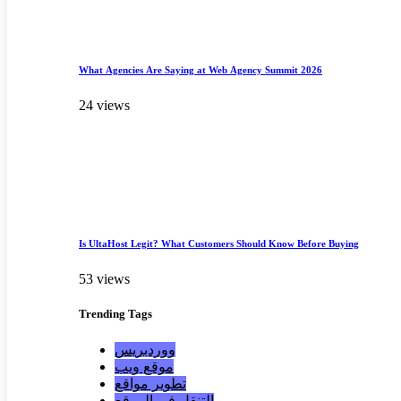
What Agencies Are Saying at Web Agency Summit 2026
24 views
Is UltaHost Legit? What Customers Should Know Before Buying
53 views
Trending
Tags
ووردبريس
موقع ويب
تطوير مواقع
التنقل في الموقع