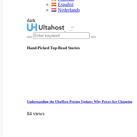
Español
Nederlands
dark
Hand-Picked
Top-Read Stories
Understanding the UltaHost Pricing Update: Why Prices Are Changing
84 views