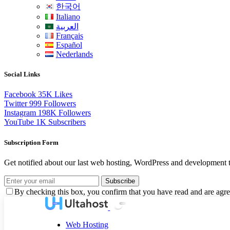
한국어
Italiano
العربية
Français
Español
Nederlands
Social Links
Facebook
35K
Likes
Twitter
999
Followers
Instagram
198K
Followers
YouTube
1K
Subscribers
Subscription Form
Get notified about our last web hosting, WordPress and development t
Subscribe
By checking this box, you confirm that you have read and are agree
Web Hosting