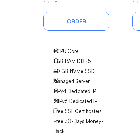
anytime.
anyt
ORDER
1
CPU Core
1 GB
RAM DDR5
30 GB
NVMe SSD
Managed Server
1 IPv4
Dedicated IP
4 IPv6
Dedicated IP
Free
SSL Certificate(s)
Free
30-Days
Money-
Back