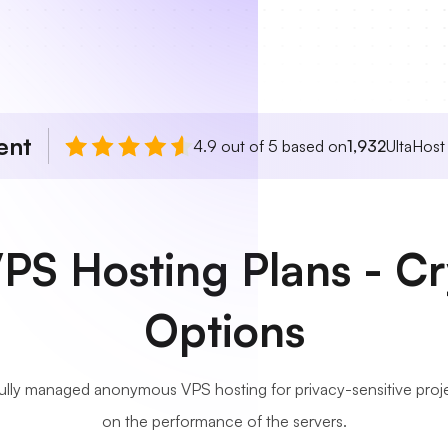
ent
4.9 out of 5 based on
1,932
UltaHost
S Hosting Plans - C
Options
fully managed anonymous VPS hosting for privacy-sensitive pro
on the performance of the servers.