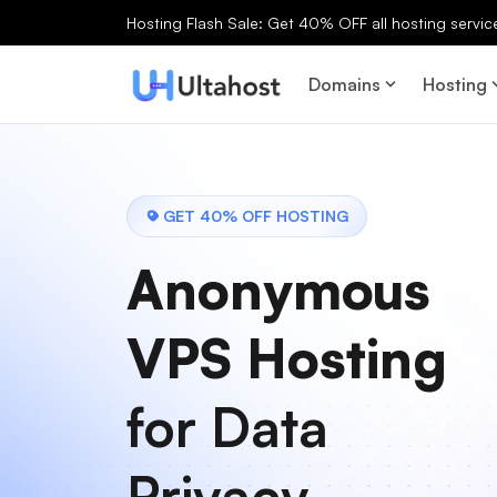
Hosting Flash Sale: Get 40% OFF all hosting services
Domains
Hosting
GET 40% OFF HOSTING
Anonymous
VPS Hosting
for Data
Privacy