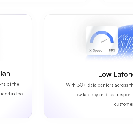
lan
Low Laten
ons of the
With 30+ data centers across th
luded in the
low latency and fast respon
customer