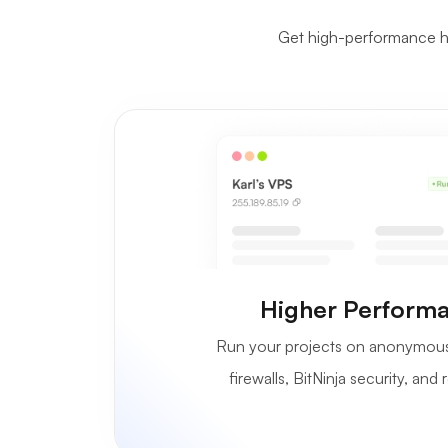
Get high-performance ha
Higher Performa
Run your projects on anonymous 
firewalls, BitNinja security, an