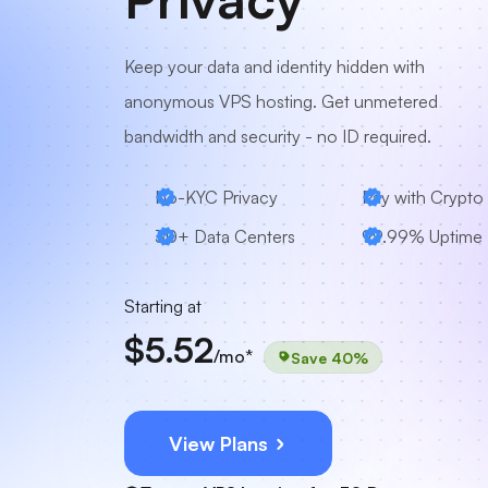
Keep your data and identity hidden with
anonymous VPS hosting. Get unmetered
bandwidth and security - no ID required.
No-KYC Privacy
Pay with Crypto
30+ Data Centers
99.99% Uptime
Starting at
$5.52
/mo*
Save 40%
View Plans