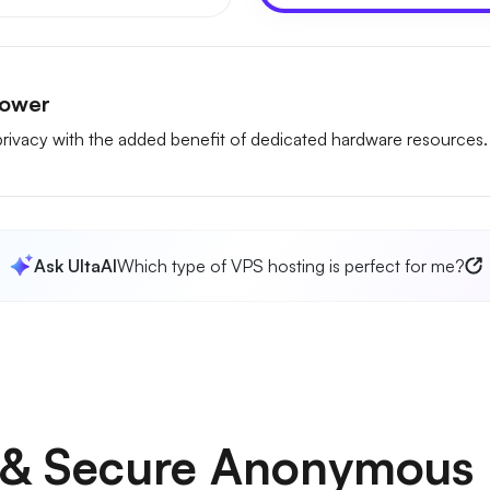
Power
rivacy with the added benefit of dedicated hardware resources.
Ask UltaAI
Which type of VPS hosting is perfect for me?
e & Secure Anonymous 