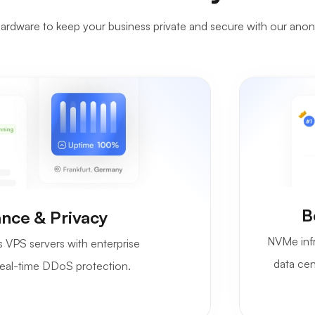
rdware to keep your business private and secure with our ano
B
nce & Privacy
NVMe infr
VPS servers with enterprise
data cen
d real-time DDoS protection.