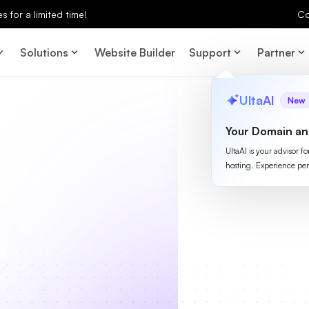
 for a limited time!
Co
Solutions
Website Builder
Support
Partner
UltaAI
New
Your Domain an
UltaAI is your advisor f
hosting. Experience per