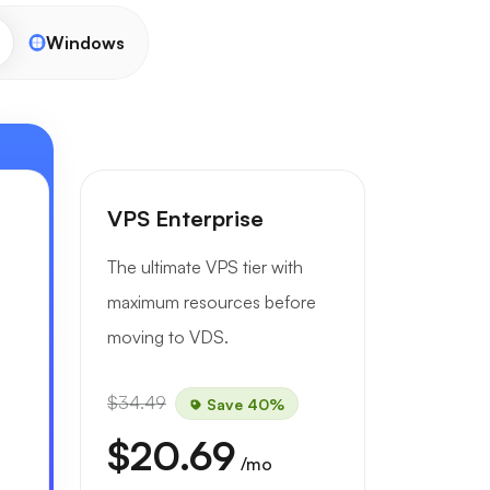
Windows
VPS Enterprise
The ultimate VPS tier with
maximum resources before
moving to VDS.
$34.49
Save 40%
$20.69
/mo