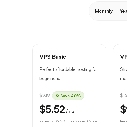
Monthly
Yea
VPS Basic
VP
Perfect affordable hosting for
Str
beginners.
med
$9.19
$16
Save 40%
$5.52
$
/mo
Renews at
$5.52
/mo for 2 years. Cancel
Ren