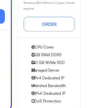
Renews at
$20.69
/mo for 2 years. Cancel
anytime.
ORDER
4
CPU Cores
6 GB
RAM DDR5
100 GB
NVMe SSD
Managed Server
1 IPv4
Dedicated IP
Unlimited
Bandwidth
8 IPv6
Dedicated IP
DDoS Protection