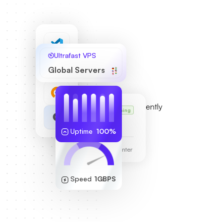
Ultrafast VPS
Global Servers
Karl’s VPS
Running
255.189.85.19
Uptime
100%
Frankfurt Data Center
Speed
1GBPS