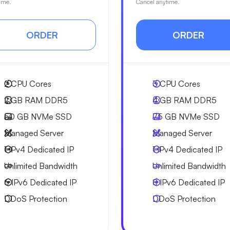
ime.
Cancel anytime.
ORDER
ORDER
2
CPU Cores
3
CPU Cores
2 GB
RAM DDR5
4 GB
RAM DDR5
50 GB
NVMe SSD
75 GB
NVMe SSD
Managed Server
Managed Server
1 IPv4
Dedicated IP
1 IPv4
Dedicated IP
Unlimited
Bandwidth
Unlimited
Bandwidth
6 IPv6
Dedicated IP
8 IPv6
Dedicated IP
DDoS Protection
DDoS Protection