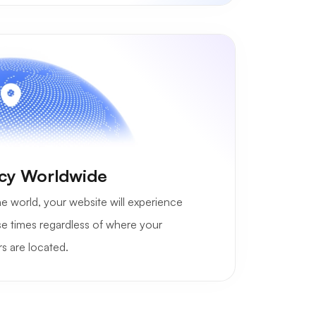
cy Worldwide
e world, your website will experience
se times regardless of where your
s are located.