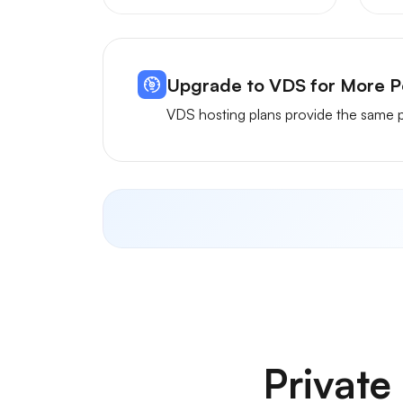
Upgrade to VDS for More 
VDS hosting plans provide the same p
Privat