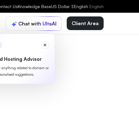
ntact Us
Knowledge Base
US Dollar
$
English
English
Client Area
Chat with UltaAI
d Hosting Advisor
or anything related to domain or
sonalised suggestions.