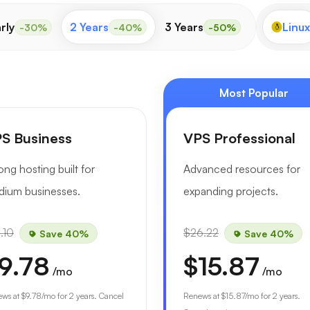
rly
2 Years
3 Years
Linux
-30%
-40%
-50%
Most Popular
S Business
VPS Professional
ong hosting built for
Advanced resources for
ium businesses.
expanding projects.
.10
$26.22
Save 40%
Save 40%
9.78
$15.87
/mo
/mo
ews at
$9.78
/mo for 2 years. Cancel
Renews at
$15.87
/mo for 2 years.