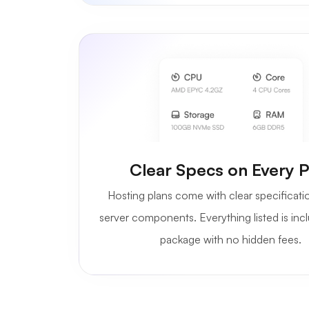
Clear Specs on Every P
Hosting plans come with clear specificati
server components. Everything listed is inc
package with no hidden fees.