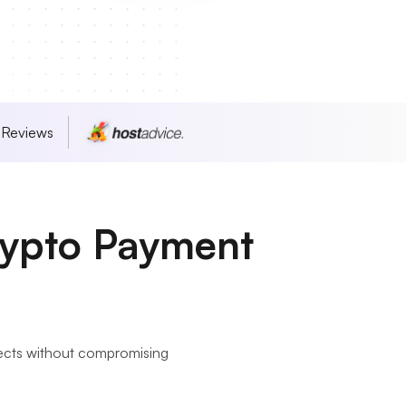
 Reviews
rypto Payment
jects without compromising