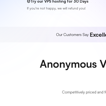
Try our VPS hosting for 30 Days
If you’re not happy, we will refund you!
Excell
Our Customers Say
Anonymous VP
Competitively priced and 