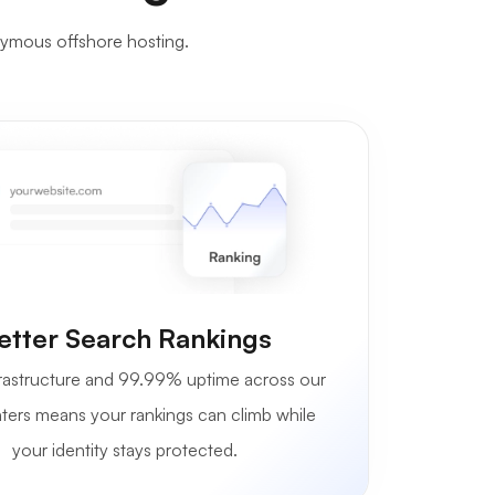
nymous offshore hosting.
etter Search Rankings
astructure and 99.99% uptime across our
ters means your rankings can climb while
your identity stays protected.