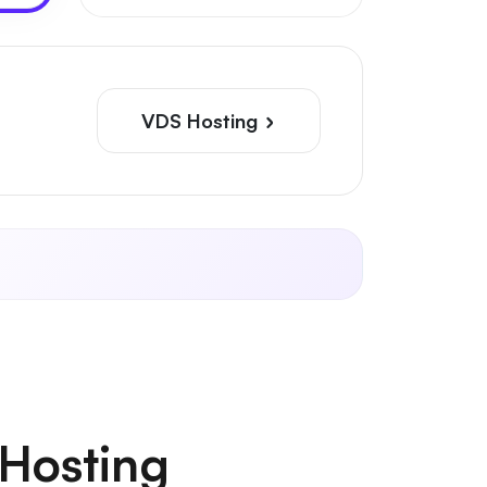
VDS Hosting
Hosting