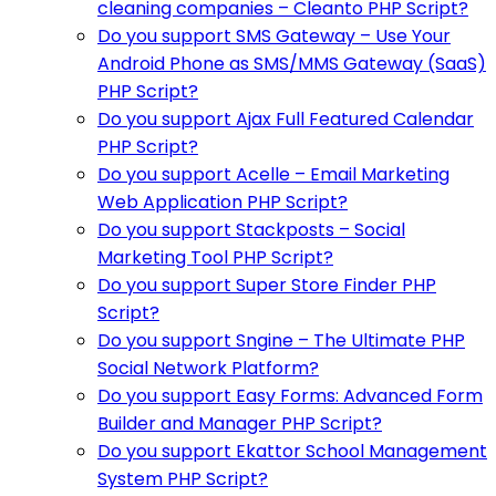
cleaning companies – Cleanto PHP Script?
Do you support SMS Gateway – Use Your
Android Phone as SMS/MMS Gateway (SaaS)
PHP Script?
Do you support Ajax Full Featured Calendar
PHP Script?
Do you support Acelle – Email Marketing
Web Application PHP Script?
Do you support Stackposts – Social
Marketing Tool PHP Script?
Do you support Super Store Finder PHP
Script?
Do you support Sngine – The Ultimate PHP
Social Network Platform?
Do you support Easy Forms: Advanced Form
Builder and Manager PHP Script?
Do you support Ekattor School Management
System PHP Script?