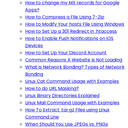
How to change my MX records for Google
Apps?
How to Compress a File Using 7-Zip
How to Modify Your hosts File Using Windows
How to Set Up a 301 Redirect in .htaccess
How to Enable Push Notifications on iOS
Devices
How to Set Up Your Discord Account
Common Reasons A Website Is Not Loading
What is Network Bonding? Types of Network
Bonding
Linux Cat Command Usage with Examples
How to do URL Masking?
Linux Binary Directories Explained
Linux Mail Command Usage with Examples
How To Extract .tar.gz Files using Linux
Command Line
When Should You Use JPEGs vs. PNGs