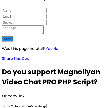
Send
Was this page helpful?
Yes
No
Share this Doc
Do you support Magnoliyan
Video Chat PRO PHP Script?
Or copy link