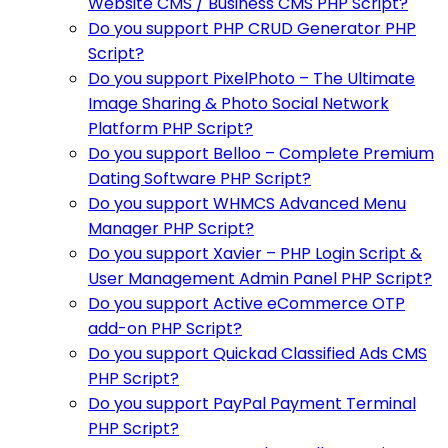
Website CMS / Business CMS PHP Script?
Do you support PHP CRUD Generator PHP
Script?
Do you support PixelPhoto – The Ultimate
Image Sharing & Photo Social Network
Platform PHP Script?
Do you support Belloo – Complete Premium
Dating Software PHP Script?
Do you support WHMCS Advanced Menu
Manager PHP Script?
Do you support Xavier – PHP Login Script &
User Management Admin Panel PHP Script?
Do you support Active eCommerce OTP
add-on PHP Script?
Do you support Quickad Classified Ads CMS
PHP Script?
Do you support PayPal Payment Terminal
PHP Script?