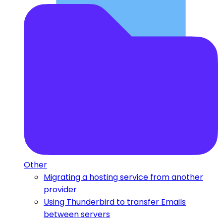
Other
Migrating a hosting service from another
provider
Using Thunderbird to transfer Emails
between servers