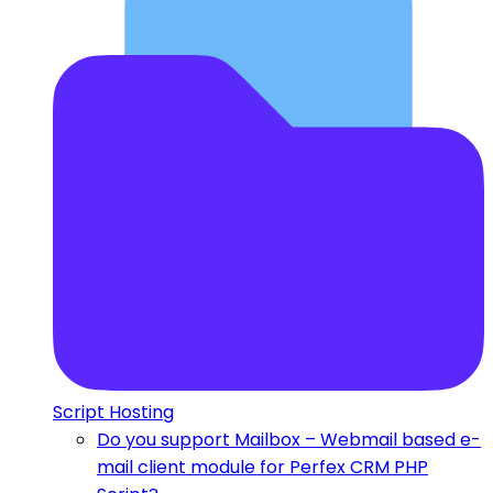
Script Hosting
Do you support Mailbox – Webmail based e-
mail client module for Perfex CRM PHP