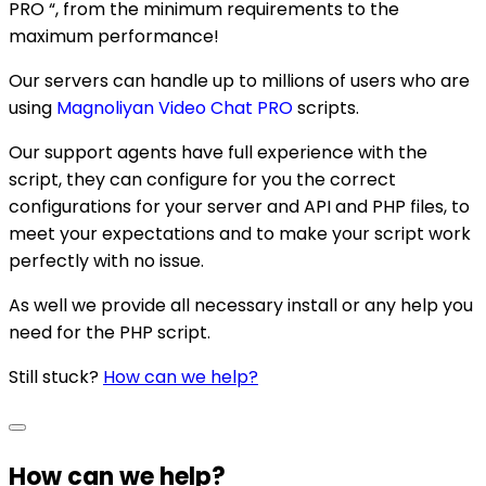
PRO “, from the minimum requirements to the
maximum performance!
Our servers can handle up to millions of users who are
using
Magnoliyan Video Chat PRO
scripts.
Our support agents have full experience with the
script, they can configure for you the correct
configurations for your server and API and PHP files, to
meet your expectations and to make your script work
perfectly with no issue.
As well we provide all necessary install or any help you
need for the PHP script.
Still stuck?
How can we help?
How can we help?