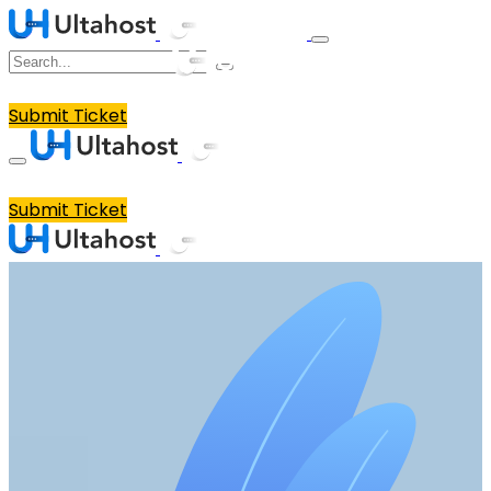
Submit Ticket
Submit Ticket