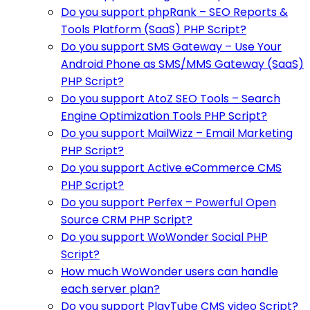
Do you support phpRank – SEO Reports &
Tools Platform (SaaS) PHP Script?
Do you support SMS Gateway – Use Your
Android Phone as SMS/MMS Gateway (SaaS)
PHP Script?
Do you support AtoZ SEO Tools – Search
Engine Optimization Tools PHP Script?
Do you support MailWizz – Email Marketing
PHP Script?
Do you support Active eCommerce CMS
PHP Script?
Do you support Perfex – Powerful Open
Source CRM PHP Script?
Do you support WoWonder Social PHP
Script?
How much WoWonder users can handle
each server plan?
Do you support PlayTube CMS video Script?