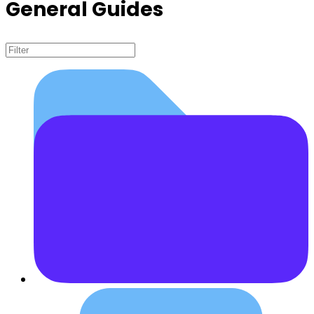
General Guides