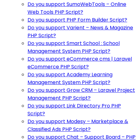
Do you support SumoWebTools – Online
Web Tools PHP Script?
Do you support PHP Form Builder Script?
Do you support Varient – News & Magazine
PHP Script?
Do you support Smart School : School
Management System PHP Script?
Do you support eCommerce cms | Laravel
eCommerce PHP Script?
Do you support Academy Learning
Management System PHP Script?
Do you support Grow CRM – Laravel Project
Management PHP Script?
Do you support Link Directory Pro PHP
Script?
Do you support Modesy – Marketplace &
Classified Ads PHP Script?
Do you support Chat – Support Board – PHP