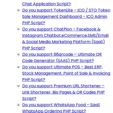
Chat Application Script?
Do you support TokenLite – ICO / STO Token
Sale Management Dashboard – ICO Admin
PHP Script?
Do you support ChatPion – Facebook &
Instagram Chatbot,eCommerce,SMS/Email
& Social Media Marketing Platform (SaaS)
PHP Script?
Do you support 66qrcode – Ultimate QR
Code Generator (SAAS) PHP Script?
Do you support Ultimate POS – Best ERP,
Stock Management, Point of Sale & Invoicing
PHP Script?
Do you support Premium URL Shortener –
Link Shortener, Bio Pages & QR Codes PHP
Script?
Do you support WhatsApp Food – SaaS
WhatsApp Ordering PHP Script?