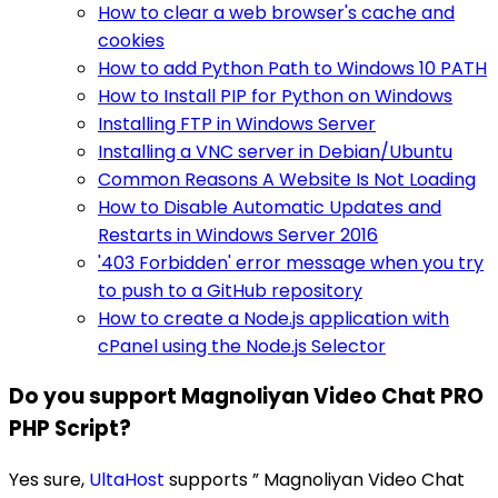
How to clear a web browser's cache and
cookies
How to add Python Path to Windows 10 PATH
How to Install PIP for Python on Windows
Installing FTP in Windows Server
Installing a VNC server in Debian/Ubuntu
Common Reasons A Website Is Not Loading
How to Disable Automatic Updates and
Restarts in Windows Server 2016
'403 Forbidden' error message when you try
to push to a GitHub repository
How to create a Node.js application with
cPanel using the Node.js Selector
Do you support Magnoliyan Video Chat PRO
PHP Script?
Yes sure,
UltaHost
supports ” Magnoliyan Video Chat