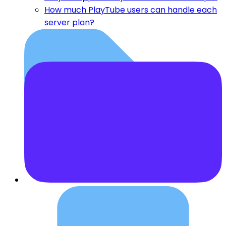
How much PlayTube users can handle each
server plan?