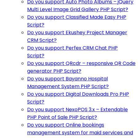
Do you support Auto Photo Albums – jQuery
Multi Level Image Grid Gallery PHP Script?
Do you support Classified Made Easy PHP
Script?
Do you support Ekushey Project Manager
CRM Script?
Do you support Perfex CRM Chat PHP
Script?
Do you support QRcdr – responsive QR Code
generator PHP Script?
Do you support Bayanno Hospital
Management System PHP Script?
Do you support Digital Downloads Pro PHP
Script?
Do you support NexoPOS 3.x – Extendable
PHP Point of Sale PHP Script?
Do you support Online bookings
management system for maid services and