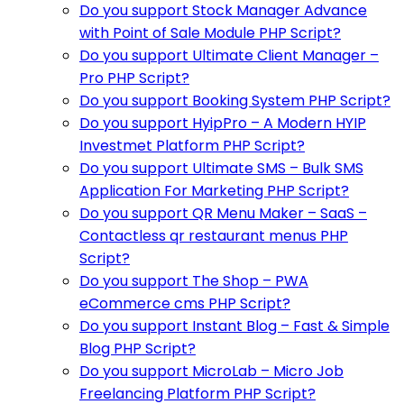
Do you support Stock Manager Advance
with Point of Sale Module PHP Script?
Do you support Ultimate Client Manager –
Pro PHP Script?
Do you support Booking System PHP Script?
Do you support HyipPro – A Modern HYIP
Investmet Platform PHP Script?
Do you support Ultimate SMS – Bulk SMS
Application For Marketing PHP Script?
Do you support QR Menu Maker – SaaS –
Contactless qr restaurant menus PHP
Script?
Do you support The Shop – PWA
eCommerce cms PHP Script?
Do you support Instant Blog – Fast & Simple
Blog PHP Script?
Do you support MicroLab – Micro Job
Freelancing Platform PHP Script?