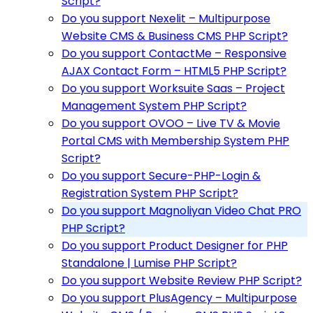
Script?
Do you support Nexelit – Multipurpose
Website CMS & Business CMS PHP Script?
Do you support ContactMe – Responsive
AJAX Contact Form – HTML5 PHP Script?
Do you support Worksuite Saas – Project
Management System PHP Script?
Do you support OVOO – Live TV & Movie
Portal CMS with Membership System PHP
Script?
Do you support Secure-PHP-Login &
Registration System PHP Script?
Do you support Magnoliyan Video Chat PRO
PHP Script?
Do you support Product Designer for PHP
Standalone | Lumise PHP Script?
Do you support Website Review PHP Script?
Do you support PlusAgency – Multipurpose