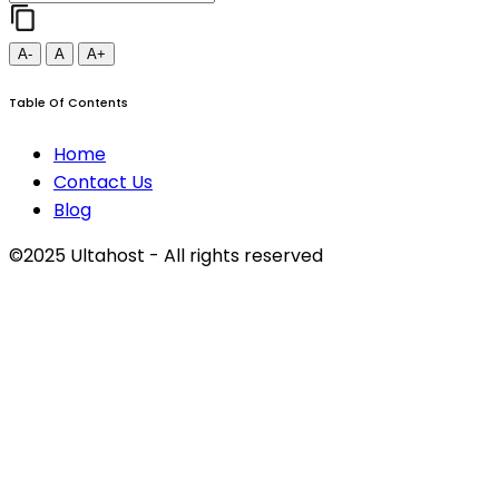
A-
A
A+
Table Of Contents
Home
Contact Us
Blog
©2025 Ultahost - All rights reserved