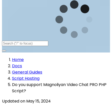
Home
Docs
General Guides
Script Hosting
Do you support Magnoliyan Video Chat PRO PHP
Script?
Updated on May 15, 2024