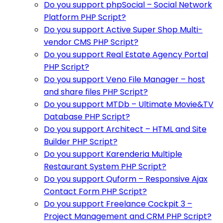
Do you support phpSocial – Social Network
Platform PHP Script?
Do you support Active Super Shop Multi-
vendor CMS PHP Script?
Do you support Real Estate Agency Portal
PHP Script?
Do you support Veno File Manager – host
and share files PHP Script?
Do you support MTDb – Ultimate Movie&TV
Database PHP Script?
Do you support Architect – HTML and Site
Builder PHP Script?
Do you support Karenderia Multiple
Restaurant System PHP Script?
Do you support Quform – Responsive Ajax
Contact Form PHP Script?
Do you support Freelance Cockpit 3 –
Project Management and CRM PHP Script?