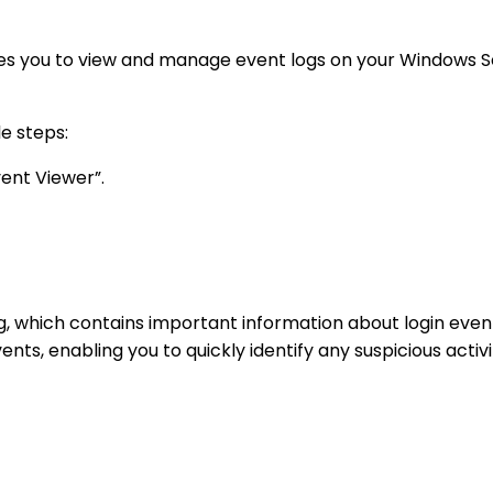
s you to view and manage event logs on your Windows Serv
e steps:
vent Viewer”.
log, which contains important information about login ev
nts, enabling you to quickly identify any suspicious activ