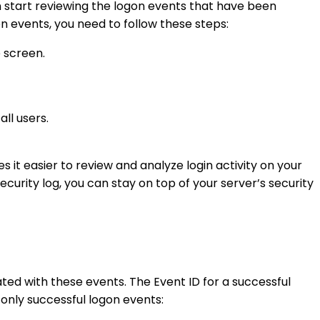
 start reviewing the logon events that have been
gon events, you need to follow these steps:
e screen.
ll users.
s it easier to review and analyze login activity on your
ecurity log, you can stay on top of your server’s security
iated with these events. The Event ID for a successful
w only successful logon events: