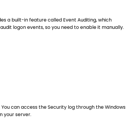
es a built-in feature called Event Auditing, which
 audit logon events, so you need to enable it manually.
g. You can access the Security log through the Windows
n your server.