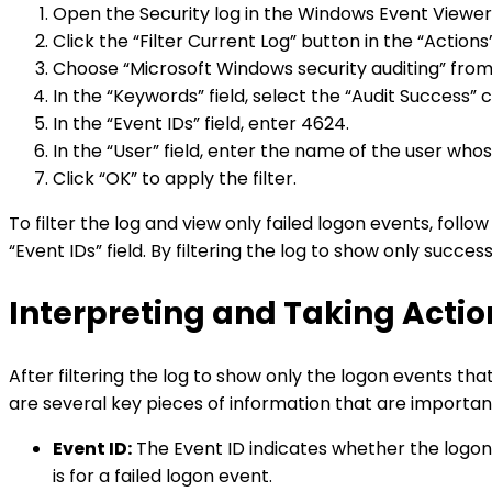
Open the Security log in the Windows Event Viewer
Click the “Filter Current Log” button in the “Action
Choose “Microsoft Windows security auditing” from t
In the “Keywords” field, select the “Audit Success” 
In the “Event IDs” field, enter 4624.
In the “User” field, enter the name of the user whos
Click “OK” to apply the filter.
To filter the log and view only failed logon events, follo
“Event IDs” field. By filtering the log to show only succe
Interpreting and Taking Actio
After filtering the log to show only the logon events th
are several key pieces of information that are importan
Event ID:
The Event ID indicates whether the logon e
is for a failed logon event.