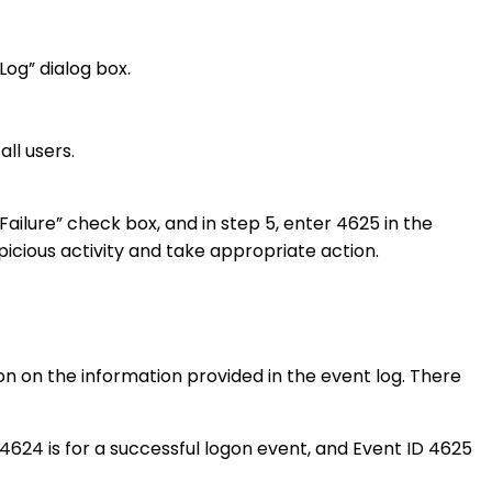
Log” dialog box.
ll users.
 Failure” check box, and in step 5, enter 4625 in the
uspicious activity and take appropriate action.
ion on the information provided in the event log. There
 4624 is for a successful logon event, and Event ID 4625