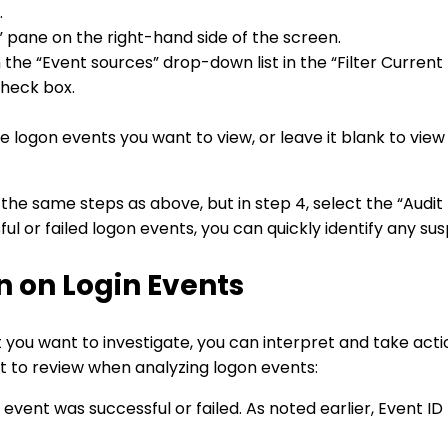
.
s” pane on the right-hand side of the screen.
he “Event sources” drop-down list in the “Filter Current 
check box.
e logon events you want to view, or leave it blank to view a
w the same steps as above, but in step 4, select the “Audit
ssful or failed logon events, you can quickly identify any s
n on Login Events
at you want to investigate, you can interpret and take act
t to review when analyzing logon events:
vent was successful or failed. As noted earlier, Event ID