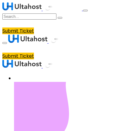
Submit Ticket
Submit Ticket