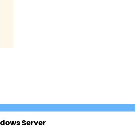
ndows Server