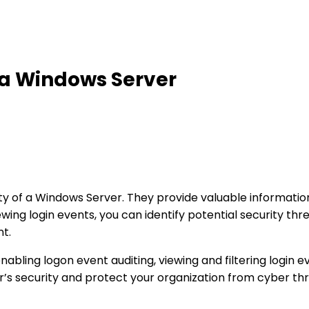
 a Windows Server
urity of a Windows Server. They provide valuable informa
ewing login events, you can identify potential security th
nt.
enabling logon event auditing, viewing and filtering login 
r’s security and protect your organization from cyber thr