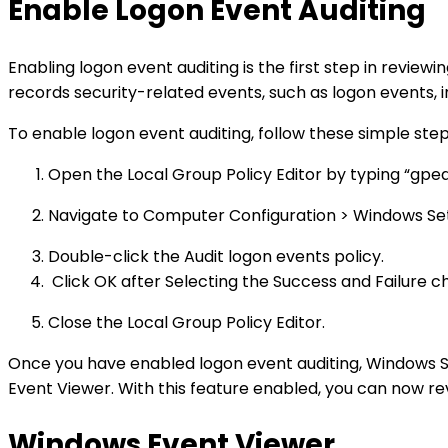
Enable Logon Event Auditing
Enabling logon event auditing is the first step in review
records security-related events, such as logon events, i
To enable logon event auditing, follow these simple step
Open the Local Group Policy Editor by typing “gped
Navigate to Computer Configuration > Windows Settin
Double-click the Audit logon events policy.
Click OK after Selecting the Success and Failure c
Close the Local Group Policy Editor.
Once you have enabled logon event auditing, Windows Ser
Event Viewer. With this feature enabled, you can now rev
Windows Event Viewer