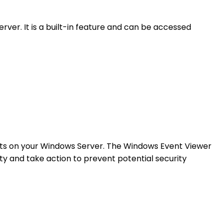
er. It is a built-in feature and can be accessed
ents on your Windows Server. The Windows Event Viewer
ity and take action to prevent potential security