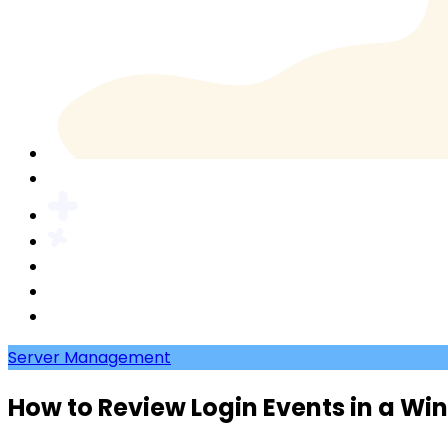
Server Management
How to Review Login Events in a Wi