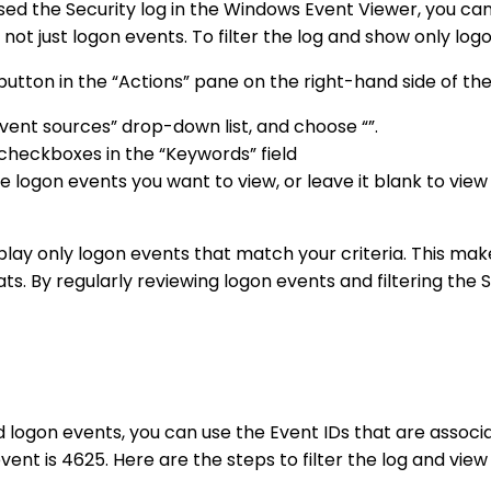
d the Security log in the Windows Event Viewer, you can
, not just logon events. To filter the log and show only lo
” button in the “Actions” pane on the right-hand side of th
“Event sources” drop-down list, and choose “”.
 checkboxes in the “Keywords” field
e logon events you want to view, or leave it blank to view a
splay only logon events that match your criteria. This make
s. By regularly reviewing logon events and filtering the S
led logon events, you can use the Event IDs that are assoc
event is 4625. Here are the steps to filter the log and vie