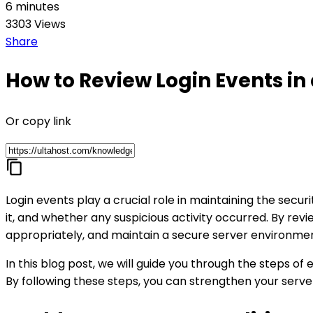
6 minutes
3303 Views
Share
How to Review Login Events in
Or copy link
Login events play a crucial role in maintaining the sec
it, and whether any suspicious activity occurred. By revi
appropriately, and maintain a secure server environme
In this blog post, we will guide you through the steps of 
By following these steps, you can strengthen your serve