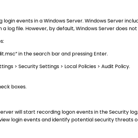
ing login events in a Windows Server. Windows Server includ
n a log file. However, by default, Windows Server does not
s:
it.msc” in the search bar and pressing Enter.
gs > Security Settings > Local Policies > Audit Policy.
heck boxes.
ver will start recording logon events in the Security lo
iew login events and identify potential security threats o