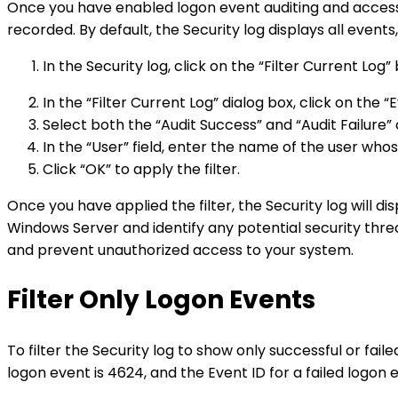
Once you have enabled logon event auditing and accesse
recorded. By default, the Security log displays all events
In the Security log, click on the “Filter Current Log
In the “Filter Current Log” dialog box, click on the 
Select both the “Audit Success” and “Audit Failure”
In the “User” field, enter the name of the user whos
Click “OK” to apply the filter.
Once you have applied the filter, the Security log will di
Windows Server and identify any potential security threat
and prevent unauthorized access to your system.
Filter Only Logon Events
To filter the Security log to show only successful or fai
logon event is 4624, and the Event ID for a failed logon 