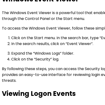
The Windows Event Viewer is a powerful tool that enable
through the Control Panel or the Start menu.
To access the Windows Event Viewer, follow these simpl
Click on the Start menu. In the search bar, type “E
In the search results, click on “Event Viewer”.
Expand the “Windows Logs” folder.
Click on the “Security” log.
By following these steps, you can access the Security 
provides an easy-to-use interface for reviewing login eve
threats.
Viewing Logon Events