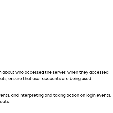
tion about who accessed the server, when they accessed
reats, ensure that user accounts are being used
events, and interpreting and taking action on login events.
eats.