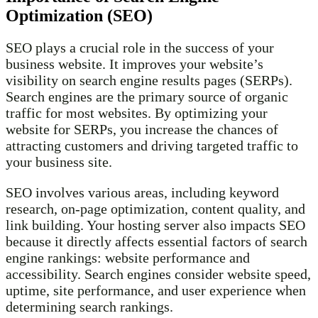
Optimization (SEO)
SEO plays a crucial role in the success of your
business website. It improves your website’s
visibility on search engine results pages (SERPs).
Search engines are the primary source of organic
traffic for most websites. By optimizing your
website for SERPs, you increase the chances of
attracting customers and driving targeted traffic to
your business site.
SEO involves various areas, including keyword
research, on-page optimization, content quality, and
link building. Your hosting server also impacts SEO
because it directly affects essential factors of search
engine rankings: website performance and
accessibility. Search engines consider website speed,
uptime, site performance, and user experience when
determining search rankings.