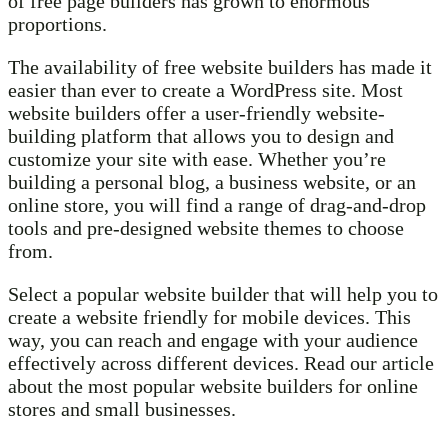
of free page builders has grown to enormous
proportions.
The availability of free website builders has made it
easier than ever to create a WordPress site. Most
website builders offer a user-friendly website-
building platform that allows you to design and
customize your site with ease. Whether you’re
building a personal blog, a business website, or an
online store, you will find a range of drag-and-drop
tools and pre-designed website themes to choose
from.
Select a popular website builder that will help you to
create a website friendly for mobile devices. This
way, you can reach and engage with your audience
effectively across different devices. Read our article
about the most popular website builders for online
stores and small businesses.