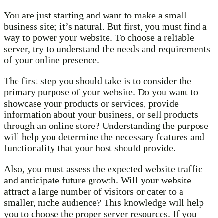
You are just starting and want to make a small
business site; it’s natural. But first, you must find a
way to power your website. To choose a reliable
server, try to understand the needs and requirements
of your online presence.
The first step you should take is to consider the
primary purpose of your website. Do you want to
showcase your products or services, provide
information about your business, or sell products
through an online store? Understanding the purpose
will help you determine the necessary features and
functionality that your host should provide.
Also, you must assess the expected website traffic
and anticipate future growth. Will your website
attract a large number of visitors or cater to a
smaller, niche audience? This knowledge will help
you to choose the proper server resources. If you