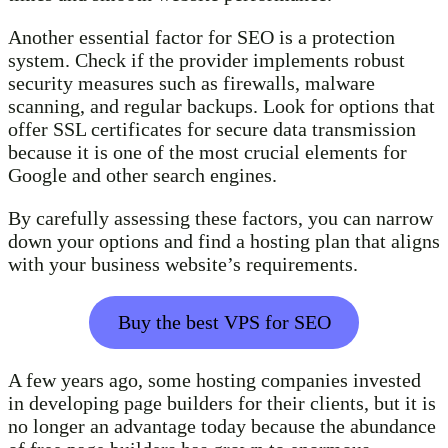
Another essential factor for SEO is a protection
system. Check if the provider implements robust
security measures such as firewalls, malware
scanning, and regular backups. Look for options that
offer SSL certificates for secure data transmission
because it is one of the most crucial elements for
Google and other search engines.
By carefully assessing these factors, you can narrow
down your options and find a hosting plan that aligns
with your business website’s requirements.
Buy the best VPS for SEO
A few years ago, some hosting companies invested
in developing page builders for their clients, but it is
no longer an advantage today because the abundance