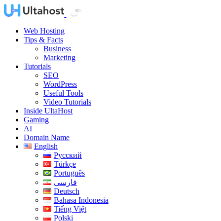
Web Hosting
Tips & Facts
Business
Marketing
Tutorials
SEO
WordPress
Useful Tools
Video Tutorials
Inside UltaHost
Gaming
AI
Domain Name
English
Русский
Türkçe
Português
فارسی
Deutsch
Bahasa Indonesia
Tiếng Việt
Polski