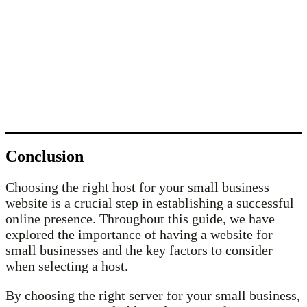
Conclusion
Choosing the right host for your small business
website is a crucial step in establishing a successful
online presence. Throughout this guide, we have
explored the importance of having a website for
small businesses and the key factors to consider
when selecting a host.
By choosing the right server for your small business,