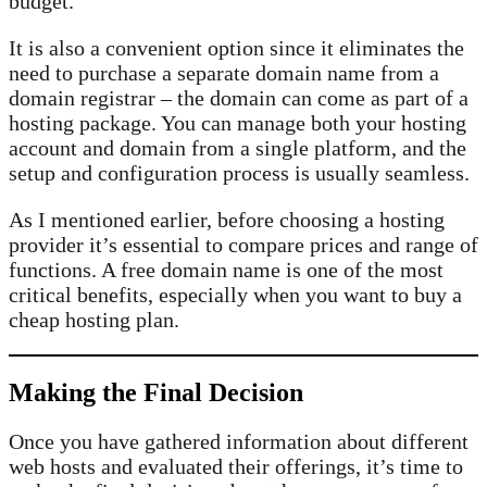
budget.
It is also a convenient option since it eliminates the
need to purchase a separate domain name from a
domain registrar – the domain can come as part of a
hosting package. You can manage both your hosting
account and domain from a single platform, and the
setup and configuration process is usually seamless.
As I mentioned earlier, before choosing a hosting
provider it’s essential to compare prices and range of
functions. A free domain name is one of the most
critical benefits, especially when you want to buy a
cheap hosting plan.
Making the Final Decision
Once you have gathered information about different
web hosts and evaluated their offerings, it’s time to