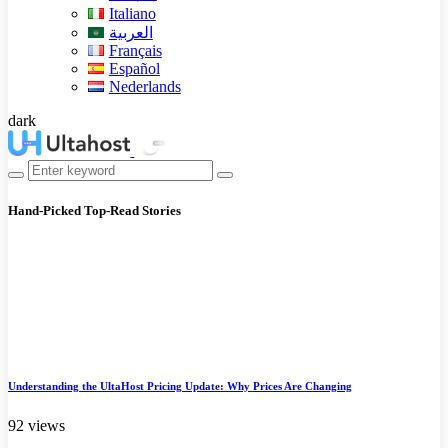
Italiano
العربية
Français
Español
Nederlands
dark
Hand-Picked
Top-Read Stories
Understanding the UltaHost Pricing Update: Why Prices Are Changing
92 views