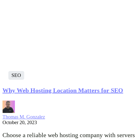
SEO
Why Web Hosting Location Matters for SEO
Thomas M. Gonzalez
October 20, 2023
Choose a reliable web hosting company with servers