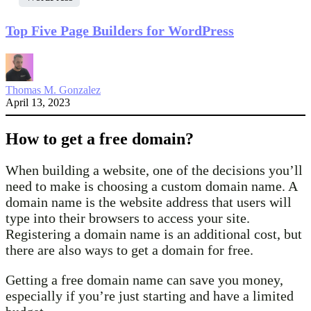
Top Five Page Builders for WordPress
Thomas M. Gonzalez
April 13, 2023
How to get a free domain?
When building a website, one of the decisions you’ll
need to make is choosing a custom domain name. A
domain name is the website address that users will
type into their browsers to access your site.
Registering a domain name is an additional cost, but
there are also ways to get a domain for free.
Getting a free domain name can save you money,
especially if you’re just starting and have a limited