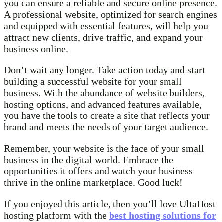
you can ensure a reliable and secure online presence.
A professional website, optimized for search engines
and equipped with essential features, will help you
attract new clients, drive traffic, and expand your
business online.
Don’t wait any longer. Take action today and start
building a successful website for your small
business. With the abundance of website builders,
hosting options, and advanced features available,
you have the tools to create a site that reflects your
brand and meets the needs of your target audience.
Remember, your website is the face of your small
business in the digital world. Embrace the
opportunities it offers and watch your business
thrive in the online marketplace. Good luck!
If you enjoyed this article, then you’ll love UltaHost
hosting platform with the
best hosting solutions for