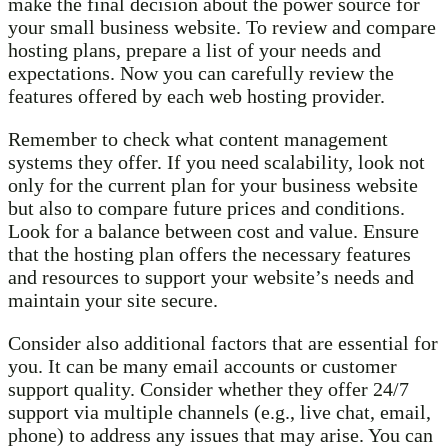
make the final decision about the power source for
your small business website. To review and compare
hosting plans, prepare a list of your needs and
expectations. Now you can carefully review the
features offered by each web hosting provider.
Remember to check what content management
systems they offer. If you need scalability, look not
only for the current plan for your business website
but also to compare future prices and conditions.
Look for a balance between cost and value. Ensure
that the hosting plan offers the necessary features
and resources to support your website’s needs and
maintain your site secure.
Consider also additional factors that are essential for
you. It can be many email accounts or customer
support quality. Consider whether they offer 24/7
support via multiple channels (e.g., live chat, email,
phone) to address any issues that may arise. You can