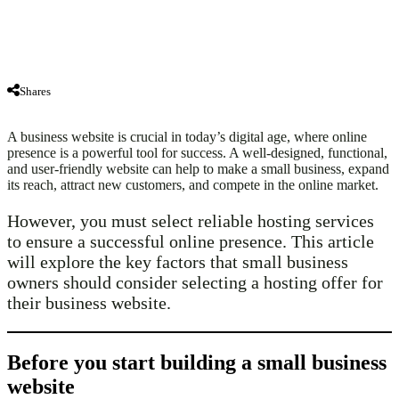
Shares
A business website is crucial in today’s digital age, where online
presence is a powerful tool for success. A well-designed, functional,
and user-friendly website can help to make a small business, expand
its reach, attract new customers, and compete in the online market.
However, you must select reliable hosting services
to ensure a successful online presence. This article
will explore the key factors that small business
owners should consider selecting a hosting offer for
their business website.
Before you start building a small business
website