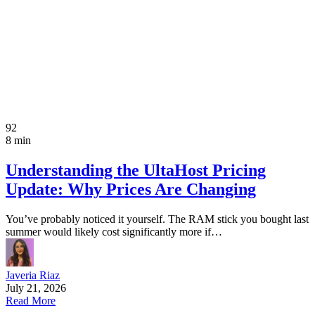
92
8 min
Understanding the UltaHost Pricing
Update: Why Prices Are Changing
You’ve probably noticed it yourself. The RAM stick you bought last
summer would likely cost significantly more if…
Javeria Riaz
July 21, 2026
Read More