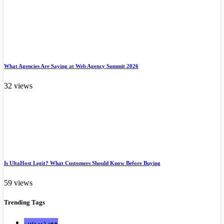
What Agencies Are Saying at Web Agency Summit 2026
32 views
Is UltaHost Legit? What Customers Should Know Before Buying
59 views
Trending
Tags
ووردبريس