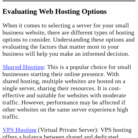
Evaluating Web Hosting Options
When it comes to selecting a server for your small
business website, there are different types of hosting
options to consider. Understanding these options and
evaluating the factors that matter most to your
business will help you make an informed decision.
Shared Hosting
: This is a popular choice for small
businesses starting their online presence. With
shared hosting, multiple websites are hosted on a
single server, sharing their resources. It is cost-
effective and suitable for websites with moderate
traffic. However, performance may be affected if
other websites on the same server experience high
traffic.
VPS Hosting
(Virtual Private Server): VPS hosting
offers a balance between shared and dedicated