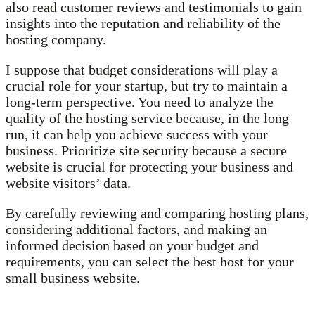
also read customer reviews and testimonials to gain
insights into the reputation and reliability of the
hosting company.
I suppose that budget considerations will play a
crucial role for your startup, but try to maintain a
long-term perspective. You need to analyze the
quality of the hosting service because, in the long
run, it can help you achieve success with your
business. Prioritize site security because a secure
website is crucial for protecting your business and
website visitors’ data.
By carefully reviewing and comparing hosting plans,
considering additional factors, and making an
informed decision based on your budget and
requirements, you can select the best host for your
small business website.