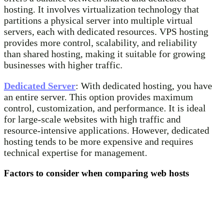
hosting. It involves virtualization technology that
partitions a physical server into multiple virtual
servers, each with dedicated resources. VPS hosting
provides more control, scalability, and reliability
than shared hosting, making it suitable for growing
businesses with higher traffic.
Dedicated Server
: With dedicated hosting, you have
an entire server. This option provides maximum
control, customization, and performance. It is ideal
for large-scale websites with high traffic and
resource-intensive applications. However, dedicated
hosting tends to be more expensive and requires
technical expertise for management.
Factors to consider when comparing web hosts