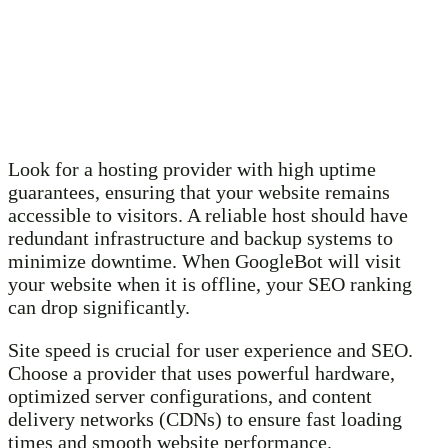
Look for a hosting provider with high uptime
guarantees, ensuring that your website remains
accessible to visitors. A reliable host should have
redundant infrastructure and backup systems to
minimize downtime. When GoogleBot will visit
your website when it is offline, your SEO ranking
can drop significantly.
Site speed is crucial for user experience and SEO.
Choose a provider that uses powerful hardware,
optimized server configurations, and content
delivery networks (CDNs) to ensure fast loading
times and smooth website performance.