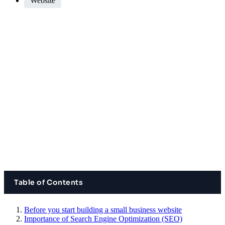
Website
Table of Contents
Before you start building a small business website
Importance of Search Engine Optimization (SEO)