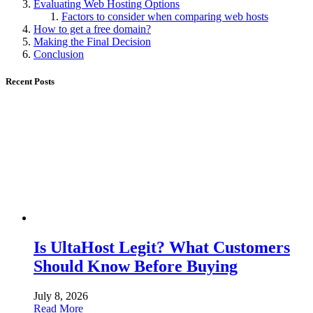
Evaluating Web Hosting Options
Factors to consider when comparing web hosts
How to get a free domain?
Making the Final Decision
Conclusion
Recent Posts
Is UltaHost Legit? What Customers
Should Know Before Buying
July 8, 2026
Read More