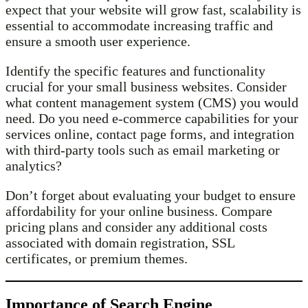
expect that your website will grow fast, scalability is
essential to accommodate increasing traffic and
ensure a smooth user experience.
Identify the specific features and functionality
crucial for your small business websites. Consider
what content management system (CMS) you would
need. Do you need e-commerce capabilities for your
services online, contact page forms, and integration
with third-party tools such as email marketing or
analytics?
Don’t forget about evaluating your budget to ensure
affordability for your online business. Compare
pricing plans and consider any additional costs
associated with domain registration, SSL
certificates, or premium themes.
Importance of Search Engine