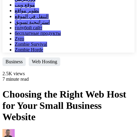
موقع ويب
تطوير مواقع
التنقل في الموقع
استراتيجية تسويق
голубой сайт
бесплатные продукты
Zyro
Zombie Survival
Zombie Horde
Business
Web Hosting
2.5K views
7 minute read
Choosing the Right Web Host
for Your Small Business
Website