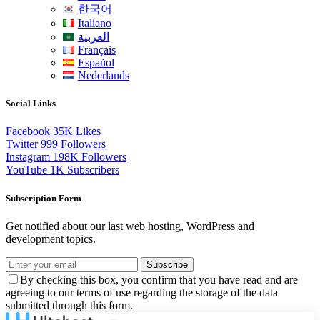
한국어
Italiano
العربية
Français
Español
Nederlands
Social Links
Facebook
35K
Likes
Twitter
999
Followers
Instagram
198K
Followers
YouTube
1K
Subscribers
Subscription Form
Get notified about our last web hosting, WordPress and
development topics.
Subscribe
By checking this box, you confirm that you have read and are
agreeing to our terms of use regarding the storage of the data
submitted through this form.