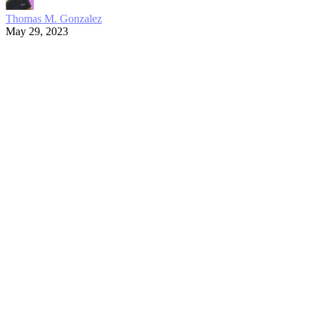
Thomas M. Gonzalez
May 29, 2023