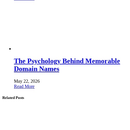
The Psychology Behind Memorable
Domain Names
May 22, 2026
Read More
Related Posts