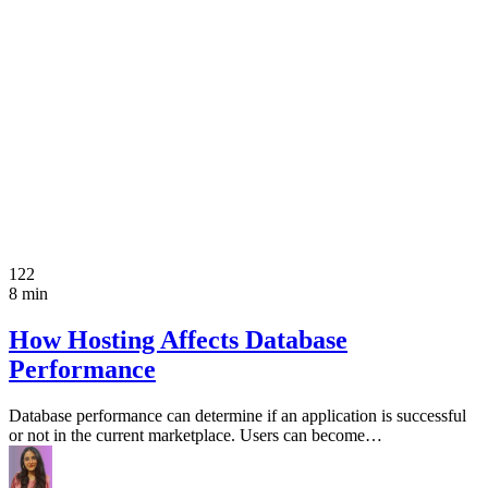
122
8 min
How Hosting Affects Database
Performance
Database performance can determine if an application is successful
or not in the current marketplace. Users can become…