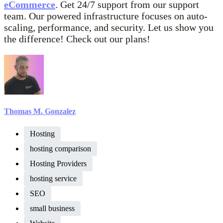
eCommerce
. Get 24/7 support from our support
team. Our powered infrastructure focuses on auto-
scaling, performance, and security. Let us show you
the difference! Check out our plans!
Thomas M. Gonzalez
Hosting
hosting comparison
Hosting Providers
hosting service
SEO
small business