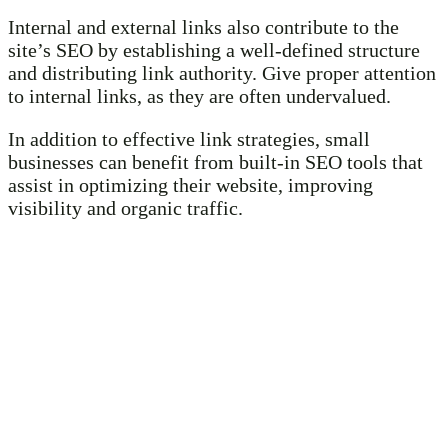
Internal and external links also contribute to the
site’s SEO by establishing a well-defined structure
and distributing link authority. Give proper attention
to internal links, as they are often undervalued.
In addition to effective link strategies, small
businesses can benefit from built-in SEO tools that
assist in optimizing their website, improving
visibility and organic traffic.