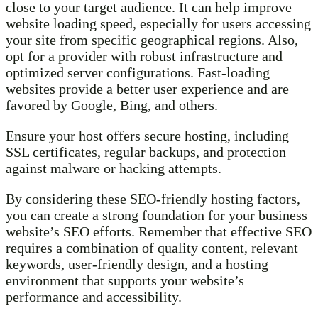
close to your target audience. It can help improve
website loading speed, especially for users accessing
your site from specific geographical regions. Also,
opt for a provider with robust infrastructure and
optimized server configurations. Fast-loading
websites provide a better user experience and are
favored by Google, Bing, and others.
Ensure your host offers secure hosting, including
SSL certificates, regular backups, and protection
against malware or hacking attempts.
By considering these SEO-friendly hosting factors,
you can create a strong foundation for your business
website’s SEO efforts. Remember that effective SEO
requires a combination of quality content, relevant
keywords, user-friendly design, and a hosting
environment that supports your website’s
performance and accessibility.