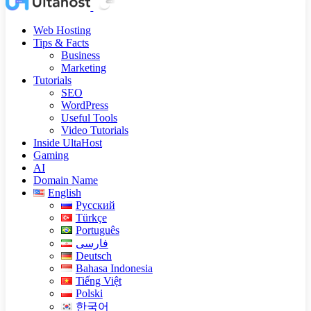
Web Hosting
Tips & Facts
Business
Marketing
Tutorials
SEO
WordPress
Useful Tools
Video Tutorials
Inside UltaHost
Gaming
AI
Domain Name
English
Русский
Türkçe
Português
فارسی
Deutsch
Bahasa Indonesia
Tiếng Việt
Polski
한국어