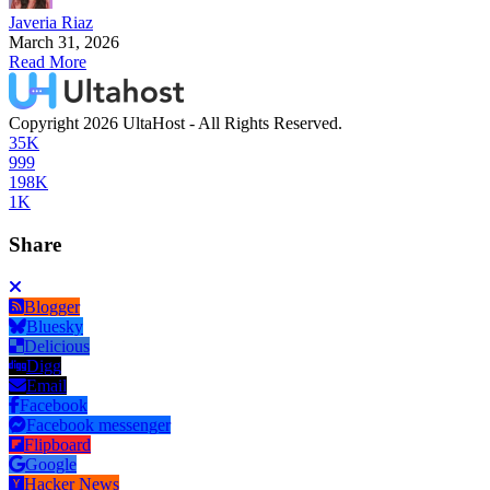
Javeria Riaz
March 31, 2026
Read More
Copyright 2026 UltaHost - All Rights Reserved.
35K
999
198K
1K
Share
Blogger
Bluesky
Delicious
Digg
Email
Facebook
Facebook messenger
Flipboard
Google
Hacker News