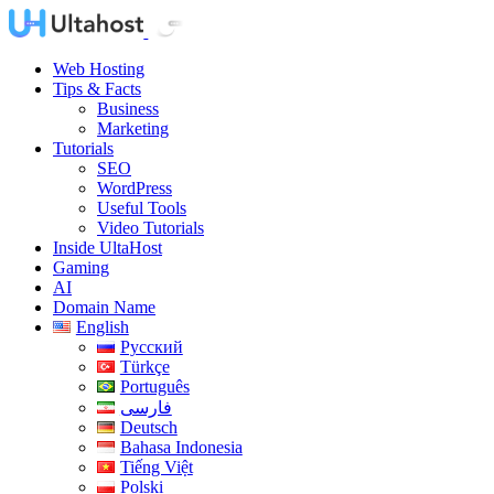
Web Hosting
Tips & Facts
Business
Marketing
Tutorials
SEO
WordPress
Useful Tools
Video Tutorials
Inside UltaHost
Gaming
AI
Domain Name
English
Русский
Türkçe
Português
فارسی
Deutsch
Bahasa Indonesia
Tiếng Việt
Polski