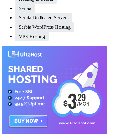
Serbia
Serbia Dedicated Servers
Serbia WordPress Hosting
VPS Hosting