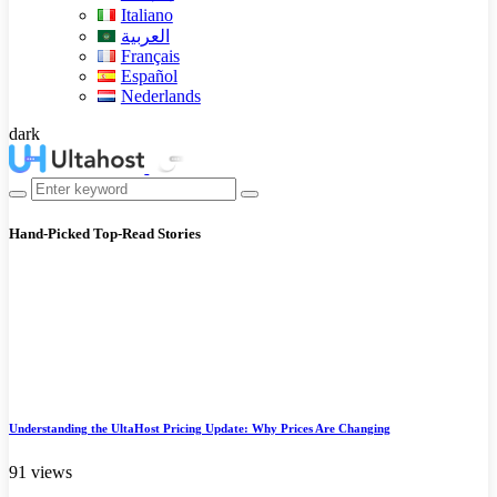
Italiano
العربية
Français
Español
Nederlands
dark
Hand-Picked
Top-Read Stories
Understanding the UltaHost Pricing Update: Why Prices Are Changing
91 views