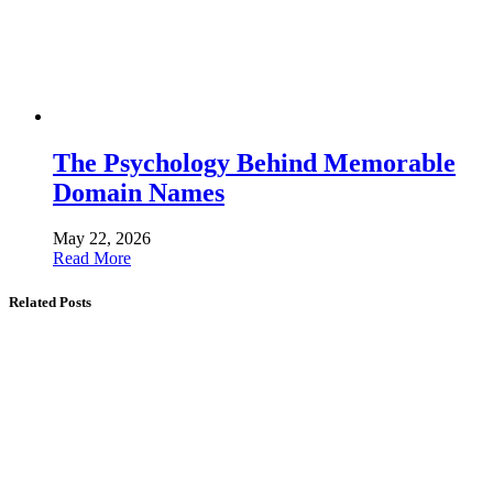
The Psychology Behind Memorable
Domain Names
May 22, 2026
Read More
Related Posts