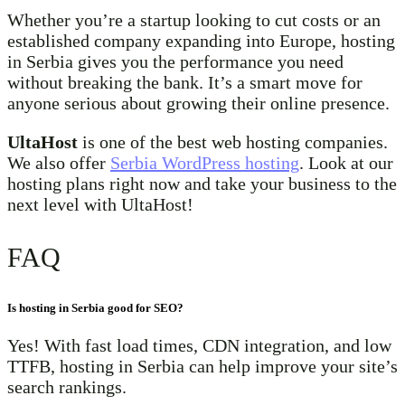
Whether you’re a startup looking to cut costs or an
established company expanding into Europe, hosting
in Serbia gives you the performance you need
without breaking the bank. It’s a smart move for
anyone serious about growing their online presence.
UltaHost
is one of the best web hosting companies.
We also offer
Serbia WordPress hosting
. Look at our
hosting plans right now and take your business to the
next level with UltaHost!
FAQ
Is hosting in Serbia good for SEO?
Yes! With fast load times, CDN integration, and low
TTFB, hosting in Serbia can help improve your site’s
search rankings.