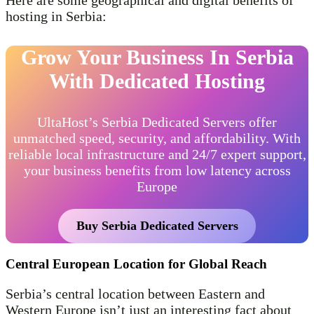
Here are some geographical and digital benefits of
hosting in Serbia:
Grow Your Business In Serbia
With Dedicated Hosting
UltaHost’s Serbia Dedicated Servers offer
unmatched speed, security, and affordability. With
reliable local infrastructure and 24/7 expert support,
your business benefits from low latency across
Europe
Buy Serbia Dedicated Servers
Central European Location for Global Reach
Serbia’s central location between Eastern and
Western Europe isn’t just an interesting fact about