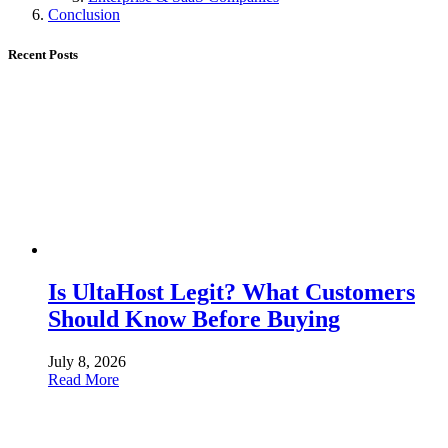
Conclusion
Recent Posts
Is UltaHost Legit? What Customers
Should Know Before Buying
July 8, 2026
Read More