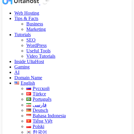
Web Hosting
Tips & Facts
Business
Marketing
Tutorials
SEO
WordPress
Useful Tools
Video Tutorials
Inside UltaHost
Gaming
AI
Domain Name
English
Русский
Türkçe
Português
فارسی
Deutsch
Bahasa Indonesia
Tiếng Việt
Polski
한국어