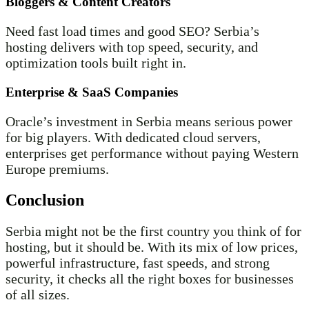
Bloggers & Content Creators
Need fast load times and good SEO? Serbia’s
hosting delivers with top speed, security, and
optimization tools built right in.
Enterprise & SaaS Companies
Oracle’s investment in Serbia means serious power
for big players. With dedicated cloud servers,
enterprises get performance without paying Western
Europe premiums.
Conclusion
Serbia might not be the first country you think of for
hosting, but it should be. With its mix of low prices,
powerful infrastructure, fast speeds, and strong
security, it checks all the right boxes for businesses
of all sizes.