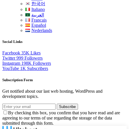
한국어
Italiano
العربية
Français
Español
Nederlands
Social Links
Facebook
35K
Likes
Twitter
999
Followers
Instagram
198K
Followers
YouTube
1K
Subscribers
Subscription Form
Get notified about our last web hosting, WordPress and
development topics.
Subscribe
By checking this box, you confirm that you have read and are
agreeing to our terms of use regarding the storage of the data
submitted through this form.