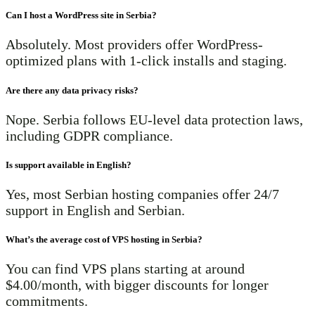
Can I host a WordPress site in Serbia?
Absolutely. Most providers offer WordPress-
optimized plans with 1-click installs and staging.
Are there any data privacy risks?
Nope. Serbia follows EU-level data protection laws,
including GDPR compliance.
Is support available in English?
Yes, most Serbian hosting companies offer 24/7
support in English and Serbian.
What’s the average cost of VPS hosting in Serbia?
You can find VPS plans starting at around
$4.00/month, with bigger discounts for longer
commitments.