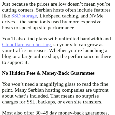
Just because the prices are low doesn’t mean you’re
cutting corners. Serbian hosts often include features
like
SSD storage
, LiteSpeed caching, and NVMe
drives—the same tools used by more expensive
hosts to speed up site performance.
You’ll also find plans with unlimited bandwidth and
Cloudflare web hosting
, so your site can grow as
your traffic increases. Whether you’re launching a
blog or a large online shop, the performance is there
to support it.
No Hidden Fees & Money-Back Guarantees
You won’t need a magnifying glass to read the fine
print. Many Serbian hosting companies are upfront
about what’s included. That means no surprise
charges for SSL, backups, or even site transfers.
Most also offer 30–45 day money-back guarantees,