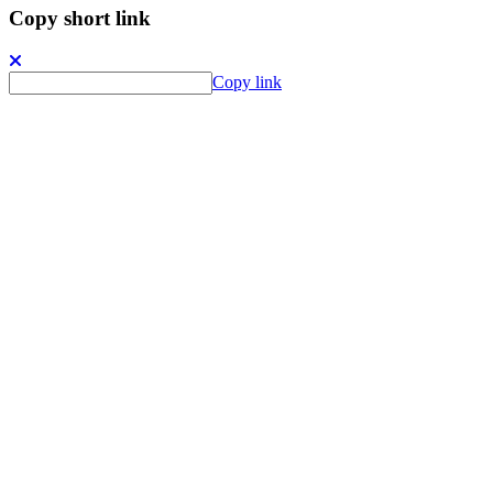
Copy short link
Copy link