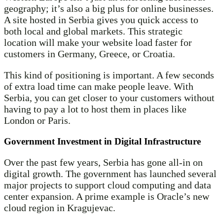
geography; it’s also a big plus for online businesses.
A site hosted in Serbia gives you quick access to
both local and global markets. This strategic
location will make your website load faster for
customers in Germany, Greece, or Croatia.
This kind of positioning is important. A few seconds
of extra load time can make people leave. With
Serbia, you can get closer to your customers without
having to pay a lot to host them in places like
London or Paris.
Government Investment in Digital Infrastructure
Over the past few years, Serbia has gone all-in on
digital growth. The government has launched several
major projects to support cloud computing and data
center expansion. A prime example is Oracle’s new
cloud region in Kragujevac.