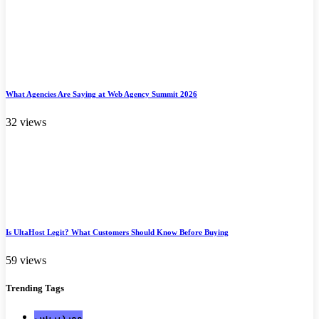
What Agencies Are Saying at Web Agency Summit 2026
32 views
Is UltaHost Legit? What Customers Should Know Before Buying
59 views
Trending
Tags
ووردبريس