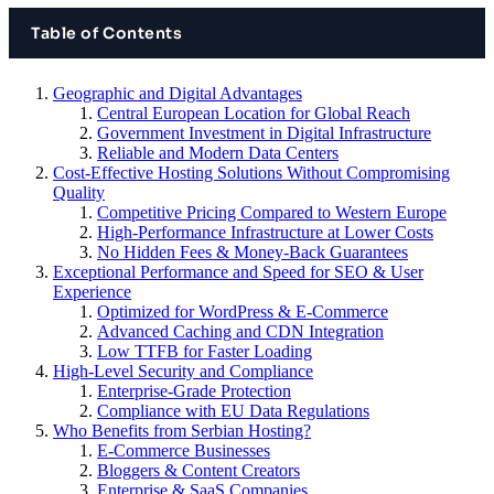
Table of Contents
Geographic and Digital Advantages
Central European Location for Global Reach
Government Investment in Digital Infrastructure
Reliable and Modern Data Centers
Cost-Effective Hosting Solutions Without Compromising
Quality
Competitive Pricing Compared to Western Europe
High-Performance Infrastructure at Lower Costs
No Hidden Fees & Money-Back Guarantees
Exceptional Performance and Speed for SEO & User
Experience
Optimized for WordPress & E-Commerce
Advanced Caching and CDN Integration
Low TTFB for Faster Loading
High-Level Security and Compliance
Enterprise-Grade Protection
Compliance with EU Data Regulations
Who Benefits from Serbian Hosting?
E-Commerce Businesses
Bloggers & Content Creators
Enterprise & SaaS Companies