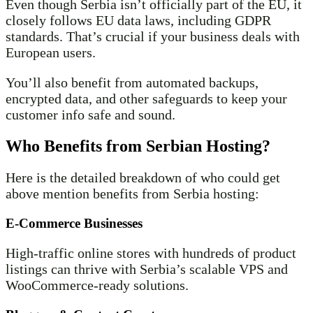
Even though Serbia isn’t officially part of the EU, it
closely follows EU data laws, including GDPR
standards. That’s crucial if your business deals with
European users.
You’ll also benefit from automated backups,
encrypted data, and other safeguards to keep your
customer info safe and sound.
Who Benefits from Serbian Hosting?
Here is the detailed breakdown of who could get
above mention benefits from Serbia hosting:
E-Commerce Businesses
High-traffic online stores with hundreds of product
listings can thrive with Serbia’s scalable VPS and
WooCommerce-ready solutions.