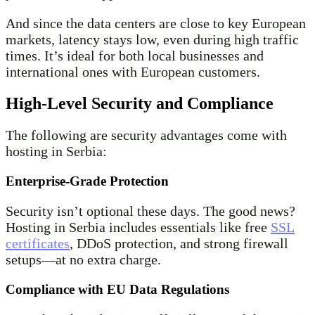
And since the data centers are close to key European
markets, latency stays low, even during high traffic
times. It’s ideal for both local businesses and
international ones with European customers.
High-Level Security and Compliance
The following are security advantages come with
hosting in Serbia:
Enterprise-Grade Protection
Security isn’t optional these days. The good news?
Hosting in Serbia includes essentials like free
SSL
certificates
, DDoS protection, and strong firewall
setups—at no extra charge.
Compliance with EU Data Regulations