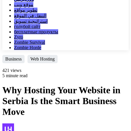
موقع ويب
تطوير مواقع
التنقل في الموقع
استراتيجية تسويق
голубой сайт
бесплатные продукты
Zyro
Zombie Survival
Zombie Horde
Business
Web Hosting
421 views
5 minute read
Why Hosting Your Website in
Serbia Is the Smart Business
Move