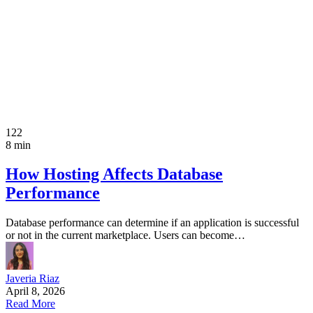
122
8 min
How Hosting Affects Database
Performance
Database performance can determine if an application is successful
or not in the current marketplace. Users can become…
Javeria Riaz
April 8, 2026
Read More