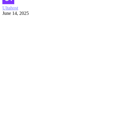
Ultahost
June 14, 2025