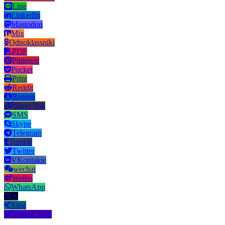
Line
LinkedIn
Mastodon
Mix
Odnoklassniki
PDF
Pinterest
Pocket
Print
Reddit
Renren
Short link
SMS
Skype
Telegram
Tumblr
Twitter
VKontakte
wechat
Weibo
WhatsApp
X
Xing
Yahoo! Mail