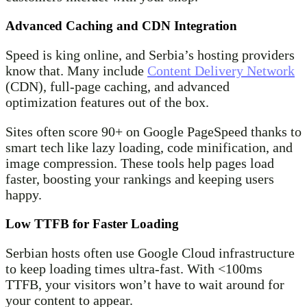
Advanced Caching and CDN Integration
Speed is king online, and Serbia’s hosting providers
know that. Many include
Content Delivery Network
(CDN), full-page caching, and advanced
optimization features out of the box.
Sites often score 90+ on Google PageSpeed thanks to
smart tech like lazy loading, code minification, and
image compression. These tools help pages load
faster, boosting your rankings and keeping users
happy.
Low TTFB for Faster Loading
Serbian hosts often use Google Cloud infrastructure
to keep loading times ultra-fast. With <100ms
TTFB, your visitors won’t have to wait around for
your content to appear.