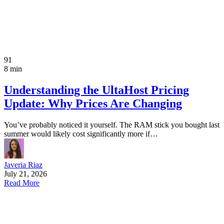
91
8 min
Understanding the UltaHost Pricing
Update: Why Prices Are Changing
You’ve probably noticed it yourself. The RAM stick you bought last
summer would likely cost significantly more if…
Javeria Riaz
July 21, 2026
Read More