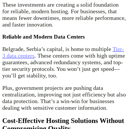
These investments are creating a solid foundation
for reliable, modern hosting. For businesses, that
means fewer downtimes, more reliable performance,
and faster innovation.
Reliable and Modern Data Centers
Belgrade, Serbia’s capital, is home to multiple
Tier-
3 data centers
. These centers come with high uptime
guarantees, advanced redundancy systems, and top-
tier security protocols. You won’t just get speed—
you’ll get stability, too.
Plus, government projects are pushing data
centralization, improving not just efficiency but also
data protection. That’s a win-win for businesses
dealing with sensitive customer information.
Cost-Effective Hosting Solutions Without
Compromising Quality