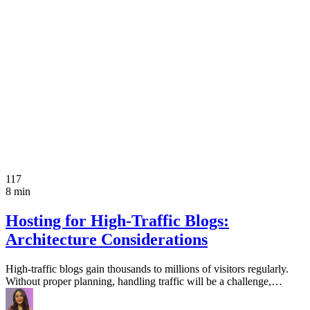
117
8 min
Hosting for High-Traffic Blogs:
Architecture Considerations
High-traffic blogs gain thousands to millions of visitors regularly.
Without proper planning, handling traffic will be a challenge,…