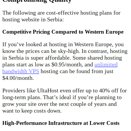
The following are cost-effective hosting plans for
hosting website in Serbia:
Competitive Pricing Compared to Western Europe
If you’ve looked at hosting in Western Europe, you
know the prices can be sky-high. In contrast, hosting
in Serbia is super affordable. Some shared hosting
plans start as low as $0.95/month, and
unlimited
bandwidth VPS
hosting can be found from just
$4.00/month.
Providers like UltaHost even offer up to 40% off for
long-term plans. That’s ideal if you’re planning to
grow your site over the next couple of years and
want to keep costs down.
High-Performance Infrastructure at Lower Costs