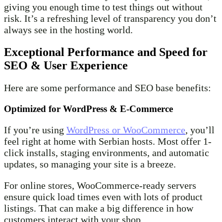
giving you enough time to test things out without
risk. It’s a refreshing level of transparency you don’t
always see in the hosting world.
Exceptional Performance and Speed for
SEO & User Experience
Here are some performance and SEO base benefits:
Optimized for WordPress & E-Commerce
If you’re using
WordPress or WooCommerce
, you’ll
feel right at home with Serbian hosts. Most offer 1-
click installs, staging environments, and automatic
updates, so managing your site is a breeze.
For online stores, WooCommerce-ready servers
ensure quick load times even with lots of product
listings. That can make a big difference in how
customers interact with your shop.