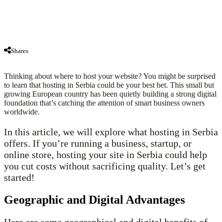
Shares
Thinking about where to host your website? You might be surprised
to learn that hosting in Serbia could be your best bet. This small but
growing European country has been quietly building a strong digital
foundation that’s catching the attention of smart business owners
worldwide.
In this article, we will explore what hosting in Serbia
offers. If you’re running a business, startup, or
online store, hosting your site in Serbia could help
you cut costs without sacrificing quality. Let’s get
started!
Geographic and Digital Advantages