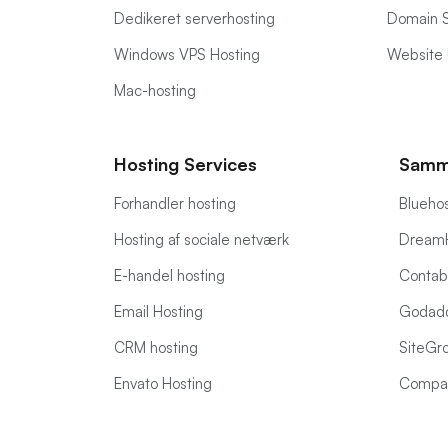
Dedikeret serverhosting
Domain 
Windows VPS Hosting
Website 
Mac-hosting
Hosting Services
Samm
Forhandler hosting
Bluehos
Hosting af sociale netværk
DreamH
E-handel hosting
Contabo
Email Hosting
Godadd
CRM hosting
SiteGro
Envato Hosting
Compa