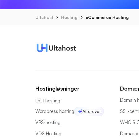
Ultahost
Hosting
eCommerce Hosting
Hostingløsninger
Domæn
Domain 
Delt hosting
Wordpress hosting
SSL-certi
AI-drevet
VPS-hosting
WHOIS C
VDS Hosting
Domæne