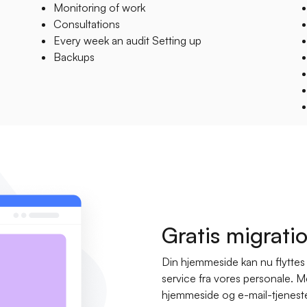
Monitoring of work
Consultations
Every week an audit Setting up
Backups
Gratis migrati
Din hjemmeside kan nu flyttes g
service fra vores personale. 
hjemmeside og e-mail-tjenester b