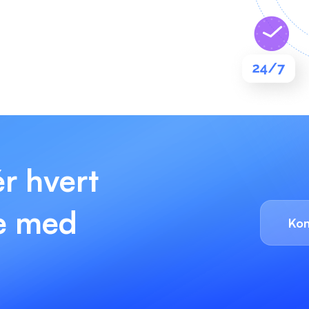
ér hvert
re med
Kon