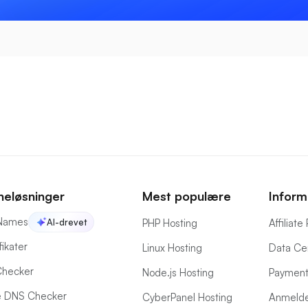
eløsninger
Mest populære
Inform
Names
AI-drevet
PHP Hosting
Affiliat
fikater
Linux Hosting
Data Ce
hecker
Node.js Hosting
Payment
 DNS Checker
CyberPanel Hosting
Anmelde