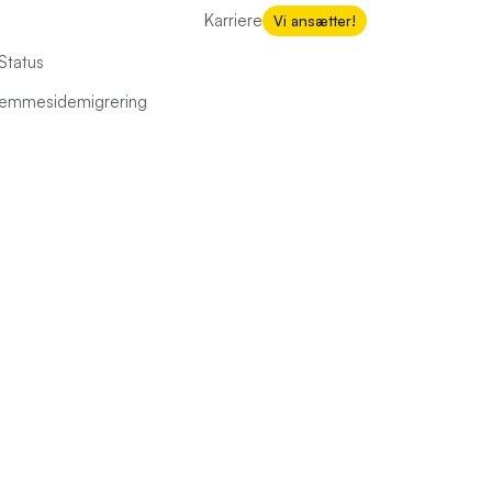
Karriere
Vi ansætter!
Status
hjemmesidemigrering