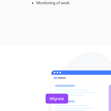
Monitoring of work