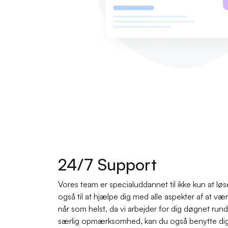
24/7 Support
Vores team er specialuddannet til ikke kun at lø
også til at hjælpe dig med alle aspekter af at v
når som helst, da vi arbejder for dig døgnet rund
særlig opmærksomhed, kan du også benytte dig a