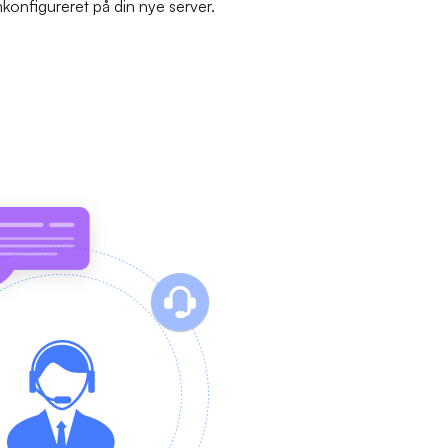
mkonfigureret på din nye server.