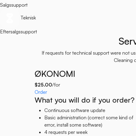
Salgssupport
Teknisk
Eftersalgssupport
Ser
If requests for technical support were not 
Cleaning of
ØKONOMI
$25.00
/for
Order
What you will do if you order?
Continuous software update
Basic administration (correct some kind of
error, install some software)
4 requests per week