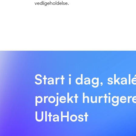
vedligeholdelse.
Start i dag, skal
projekt hurtige
UltaHost