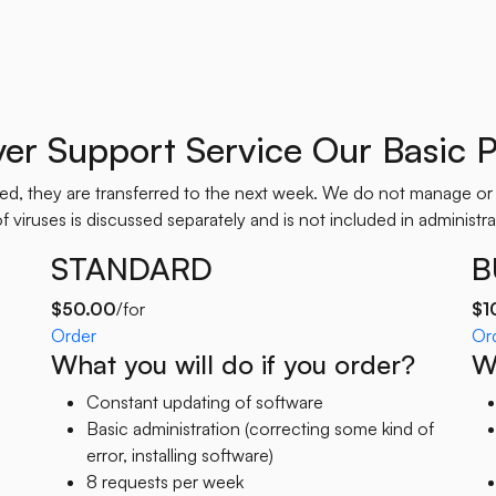
ver Support Service Our Basic P
used, they are transferred to the next week. We do not manage or
 viruses is discussed separately and is not included in administrat
STANDARD
B
$50.00
/for
$1
Order
Or
What you will do if you order?
Wh
Constant updating of software
Basic administration (correcting some kind of
error, installing software)
8 requests per week