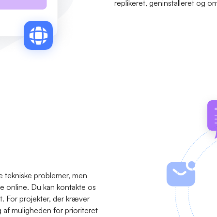
replikeret, geninstalleret og o
se tekniske problemer, men
ære online. Du kan kontakte os
t. For projekter, der kræver
f muligheden for prioriteret