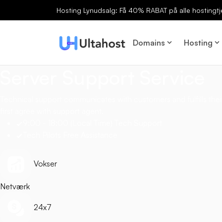
Hosting Lynudsalg: Få 40% RABAT på alle hostingtj
Domains
Hosting
Server Support Service
Technical support communicates with customers and fulfills their
first agree with support agent.
9:00 - 18:00 (Local Time) Tech Support
Tech Pilots Free Assistance
Vokser
Netværk
24x7