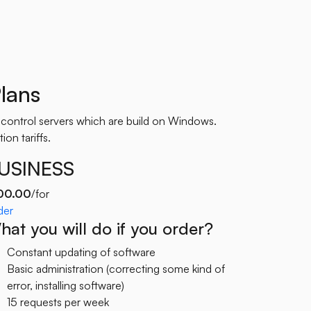
lans
 control servers which are build on Windows.
ion tariffs.
USINESS
00.00
/for
der
at you will do if you order?
Constant updating of software
Basic administration (correcting some kind of
error, installing software)
15 requests per week