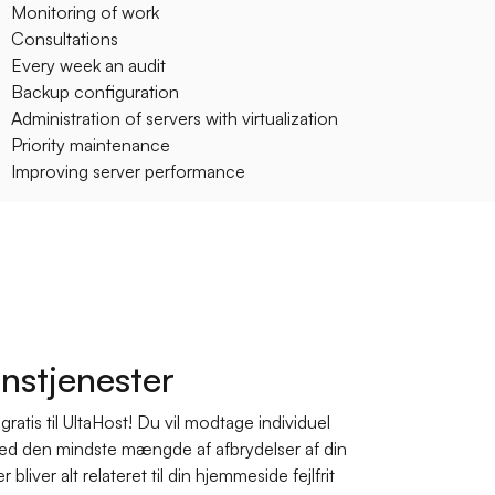
Monitoring of work
Consultations
Every week an audit
Backup configuration
Administration of servers with virtualization
Priority maintenance
Improving server performance
onstjenester
ratis til UltaHost! Du vil modtage individuel
Med den mindste mængde af afbrydelser af din
liver alt relateret til din hjemmeside fejlfrit