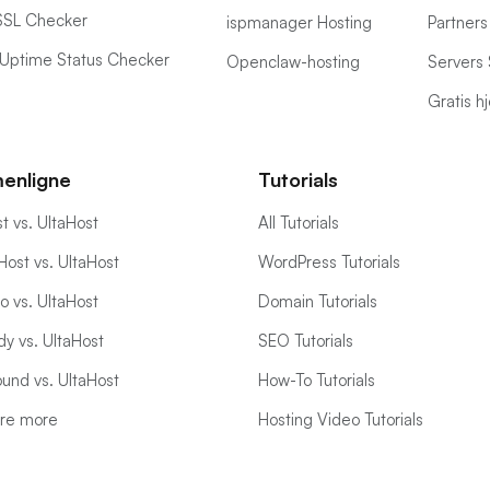
SSL Checker
ispmanager Hosting
Partners
Uptime Status Checker
Openclaw-hosting
Servers 
Gratis 
enligne
Tutorials
t vs. UltaHost
All Tutorials
ost vs. UltaHost
WordPress Tutorials
 vs. UltaHost
Domain Tutorials
y vs. UltaHost
SEO Tutorials
und vs. UltaHost
How-To Tutorials
re more
Hosting Video Tutorials