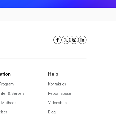
ation
Help
e Program
Kontakt os
nter & Servers
Report abuse
 Methods
Vidensbase
lser
Blog