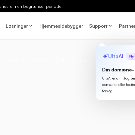
enester i en begrænset periode!
Løsninger
Hjemmesidebygger
Support
Partne
UltaAI
Ny
 requests from 09:00 to 18:00 local time. If you need to do some
Din domæne- 
UltaAI er din rådgive
domæner eller hostin
forslag.