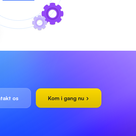
takt os
Kom i gang nu