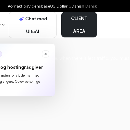
Kontakt os
Vidensbase
US Dollar
$
Danish
Dansk
CLIENT
Chat med
r
AREA
UltaAI
thing at night, for example, when there is less traffic, you must
og hostingrådgiver
r inden for alt, der har med
g at gøre. Oplev personlige