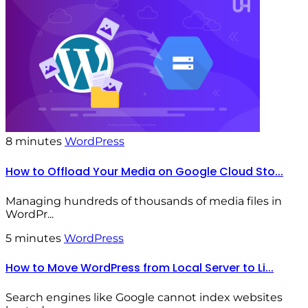
8 minutes
WordPress
How to Offload Your Media on Google Cloud Sto...
Managing hundreds of thousands of media files in
WordPr...
5 minutes
WordPress
How to Move WordPress from Local Server to Li...
Search engines like Google cannot index websites