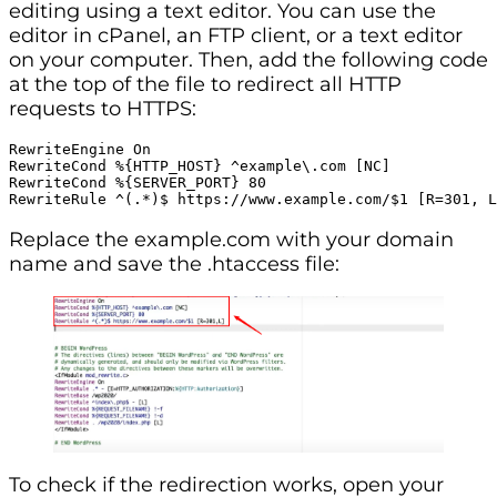
editing using a text editor. You can use the
editor in cPanel, an FTP client, or a text editor
on your computer. Then, add the following code
at the top of the file to redirect all HTTP
requests to HTTPS:
RewriteEngine On

RewriteCond %{HTTP_HOST} ^example\.com [NC]

RewriteCond %{SERVER_PORT} 80

RewriteRule ^(.*)$ https://www.example.com/$1 [R=301, L
Replace the example.com with your domain
name and save the .htaccess file:
To check if the redirection works, open your