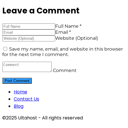
Leave a Comment
Full Name *
Email *
Website (Optional)
Save my name, email, and website in this browser
for the next time I comment.
Comment
Home
Contact Us
Blog
©2025 Ultahost - All rights reserved