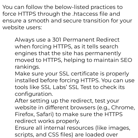
You can follow the below-listed practices to
force HTTPS through the .htaccess file and
ensure a smooth and secure transition for your
website users:
Always use a 301 Permanent Redirect
when forcing HTTPS, as it tells search
engines that the site has permanently
moved to HTTPS, helping to maintain SEO
rankings.
Make sure your SSL certificate is properly
installed before forcing HTTPS. You can use
tools like SSL Labs’ SSL Test to check its
configuration.
After setting up the redirect, test your
website in different browsers (e.g., Chrome,
Firefox, Safari) to make sure the HTTPS
redirect works properly.
Ensure all internal resources (like images,
scripts, and CSS files) are loaded over