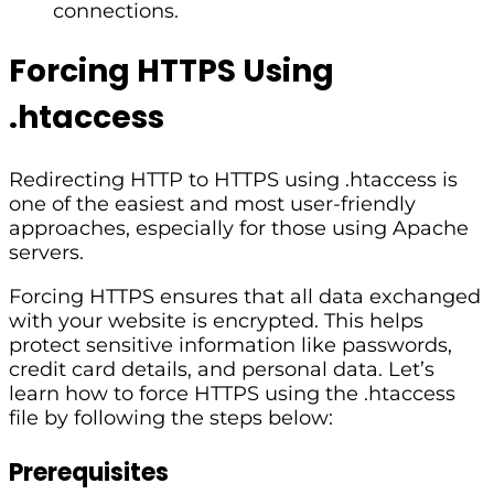
connections.
Forcing HTTPS Using
.htaccess
Redirecting HTTP to HTTPS using .htaccess is
one of the easiest and most user-friendly
approaches, especially for those using Apache
servers.
Forcing HTTPS ensures that all data exchanged
with your website is encrypted. This helps
protect sensitive information like passwords,
credit card details, and personal data. Let’s
learn how to force HTTPS using the .htaccess
file by following the steps below:
Prerequisites