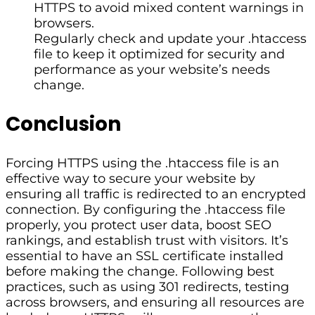
HTTPS to avoid mixed content warnings in
browsers.
Regularly check and update your .htaccess
file to keep it optimized for security and
performance as your website’s needs
change.
Conclusion
Forcing HTTPS using the .htaccess file is an
effective way to secure your website by
ensuring all traffic is redirected to an encrypted
connection. By configuring the .htaccess file
properly, you protect user data, boost SEO
rankings, and establish trust with visitors. It’s
essential to have an SSL certificate installed
before making the change. Following best
practices, such as using 301 redirects, testing
across browsers, and ensuring all resources are