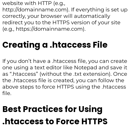
website with HTTP (e.g.,
http://domainname.com). If everything is set up
correctly, your browser will automatically
redirect you to the HTTPS version of your site
(e.g., https://domainname.com).
Creating a .htaccess File
If you don’t have a .htaccess file, you can create
one using a text editor like Notepad and save it
as “.htaccess” (without the .txt extension). Once
the .htaccess file is created, you can follow the
above steps to force HTTPS using the .htaccess
file.
Best Practices for Using
.htaccess to Force HTTPS