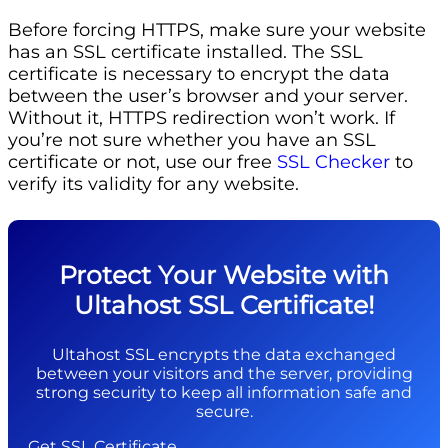
Before forcing HTTPS, make sure your website
has an SSL certificate installed. The SSL
certificate is necessary to encrypt the data
between the user’s browser and your server.
Without it, HTTPS redirection won’t work. If
you’re not sure whether you have an SSL
certificate or not, use our free
SSL Checker
to
verify its validity for any website.
Protect Your Website with
Ultahost SSL Certificate!
Ultahost SSL encrypts the data exchanged
between your visitors and the server, providing
strong security to keep all information safe and
secure.
Get SSL Certificate