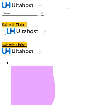
Submit Ticket
Submit Ticket