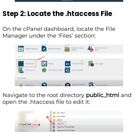
Step 2: Locate the .htaccess File
On the cPanel dashboard, locate the File
Manager under the ‘Files’ section:
Navigate to the root directory
public_html
and
open the .htaccess file to edit it: