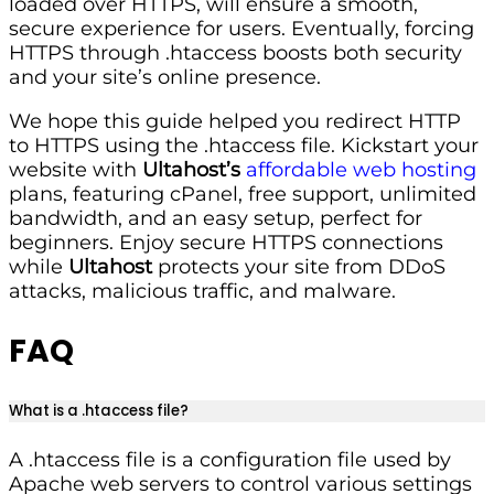
loaded over HTTPS, will ensure a smooth,
secure experience for users. Eventually, forcing
HTTPS through .htaccess boosts both security
and your site’s online presence.
We hope this guide helped you redirect HTTP
to HTTPS using the .htaccess file. Kickstart your
website with
Ultahost’s
affordable web hosting
plans, featuring cPanel, free support, unlimited
bandwidth, and an easy setup, perfect for
beginners. Enjoy secure HTTPS connections
while
Ultahost
protects your site from DDoS
attacks, malicious traffic, and malware.
FAQ
What is a .htaccess file?
A .htaccess file is a configuration file used by
Apache web servers to control various settings