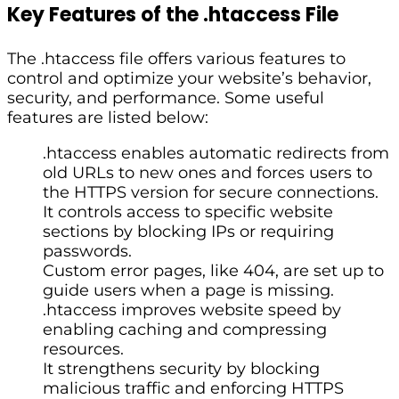
Key Features of the .htaccess File
The .htaccess file offers various features to
control and optimize your website’s behavior,
security, and performance. Some useful
features are listed below:
.htaccess enables automatic redirects from
old URLs to new ones and forces users to
the HTTPS version for secure connections.
It controls access to specific website
sections by blocking IPs or requiring
passwords.
Custom error pages, like 404, are set up to
guide users when a page is missing.
.htaccess improves website speed by
enabling caching and compressing
resources.
It strengthens security by blocking
malicious traffic and enforcing HTTPS