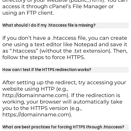
access it through cPanel’s File Manager or
using an FTP client.
What should I do if my .htaccess file is missing?
If you don’t have a .htaccess file, you can create
one using a text editor like Notepad and save it
as “.htaccess” (without the .txt extension). Then,
follow the steps to force HTTPS.
How can I test if the HTTPS redirection works?
After setting up the redirect, try accessing your
website using HTTP (e.g.,
http://domainname.com). If the redirection is
working, your browser will automatically take
you to the HTTPS version (e.g.,
https://domainname.com).
What are best practices for forcing HTTPS through .htaccess?