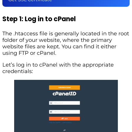
Step 1: Log in to cPanel
The .htaccess file is generally located in the root
folder of your website, where the primary
website files are kept. You can find it either
using FTP or cPanel.
Let’s log in to cPanel with the appropriate
credentials: