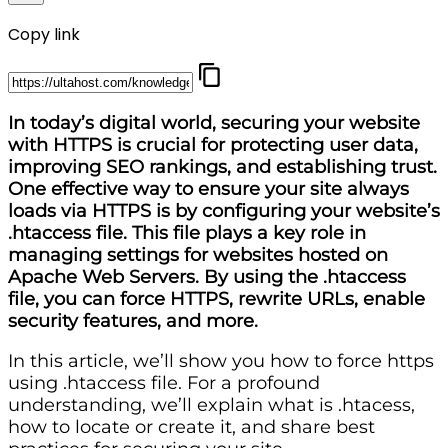
Copy link
In today’s digital world, securing your website
with HTTPS is crucial for protecting user data,
improving SEO rankings, and establishing trust.
One effective way to ensure your site always
loads via HTTPS is by configuring your website’s
.htaccess file. This file plays a key role in
managing settings for websites hosted on
Apache Web Servers. By using the .htaccess
file, you can force HTTPS, rewrite URLs, enable
security features, and more.
In this article, we’ll show you how to force https
using .htaccess file. For a profound
understanding, we’ll explain what is .htacess,
how to locate or create it, and share best