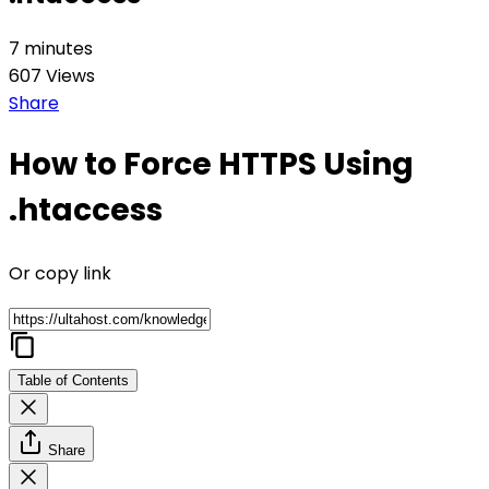
7 minutes
607 Views
Share
How to Force HTTPS Using
.htaccess
Or copy link
Table of Contents
Share