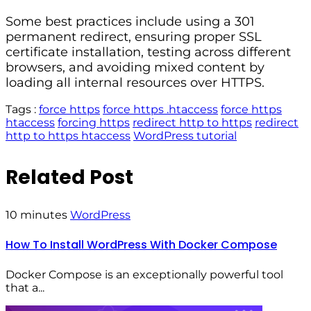
Some best practices include using a 301
permanent redirect, ensuring proper SSL
certificate installation, testing across different
browsers, and avoiding mixed content by
loading all internal resources over HTTPS.
Tags :
force https
force https .htaccess
force https
htaccess
forcing https
redirect http to https
redirect
http to https htaccess
WordPress tutorial
Related Post
10 minutes
WordPress
How To Install WordPress With Docker Compose
Docker Compose is an exceptionally powerful tool
that a...