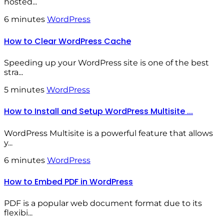
hosted...
6 minutes
WordPress
How to Clear WordPress Cache
Speeding up your WordPress site is one of the best
stra...
5 minutes
WordPress
How to Install and Setup WordPress Multisite ...
WordPress Multisite is a powerful feature that allows
y...
6 minutes
WordPress
How to Embed PDF in WordPress
PDF is a popular web document format due to its
flexibi...