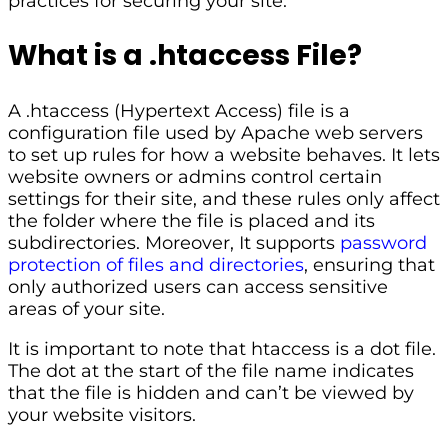
practices for securing your site.
What is a .htaccess File?
A .htaccess (Hypertext Access) file is a
configuration file used by Apache web servers
to set up rules for how a website behaves. It lets
website owners or admins control certain
settings for their site, and these rules only affect
the folder where the file is placed and its
subdirectories. Moreover, It supports
password
protection of files and directories
, ensuring that
only authorized users can access sensitive
areas of your site.
It is important to note that htaccess is a dot file.
The dot at the start of the file name indicates
that the file is hidden and can’t be viewed by
your website visitors.