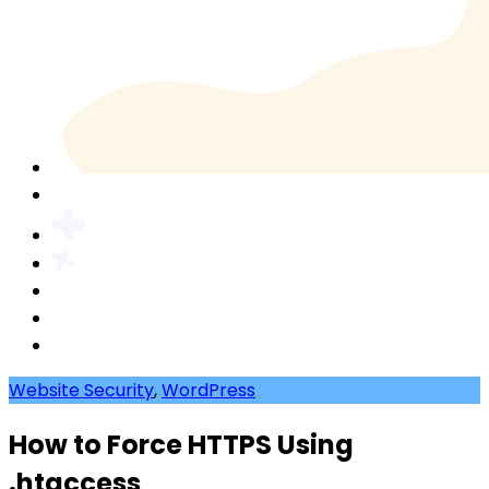
Website Security
,
WordPress
How to Force HTTPS Using
.htaccess