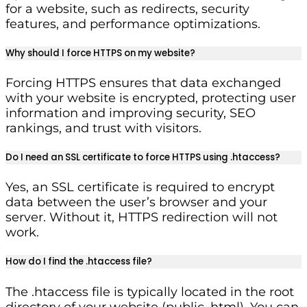
for a website, such as redirects, security
features, and performance optimizations.
Why should I force HTTPS on my website?
Forcing HTTPS ensures that data exchanged
with your website is encrypted, protecting user
information and improving security, SEO
rankings, and trust with visitors.
Do I need an SSL certificate to force HTTPS using .htaccess?
Yes, an SSL certificate is required to encrypt
data between the user’s browser and your
server. Without it, HTTPS redirection will not
work.
How do I find the .htaccess file?
The .htaccess file is typically located in the root
directory of your website (public_html). You can