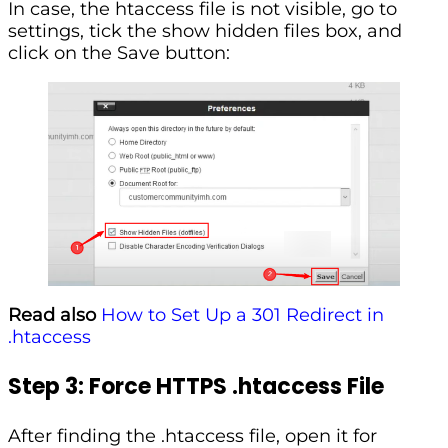
In case, the htaccess file is not visible, go to
settings, tick the show hidden files box, and
click on the Save button:
Read also
How to Set Up a 301 Redirect in
.htaccess
Step 3: Force HTTPS .htaccess File
After finding the .htaccess file, open it for