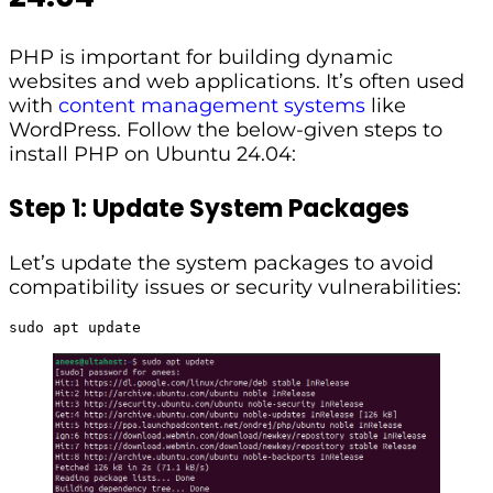
PHP is important for building dynamic
websites and web applications. It’s often used
with
content management systems
like
WordPress. Follow the below-given steps to
install PHP on Ubuntu 24.04:
Step 1: Update System Packages
Let’s update the system packages to avoid
compatibility issues or security vulnerabilities:
sudo apt update