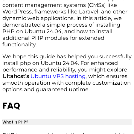
content management systems (CMSs) like
WordPress, frameworks like Laravel, and other
dynamic web applications. In this article, we
demonstrated a simple process of installing
PHP on Ubuntu 24.04, and how to install
additional PHP modules for extended
functionality.
We hope this guide has helped you successfully
install php on Ubuntu 24.04. For enhanced
performance and reliability, you might explore
Ultahost’s
Ubuntu VPS hosting
, which ensures
smooth operation with complete customization
options and guaranteed uptime.
FAQ
What is PHP?