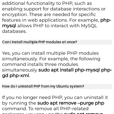
additional functionality to PHP, such as
enabling support for database interactions or
encryption. These are needed for specific
features in web applications. For example,
php-
mysql
allows PHP to interact with MySQL
databases.
Can I install multiple PHP modules at once?
Yes, you can install multiple PHP modules
simultaneously. For example, the following
command installs three modules
simultaneously
sudo apt install php-mysql php-
gd php-xml
.
How do I uninstall PHP from my Ubuntu system?
If you no longer need PHP, you can uninstall it
by running the
sudo apt remove –purge php
command. To remove all PHP-related