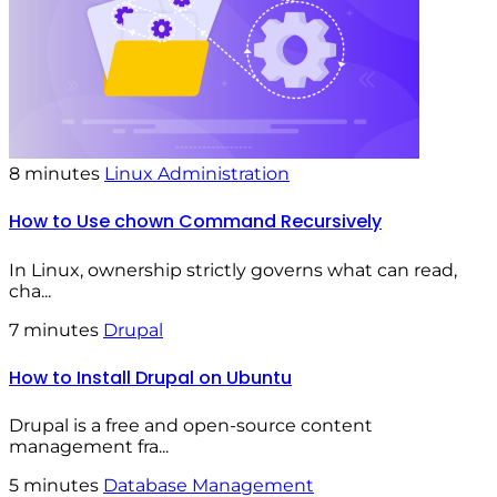
8 minutes
Linux Administration
How to Use chown Command Recursively
In Linux, ownership strictly governs what can read,
cha...
7 minutes
Drupal
How to Install Drupal on Ubuntu
Drupal is a free and open-source content
management fra...
5 minutes
Database Management