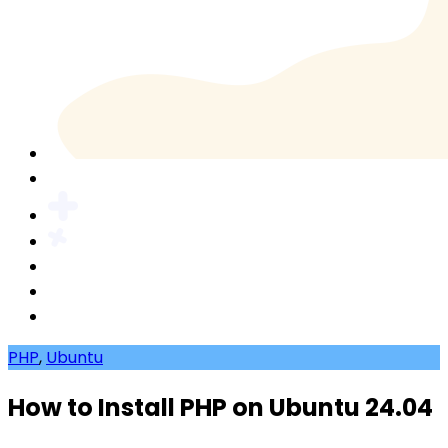
PHP
,
Ubuntu
How to Install PHP on Ubuntu 24.04