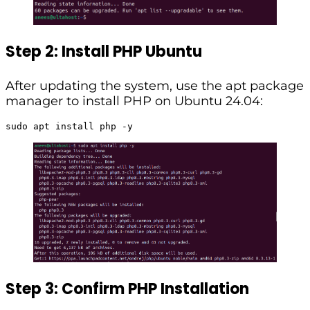
Step 2: Install PHP Ubuntu
After updating the system, use the apt package
manager to install PHP on Ubuntu 24.04:
sudo apt install php -y
Step 3: Confirm PHP Installation