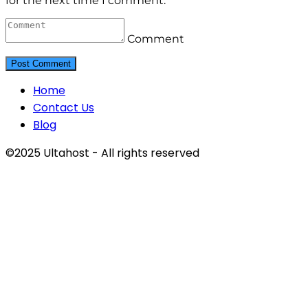
for the next time I comment.
Comment
Home
Contact Us
Blog
©2025 Ultahost - All rights reserved