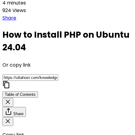
4 minutes
924 Views
Share
How to Install PHP on Ubuntu
24.04
Or copy link
Table of Contents
Share
Copy link