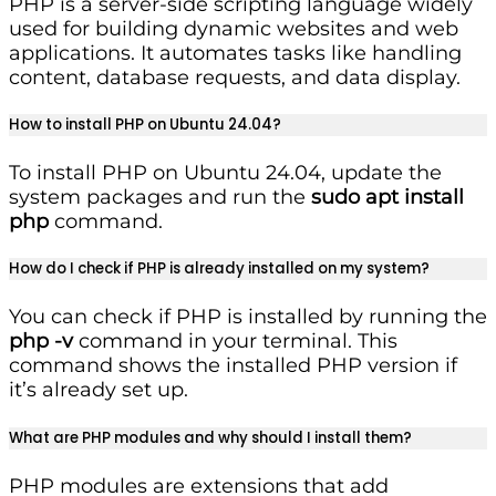
PHP is a server-side scripting language widely
used for building dynamic websites and web
applications. It automates tasks like handling
content, database requests, and data display.
How to install PHP on Ubuntu 24.04?
To install PHP on Ubuntu 24.04, update the
system packages and run the
sudo apt install
php
command.
How do I check if PHP is already installed on my system?
You can check if PHP is installed by running the
php -v
command in your terminal. This
command shows the installed PHP version if
it’s already set up.
What are PHP modules and why should I install them?
PHP modules are extensions that add