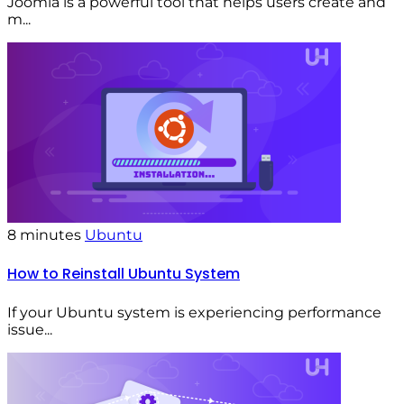
Joomla is a powerful tool that helps users create and
m...
8 minutes
Ubuntu
How to Reinstall Ubuntu System
If your Ubuntu system is experiencing performance
issue...