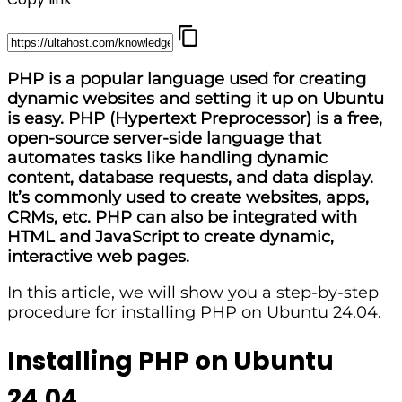
PHP is a popular language used for creating
dynamic websites and setting it up on Ubuntu
is easy. PHP (Hypertext Preprocessor) is a free,
open-source server-side language that
automates tasks like handling dynamic
content, database requests, and data display.
It’s commonly used to create websites, apps,
CRMs, etc. PHP can also be integrated with
HTML and JavaScript to create dynamic,
interactive web pages.
In this article, we will show you a step-by-step
procedure for installing PHP on Ubuntu 24.04.
Installing PHP on Ubuntu
24.04