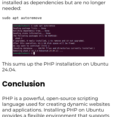
installed as dependencies but are no longer
needed:
sudo apt autoremove
This sums up the PHP installation on Ubuntu
24.04.
Conclusion
PHP is a powerful, open-source scripting
language used for creating dynamic websites
and applications. Installing PHP on Ubuntu
provides a flexible environment that supports