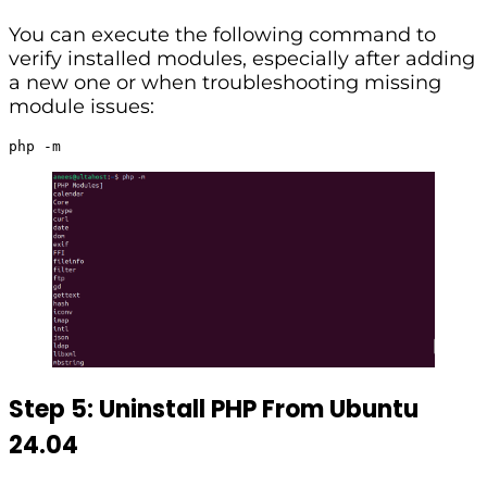
You can execute the following command to
verify installed modules, especially after adding
a new one or when troubleshooting missing
module issues:
php -m
Step 5: Uninstall PHP From Ubuntu
24.04