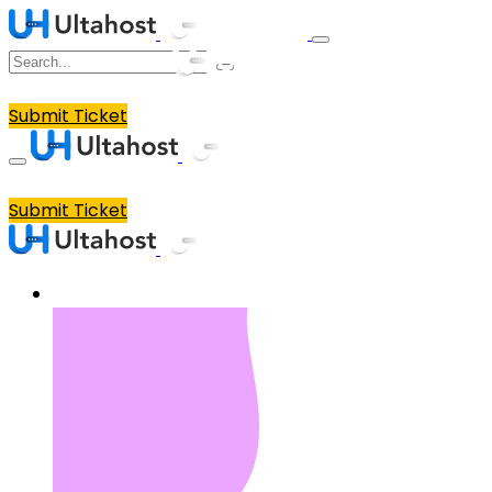
Submit Ticket
Submit Ticket