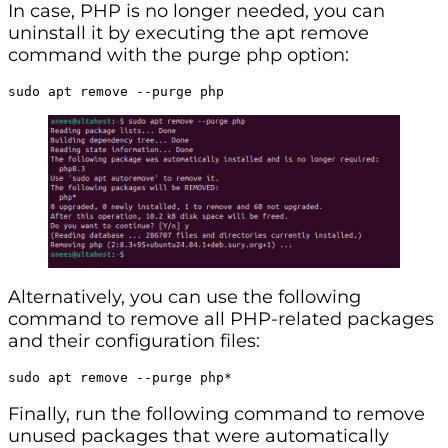
In case, PHP is no longer needed, you can
uninstall it by executing the apt remove
command with the purge php option:
sudo apt remove --purge php
Alternatively, you can use the following
command to remove all PHP-related packages
and their configuration files:
sudo apt remove --purge php*
Finally, run the following command to remove
unused packages that were automatically