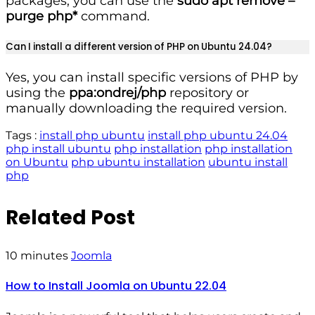
packages, you can use the
sudo apt remove –
purge php*
command.
Can I install a different version of PHP on Ubuntu 24.04?
Yes, you can install specific versions of PHP by
using the
ppa:ondrej/php
repository or
manually downloading the required version.
Tags :
install php ubuntu
install php ubuntu 24.04
php install ubuntu
php installation
php installation
on Ubuntu
php ubuntu installation
ubuntu install
php
Related Post
10 minutes
Joomla
How to Install Joomla on Ubuntu 22.04