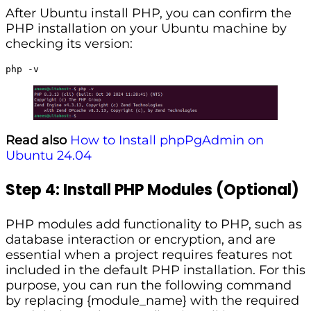
After Ubuntu install PHP, you can confirm the
PHP installation on your Ubuntu machine by
checking its version:
php -v
Read also
How to Install phpPgAdmin on
Ubuntu 24.04
Step 4: Install PHP Modules (Optional)
PHP modules add functionality to PHP, such as
database interaction or encryption, and are
essential when a project requires features not
included in the default PHP installation. For this
purpose, you can run the following command
by replacing {module_name} with the required