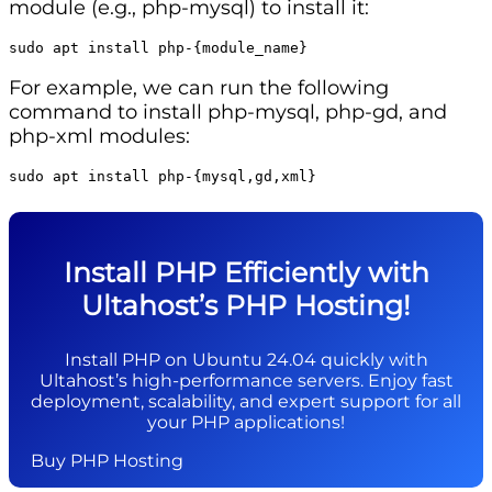
module (e.g., php-mysql) to install it:
sudo apt install php-{module_name}
For example, we can run the following
command to install php-mysql, php-gd, and
php-xml modules:
sudo apt install php-{mysql,gd,xml}
Install PHP Efficiently with
Ultahost’s PHP Hosting!
Install PHP on Ubuntu 24.04 quickly with
Ultahost’s high-performance servers. Enjoy fast
deployment, scalability, and expert support for all
your PHP applications!
Buy PHP Hosting