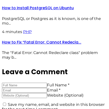
How to Install PostgreSQL on Ubuntu
PostgreSQL or Postgres as it is known, is one of the
mo...
4 minutes
PHP
How to Fix “Fatal Error: Cannot Redecla...
The "Fatal Error: Cannot Redeclare class" problem
may b...
Leave a Comment
Full Name *
Email *
Website (Optional)
Save my name, email, and website in this browser