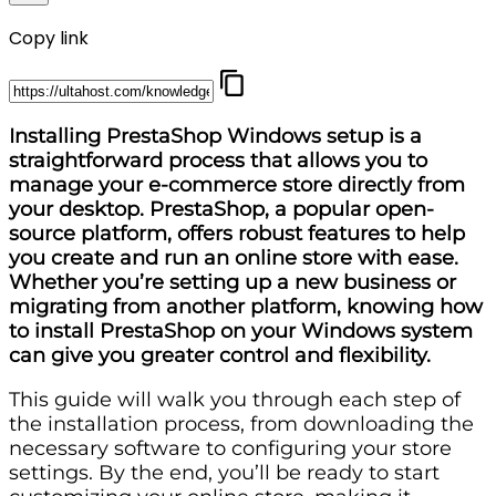
Copy link
Installing PrestaShop Windows setup is a
straightforward process that allows you to
manage your e-commerce store directly from
your desktop. PrestaShop, a popular open-
source platform, offers robust features to help
you create and run an online store with ease.
Whether you’re setting up a new business or
migrating from another platform, knowing how
to install PrestaShop on your Windows system
can give you greater control and flexibility.
This guide will walk you through each step of
the installation process, from downloading the
necessary software to configuring your store
settings. By the end, you’ll be ready to start