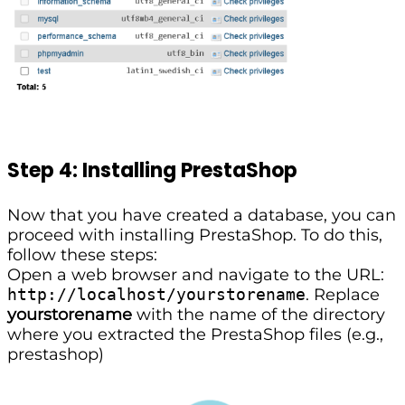
Step 4: Installing PrestaShop
Now that you have created a database, you can
proceed with installing PrestaShop. To do this,
follow these steps:
Open a web browser and navigate to the URL:
http://localhost/yourstorename
. Replace
yourstorename
with the name of the directory
where you extracted the PrestaShop files (e.g.,
prestashop)