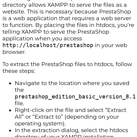
directory allows XAMPP to serve the files as a
website. This is necessary because PrestaShop
is a web application that requires a web server
to function. By placing the files in htdocs, you’re
telling XAMPP to serve the PrestaShop
application when you access
http://localhost/prestashop
in your web
browser.
To extract the PrestaShop files to htdocs, follow
these steps:
Navigate to the location where you saved
the
prestashop_edition_basic_version_8.1
file.
Right-click on the file and select “Extract
All” or “Extract to” (depending on your
operating system).
In the extraction dialog, select the htdocs
directory of your XAMPP installation