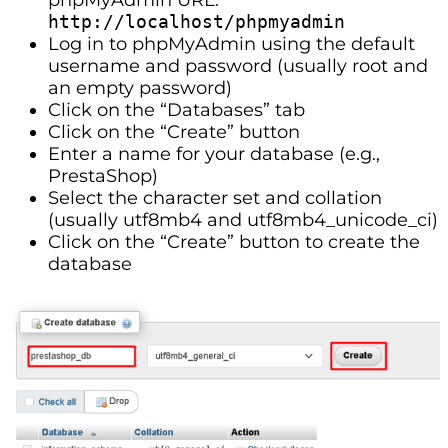
http://localhost/phpmyadmin
Log in to phpMyAdmin using the default
username and password (usually root and
an empty password)
Click on the “Databases” tab
Click on the “Create” button
Enter a name for your database (e.g.,
PrestaShop)
Select the character set and collation
(usually utf8mb4 and utf8mb4_unicode_ci)
Click on the “Create” button to create the
database