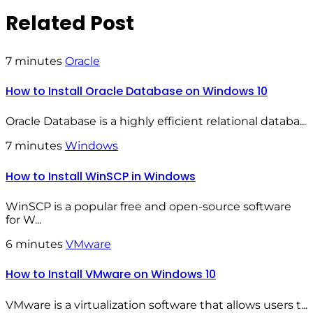
Related Post
7 minutes
Oracle
How to Install Oracle Database on Windows 10
Oracle Database is a highly efficient relational databa...
7 minutes
Windows
How to Install WinSCP in Windows
WinSCP is a popular free and open-source software
for W...
6 minutes
VMware
How to Install VMware on Windows 10
VMware is a virtualization software that allows users t...