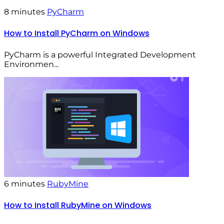
8 minutes
PyCharm
How to Install PyCharm on Windows
PyCharm is a powerful Integrated Development
Environmen...
6 minutes
RubyMine
How to Install RubyMine on Windows