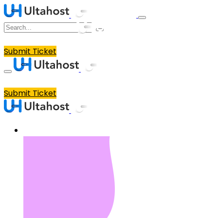
Submit Ticket
Submit Ticket