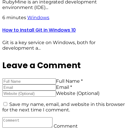
RubyMine is an integrated development
environment (IDE)...
6 minutes
Windows
How to Install Git in Windows 10
Git is a key service on Windows, both for
development a...
Leave a Comment
Full Name *
Email *
Website (Optional)
Save my name, email, and website in this browser
for the next time I comment.
Comment