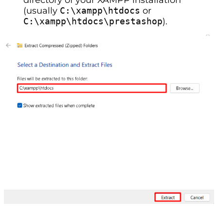
(usually
C:\xampp\htdocs
or
C:\xampp\htdocs\prestashop
).