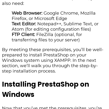
also need:
Web Browser:
Google Chrome, Mozilla
Firefox, or Microsoft Edge
Text Editor:
Notepad++, Sublime Text, or
Atom (for editing configuration files)
FTP Client:
FileZilla (optional, for
transferring files to your server)
By meeting these prerequisites, you’ll be well-
prepared to install PrestaShop on your
Windows system using XAMPP. In the next
section, we’ll walk you through the step-by-
step installation process.
Installing PrestaShop on
Windows
Now that you’ve met the prerequisites, you’re