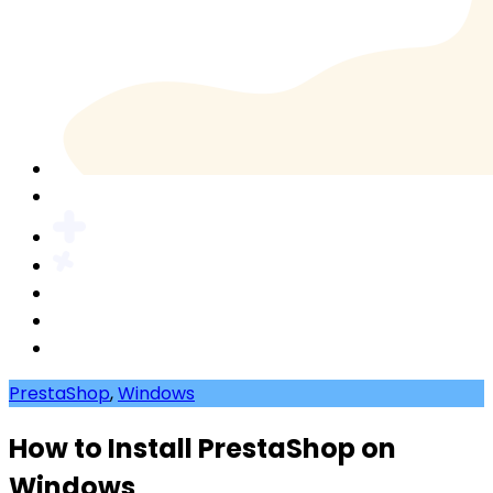
PrestaShop
,
Windows
How to Install PrestaShop on
Windows