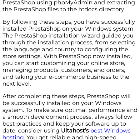
PrestaShop using phpMyAdmin and extracting
the PrestaShop files to the htdocs directory.
By following these steps, you have successfully
installed PrestaShop on your Windows system.
The PrestaShop installation wizard guided you
through the installation process, from selecting
the language and country to configuring the
store settings. With PrestaShop now installed,
you can start customizing your online store,
managing products, customers, and orders,
and taking your e-commerce business to the
next level.
After completing these steps, PrestaShop will
be successfully installed on your Windows
system. To make sure optimal performance and
a smooth development process, always follow
best practices and keep your software up to
date. consider using
Ultahost’s
best Windows
hosting
. You get reliable and high-speed