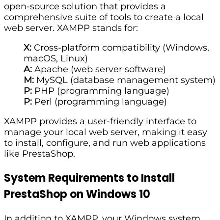
open-source solution that provides a
comprehensive suite of tools to create a local
web server. XAMPP stands for:
X:
Cross-platform compatibility (Windows,
macOS, Linux)
A:
Apache (web server software)
M:
MySQL (database management system)
P:
PHP (programming language)
P:
Perl (programming language)
XAMPP provides a user-friendly interface to
manage your local web server, making it easy
to install, configure, and run web applications
like PrestaShop.
System Requirements to Install
PrestaShop on Windows 10
In addition to XAMPP, your Windows system