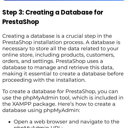
Step 3: Creating a Database for
PrestaShop
Creating a database is a crucial step in the
PrestaShop installation process. A database is
necessary to store all the data related to your
online store, including products, customers,
orders, and settings. PrestaShop uses a
database to manage and retrieve this data,
making it essential to create a database before
proceeding with the installation.
To create a database for PrestaShop, you can
use the phpMyAdmin tool, which is included in
the XAMPP package. Here’s how to create a
database using phpMyAdmin:
Open a web browser and navigate to the
phpMyAdmin URL: