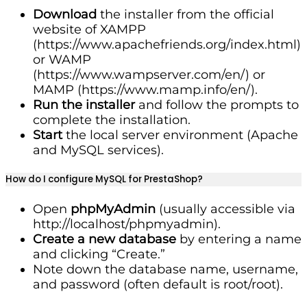
Download
the installer from the official
website of XAMPP
(https://www.apachefriends.org/index.html)
or WAMP
(https://www.wampserver.com/en/) or
MAMP (https://www.mamp.info/en/).
Run the installer
and follow the prompts to
complete the installation.
Start
the local server environment (Apache
and MySQL services).
How do I configure MySQL for PrestaShop?
Open
phpMyAdmin
(usually accessible via
http://localhost/phpmyadmin).
Create a new database
by entering a name
and clicking “Create.”
Note down the database name, username,
and password (often default is root/root).