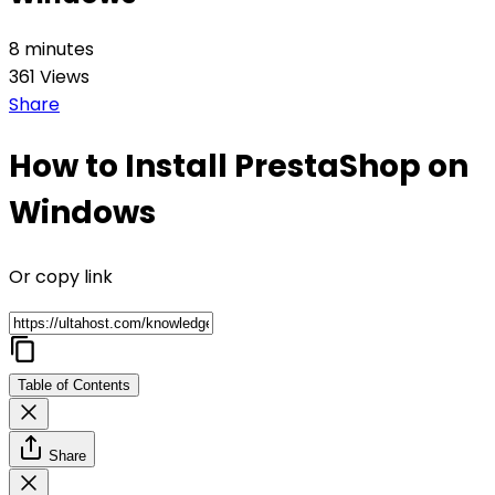
8 minutes
361 Views
Share
How to Install PrestaShop on
Windows
Or copy link
Table of Contents
Share