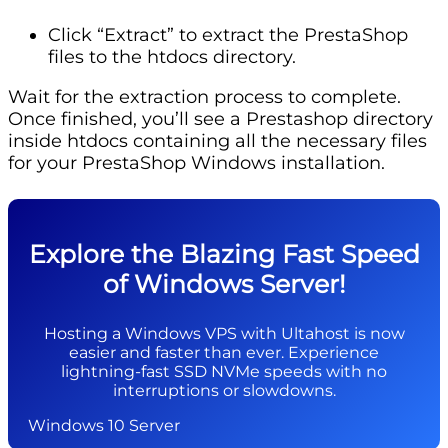
Click “Extract” to extract the PrestaShop
files to the htdocs directory.
Wait for the extraction process to complete.
Once finished, you’ll see a Prestashop directory
inside htdocs containing all the necessary files
for your PrestaShop Windows installation.
Explore the Blazing Fast Speed
of Windows Server!
Hosting a Windows VPS with Ultahost is now
easier and faster than ever. Experience
lightning-fast SSD NVMe speeds with no
interruptions or slowdowns.
Windows 10 Server