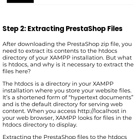
Step 2: Extracting PrestaShop Files
After downloading the PrestaShop zip file, you
need to extract its contents to the htdocs
directory of your XAMPP installation. But what
is htdocs, and why is it necessary to extract the
files here?
The htdocs is a directory in your XAMPP
installation where you store your website files.
It’s a shortened form of “hypertext documents”
and is the default directory for serving web
content. When you access http://localhost in
your web browser, XAMPP looks for files in the
htdocs directory to display.
Extracting the PrestaShop files to the htdocs