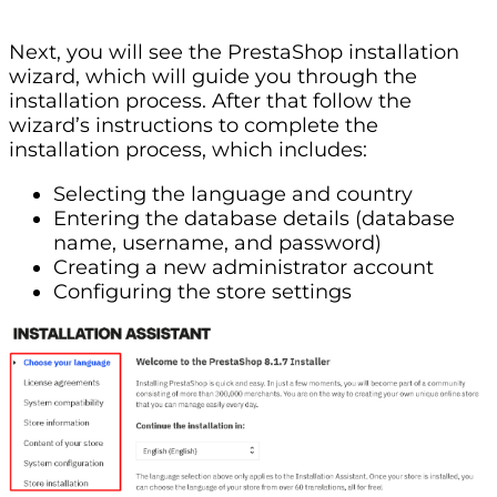
Next, you will see the PrestaShop installation
wizard, which will guide you through the
installation process. After that follow the
wizard’s instructions to complete the
installation process, which includes:
Selecting the language and country
Entering the database details (database
name, username, and password)
Creating a new administrator account
Configuring the store settings