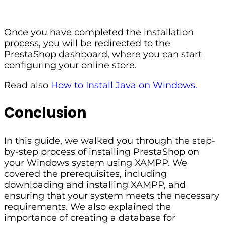
Once you have completed the installation
process, you will be redirected to the
PrestaShop dashboard, where you can start
configuring your online store.
Read also
How to Install Java on Windows.
Conclusion
In this guide, we walked you through the step-
by-step process of installing PrestaShop on
your Windows system using XAMPP. We
covered the prerequisites, including
downloading and installing XAMPP, and
ensuring that your system meets the necessary
requirements. We also explained the
importance of creating a database for