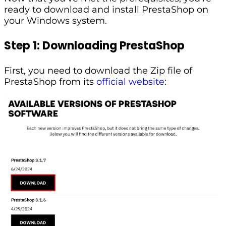
ready to download and install PrestaShop on
your Windows system.
Step 1: Downloading PrestaShop
First, you need to download the Zip file of
PrestaShop from its
official website
: