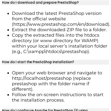
How do I download and prepare PrestaShop?
Download the latest PrestaShop version
from the official website
(https://www.prestashop.com/en/download).
Extract the downloaded ZIP file to a folder.
Copy the extracted files into the htdocs
directory (or www directory for WAMP)
within your local server’s installation folder
(e.g., C:\xampp\htdocs\prestashop).
How do I start the PrestaShop installation?
Open your web browser and navigate to
http://localhost/prestashop (replace
prestashop with the folder name if
different).
Follow the on-screen instructions to start
the installation process.
How do I configure Apache for PrestaShop (if using