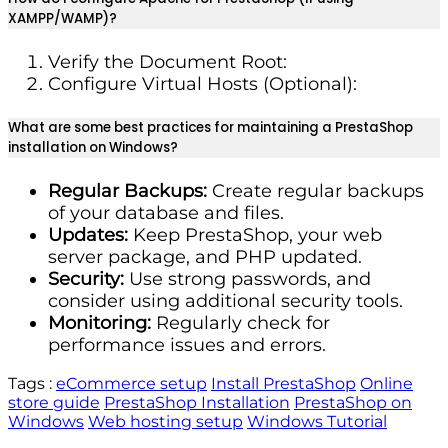
XAMPP/WAMP)?
Verify the Document Root:
Configure Virtual Hosts (Optional):
What are some best practices for maintaining a PrestaShop
installation on Windows?
Regular Backups:
Create regular backups
of your database and files.
Updates:
Keep PrestaShop, your web
server package, and PHP updated.
Security:
Use strong passwords, and
consider using additional security tools.
Monitoring:
Regularly check for
performance issues and errors.
Tags :
eCommerce setup
Install PrestaShop
Online
store guide
PrestaShop Installation
PrestaShop on
Windows
Web hosting setup
Windows Tutorial