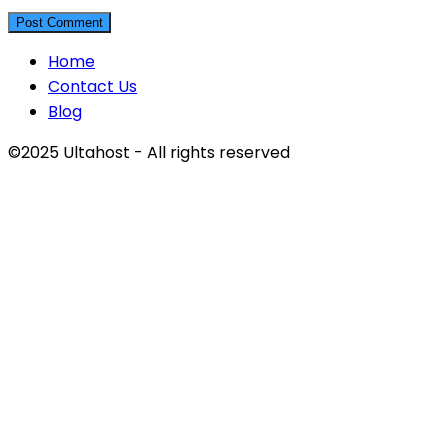
Home
Contact Us
Blog
©2025 Ultahost - All rights reserved