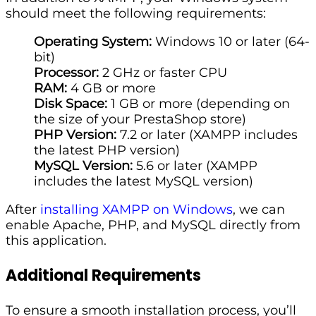
should meet the following requirements:
Operating System:
Windows 10 or later (64-
bit)
Processor:
2 GHz or faster CPU
RAM:
4 GB or more
Disk Space:
1 GB or more (depending on
the size of your PrestaShop store)
PHP Version:
7.2 or later (XAMPP includes
the latest PHP version)
MySQL Version:
5.6 or later (XAMPP
includes the latest MySQL version)
After
installing XAMPP on Windows
, we can
enable Apache, PHP, and MySQL directly from
this application.
Additional Requirements
To ensure a smooth installation process, you’ll