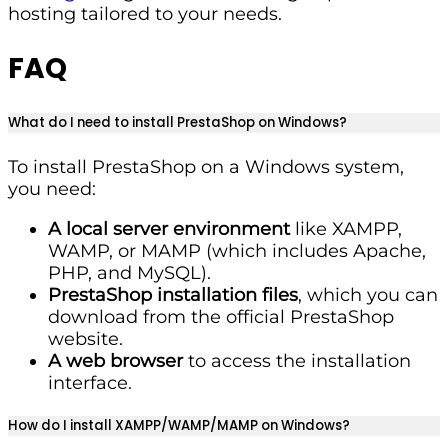
hosting tailored to your needs.
FAQ
What do I need to install PrestaShop on Windows?
To install PrestaShop on a Windows system,
you need:
A local server environment
like XAMPP,
WAMP, or MAMP (which includes Apache,
PHP, and MySQL).
PrestaShop installation files
, which you can
download from the official PrestaShop
website.
A web browser
to access the installation
interface.
How do I install XAMPP/WAMP/MAMP on Windows?