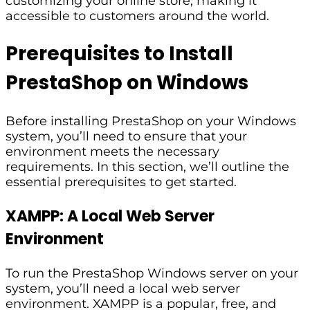
customizing your online store, making it
accessible to customers around the world.
Prerequisites to Install
PrestaShop on Windows
Before installing PrestaShop on your Windows
system, you’ll need to ensure that your
environment meets the necessary
requirements. In this section, we’ll outline the
essential prerequisites to get started.
XAMPP: A Local Web Server
Environment
To run the PrestaShop Windows server on your
system, you’ll need a local web server
environment. XAMPP is a popular, free, and