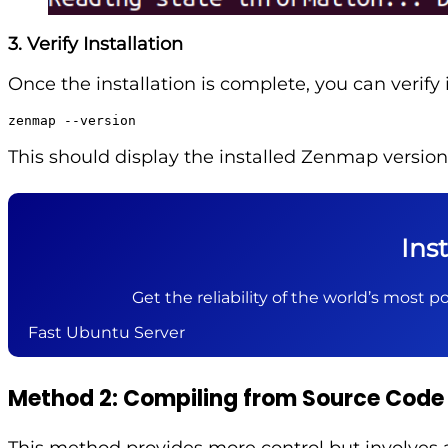
3. Verify Installation
Once the installation is complete, you can verify i
zenmap --version
This should display the installed Zenmap version
Ins
Get the reliability of the world’s most po
Fast Ubuntu Server
Method 2: Compiling from Source Code