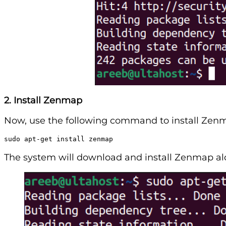
2. Install Zenmap
Now, use the following command to install Zen
sudo apt-get install zenmap
The system will download and install Zenmap a