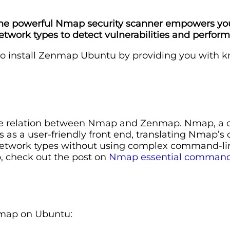
r the powerful Nmap security scanner empowers y
network types to detect vulnerabilities and perfor
 to install Zenmap Ubuntu by providing you with 
the relation between Nmap and Zenmap. Nmap, a com
as a user-friendly front end, translating Nmap’s 
e network types without using complex command-lin
, check out the post on
Nmap essential command
nmap on Ubuntu: