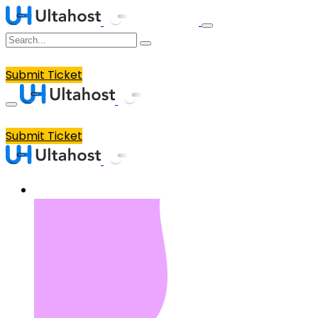
Submit Ticket
Submit Ticket