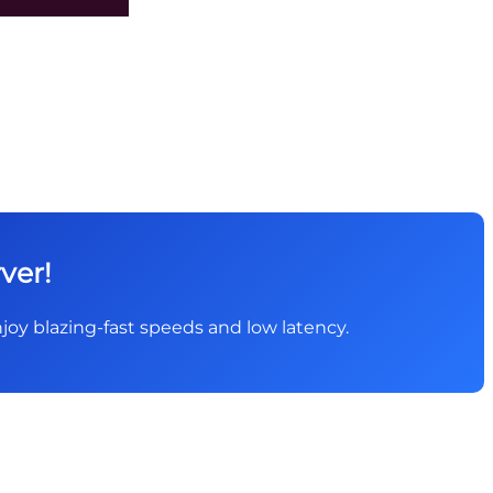
ver!
 Enjoy blazing-fast speeds and low latency.