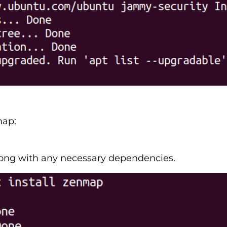
map:
long with any necessary dependencies.