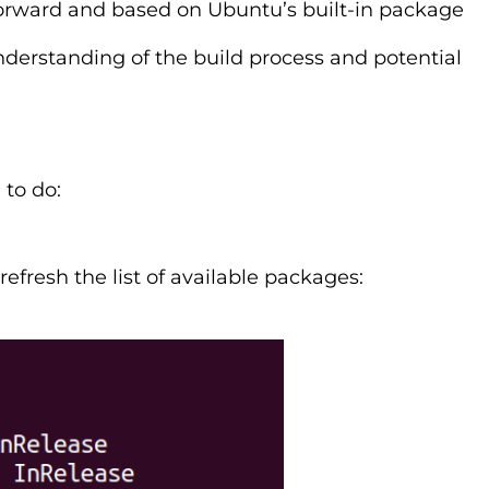
forward and based on Ubuntu’s built-in package
derstanding of the build process and potential
 to do:
resh the list of available packages: