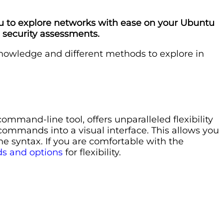
ou to explore networks with ease on your Ubuntu
m security assessments.
knowledge and different methods to explore in
mand-line tool, offers unparalleled flexibility
commands into a visual interface. This allows you
e syntax. If you are comfortable with the
s and options
for flexibility.