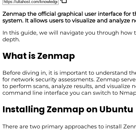
Zenmap the official graphical user interface fo
system. It allows users to visualize and analyze 
In this guide, we will navigate you through how
depth.
What is Zenmap
Before diving in, it is important to understand 
for network security assessments. Zenmap serves 
to perform scans, analyze results, and visualiz
command line interface you can switch to Nmap
Installing Zenmap on Ubuntu
There are two primary approaches to install Ze