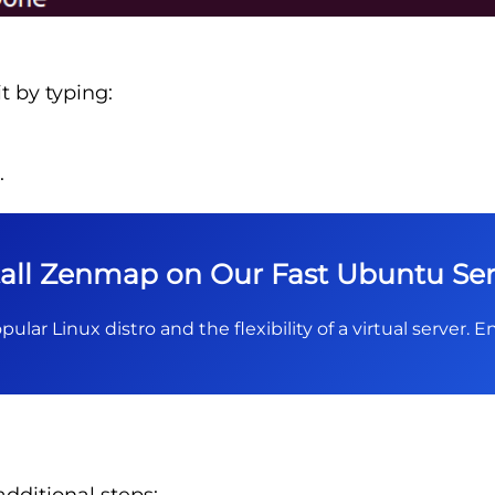
t by typing:
.
tall Zenmap on Our Fast Ubuntu Ser
pular Linux distro and the flexibility of a virtual server.