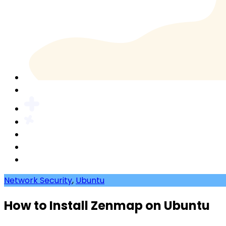
Network Security
,
Ubuntu
How to Install Zenmap on Ubuntu