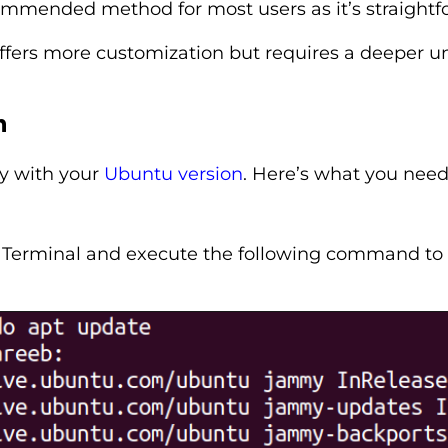
commended method for most users as it’s straight
fers more customization but requires a deeper un
n
ty with your
Ubuntu version
. Here’s what you need
erminal and execute the following command to ref