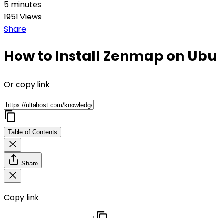
5 minutes
1951 Views
Share
How to Install Zenmap on Ub
Or copy link
Table of Contents
Share
Copy link