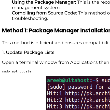
Using the Package Manager:
This is the re
management system.
Compiling from Source Code:
This method of
troubleshooting.
Method 1: Package Manager Installatio
This method is efficient and ensures compatibili
1. Update Package Lists
Open a terminal window from Applications then T
sudo apt update