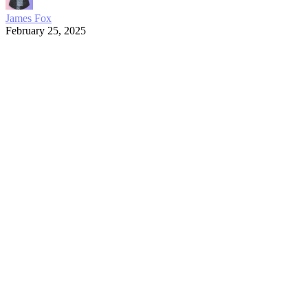
James Fox
February 25, 2025