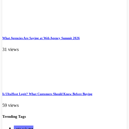
What Agencies Are Saying at Web Agency Summit 2026
31 views
Is UltaHost Legit? What Customers Should Know Before Buying
59 views
Trending
Tags
ووردبريس