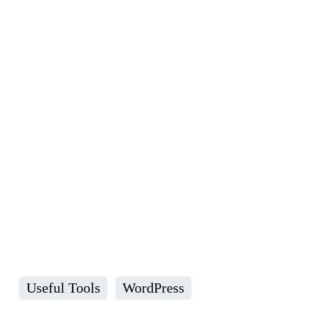
Useful Tools
WordPress