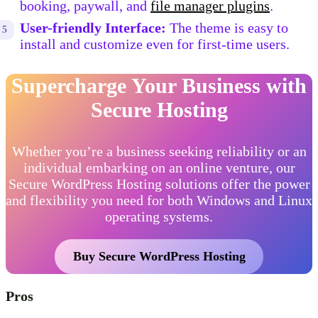
booking, paywall, and
file manager plugins
.
User-friendly Interface:
The theme is easy to
install and customize even for first-time users.
Supercharge Your Business with
Secure Hosting
Whether you’re a business seeking reliability or an
individual embarking on an online venture, our
Secure WordPress Hosting solutions offer the power
and flexibility you need for both Windows and Linux
operating systems.
Buy Secure WordPress Hosting
Pros