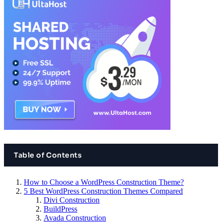
Table of Contents
How to Choose a WordPress Construction Theme?
5 Best WordPress Construction Themes Compared
Divi Construction
BuildPress
Avada Construction