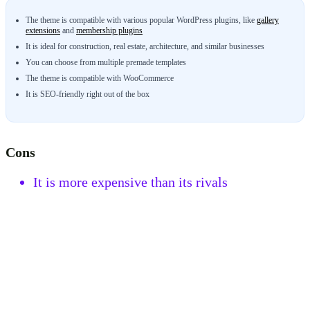
The theme is compatible with various popular WordPress plugins, like
gallery
extensions
and
membership plugins
It is ideal for construction, real estate, architecture, and similar businesses
You can choose from multiple premade templates
The theme is compatible with WooCommerce
It is SEO-friendly right out of the box
Cons
It is more expensive than its rivals