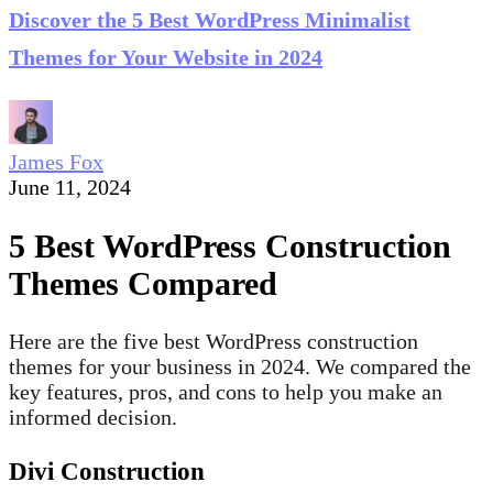
Discover the 5 Best WordPress Minimalist
Themes for Your Website in 2024
James Fox
June 11, 2024
5 Best WordPress Construction
Themes Compared
Here are the five best WordPress construction
themes for your business in 2024. We compared the
key features, pros, and cons to help you make an
informed decision.
Divi Construction