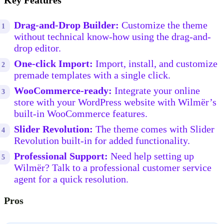
Key Features
Drag-and-Drop Builder:
Customize the theme
without technical know-how using the drag-and-
drop editor.
One-click Import:
Import, install, and customize
premade templates with a single click.
WooCommerce-ready:
Integrate your online
store with your WordPress website with Wilmër’s
built-in WooCommerce features.
Slider Revolution:
The theme comes with Slider
Revolution built-in for added functionality.
Professional Support:
Need help setting up
Wilmër? Talk to a professional customer service
agent for a quick resolution.
Pros