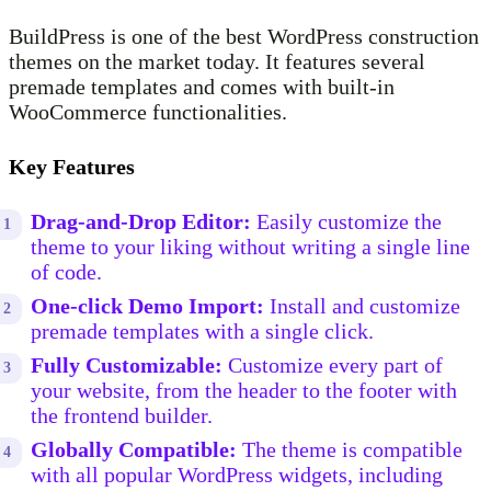
BuildPress is one of the best WordPress construction
themes on the market today. It features several
premade templates and comes with built-in
WooCommerce functionalities.
Key Features
Drag-and-Drop Editor:
Easily customize the
theme to your liking without writing a single line
of code.
One-click Demo Import:
Install and customize
premade templates with a single click.
Fully Customizable:
Customize every part of
your website, from the header to the footer with
the frontend builder.
Globally Compatible:
The theme is compatible
with all popular WordPress widgets, including