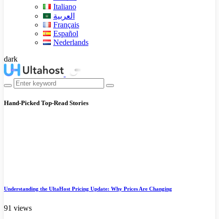
Italiano
العربية
Français
Español
Nederlands
dark
Hand-Picked
Top-Read Stories
Understanding the UltaHost Pricing Update: Why Prices Are Changing
91 views