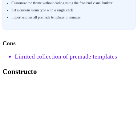
Customize the theme without coding using the frontend visual builder
Set a custom menu type with a single click
Import and install premade templates in minutes
Cons
Limited collection of premade templates
Constructo