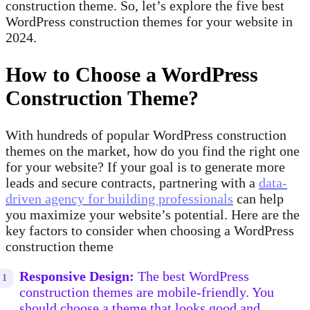
construction theme. So, let’s explore the five best
WordPress construction themes for your website in
2024.
How to Choose a WordPress
Construction Theme?
With hundreds of popular WordPress construction
themes on the market, how do you find the right one
for your website? If your goal is to generate more
leads and secure contracts, partnering with a
data-
driven agency for building professionals
can help
you maximize your website’s potential. Here are the
key factors to consider when choosing a WordPress
construction theme
Responsive Design:
The best WordPress
construction themes are mobile-friendly. You
should choose a theme that looks good and