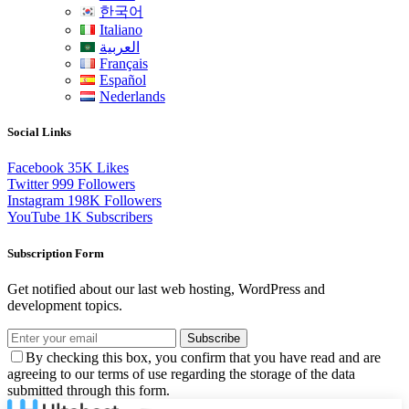
한국어
Italiano
العربية
Français
Español
Nederlands
Social Links
Facebook
35K
Likes
Twitter
999
Followers
Instagram
198K
Followers
YouTube
1K
Subscribers
Subscription Form
Get notified about our last web hosting, WordPress and
development topics.
Subscribe
By checking this box, you confirm that you have read and are
agreeing to our terms of use regarding the storage of the data
submitted through this form.