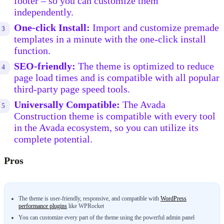
footer – so you can customize them
independently.
One-click Install:
Import and customize premade
templates in a minute with the one-click install
function.
SEO-friendly:
The theme is optimized to reduce
page load times and is compatible with all popular
third-party page speed tools.
Universally Compatible:
The Avada
Construction theme is compatible with every tool
in the Avada ecosystem, so you can utilize its
complete potential.
Pros
The theme is user-friendly, responsive, and compatible with
WordPress
performance plugins
like WPRocket
You can customize every part of the theme using the powerful admin panel