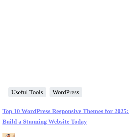
Useful Tools
WordPress
Top 10 WordPress Responsive Themes for 2025:
Build a Stunning Website Today