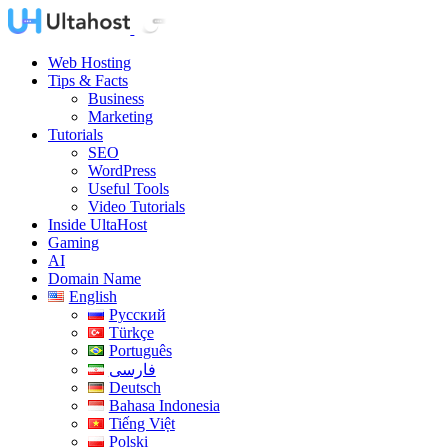
Web Hosting
Tips & Facts
Business
Marketing
Tutorials
SEO
WordPress
Useful Tools
Video Tutorials
Inside UltaHost
Gaming
AI
Domain Name
English
Русский
Türkçe
Português
فارسی
Deutsch
Bahasa Indonesia
Tiếng Việt
Polski