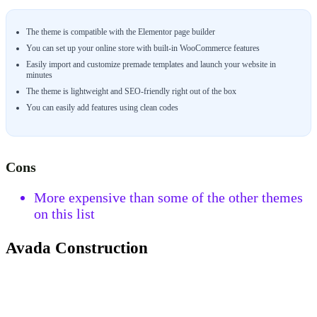
The theme is compatible with the Elementor page builder
You can set up your online store with built-in WooCommerce features
Easily import and customize premade templates and launch your website in
minutes
The theme is lightweight and SEO-friendly right out of the box
You can easily add features using clean codes
Cons
More expensive than some of the other themes
on this list
Avada Construction