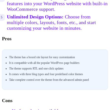
features into your WordPress website with built-in
WooCommerce support.
Unlimited Design Options:
Choose from
multiple colors, layouts, fonts, etc., and start
customizing your website in minutes.
Pros
The theme has a boxed site layout for easy customization
It is compatible with all the popular WordPress page builders
The theme supports RTL and one-click updates
It comes with three blog types and four predefined color themes
Take complete control over the theme from the advanced admin panel
Cons