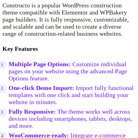
Constructo is a popular WordPress construction
theme compatible with Elementor and WPBakery
page builders. It is fully responsive, customizable,
and scalable and can be used to create a diverse
range of construction-related business websites.
Key Features
Multiple Page Options:
Customize individual
pages on your website using the advanced Page
Options feature.
One-click Demo Import:
Import fully functional
templates with one click and start building your
website in minutes.
Fully Responsive:
The theme works well across
devices including smartphones, tablets, desktops,
and more.
WooCommerce-ready:
Integrate e-commerce