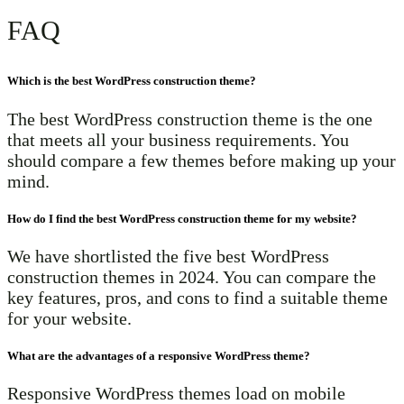
FAQ
Which is the best WordPress construction theme?
The best WordPress construction theme is the one
that meets all your business requirements. You
should compare a few themes before making up your
mind.
How do I find the best WordPress construction theme for my website?
We have shortlisted the five best WordPress
construction themes in 2024. You can compare the
key features, pros, and cons to find a suitable theme
for your website.
What are the advantages of a responsive WordPress theme?
Responsive WordPress themes load on mobile