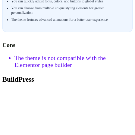
You can quickly adjust fonts, colors, and buttons to global styles
You can choose from multiple unique styling elements for greater
personalization
The theme features advanced animations for a better user experience
Cons
The theme is not compatible with the
Elementor page builder
BuildPress