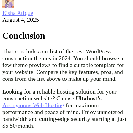
Eisha Atique
August 4, 2025
Conclusion
That concludes our list of the best WordPress
construction themes in 2024. You should browse a
few theme previews to find a suitable template for
your website. Compare the key features, pros, and
cons from the list above to make up your mind.
Looking for a reliable hosting solution for your
construction website? Choose
Ultahost’s
Anonymous Web Hosting
for maximum
performance and peace of mind. Enjoy unmetered
bandwidth and cutting-edge security starting at just
$5.50/month.