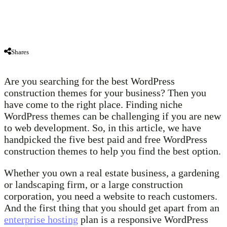
Shares
Are you searching for the best WordPress
construction themes for your business? Then you
have come to the right place. Finding niche
WordPress themes can be challenging if you are new
to web development. So, in this article, we have
handpicked the five best paid and free WordPress
construction themes to help you find the best option.
Whether you own a real estate business, a gardening
or landscaping firm, or a large construction
corporation, you need a website to reach customers.
And the first thing that you should get apart from an
enterprise hosting
plan is a responsive WordPress