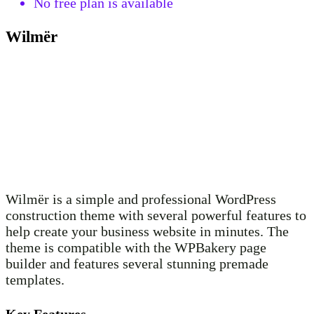
No free plan is available
Wilmër
Wilmër is a simple and professional WordPress
construction theme with several powerful features to
help create your business website in minutes. The
theme is compatible with the WPBakery page
builder and features several stunning premade
templates.