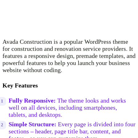
Avada Construction is a popular WordPress theme
for construction and renovation service providers. It
features a responsive design, premade templates, and
powerful features to help you launch your business
website without coding.
Key Features
Fully Responsive:
The theme looks and works
well on all devices, including smartphones,
tablets, and desktops.
Simple Structure:
Every page is divided into four
sections – header, page title bar, content, and