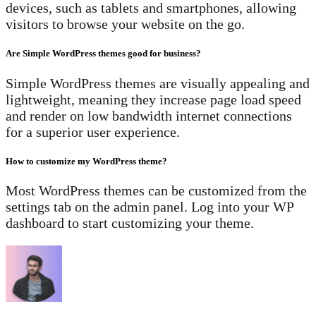
devices, such as tablets and smartphones, allowing
visitors to browse your website on the go.
Are Simple WordPress themes good for business?
Simple WordPress themes are visually appealing and
lightweight, meaning they increase page load speed
and render on low bandwidth internet connections
for a superior user experience.
How to customize my WordPress theme?
Most WordPress themes can be customized from the
settings tab on the admin panel. Log into your WP
dashboard to start customizing your theme.