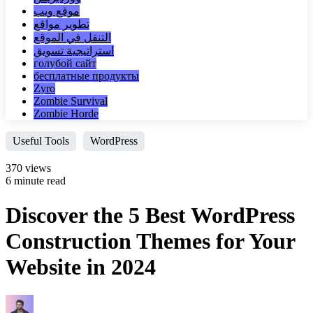
موقع ويب
تطوير مواقع
التنقل في الموقع
استراتيجية تسويق
голубой сайт
бесплатные продукты
Zyro
Zombie Survival
Zombie Horde
Useful Tools
WordPress
370 views
6 minute read
Discover the 5 Best WordPress
Construction Themes for Your
Website in 2024