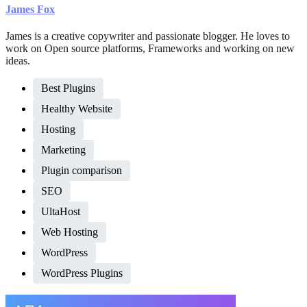
James Fox
James is a creative copywriter and passionate blogger. He loves to
work on Open source platforms, Frameworks and working on new
ideas.
Best Plugins
Healthy Website
Hosting
Marketing
Plugin comparison
SEO
UltaHost
Web Hosting
WordPress
WordPress Plugins