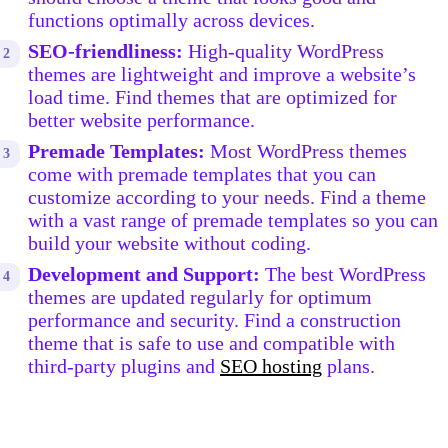
functions optimally across devices.
SEO-friendliness:
High-quality WordPress
themes are lightweight and improve a website’s
load time. Find themes that are optimized for
better website performance.
Premade Templates:
Most WordPress themes
come with premade templates that you can
customize according to your needs. Find a theme
with a vast range of premade templates so you can
build your website without coding.
Development and Support:
The best WordPress
themes are updated regularly for optimum
performance and security. Find a construction
theme that is safe to use and compatible with
third-party plugins and
SEO hosting
plans.