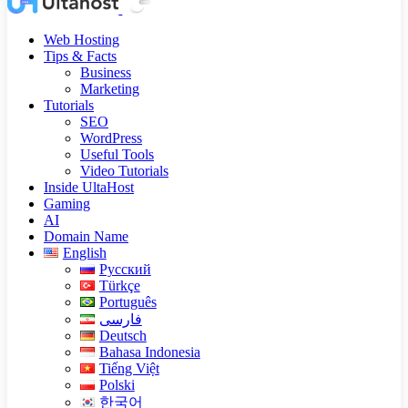
Web Hosting
Tips & Facts
Business
Marketing
Tutorials
SEO
WordPress
Useful Tools
Video Tutorials
Inside UltaHost
Gaming
AI
Domain Name
English
Русский
Türkçe
Português
فارسی
Deutsch
Bahasa Indonesia
Tiếng Việt
Polski
한국어