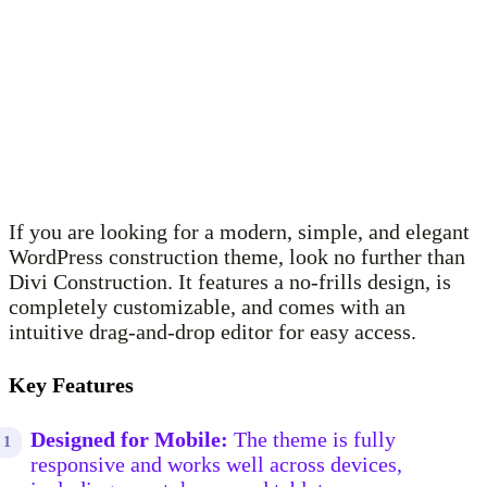
If you are looking for a modern, simple, and elegant
WordPress construction theme, look no further than
Divi Construction. It features a no-frills design, is
completely customizable, and comes with an
intuitive drag-and-drop editor for easy access.
Key Features
Designed for Mobile:
The theme is fully
responsive and works well across devices,