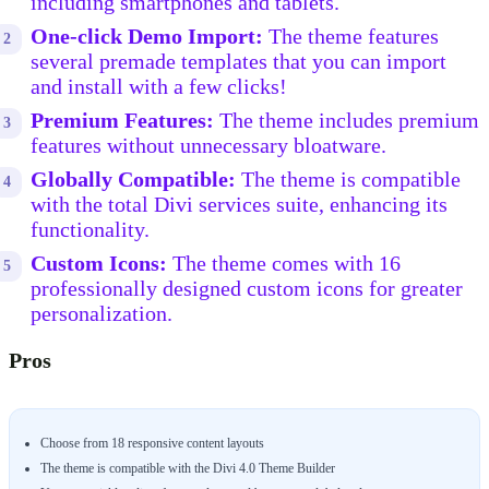
including smartphones and tablets.
One-click Demo Import:
The theme features
several premade templates that you can import
and install with a few clicks!
Premium Features:
The theme includes premium
features without unnecessary bloatware.
Globally Compatible:
The theme is compatible
with the total Divi services suite, enhancing its
functionality.
Custom Icons:
The theme comes with 16
professionally designed custom icons for greater
personalization.
Pros
Choose from 18 responsive content layouts
The theme is compatible with the Divi 4.0 Theme Builder