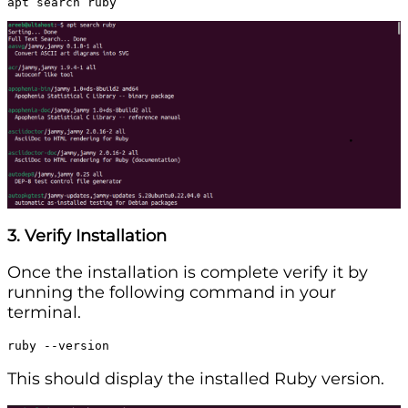
apt search ruby
3. Verify Installation
Once the installation is complete verify it by
running the following command in your
terminal.
ruby --version
This should display the installed Ruby version.