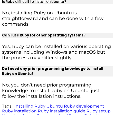
Is Ruby difficult to install on Ubuntu?
No, installing Ruby on Ubuntu is
straightforward and can be done with a few
commands.
Can I use Ruby for other operating systems?
Yes, Ruby can be installed on various operating
systems including Windows and macOS but
the process may differ slightly.
Do I need any prior programming knowledge to install
Ruby on Ubuntu?
No, you don’t need prior programming
knowledge to install Ruby on Ubuntu, just
follow the installation instructions.
Tags :
Installing Ruby Ubuntu
Ruby development
Ruby installation
Ruby installation guide
Ruby setup