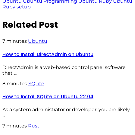
Ubuntu
Ubuntu Programming
Ubuntu Ruby
Ubuntu
Ruby setup
Related Post
7 minutes
Ubuntu
How to Install DirectAdmin on Ubuntu
DirectAdmin is a web-based control panel software
that ...
8 minutes
SQLite
How to Install SQLite on Ubuntu 22.04
As a system administrator or developer, you are likely
...
7 minutes
Rust