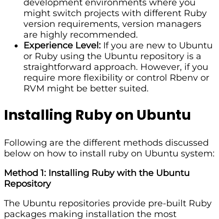
development environments where you
might switch projects with different Ruby
version requirements, version managers
are highly recommended.
Experience Level:
If you are new to Ubuntu
or Ruby using the Ubuntu repository is a
straightforward approach. However, if you
require more flexibility or control Rbenv or
RVM might be better suited.
Installing Ruby on Ubuntu
Following are the different methods discussed
below on how to install ruby on Ubuntu system:
Method 1: Installing Ruby with the Ubuntu
Repository
The Ubuntu repositories provide pre-built Ruby
packages making installation the most