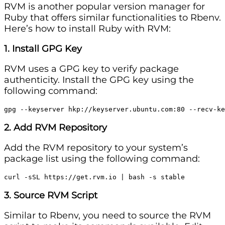
RVM is another popular version manager for
Ruby that offers similar functionalities to Rbenv.
Here’s how to install Ruby with RVM:
1. Install GPG Key
RVM uses a GPG key to verify package
authenticity. Install the GPG key using the
following command:
gpg --keyserver hkp://keyserver.ubuntu.com:80 --recv-ke
2. Add RVM Repository
Add the RVM repository to your system’s
package list using the following command:
curl -sSL https://get.rvm.io | bash -s stable
3. Source RVM Script
Similar to Rbenv, you need to source the RVM