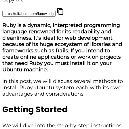
Ruby is a dynamic, interpreted programming
language renowned for its readability and
cleanliness. It’s ideal for web development
because of its huge ecosystem of libraries and
frameworks such as Rails. If you intend to
create online applications or work on projects
that need Ruby you must install it on your
Ubuntu machine.
In this post, we will discuss several methods to
install Ruby Ubuntu system each with its own
advantages and considerations.
Getting Started
We will dive into the step-by-step instructions