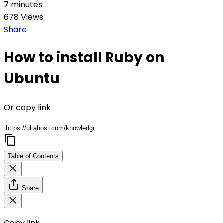
7 minutes
678 Views
Share
How to install Ruby on
Ubuntu
Or copy link
Table of Contents
Share
Copy link