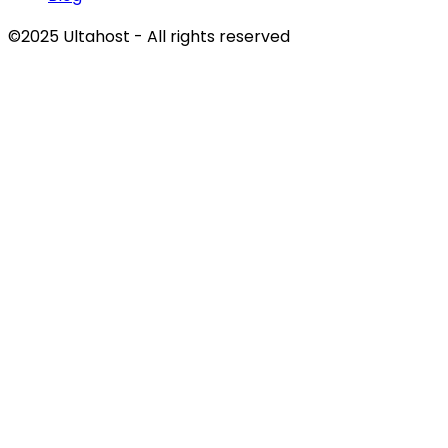
©2025 Ultahost - All rights reserved