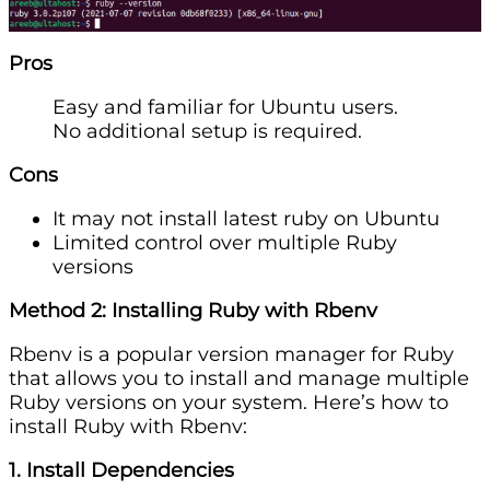
Pros
Easy and familiar for Ubuntu users.
No additional setup is required.
Cons
It may not install latest ruby on Ubuntu
Limited control over multiple Ruby
versions
Method 2: Installing Ruby with Rbenv
Rbenv is a popular version manager for Ruby
that allows you to install and manage multiple
Ruby versions on your system. Here’s how to
install Ruby with Rbenv:
1. Install Dependencies