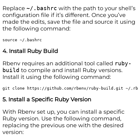
Replace
~/.bashrc
with the path to your shell’s
configuration file if it’s different. Once you’ve
made the edits, save the file and source it using
the following command:
source ~/.bashrc
4. Install Ruby Build
Rbenv requires an additional tool called
ruby-
build
to compile and install Ruby versions.
Install it using the following command:
git clone https://github.com/rbenv/ruby-build.git ~/.rb
5. Install a Specific Ruby Version
With Rbenv set up, you can install a specific
Ruby version. Use the following command,
replacing the previous one with the desired
version: