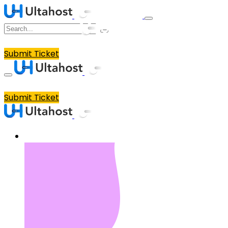
Submit Ticket
Submit Ticket