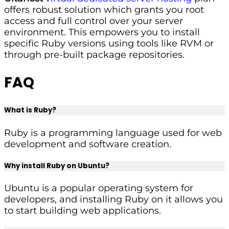
offers robust solution which grants you root
access and full control over your server
environment. This empowers you to install
specific Ruby versions using tools like RVM or
through pre-built package repositories.
FAQ
What is Ruby?
Ruby is a programming language used for web
development and software creation.
Why install Ruby on Ubuntu?
Ubuntu is a popular operating system for
developers, and installing Ruby on it allows you
to start building web applications.