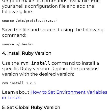
script to make its commands available. Edit
your shell’s configuration file and add the
following line:
source /etc/profile.d/rvm.sh
Save the file and source it using the following
command:
source ~/.bashrc
4. Install Ruby Version
Use the
rvm install
command to install a
specific Ruby version. Replace the previous
version with the desired version:
rvm install 3.2.5
Learn about
How to Set Environment Variables
in Linux
.
5. Set Global Ruby Version