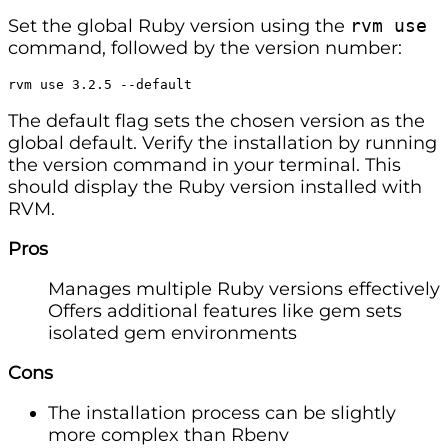
Set the global Ruby version using the
rvm use
command, followed by the version number:
rvm use 3.2.5 --default
The default flag sets the chosen version as the
global default. Verify the installation by running
the version command in your terminal. This
should display the Ruby version installed with
RVM.
Pros
Manages multiple Ruby versions effectively
Offers additional features like gem sets
isolated gem environments
Cons
The installation process can be slightly
more complex than Rbenv