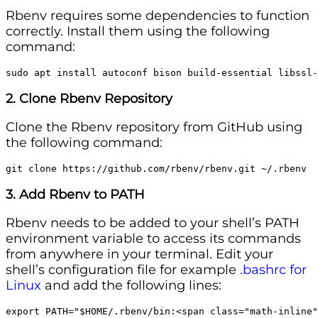
Rbenv requires some dependencies to function
correctly. Install them using the following
command:
sudo apt install autoconf bison build-essential libssl-
2. Clone Rbenv Repository
Clone the Rbenv repository from GitHub using
the following command:
git clone https://github.com/rbenv/rbenv.git ~/.rbenv
3. Add Rbenv to PATH
Rbenv needs to be added to your shell’s PATH
environment variable to access its commands
from anywhere in your terminal. Edit your
shell’s configuration file for example
.bashrc for
Linux
and add the following lines:
export PATH="$HOME/.rbenv/bin:<span class="math-inline"