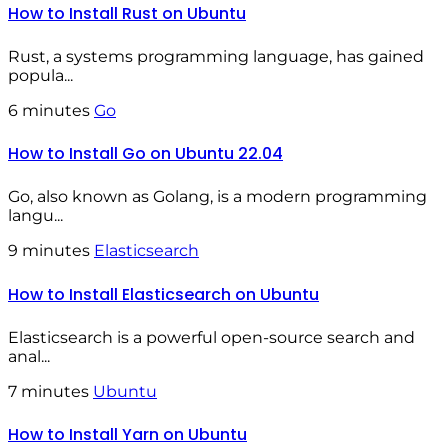
How to Install Rust on Ubuntu
Rust, a systems programming language, has gained
popula...
6 minutes
Go
How to Install Go on Ubuntu 22.04
Go, also known as Golang, is a modern programming
langu...
9 minutes
Elasticsearch
How to Install Elasticsearch on Ubuntu
Elasticsearch is a powerful open-source search and
anal...
7 minutes
Ubuntu
How to Install Yarn on Ubuntu