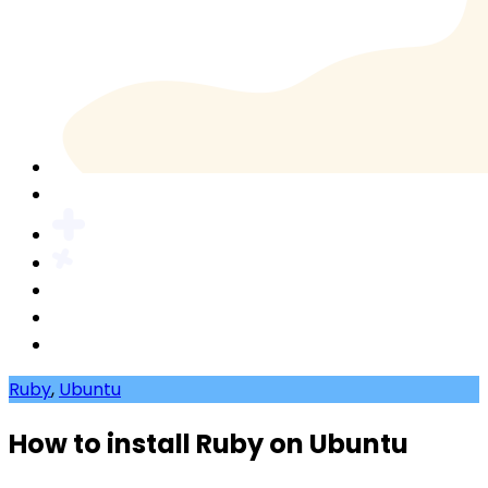
Ruby
,
Ubuntu
How to install Ruby on Ubuntu