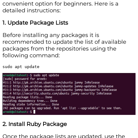
convenient option for beginners. Here is a
detailed instructions:
1. Update Package Lists
Before installing any packages it is
recommended to update the list of available
packages from the repositories using the
following command:
sudo apt update
2. Install Ruby Package
Once the package lists are updated, use the