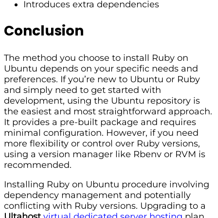
Introduces extra dependencies
Conclusion
The method you choose to install Ruby on
Ubuntu depends on your specific needs and
preferences. If you’re new to Ubuntu or Ruby
and simply need to get started with
development, using the Ubuntu repository is
the easiest and most straightforward approach.
It provides a pre-built package and requires
minimal configuration. However, if you need
more flexibility or control over Ruby versions,
using a version manager like Rbenv or RVM is
recommended.
Installing Ruby on Ubuntu procedure involving
dependency management and potentially
conflicting with Ruby versions. Upgrading to a
Ultahost
virtual dedicated server hosting
plan