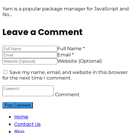
Yarn is a popular package manager for JavaScript and
No...
Leave a Comment
Full Name *
Email *
Website (Optional)
Save my name, email, and website in this browser
for the next time I comment.
Comment
Home
Contact Us
Blog