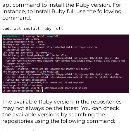
apt command to install the Ruby version. For
instance, to install Ruby full use the following
command:
sudo apt install ruby-full
The available Ruby version in the repositories
may not always be the latest. You can check
the available versions by searching the
repositories using the following command: