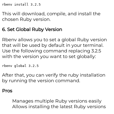
rbenv install 3.2.5
This will download, compile, and install the
chosen Ruby version.
6. Set Global Ruby Version
Rbenv allows you to set a global Ruby version
that will be used by default in your terminal.
Use the following command replacing 3.2.5
with the version you want to set globally:
rbenv global 3.2.5
After that, you can verify the ruby installation
by running the version command.
Pros
Manages multiple Ruby versions easily
Allows installing the latest Ruby versions