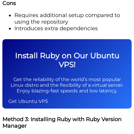
Cons
Requires additional setup compared to
using the repository
Introduces extra dependencies
Install Ruby on Our Ubuntu
VPS!
Get the reliability of the world’s most popular
Linux distro and the flexibility of a virtual server.
Enjoy blazing-fast speeds and low latency.
Get Ubuntu VPS
Method 3: Installing Ruby with Ruby Version
Manager