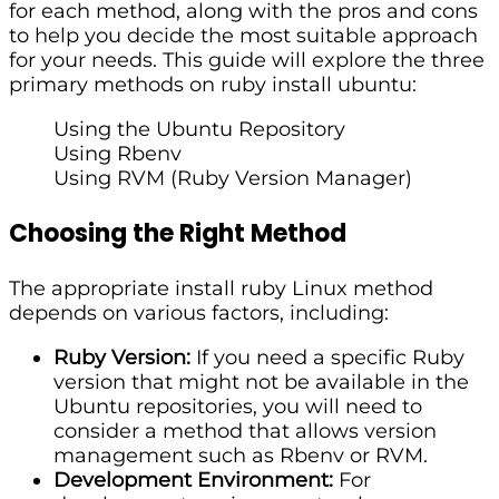
for each method, along with the pros and cons
to help you decide the most suitable approach
for your needs. This guide will explore the three
primary methods on ruby install ubuntu:
Using the Ubuntu Repository
Using Rbenv
Using RVM (Ruby Version Manager)
Choosing the Right Method
The appropriate install ruby Linux method
depends on various factors, including:
Ruby Version:
If you need a specific Ruby
version that might not be available in the
Ubuntu repositories, you will need to
consider a method that allows version
management such as Rbenv or RVM.
Development Environment:
For