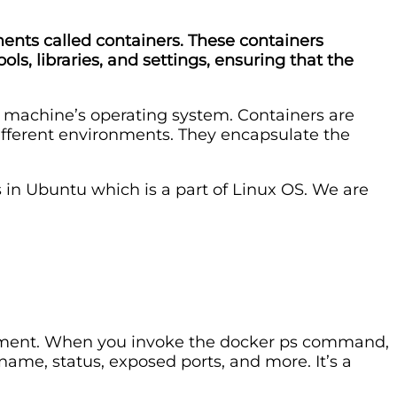
ments called containers. These containers
s, libraries, and settings, ensuring that the
t machine’s operating system. Containers are
different environments. They encapsulate the
s in Ubuntu which is a part of Linux OS. We are
ironment. When you invoke the docker ps command,
 name, status, exposed ports, and more. It’s a