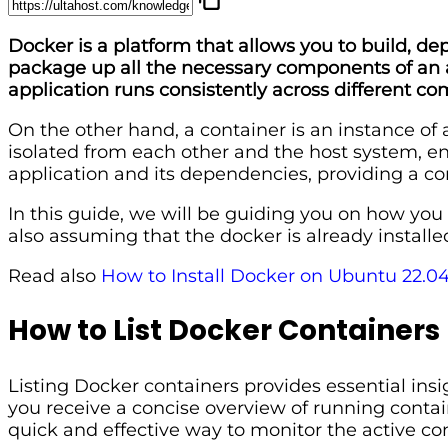
Docker is a platform that allows you to build, de
package up all the necessary components of an app
application runs consistently across different 
On the other hand, a container is an instance of
isolated from each other and the host system, en
application and its dependencies, providing a c
In this guide, we will be guiding you on how you
also assuming that the docker is already installe
Read also
How to Install Docker on Ubuntu 22.0
How to List Docker Containers
Listing Docker containers provides essential in
you receive a concise overview of running contain
quick and effective way to monitor the active co