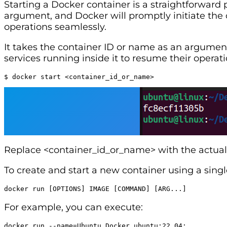
Starting a Docker container is a straightforward
argument, and Docker will promptly initiate the c
operations seamlessly.
It takes the container ID or name as an argument
services running inside it to resume their operati
$ docker start <container_id_or_name>
Replace <container_id_or_name> with the actual 
To create and start a new container using a sin
docker run [OPTIONS] IMAGE [COMMAND] [ARG...]
For example, you can execute:
docker run --name=Ubuntu_Docker ubuntu:22.04: