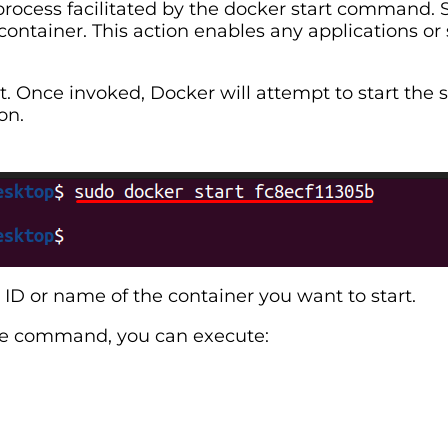
 process facilitated by the docker start command. 
ontainer. This action enables any applications or 
. Once invoked, Docker will attempt to start the s
on.
ID or name of the container you want to start.
gle command, you can execute: