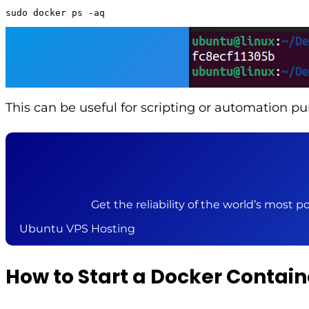
sudo docker ps -aq
This can be useful for scripting or automation pu
Get the reliability of the world’s most po
Ubuntu VPS Hosting
How to Start a Docker Contain