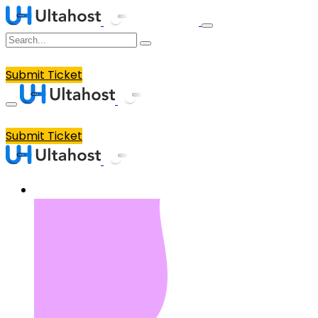
Submit Ticket
Submit Ticket