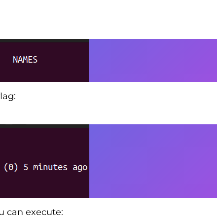
lag:
ou can execute: