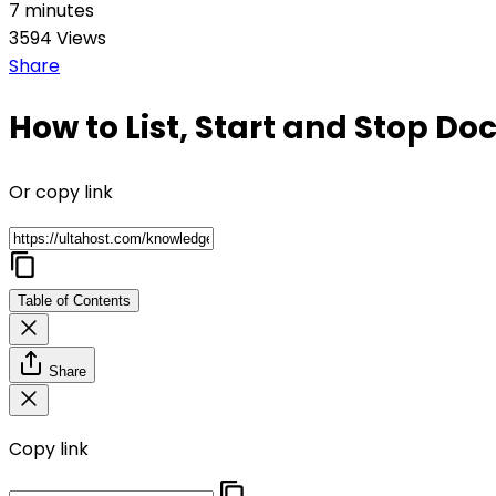
7 minutes
3594 Views
Share
How to List, Start and Stop Do
Or copy link
Table of Contents
Share
Copy link