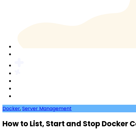
Docker
,
Server Management
How to List, Start and Stop Docker 