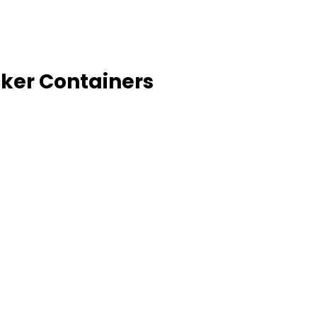
cker Containers