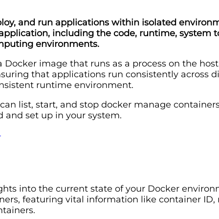
ploy, and run applications within isolated environ
lication, including the code, runtime, system tool
computing environments.
 a Docker image that runs as a process on the hos
suring that applications run consistently across 
onsistent runtime environment.
 can list, start, and stop docker manage container
d and set up in your system.
4
sights into the current state of your Docker env
ers, featuring vital information like container ID,
ntainers.