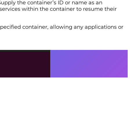
Supply the container’s ID or name as an
services within the container to resume their
pecified container, allowing any applications or