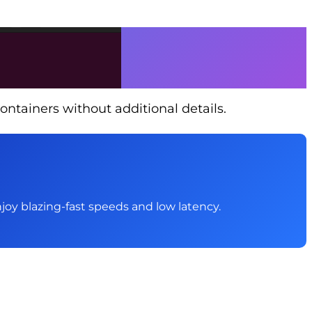
ontainers without additional details.
 Enjoy blazing-fast speeds and low latency.