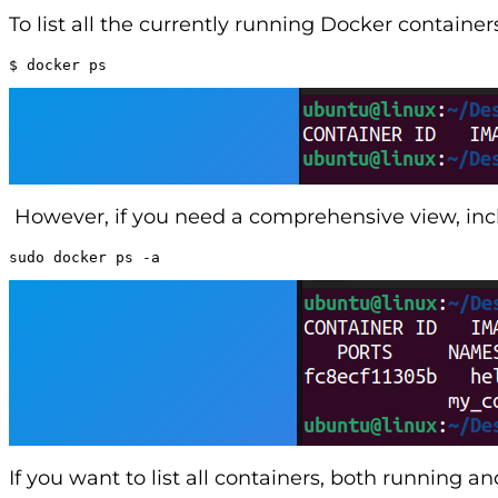
To list all the currently running Docker containe
$ docker ps
However, if you need a comprehensive view, incl
sudo docker ps -a
If you want to list all containers, both running a