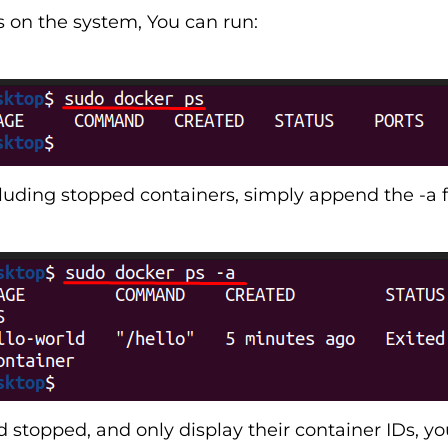
rs on the system, You can run:
uding stopped containers, simply append the -a f
nd stopped, and only display their container IDs, y