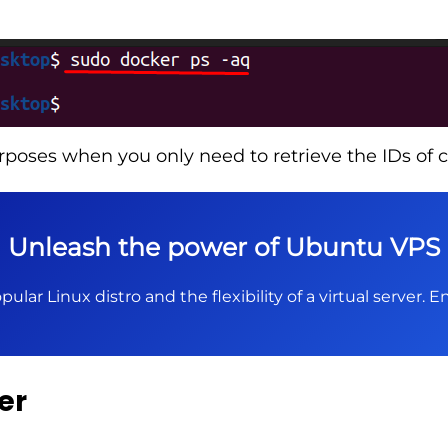
rposes when you only need to retrieve the IDs of c
Unleash the power of Ubuntu VPS
pular Linux distro and the flexibility of a virtual server.
er