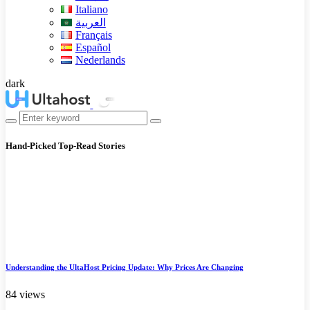
Italiano
العربية
Français
Español
Nederlands
dark
Hand-Picked
Top-Read Stories
Understanding the UltaHost Pricing Update: Why Prices Are Changing
84 views