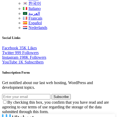
한국어
Italiano
العربية
Français
Español
Nederlands
Social Links
Facebook
35K
Likes
Twitter
999
Followers
Instagram
198K
Followers
YouTube
1K
Subscribers
Subscription Form
Get notified about our last web hosting, WordPress and
development topics.
Subscribe
By checking this box, you confirm that you have read and are
agreeing to our terms of use regarding the storage of the data
submitted through this form.