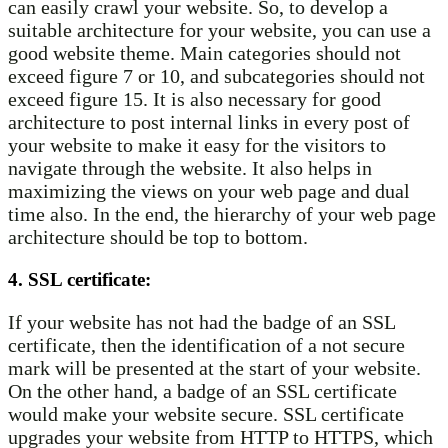
can easily crawl your website. So, to develop a
suitable architecture for your website, you can use a
good website theme. Main categories should not
exceed figure 7 or 10, and subcategories should not
exceed figure 15. It is also necessary for good
architecture to post internal links in every post of
your website to make it easy for the visitors to
navigate through the website. It also helps in
maximizing the views on your web page and dual
time also. In the end, the hierarchy of your web page
architecture should be top to bottom.
4. SSL certificate:
If your website has not had the badge of an SSL
certificate, then the identification of a not secure
mark will be presented at the start of your website.
On the other hand, a badge of an SSL certificate
would make your website secure. SSL certificate
upgrades your website from HTTP to HTTPS, which