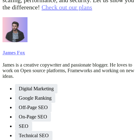
the difference!
Check out our plans
James Fox
James is a creative copywriter and passionate blogger. He loves to
work on Open source platforms, Frameworks and working on new
ideas.
Digital Marketing
Google Ranking
Off-Page SEO
On-Page SEO
SEO
Technical SEO