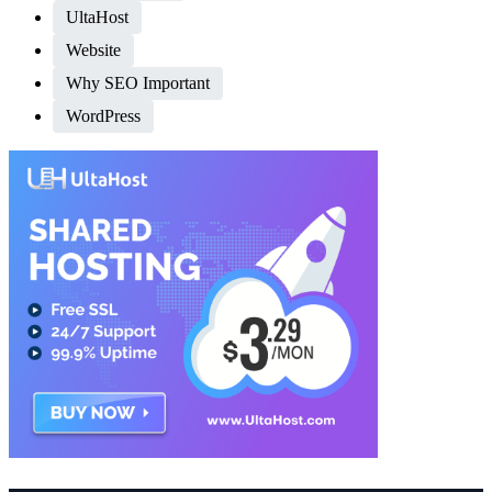
UltaHost
Website
Why SEO Important
WordPress