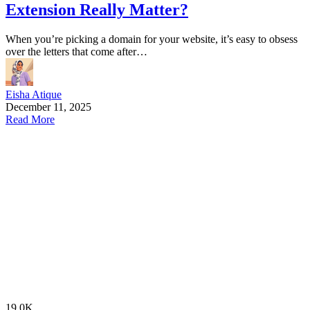
Extension Really Matter?
When you’re picking a domain for your website, it’s easy to obsess
over the letters that come after…
Eisha Atique
December 11, 2025
Read More
19.0K