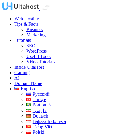
Web Hosting
Tips & Facts
Business
Marketing
Tutorials
SEO
WordPress
Useful Tools
Video Tutorials
Inside UltaHost
Gaming
AI
Domain Name
English
Русский
Türkçe
Português
فارسی
Deutsch
Bahasa Indonesia
Tiếng Việt
Polski