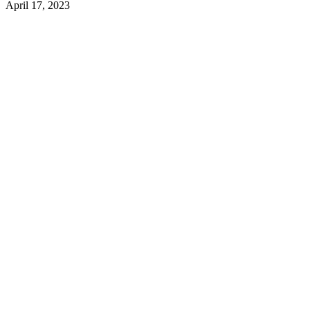
April 17, 2023