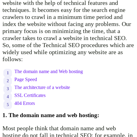
website with the help of technical features and
techniques. It becomes easy for the search engine
crawlers to crawl in a minimum time period and
index the website without facing any problems. Our
primary focus is on minimizing the time, that a
crawler takes to crawl a website in technical SEO.
So, some of the Technical SEO procedures which are
widely used while optimizing any website are as
follows:
The domain name and Web hosting
Page Speed
The architecture of a website
SSL Certificates
404 Errors
1. The domain name and web hosting:
Most people think that domain name and web
hosting do not fall in technical SEO; for example, in