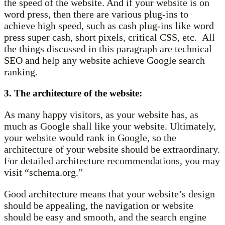
the speed of the website. And if your website is on
word press, then there are various plug-ins to
achieve high speed, such as cash plug-ins like word
press super cash, short pixels, critical CSS, etc. All
the things discussed in this paragraph are technical
SEO and help any website achieve Google search
ranking.
3. The architecture of the website:
As many happy visitors, as your website has, as
much as Google shall like your website. Ultimately,
your website would rank in Google, so the
architecture of your website should be extraordinary.
For detailed architecture recommendations, you may
visit “schema.org.”
Good architecture means that your website’s design
should be appealing, the navigation or website
should be easy and smooth, and the search engine