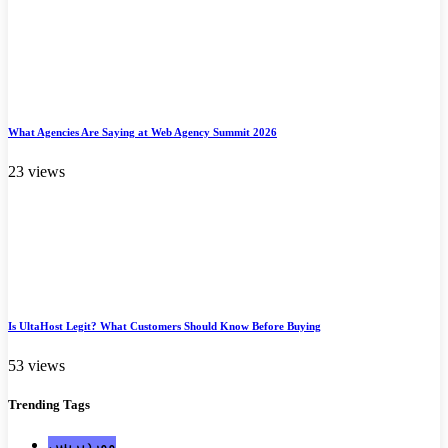
What Agencies Are Saying at Web Agency Summit 2026
23 views
Is UltaHost Legit? What Customers Should Know Before Buying
53 views
Trending
Tags
ووردبريس