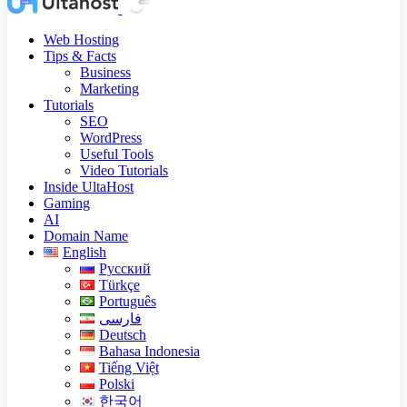
Web Hosting
Tips & Facts
Business
Marketing
Tutorials
SEO
WordPress
Useful Tools
Video Tutorials
Inside UltaHost
Gaming
AI
Domain Name
English
Русский
Türkçe
Português
فارسی
Deutsch
Bahasa Indonesia
Tiếng Việt
Polski
한국어