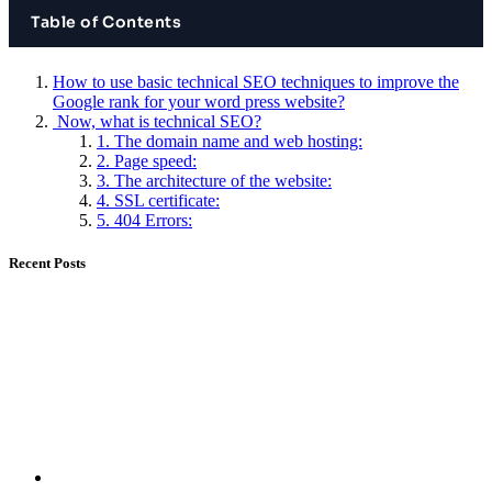
Table of Contents
How to use basic technical SEO techniques to improve the
Google rank for your word press website?
Now, what is technical SEO?
1. The domain name and web hosting:
2. Page speed:
3. The architecture of the website:
4. SSL certificate:
5. 404 Errors:
Recent Posts