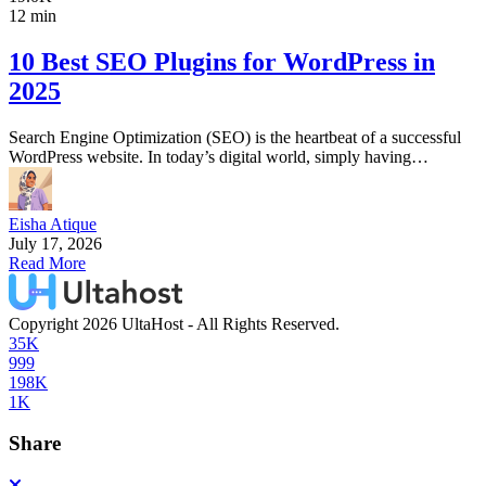
12 min
10 Best SEO Plugins for WordPress in
2025
Search Engine Optimization (SEO) is the heartbeat of a successful
WordPress website. In today’s digital world, simply having…
Eisha Atique
July 17, 2026
Read More
Copyright 2026 UltaHost - All Rights Reserved.
35K
999
198K
1K
Share