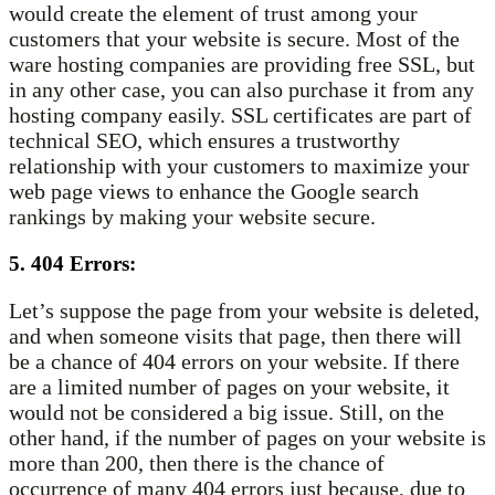
would create the element of trust among your
customers that your website is secure. Most of the
ware hosting companies are providing free SSL, but
in any other case, you can also purchase it from any
hosting company easily. SSL certificates are part of
technical SEO, which ensures a trustworthy
relationship with your customers to maximize your
web page views to enhance the Google search
rankings by making your website secure.
5. 404 Errors:
Let’s suppose the page from your website is deleted,
and when someone visits that page, then there will
be a chance of 404 errors on your website. If there
are a limited number of pages on your website, it
would not be considered a big issue. Still, on the
other hand, if the number of pages on your website is
more than 200, then there is the chance of
occurrence of many 404 errors just because, due to