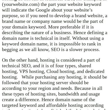
(yourwebsite.com) the part your website keyword
will indicate the Google about your website’s
purpose, so if you need to develop a brand website, a
brand name or company name would be the part of
your domain keyword. More preferable if it is
describing the nature of a business. Hence defining a
domain name is technical in itself. Without using a
keyword domain name, it is impossible to rank in
begging as we all know, SEO is a slower process.
On the other hand, hosting is considered a part of
technical SEO, and it is of four types, shared
hosting, VPS hosting, Cloud hosting, and dedicated
hosting. While purchasing any hosting, it should be
followed that your hosting server should be
according to your region and needs. Because in all
these types of hosting sites, bandwidth and usage
create a difference. Hence domain name of the
targeted keyword and affordable hosting according