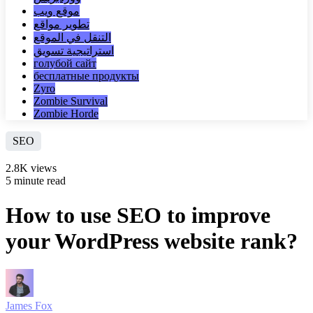
موقع ويب
تطوير مواقع
التنقل في الموقع
استراتيجية تسويق
голубой сайт
бесплатные продукты
Zyro
Zombie Survival
Zombie Horde
SEO
2.8K views
5 minute read
How to use SEO to improve
your WordPress website rank?
James Fox