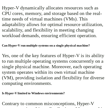
Hyper-V dynamically allocates resources such as
CPU cores, memory, and storage based on the real-
time needs of virtual machines (VMs). This
adaptability allows for optimal resource utilization,
scalability, and flexibility in meeting changing
workload demands, ensuring efficient operation.
Can Hyper-V run multiple systems on a single physical machine?
Yes, one of the key features of Hyper-V is its ability
to run multiple operating systems concurrently on a
single physical machine. Moreover, each operating
system operates within its own virtual machine
(VM), providing isolation and flexibility for diverse
computing environments.
Is Hyper-V limited to Windows environments?
Contrary to common misconceptions, Hyper-V