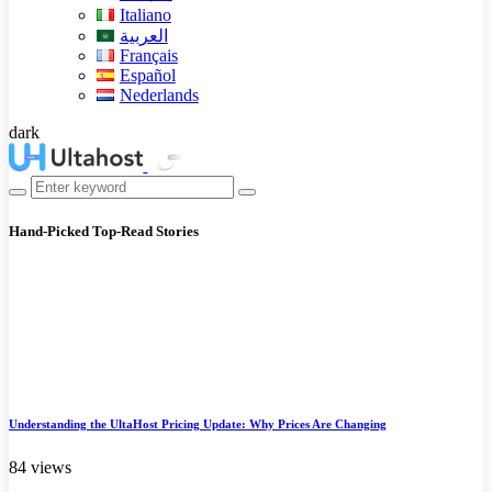
Italiano
العربية
Français
Español
Nederlands
dark
Hand-Picked
Top-Read Stories
Understanding the UltaHost Pricing Update: Why Prices Are Changing
84 views