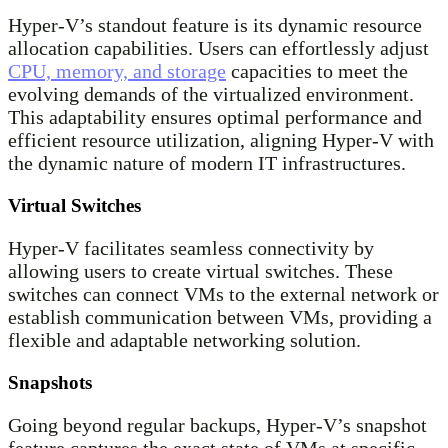
Hyper-V’s standout feature is its dynamic resource
allocation capabilities. Users can effortlessly adjust
CPU, memory, and storage
capacities to meet the
evolving demands of the virtualized environment.
This adaptability ensures optimal performance and
efficient resource utilization, aligning Hyper-V with
the dynamic nature of modern IT infrastructures.
Virtual Switches
Hyper-V facilitates seamless connectivity by
allowing users to create virtual switches. These
switches can connect VMs to the external network or
establish communication between VMs, providing a
flexible and adaptable networking solution.
Snapshots
Going beyond regular backups, Hyper-V’s snapshot
feature captures the exact state of VMs at specific