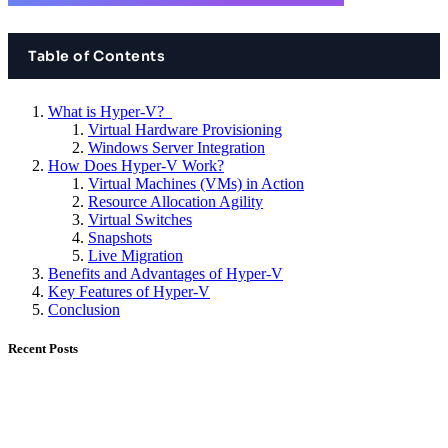
Table of Contents
What is Hyper-V?
Virtual Hardware Provisioning
Windows Server Integration
How Does Hyper-V Work?
Virtual Machines (VMs) in Action
Resource Allocation Agility
Virtual Switches
Snapshots
Live Migration
Benefits and Advantages of Hyper-V
Key Features of Hyper-V
Conclusion
Recent Posts