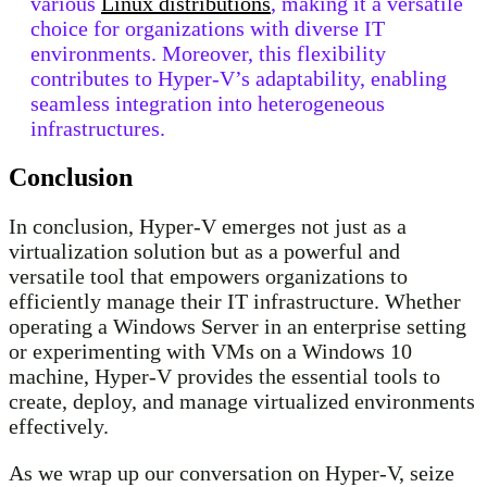
various
Linux distributions
, making it a versatile
choice for organizations with diverse IT
environments. Moreover, this flexibility
contributes to Hyper-V’s adaptability, enabling
seamless integration into heterogeneous
infrastructures.
Conclusion
In conclusion, Hyper-V emerges not just as a
virtualization solution but as a powerful and
versatile tool that empowers organizations to
efficiently manage their IT infrastructure. Whether
operating a Windows Server in an enterprise setting
or experimenting with VMs on a Windows 10
machine, Hyper-V provides the essential tools to
create, deploy, and manage virtualized environments
effectively.
As we wrap up our conversation on Hyper-V, seize