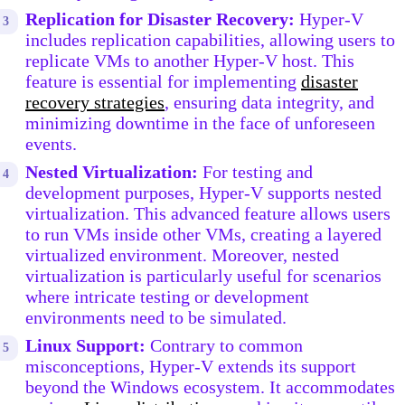
Replication for Disaster Recovery:
Hyper-V
includes replication capabilities, allowing users to
replicate VMs to another Hyper-V host. This
feature is essential for implementing
disaster
recovery strategies
, ensuring data integrity, and
minimizing downtime in the face of unforeseen
events.
Nested Virtualization:
For testing and
development purposes, Hyper-V supports nested
virtualization. This advanced feature allows users
to run VMs inside other VMs, creating a layered
virtualized environment. Moreover, nested
virtualization is particularly useful for scenarios
where intricate testing or development
environments need to be simulated.
Linux Support:
Contrary to common
misconceptions, Hyper-V extends its support
beyond the Windows ecosystem. It accommodates