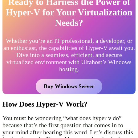
Ready to Harness the Power of
Hyper-V for Your Virtualization
Needs?
Whether you’re an IT professional, a developer, or
an enthusiast, the capabilities of Hyper-V await you.
Dive into a seamless, efficient, and secure
virtualized environment with Ultahost’s Windows
hosting.
Buy Windows Server
How Does Hyper-V Work?
You must be wondering “what does hyper v do”
because that’s the first question that comes in to
your mind after hearing this word. Let’s discuss this