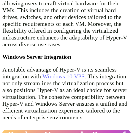
allowing users to craft virtual hardware for their
VMs. This includes the creation of virtual hard
drives, switches, and other devices tailored to the
specific requirements of each VM. Moreover, the
flexibility offered in configuring the virtualized
infrastructure enhances the adaptability of Hyper-V
across diverse use cases.
Windows Server Integration
A notable advantage of Hyper-V is its seamless
integration with
Windows 10 VPS
. This integration
not only streamlines the virtualization process but
also positions Hyper-V as an ideal choice for server
virtualization. The cohesive compatibility between
Hyper-V and Windows Server ensures a unified and
efficient virtualization experience tailored to the
needs of enterprise environments.