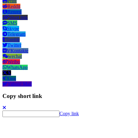
Print
Reddit
Renren
Short link
SMS
Skype
Telegram
Tumblr
Twitter
VKontakte
wechat
Weibo
WhatsApp
X
Xing
Yahoo! Mail
Copy short link
Copy link