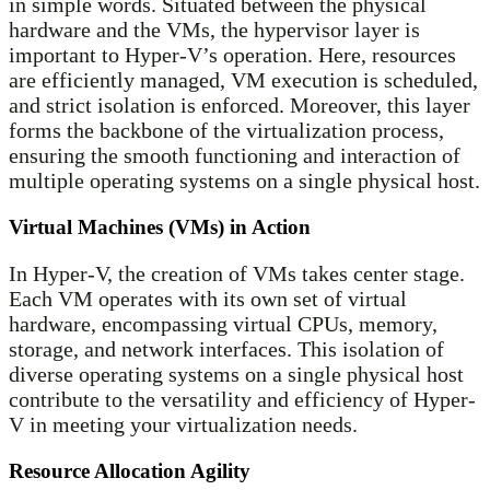
in simple words. Situated between the physical
hardware and the VMs, the hypervisor layer is
important to Hyper-V’s operation. Here, resources
are efficiently managed, VM execution is scheduled,
and strict isolation is enforced. Moreover, this layer
forms the backbone of the virtualization process,
ensuring the smooth functioning and interaction of
multiple operating systems on a single physical host.
Virtual Machines (VMs) in Action
In Hyper-V, the creation of VMs takes center stage.
Each VM operates with its own set of virtual
hardware, encompassing virtual CPUs, memory,
storage, and network interfaces. This isolation of
diverse operating systems on a single physical host
contribute to the versatility and efficiency of Hyper-
V in meeting your virtualization needs.
Resource Allocation Agility