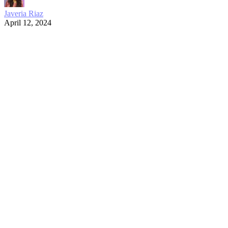
Javeria Riaz
April 12, 2024