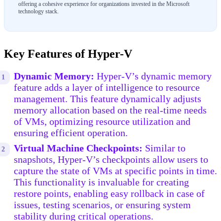
offering a cohesive experience for organizations invested in the Microsoft
technology stack.
Key Features of Hyper-V
Dynamic Memory:
Hyper-V’s dynamic memory
feature adds a layer of intelligence to resource
management. This feature dynamically adjusts
memory allocation based on the real-time needs
of VMs, optimizing resource utilization and
ensuring efficient operation.
Virtual Machine Checkpoints:
Similar to
snapshots, Hyper-V’s checkpoints allow users to
capture the state of VMs at specific points in time.
This functionality is invaluable for creating
restore points, enabling easy rollback in case of
issues, testing scenarios, or ensuring system
stability during critical operations.