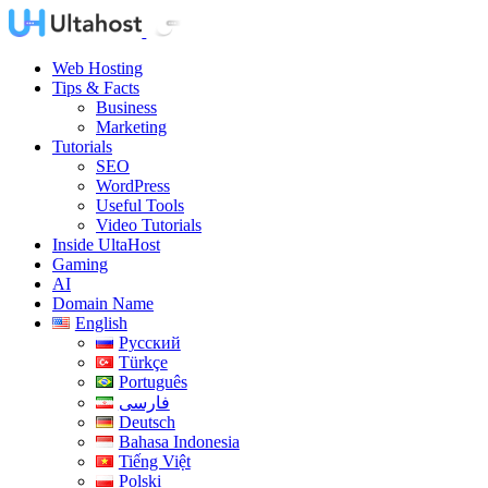
Web Hosting
Tips & Facts
Business
Marketing
Tutorials
SEO
WordPress
Useful Tools
Video Tutorials
Inside UltaHost
Gaming
AI
Domain Name
English
Русский
Türkçe
Português
فارسی
Deutsch
Bahasa Indonesia
Tiếng Việt
Polski