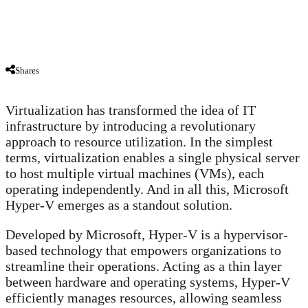
Shares
Virtualization has transformed the idea of IT
infrastructure by introducing a revolutionary
approach to resource utilization. In the simplest
terms, virtualization enables a single physical server
to host multiple virtual machines (VMs), each
operating independently. And in all this, Microsoft
Hyper-V emerges as a standout solution.
Developed by Microsoft, Hyper-V is a hypervisor-
based technology that empowers organizations to
streamline their operations. Acting as a thin layer
between hardware and operating systems, Hyper-V
efficiently manages resources, allowing seamless