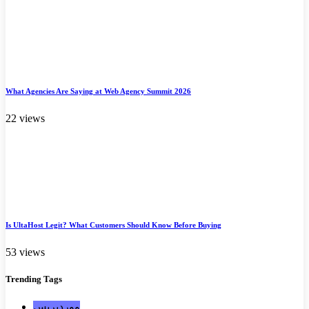
What Agencies Are Saying at Web Agency Summit 2026
22 views
Is UltaHost Legit? What Customers Should Know Before Buying
53 views
Trending
Tags
ووردبريس