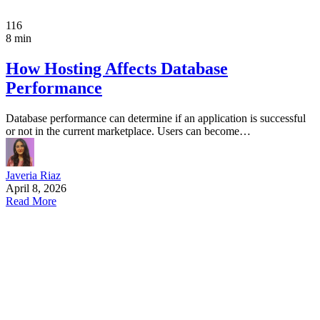
116
8 min
How Hosting Affects Database
Performance
Database performance can determine if an application is successful
or not in the current marketplace. Users can become…
Javeria Riaz
April 8, 2026
Read More