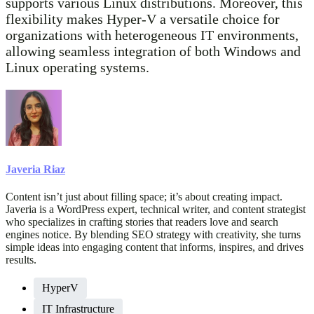
supports various Linux distributions. Moreover, this
flexibility makes Hyper-V a versatile choice for
organizations with heterogeneous IT environments,
allowing seamless integration of both Windows and
Linux operating systems.
Javeria Riaz
Content isn’t just about filling space; it’s about creating impact.
Javeria is a WordPress expert, technical writer, and content strategist
who specializes in crafting stories that readers love and search
engines notice. By blending SEO strategy with creativity, she turns
simple ideas into engaging content that informs, inspires, and drives
results.
HyperV
IT Infrastructure