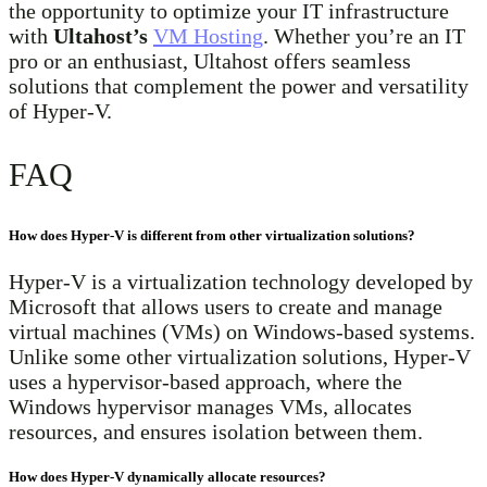
the opportunity to optimize your IT infrastructure
with
Ultahost’s
VM Hosting
. Whether you’re an IT
pro or an enthusiast, Ultahost offers seamless
solutions that complement the power and versatility
of Hyper-V.
FAQ
How does Hyper-V is different from other virtualization solutions?
Hyper-V is a virtualization technology developed by
Microsoft that allows users to create and manage
virtual machines (VMs) on Windows-based systems.
Unlike some other virtualization solutions, Hyper-V
uses a hypervisor-based approach, where the
Windows hypervisor manages VMs, allocates
resources, and ensures isolation between them.
How does Hyper-V dynamically allocate resources?