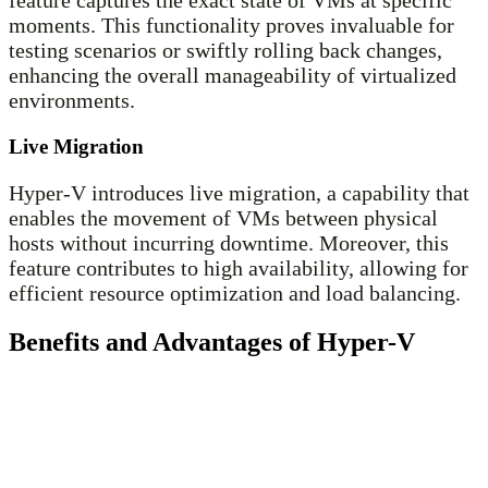
moments. This functionality proves invaluable for
testing scenarios or swiftly rolling back changes,
enhancing the overall manageability of virtualized
environments.
Live Migration
Hyper-V introduces live migration, a capability that
enables the movement of VMs between physical
hosts without incurring downtime. Moreover, this
feature contributes to high availability, allowing for
efficient resource optimization and load balancing.
Benefits and Advantages of Hyper-V