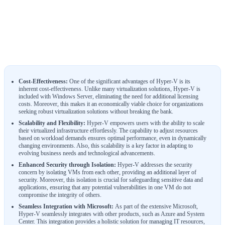
Cost-Effectiveness:
One of the significant advantages of Hyper-V is its
inherent cost-effectiveness. Unlike many virtualization solutions, Hyper-V is
included with Windows Server, eliminating the need for additional licensing
costs. Moreover, this makes it an economically viable choice for organizations
seeking robust virtualization solutions without breaking the bank.
Scalability and Flexibility:
Hyper-V empowers users with the ability to scale
their virtualized infrastructure effortlessly. The capability to adjust resources
based on workload demands ensures optimal performance, even in dynamically
changing environments. Also, this scalability is a key factor in adapting to
evolving business needs and technological advancements.
Enhanced Security through Isolation:
Hyper-V addresses the security
concern by isolating VMs from each other, providing an additional layer of
security. Moreover, this isolation is crucial for safeguarding sensitive data and
applications, ensuring that any potential vulnerabilities in one VM do not
compromise the integrity of others.
Seamless Integration with Microsoft:
As part of the extensive Microsoft,
Hyper-V seamlessly integrates with other products, such as Azure and System
Center. This integration provides a holistic solution for managing IT resources,