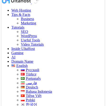
Web Hosting
Tips & Facts
Business
Marketing
Tutorials
SEO
WordPress
Useful Tools
Video Tutorials
Inside UltaHost
Gaming
AI
Domain Name
English
Русский
Türkçe
Português
فارسی
Deutsch
Bahasa Indonesia
Tiếng Việt
Polski
한국어