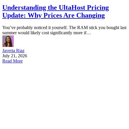
Understanding the UltaHost Pricing
Update: Why Prices Are Changing
You’ve probably noticed it yourself. The RAM stick you bought last
summer would likely cost significantly more if…
Javeria Riaz
July 21, 2026
Read More