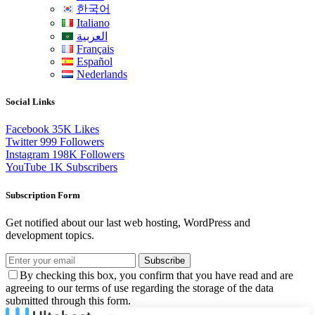
한국어
Italiano
العربية
Français
Español
Nederlands
Social Links
Facebook
35K
Likes
Twitter
999
Followers
Instagram
198K
Followers
YouTube
1K
Subscribers
Subscription Form
Get notified about our last web hosting, WordPress and
development topics.
Subscribe
By checking this box, you confirm that you have read and are
agreeing to our terms of use regarding the storage of the data
submitted through this form.