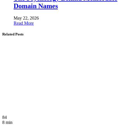
Domain Names
May 22, 2026
Read More
Related Posts
84
8 min