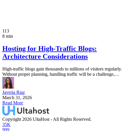
113
8 min
Hosting for High-Traffic Blogs:
Architecture Considerations
High-traffic blogs gain thousands to millions of visitors regularly.
Without proper planning, handling traffic will be a challenge,…
Javeria Riaz
March 31, 2026
Read More
Copyright 2026 UltaHost - All Rights Reserved.
35K
999