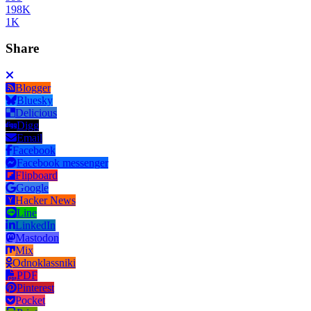
198K
1K
Share
Blogger
Bluesky
Delicious
Digg
Email
Facebook
Facebook messenger
Flipboard
Google
Hacker News
Line
LinkedIn
Mastodon
Mix
Odnoklassniki
PDF
Pinterest
Pocket