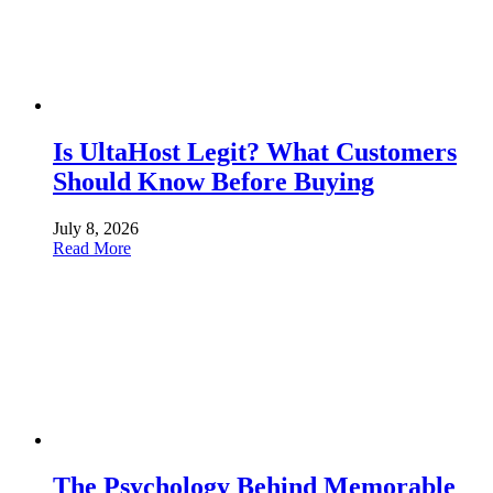
Is UltaHost Legit? What Customers
Should Know Before Buying
July 8, 2026
Read More
The Psychology Behind Memorable