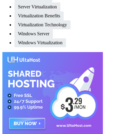
Server Virtualization
Virtualization Benefits
Virtualization Technology
Windows Server
Windows Virtualization