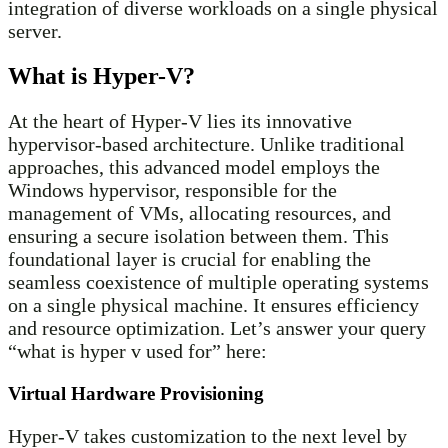
integration of diverse workloads on a single physical
server.
What is Hyper-V?
At the heart of Hyper-V lies its innovative
hypervisor-based architecture. Unlike traditional
approaches, this advanced model employs the
Windows hypervisor, responsible for the
management of VMs, allocating resources, and
ensuring a secure isolation between them. This
foundational layer is crucial for enabling the
seamless coexistence of multiple operating systems
on a single physical machine. It ensures efficiency
and resource optimization. Let’s answer your query
“what is hyper v used for” here:
Virtual Hardware Provisioning
Hyper-V takes customization to the next level by