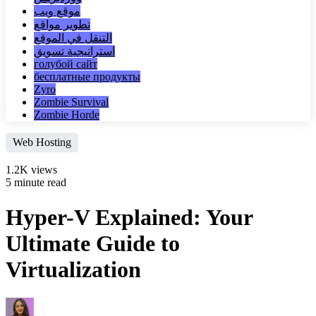
موقع ويب
تطوير مواقع
التنقل في الموقع
استراتيجية تسويق
голубой сайт
бесплатные продукты
Zyro
Zombie Survival
Zombie Horde
Web Hosting
1.2K views
5 minute read
Hyper-V Explained: Your
Ultimate Guide to
Virtualization