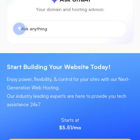
Your domain and hosting advisor.
Start Building Your Website Today!
Enjoy power, flexibility, & control for your sites with our Next-
Generation Web Hosting.
Our industry leading experts are here to provide you tech
assistance 24x7
Starts at
$5.51
/mo