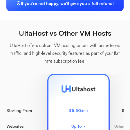
If you’re not happy, we'll give you a full refund!
UltaHost vs Other VM Hosts
UltaHost offers upfront VM hosting prices with unmetered
traffic, and high-level security features as part of your flat
rate subscription fee.
Starting From
$5.50
/mo
$15
Websites
Up to 7
Unlimit