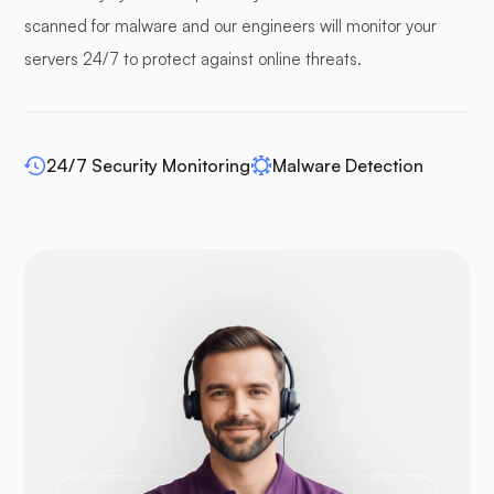
Pufferpane
scanned for malware and our engineers will monitor your
servers 24/7 to protect against online threats.
WP-extendify
24/7 Security Monitoring
Malware Detection
Drupal
Opencart