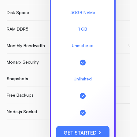
Disk Space
30GB NVMe
3
RAM DDR5
1 GB
Monthly Bandwidth
Unmetered
Unm
Monarx Security
Snapshots
Unlimited
Free Backups
Node.js Socket
GET STARTED