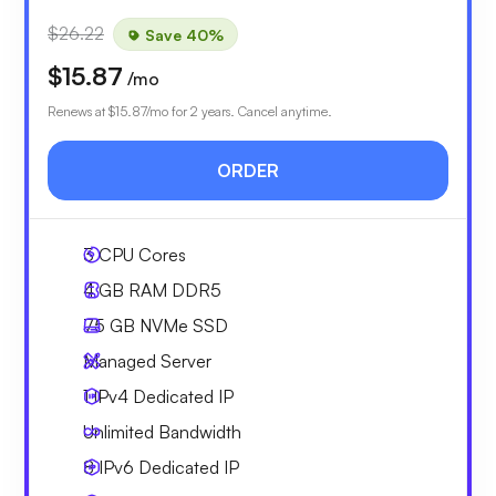
$26.22
Save 40%
$15.87
/mo
Renews at
$15.87
/mo for 2 years. Cancel anytime.
ORDER
3
CPU Cores
4 GB
RAM DDR5
75 GB
NVMe SSD
Managed Server
1 IPv4
Dedicated IP
Unlimited
Bandwidth
8 IPv6
Dedicated IP