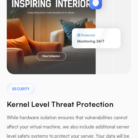
WooCommerce
Laravel
SECURITY
Pterodactyl
Kernel Level Threat Protection
While hardware isolation ensures that vulnerabilities cannot
affect your virtual machine, we also include additional server
level safety systems to protect your server. Your data will be