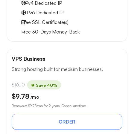
1 IPv4
Dedicated IP
4 IPv6
Dedicated IP
Free
SSL Certificate(s)
Free
30-Days
Money-Back
VPS Business
Strong hosting built for medium businesses.
$16.10
Save 40%
$9.78
/mo
Renews at
$9.78
/mo for 2 years. Cancel anytime.
ORDER