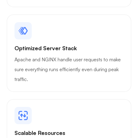
WoWonder
Playtube
Optimized Server Stack
Apache and NGINX handle user requests to make
sure everything runs efficiently even during peak
traffic.
Portainer
Grafana
Scalable Resources