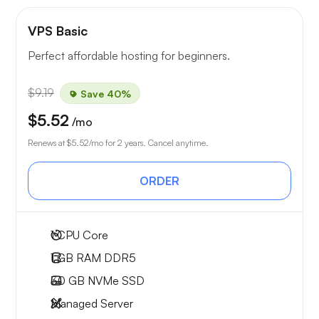
VPS Basic
Perfect affordable hosting for beginners.
$9.19
Save 40%
$5.52
/mo
Renews at
$5.52
/mo for 2 years. Cancel anytime.
ORDER
1
CPU Core
1 GB
RAM DDR5
30 GB
NVMe SSD
Managed Server