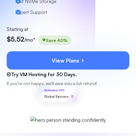
Fast NVMe Storage
Expert Support
Starting at
$5.52
/mo*
Save 40%
View Plans
Try VM Hosting for 30 Days.
If you’re not happy, we'll give you a full refund!
Ultrafast VPS
Global Servers