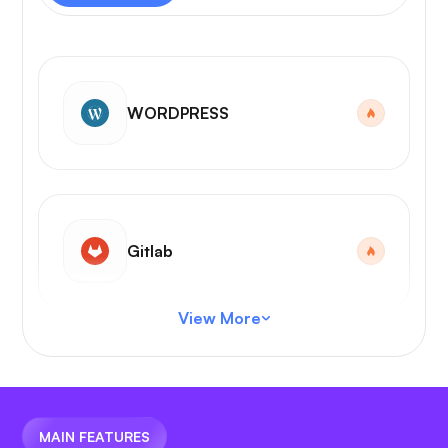
WORDPRESS
Gitlab
View More
VS Code
MAIN FEATURES