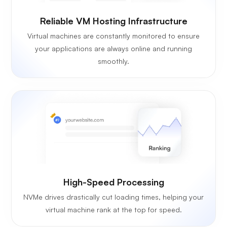
Reliable VM Hosting Infrastructure
Virtual machines are constantly monitored to ensure
your applications are always online and running
smoothly.
High-Speed Processing
NVMe drives drastically cut loading times, helping your
virtual machine rank at the top for speed.