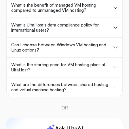
What is the benefit of managed VM hosting
compared to unmanaged VM hosting?
What is UltaHost’s data compliance policy for
international users?
Can I choose between Windows VM hosting and
Linux options?
What is the starting price for VM hosting plans at
UltaHost?
What are the differences between shared hosting
and virtual machine hosting?
OR
Ask UltaAI