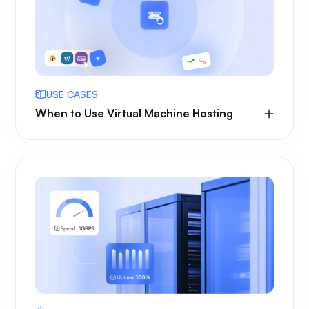
USE CASES
When to Use Virtual Machine Hosting