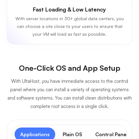
Fast Loading & Low Latency
With server locations in 30+ global data centers, you
can choose a site close to your users to ensure that
your VM will load as fast as possible.
One-Click OS and App Setup
With UltaHost, you have immediate access to the control
panel where you can install a variety of operating systems
and software systems. You can install clean distributions with
complete root access in a single click.
Applications
Plain OS
Control Panel