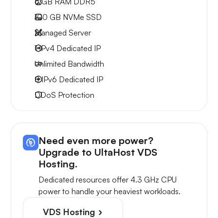
6 GB
RAM DDR5
100 GB
NVMe SSD
Managed Server
1 IPv4
Dedicated IP
Unlimited
Bandwidth
8 IPv6
Dedicated IP
DDoS Protection
Need even more power?
Upgrade to UltaHost VDS
Hosting.
Dedicated resources offer 4.3 GHz CPU
power to handle your heaviest workloads.
VDS Hosting