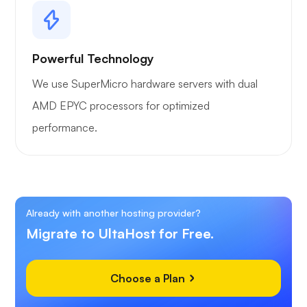
Powerful Technology
We use SuperMicro hardware servers with dual
AMD EPYC processors for optimized
performance.
Already with another hosting provider?
Migrate to UltaHost for Free.
Choose a Plan