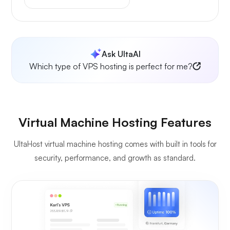
Ask UltaAI
Which type of VPS hosting is perfect for me?
Virtual Machine Hosting Features
UltaHost virtual machine hosting comes with built in tools for
security, performance, and growth as standard.