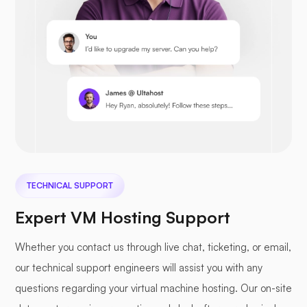
Prestashop
Nextcloud
TECHNICAL SUPPORT
Expert VM Hosting Support
Whether you contact us through live chat, ticketing, or email,
our technical support engineers will assist you with any
Seafile
questions regarding your virtual machine hosting. Our on-site