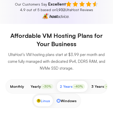
Excellent
Our Customers Say
4.9 out of 5 based on
1,932
UltaHost Reviews
Affordable VM Hosting Plans for
Your Business
UltaHost’s VM hosting plans start at $3.99 per month and
come fully managed with dedicated IPv4, DDR5 RAM, and
NVMe SSD storage.
Monthly
Yearly
2 Years
3 Years
-30%
-40%
-50
Linux
Windows