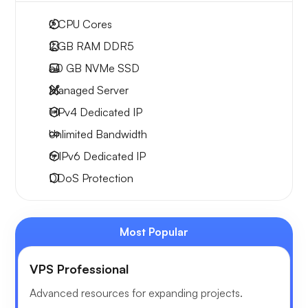
2
CPU Cores
2 GB
RAM DDR5
50 GB
NVMe SSD
Managed Server
1 IPv4
Dedicated IP
Unlimited
Bandwidth
6 IPv6
Dedicated IP
DDoS Protection
Most Popular
VPS Professional
Advanced resources for expanding projects.