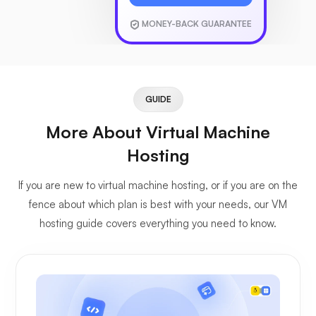
MONEY-BACK GUARANTEE
GUIDE
More About Virtual Machine
Hosting
If you are new to virtual machine hosting, or if you are on the
fence about which plan is best with your needs, our VM
hosting guide covers everything you need to know.