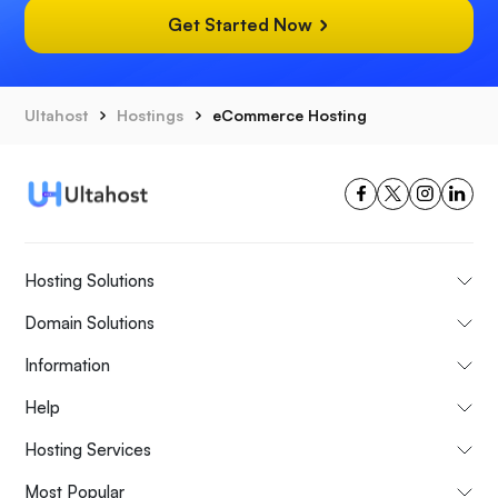
Get Started Now
Ultahost
Hostings
eCommerce Hosting
Hosting Solutions
Domain Solutions
Information
Help
Hosting Services
Most Popular