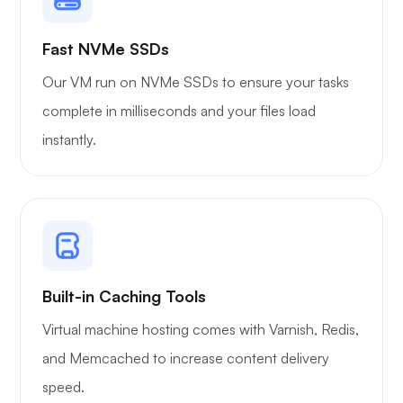
Owncast
Fast NVMe SSDs
Our VM run on NVMe SSDs to ensure your tasks
complete in milliseconds and your files load
instantly.
Wireguard
Xray
Built-in Caching Tools
Virtual machine hosting comes with Varnish, Redis,
and Memcached to increase content delivery
speed.