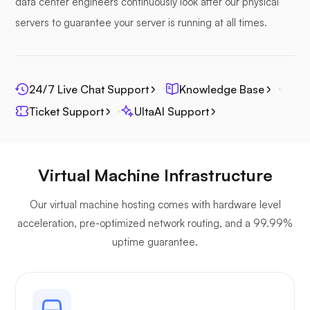
data center engineers continuously look after our physical
servers to guarantee your server is running at all times.
Photoprism
24/7 Live Chat Support
Knowledge Base
Ticket Support
UltaAI Support
Jitsi
Virtual Machine Infrastructure
Our virtual machine hosting comes with hardware level
acceleration, pre-optimized network routing, and a 99.99%
uptime guarantee.
Plex