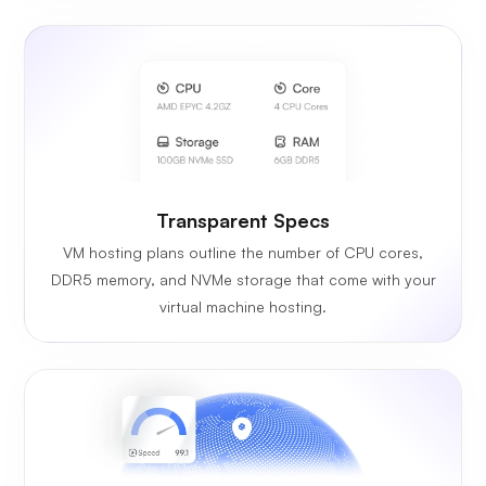
Transparent Specs
VM hosting plans outline the number of CPU cores,
DDR5 memory, and NVMe storage that come with your
virtual machine hosting.