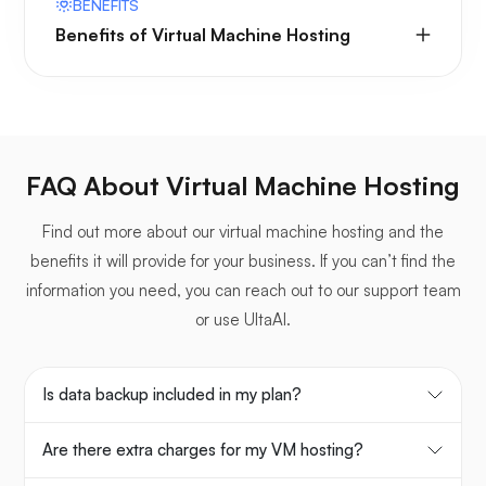
BENEFITS
Benefits of Virtual Machine Hosting
FAQ About Virtual Machine Hosting
Find out more about our virtual machine hosting and the
benefits it will provide for your business. If you can’t find the
information you need, you can reach out to our support team
or use UltaAI.
Is data backup included in my plan?
Are there extra charges for my VM hosting?