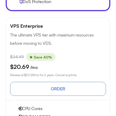
DDoS Protection
VPS Enterprise
The ultimate VPS tier with maximum resources
before moving to VDS.
$34.49
Save 40%
$20.69
/mo
Renews at
$20.69
/mo for 2 years. Cancel anytime.
ORDER
4
CPU Cores