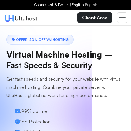
Choose a Plan
Contact Us
US Dollar
$
English
English
Client Area
OFFER: 40% OFF VM HOSTING
Virtual Machine Hosting
–
Fast Speeds & Security
Get fast speeds and security for your website with virtual
machine hosting. Combine your private server with
UltaHost’s global network for a high performance.
99.99% Uptime
DDoS Protection