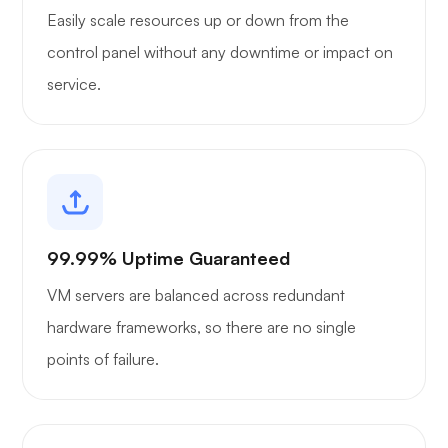
Easily scale resources up or down from the
control panel without any downtime or impact on
service.
99.99% Uptime Guaranteed
VM servers are balanced across redundant
hardware frameworks, so there are no single
points of failure.