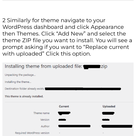
2 Similarly for theme navigate to your
WordPress dashboard and click Appearance
then Themes. Click “Add New” and select the
theme ZIP file you want to install. You will see a
prompt asking if you want to “Replace current
with uploaded” Click this option.