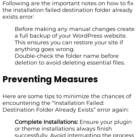
Following are the important notes on how to fix
the installation failed destination folder already
exists error:
Before making any manual changes create
a full backup of your WordPress website.
This ensures you can restore your site if
anything goes wrong.
Double-check the folder name before
deletion to avoid deleting essential files.
Preventing Measures
Here are some tips to minimize the chances of
encountering the “Installation Failed:
Destination Folder Already Exists” error again:
Complete Installations:
Ensure your plugin
or theme installations always finish
successfully. Avoid interrupting the process