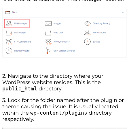
2. Navigate to the directory where your
WordPress website resides. This is the
public_html
directory.
3. Look for the folder named after the plugin or
theme causing the issue. It is usually located
within the
wp-content/plugins
directory
respectively.