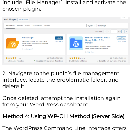
include “File Manager”. Install and activate the
chosen plugin.
2. Navigate to the plugin’s file management
interface, locate the problematic folder, and
delete it.
Once deleted, attempt the installation again
from your WordPress dashboard.
Method 4: Using WP-CLI
Method
(Server Side)
The WordPress Command Line Interface offers