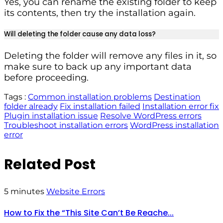
Yes, you can rename the existing folder to keep
its contents, then try the installation again.
Will deleting the folder cause any data loss?
Deleting the folder will remove any files in it, so
make sure to back up any important data
before proceeding.
Tags :
Common installation problems
Destination
folder already
Fix installation failed
Installation error fix
Plugin installation issue
Resolve WordPress errors
Troubleshoot installation errors
WordPress installation
error
Related Post
5 minutes
Website Errors
How to Fix the “This Site Can’t Be Reache...