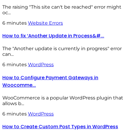
The raising "This site can't be reached" error might
oc...
6 minutes
Website Errors
How to fix ‘Another Update in Process&#...
The "Another update is currently in progress" error
can...
6 minutes
WordPress
How to Configure Payment Gateways in
Woocomme...
WooCommerce is a popular WordPress plugin that
allows b...
6 minutes
WordPress
How to Create Custom Post Types in WordPress