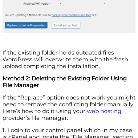
If the existing folder holds outdated files
WordPress will overwrite them with the fresh
upload completing the installation.
Method 2: Deleting the Existing Folder Using
File Manager
If the “Replace” option does not work you might
need to remove the conflicting folder manually.
Here’s how to do it using your
web hosting
provider’s file manager:
1. Login to your control panel which in my case
is cPanel and locate the “File Manager” section.