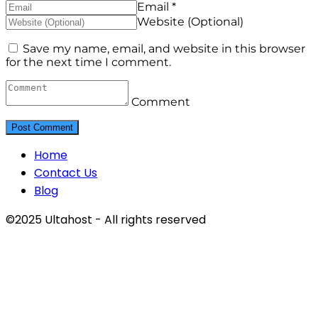
Email *
Website (Optional)
Save my name, email, and website in this browser
for the next time I comment.
Comment
Home
Contact Us
Blog
©2025 Ultahost - All rights reserved