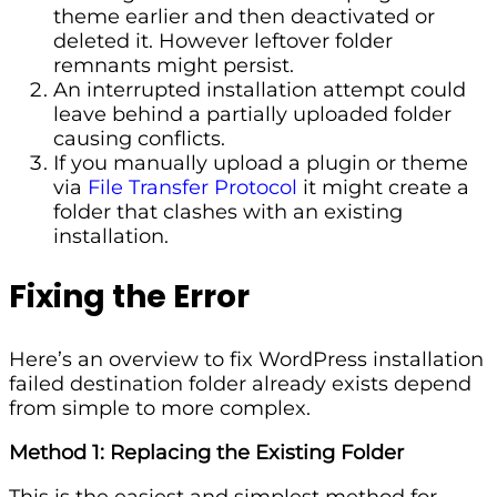
theme earlier and then deactivated or
deleted it. However leftover folder
remnants might persist.
An interrupted installation attempt could
leave behind a partially uploaded folder
causing conflicts.
If you manually upload a plugin or theme
via
File Transfer Protocol
it might create a
folder that clashes with an existing
installation.
Fixing the Error
Here’s an overview to fix WordPress installation
failed destination folder already exists depend
from simple to more complex.
Method 1: Replacing the Existing Folder
This is the easiest and simplest method for