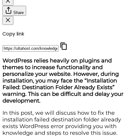
Share
Copy link
WordPress relies heavily on plugins and
themes to increase functionality and
personalize your website. However, during
installation, you may face the “Installation
Failed: Destination Folder Already Exists”
warning. This can be difficult and delay your
development.
In this post, we will discuss how to fix the
installation failed destination folder already
exists WordPress error providing you with
knowledge and steps to resolve this issue.