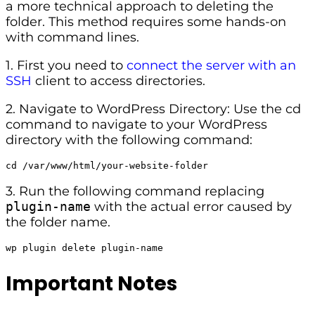
a more technical approach to deleting the
folder. This method requires some hands-on
with command lines.
1. First you need to
connect the server with an
SSH
client to access directories.
2. Navigate to WordPress Directory: Use the cd
command to navigate to your WordPress
directory with the following command:
cd /var/www/html/your-website-folder
3. Run the following command replacing
plugin-name
with the actual error caused by
the folder name.
wp plugin delete plugin-name
Important Notes