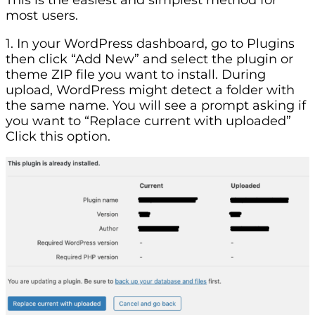
most users.
1. In your WordPress dashboard, go to Plugins
then click “Add New” and select the plugin or
theme ZIP file you want to install. During
upload, WordPress might detect a folder with
the same name. You will see a prompt asking if
you want to “Replace current with uploaded”
Click this option.