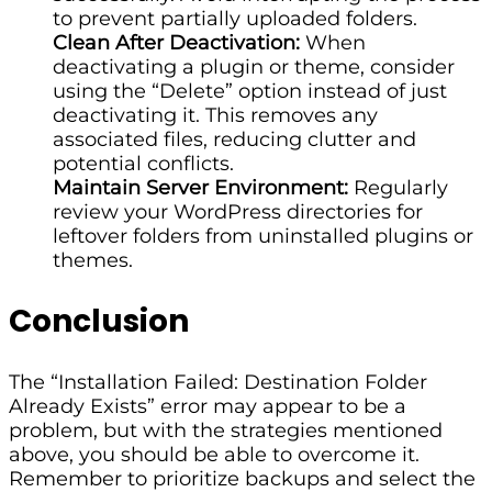
to prevent partially uploaded folders.
Clean After Deactivation:
When
deactivating a plugin or theme, consider
using the “Delete” option instead of just
deactivating it. This removes any
associated files, reducing clutter and
potential conflicts.
Maintain Server Environment:
Regularly
review your WordPress directories for
leftover folders from uninstalled plugins or
themes.
Conclusion
The “Installation Failed: Destination Folder
Already Exists” error may appear to be a
problem, but with the strategies mentioned
above, you should be able to overcome it.
Remember to prioritize backups and select the