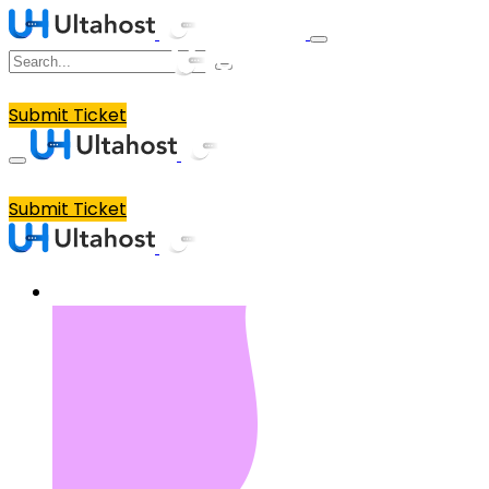
Submit Ticket
Submit Ticket