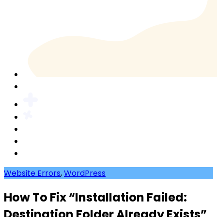
Website Errors
,
WordPress
How To Fix “Installation Failed:
Destination Folder Already Exists”