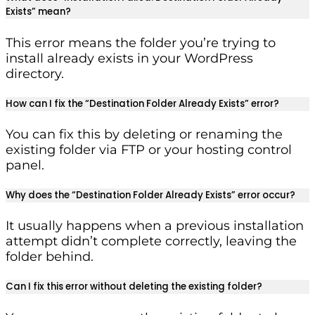
Exists” mean?
This error means the folder you’re trying to
install already exists in your WordPress
directory.
How can I fix the “Destination Folder Already Exists” error?
You can fix this by deleting or renaming the
existing folder via FTP or your hosting control
panel.
Why does the “Destination Folder Already Exists” error occur?
It usually happens when a previous installation
attempt didn’t complete correctly, leaving the
folder behind.
Can I fix this error without deleting the existing folder?