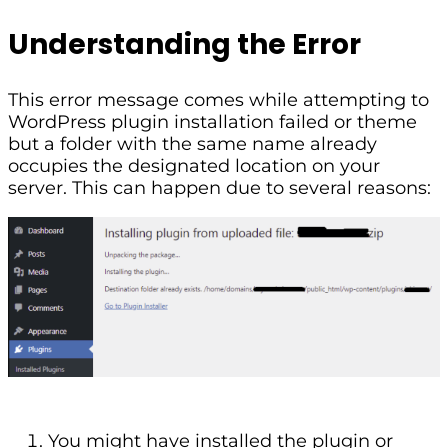
Understanding the Error
This error message comes while attempting to
WordPress plugin installation failed or theme
but a folder with the same name already
occupies the designated location on your
server. This can happen due to several reasons:
You might have installed the plugin or