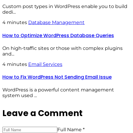
Custom post types in WordPress enable you to build
dedi...
4 minutes
Database Management
How to Optimize WordPress Database Queries
On high-traffic sites or those with complex plugins
and...
4 minutes
Email Services
How to Fix WordPress Not Sending Email Issue
WordPress is a powerful content management
system used ...
Leave a Comment
Full Name *