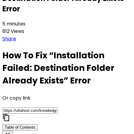
Error
5 minutes
612 Views
Share
How To Fix “Installation
Failed: Destination Folder
Already Exists” Error
Or copy link
Table of Contents