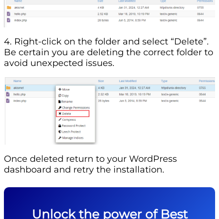
4. Right-click on the folder and select “Delete”.
Be certain you are deleting the correct folder to
avoid unexpected issues.
Once deleted return to your WordPress
dashboard and retry the installation.
Unlock the power of Best