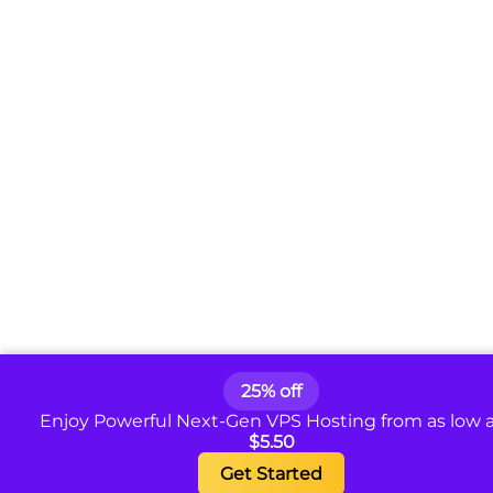
25% off
Enjoy Powerful Next-Gen VPS Hosting from as low 
$5.50
Get Started