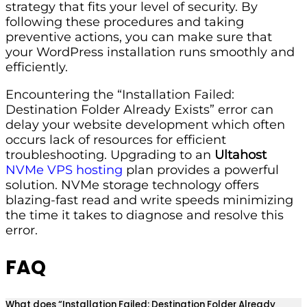
strategy that fits your level of security. By
following these procedures and taking
preventive actions, you can make sure that
your WordPress installation runs smoothly and
efficiently.
Encountering the “Installation Failed:
Destination Folder Already Exists” error can
delay your website development which often
occurs lack of resources for efficient
troubleshooting. Upgrading to an
Ultahost
NVMe VPS hosting
plan provides a powerful
solution. NVMe storage technology offers
blazing-fast read and write speeds minimizing
the time it takes to diagnose and resolve this
error.
FAQ
What does “Installation Failed: Destination Folder Already