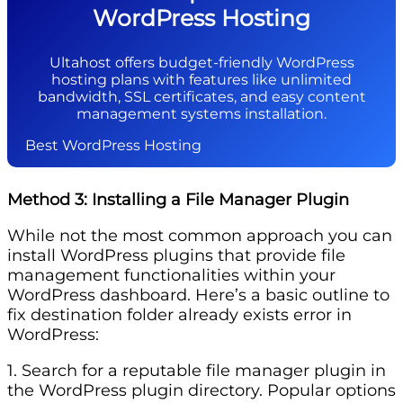
WordPress Hosting
Ultahost offers budget-friendly WordPress
hosting plans with features like unlimited
bandwidth, SSL certificates, and easy content
management systems installation.
Best WordPress Hosting
Method 3: Installing a File Manager Plugin
While not the most common approach you can
install WordPress plugins that provide file
management functionalities within your
WordPress dashboard. Here’s a basic outline to
fix destination folder already exists error in
WordPress:
1. Search for a reputable file manager plugin in
the WordPress plugin directory. Popular options