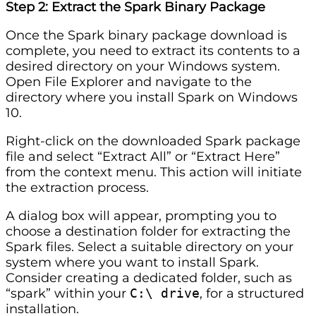
Step 2: Extract the Spark Binary Package
Once the Spark binary package download is
complete, you need to extract its contents to a
desired directory on your Windows system.
Open File Explorer and navigate to the
directory where you install Spark on Windows
10.
Right-click on the downloaded Spark package
file and select “Extract All” or “Extract Here”
from the context menu. This action will initiate
the extraction process.
A dialog box will appear, prompting you to
choose a destination folder for extracting the
Spark files. Select a suitable directory on your
system where you want to install Spark.
Consider creating a dedicated folder, such as
“spark” within your
C:\ drive
, for a structured
installation.