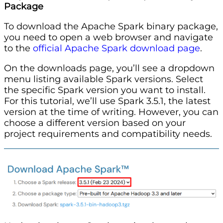
Package
To download the Apache Spark binary package,
you need to open a web browser and navigate
to the
official Apache Spark download page
.
On the downloads page, you’ll see a dropdown
menu listing available Spark versions. Select
the specific Spark version you want to install.
For this tutorial, we’ll use Spark 3.5.1, the latest
version at the time of writing. However, you can
choose a different version based on your
project requirements and compatibility needs.