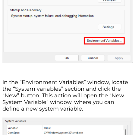
In the “Environment Variables” window, locate
the “System variables” section and click the
“New” button. This action will open the “New
System Variable” window, where you can
define a new system variable.