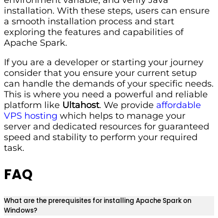
installation. With these steps, users can ensure
a smooth installation process and start
exploring the features and capabilities of
Apache Spark.
If you are a developer or starting your journey
consider that you ensure your current setup
can handle the demands of your specific needs.
This is where you need a powerful and reliable
platform like
Ultahost
. We provide
affordable
VPS hosting
which helps to manage your
server and dedicated resources for guaranteed
speed and stability to perform your required
task.
FAQ
What are the prerequisites for installing Apache Spark on
Windows?