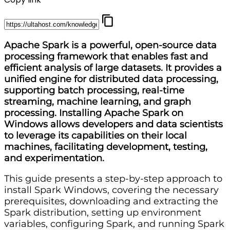
Apache Spark is a powerful, open-source data
processing framework that enables fast and
efficient analysis of large datasets. It provides a
unified engine for distributed data processing,
supporting batch processing, real-time
streaming, machine learning, and graph
processing. Installing Apache Spark on
Windows allows developers and data scientists
to leverage its capabilities on their local
machines, facilitating development, testing,
and experimentation.
This guide presents a step-by-step approach to
install Spark Windows, covering the necessary
prerequisites, downloading and extracting the
Spark distribution, setting up environment
variables, configuring Spark, and running Spark