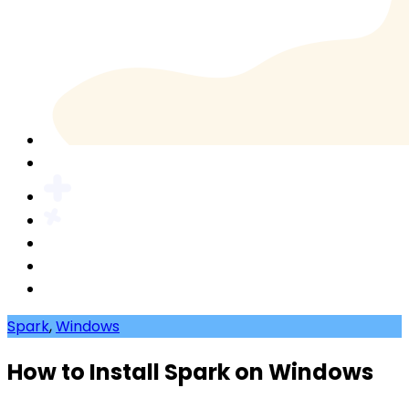
Spark
,
Windows
How to Install Spark on Windows