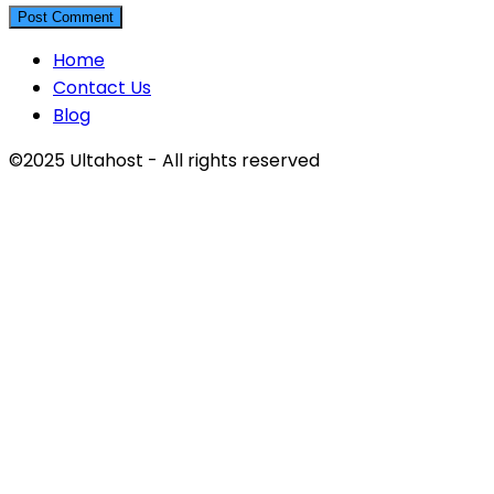
Home
Contact Us
Blog
©2025 Ultahost - All rights reserved