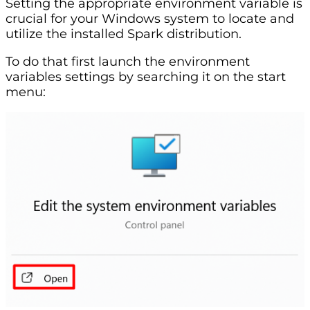
Setting the appropriate environment variable is
crucial for your Windows system to locate and
utilize the installed Spark distribution.
To do that first launch the environment
variables settings by searching it on the start
menu: