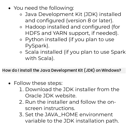
You need the following:
Java Development Kit (JDK) installed
and configured (version 8 or later).
Hadoop installed and configured (for
HDFS and YARN support, if needed).
Python installed (if you plan to use
PySpark).
Scala installed (if you plan to use Spark
with Scala).
How do I install the Java Development Kit (JDK) on Windows?
Follow these steps:
Download the JDK installer from the
Oracle JDK website.
Run the installer and follow the on-
screen instructions.
Set the JAVA_HOME environment
variable to the JDK installation path.