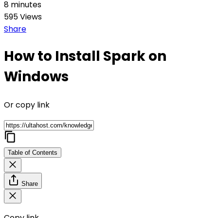
8 minutes
595 Views
Share
How to Install Spark on
Windows
Or copy link
Table of Contents
Share
Copy link