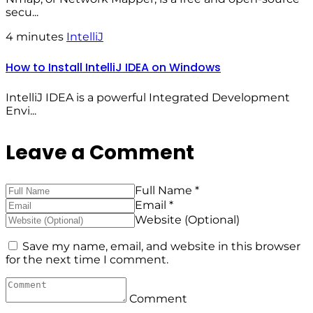
secu...
4 minutes
IntelliJ
How to Install IntelliJ IDEA on Windows
IntelliJ IDEA is a powerful Integrated Development
Envi...
Leave a Comment
Full Name *
Email *
Website (Optional)
Save my name, email, and website in this browser
for the next time I comment.
Comment