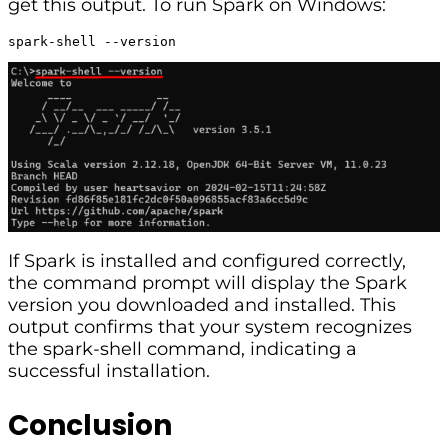
get this output. To run Spark on Windows:
spark-shell --version
If Spark is installed and configured correctly,
the command prompt will display the Spark
version you downloaded and installed. This
output confirms that your system recognizes
the spark-shell command, indicating a
successful installation.
Conclusion