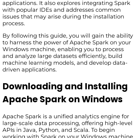
applications. It also explores integrating Spark
with popular IDEs and addresses common
issues that may arise during the installation
process.
By following this guide, you will gain the ability
to harness the power of Apache Spark on your
Windows machine, enabling you to process
and analyze large datasets efficiently, build
machine learning models, and develop data-
driven applications.
Downloading and Installing
Apache Spark on Windows
Apache Spark is a unified analytics engine for
large-scale data processing, offering high-level
APIs in Java, Python, and Scala. To begin
working with Spark on your Windows machine,