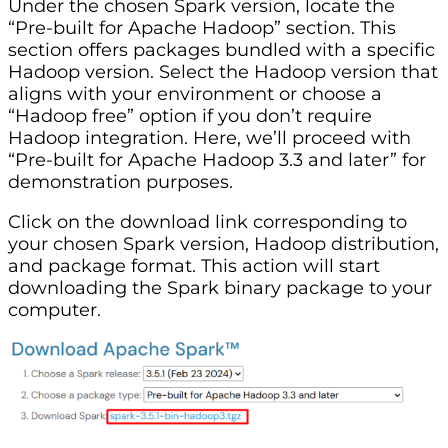
Under the chosen Spark version, locate the
“Pre-built for Apache Hadoop” section. This
section offers packages bundled with a specific
Hadoop version. Select the Hadoop version that
aligns with your environment or choose a
“Hadoop free” option if you don’t require
Hadoop integration. Here, we’ll proceed with
“Pre-built for Apache Hadoop 3.3 and later” for
demonstration purposes.
Click on the download link corresponding to
your chosen Spark version, Hadoop distribution,
and package format. This action will start
downloading the Spark binary package to your
computer.