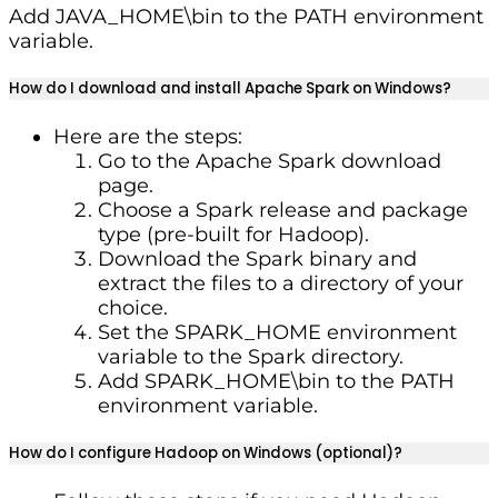
Add JAVA_HOME\bin to the PATH environment
variable.
How do I download and install Apache Spark on Windows?
Here are the steps:
Go to the Apache Spark download
page.
Choose a Spark release and package
type (pre-built for Hadoop).
Download the Spark binary and
extract the files to a directory of your
choice.
Set the SPARK_HOME environment
variable to the Spark directory.
Add SPARK_HOME\bin to the PATH
environment variable.
How do I configure Hadoop on Windows (optional)?