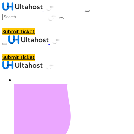
Submit Ticket
Submit Ticket