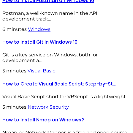
How to Install Postman on Windows 10
Postman, a well-known name in the API
development track...
6 minutes
Windows
How to Install Git in Windows 10
Git is a key service on Windows, both for
development a...
5 minutes
Visual Basic
How to Create Visual Basic Script: Step-by-St...
Visual Basic Script short for VBScript is a lightweight...
5 minutes
Network Security
How to Install Nmap on Windows?
Nmap, or Network Mapper, is a free and open-source