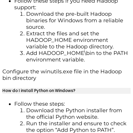
Follow these steps if you need Hadoop
support:
Download the pre-built Hadoop
binaries for Windows from a reliable
source.
Extract the files and set the
HADOOP_HOME environment
variable to the Hadoop directory.
Add HADOOP_HOME\bin to the PATH
environment variable.
Configure the winutils.exe file in the Hadoop
bin directory
How do I install Python on Windows?
Follow these steps:
Download the Python installer from
the official Python website.
Run the installer and ensure to check
the option “Add Python to PATH”.