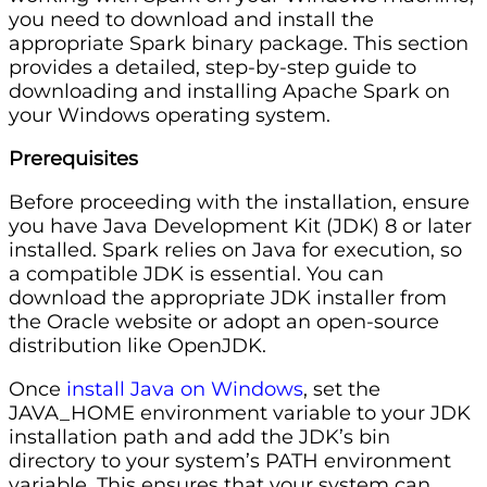
you need to download and install the
appropriate Spark binary package. This section
provides a detailed, step-by-step guide to
downloading and installing Apache Spark on
your Windows operating system.
Prerequisites
Before proceeding with the installation, ensure
you have Java Development Kit (JDK) 8 or later
installed. Spark relies on Java for execution, so
a compatible JDK is essential. You can
download the appropriate JDK installer from
the Oracle website or adopt an open-source
distribution like OpenJDK.
Once
install Java on Windows
, set the
JAVA_HOME environment variable to your JDK
installation path and add the JDK’s bin
directory to your system’s PATH environment
variable. This ensures that your system can