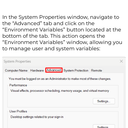
In the System Properties window, navigate to
the “Advanced” tab and click on the
“Environment Variables” button located at the
bottom of the tab. This action opens the
“Environment Variables” window, allowing you
to manage user and system variables: