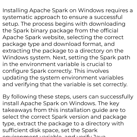
Installing Apache Spark on Windows requires a
systematic approach to ensure a successful
setup. The process begins with downloading
the Spark binary package from the official
Apache Spark website, selecting the correct
package type and download format, and
extracting the package to a directory on the
Windows system. Next, setting the Spark path
in the environment variable is crucial to
configure Spark correctly. This involves
updating the system environment variables
and verifying that the variable is set correctly.
By following these steps, users can successfully
install Apache Spark on Windows. The key
takeaways from this installation guide are to
select the correct Spark version and package
type, extract the package to a directory with
sufficient disk space, set the Spark
environment variable, and verify Java