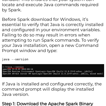
locate and execute Java commands required
by Spark.
Before Spark download for Windows, it’s
essential to verify that Java is correctly installed
and configured in your environment variables.
Failing to do so may result in errors when
attempting to run Spark commands. To verify
your Java installation, open a new Command
Prompt window and type:
java --version
If Java is installed and configured correctly, the
command prompt will display the installed
Java version.
Step 1: Download the Apache Spark Binary