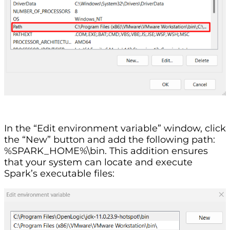
In the “Edit environment variable” window, click
the “New” button and add the following path:
%SPARK_HOME%\bin. This addition ensures
that your system can locate and execute
Spark’s executable files: