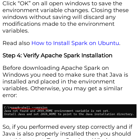
Click “OK” on all open windows to save the
environment variable changes. Closing these
windows without saving will discard any
modifications made to the environment
variables.
Read also
How to Install Spark on Ubuntu
.
Step 4: Verify Apache Spark Installation
Before downloading Apache Spark on
Windows you need to make sure that Java is
installed and placed in the environment
variables. Otherwise, you may get a similar
error:
So, if you performed every step correctly and if
Java is also properly installed then you should