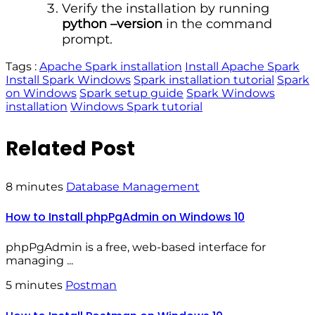
Verify the installation by running
python –version
in the command
prompt.
Tags :
Apache Spark installation
Install Apache Spark
Install Spark Windows
Spark installation tutorial
Spark
on Windows
Spark setup guide
Spark Windows
installation
Windows Spark tutorial
Related Post
8 minutes
Database Management
How to Install phpPgAdmin on Windows 10
phpPgAdmin is a free, web-based interface for
managing ...
5 minutes
Postman