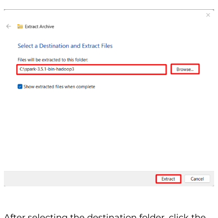
After selecting the destination folder, click the