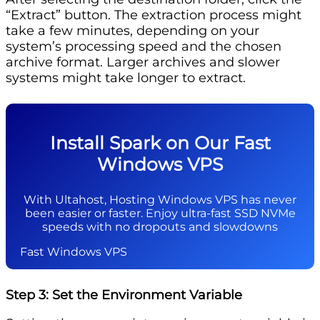
“Extract” button. The extraction process might
take a few minutes, depending on your
system’s processing speed and the chosen
archive format. Larger archives and slower
systems might take longer to extract.
Install Spark on Our Fast
Windows VPS
With Ultahost, Hosting Windows VPS has never
been easier or faster. Enjoy ultra-fast SSD NVMe
speeds with no dropouts and slowdowns
Fast Windows VPS
Step 3: Set the Environment Variable