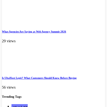
What Agencies Are Saying at Web Agency Summit 2026
29 views
Is UltaHost Legit? What Customers Should Know Before Buying
56 views
Trending
Tags
ووردبريس