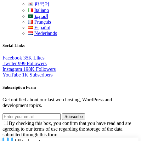
한국어
Italiano
العربية
Français
Español
Nederlands
Social Links
Facebook
35K
Likes
Twitter
999
Followers
Instagram
198K
Followers
YouTube
1K
Subscribers
Subscription Form
Get notified about our last web hosting, WordPress and
development topics.
Subscribe
By checking this box, you confirm that you have read and are
agreeing to our terms of use regarding the storage of the data
submitted through this form.