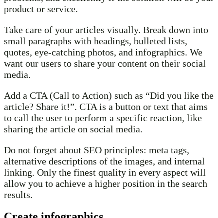
product or service.
Take care of your articles visually. Break down into
small paragraphs with headings, bulleted lists,
quotes, eye-catching photos, and infographics. We
want our users to share your content on their social
media.
Add a CTA (Call to Action) such as “Did you like the
article? Share it!”. CTA is a button or text that aims
to call the user to perform a specific reaction, like
sharing the article on social media.
Do not forget about SEO principles: meta tags,
alternative descriptions of the images, and internal
linking. Only the finest quality in every aspect will
allow you to achieve a higher position in the search
results.
Create infographics