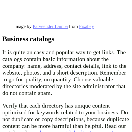
Image by
Parveender Lamba
from
Pixabay
Business catalogs
It is quite an easy and popular way to get links. The
catalogs contain basic information about the
company: name, address, contact details, link to the
website, photos, and a short description. Remember
to go for quality, no quantity. Choose valuable
directories moderated by the site administrator that
do not contain spam.
Verify that each directory has unique content
optimized for keywords related to your business. Do
not duplicate or copy descriptions, because duplicate
content can be more harmful than helpful. Read our