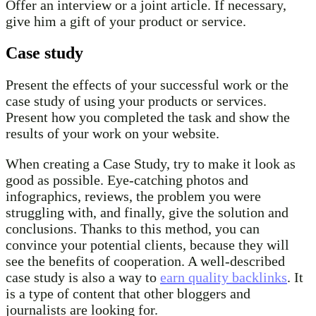
Offer an interview or a joint article. If necessary,
give him a gift of your product or service.
Case study
Present the effects of your successful work or the
case study of using your products or services.
Present how you completed the task and show the
results of your work on your website.
When creating a Case Study, try to make it look as
good as possible. Eye-catching photos and
infographics, reviews, the problem you were
struggling with, and finally, give the solution and
conclusions. Thanks to this method, you can
convince your potential clients, because they will
see the benefits of cooperation. A well-described
case study is also a way to
earn quality backlinks
. It
is a type of content that other bloggers and
journalists are looking for.