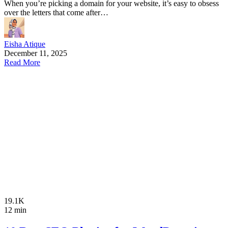
When you’re picking a domain for your website, it’s easy to obsess
over the letters that come after…
Eisha Atique
December 11, 2025
Read More
19.1K
12 min