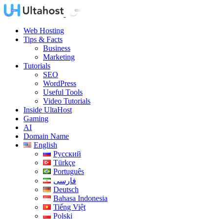
Web Hosting
Tips & Facts
Business
Marketing
Tutorials
SEO
WordPress
Useful Tools
Video Tutorials
Inside UltaHost
Gaming
AI
Domain Name
English
Русский
Türkçe
Português
فارسی
Deutsch
Bahasa Indonesia
Tiếng Việt
Polski