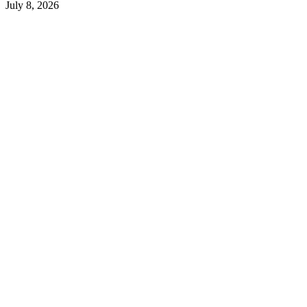
July 8, 2026