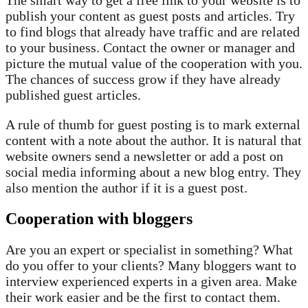
The smart way to get a free link to your website is to
publish your content as guest posts and articles. Try
to find blogs that already have traffic and are related
to your business. Contact the owner or manager and
picture the mutual value of the cooperation with you.
The chances of success grow if they have already
published guest articles.
A rule of thumb for guest posting is to mark external
content with a note about the author. It is natural that
website owners send a newsletter or add a post on
social media informing about a new blog entry. They
also mention the author if it is a guest post.
Cooperation with bloggers
Are you an expert or specialist in something? What
do you offer to your clients? Many bloggers want to
interview experienced experts in a given area. Make
their work easier and be the first to contact them.