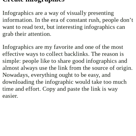
Infographics are a way of visually presenting
information. In the era of constant rush, people don’t
want to read text, but interesting infographics can
grab their attention.
Infographics are my favorite and one of the most
effective ways to collect backlinks. The reason is
simple: people like to share good infographics and
almost always use the link from the source of origin.
Nowadays, everything ought to be easy, and
downloading the infographic would take too much
time and effort. Copy and paste the link is way
easier.