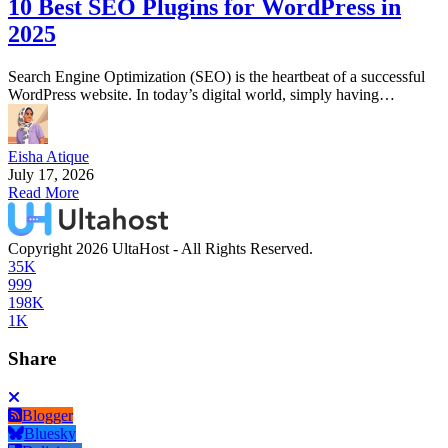
10 Best SEO Plugins for WordPress in
2025
Search Engine Optimization (SEO) is the heartbeat of a successful
WordPress website. In today’s digital world, simply having…
Eisha Atique
July 17, 2026
Read More
Copyright 2026 UltaHost - All Rights Reserved.
35K
999
198K
1K
Share
Blogger
Bluesky