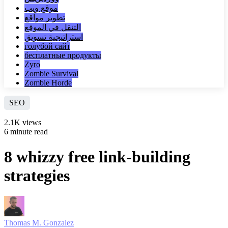
موقع ويب
تطوير مواقع
التنقل في الموقع
استراتيجية تسويق
голубой сайт
бесплатные продукты
Zyro
Zombie Survival
Zombie Horde
SEO
2.1K views
6 minute read
8 whizzy free link-building
strategies
Thomas M. Gonzalez