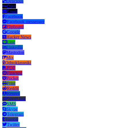
Delicious
Digg
Email
Facebook
Facebook messenger
Flipboard
Google
Hacker News
Line
LinkedIn
Mastodon
Mix
Odnoklassniki
PDF
Pinterest
Pocket
Print
Reddit
Renren
Short link
SMS
Skype
Telegram
Tumblr
Twitter