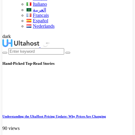
Italiano
العربية
Français
Español
Nederlands
dark
Hand-Picked
Top-Read Stories
Understanding the UltaHost Pricing Update: Why Prices Are Changing
90 views