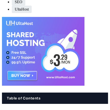
SEO
UltaHost
Table of Contents