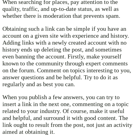
When searching for places, pay attention to the
quality, traffic, and up-to-date status, as well as
whether there is moderation that prevents spam.
Obtaining such a link can be simple if you have an
account on a given site with experience and history.
Adding links with a newly created account with no
history ends up deleting the post, and sometimes
even banning the account. Firstly, make yourself
known to the community through expert comments
on the forum. Comment on topics interesting to you,
answer questions and be helpful. Try to do it as
regularly and as best you can.
When you publish a few answers, you can try to
insert a link in the next one, commenting on a topic
related to your industry. Of course, make it useful
and helpful, and surround it with good content. The
link ought to result from the post, not just an activity
aimed at obtaining it.