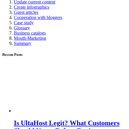
Update current content
Create infographics
Guest articles
Cooperation with bloggers
Case study
Glossary
Business catalogs
Mouth-Marketing
Summary
Recent Posts
Is UltaHost Legit? What Customers