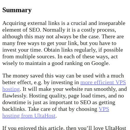
Summary
Acquiring external links is a crucial and inseparable
element of SEO. Normally it is a costly process,
although this may not always be the case. There are
many free ways to get your link, but you have to
invest your time. Obtain links regularly, if possible
from multiple sources. In each of these ways, act
wisely to maintain a good ranking on Google.
The money saved this way can be used with a much
better effect, e.g. by investing in
more efficient VPS
hosting
. It will make your website run smoothly, and
flawlessly. Hosting quality, page load times, and no
downtime is just as important to SEO as getting
backlinks. Take care of that by choosing
VPS
hosting from UltaHost
.
If you enjoyed this article, then you’ll love UltaHost