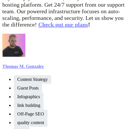
hosting platform. Get 24/7 support from our support
team. Our powered infrastructure focuses on auto-
scaling, performance, and security. Let us show you
the difference!
Check out our plans
!
Thomas M. Gonzalez
Content Strategy
Guest Posts
Infographics
link building
Off-Page SEO
quality content