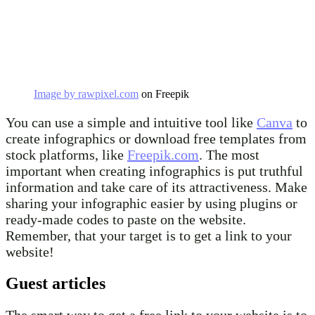
Image by rawpixel.com
on Freepik
You can use a simple and intuitive tool like
Canva
to
create infographics or download free templates from
stock platforms, like
Freepik.com
. The most
important when creating infographics is put truthful
information and take care of its attractiveness. Make
sharing your infographic easier by using plugins or
ready-made codes to paste on the website.
Remember, that your target is to get a link to your
website!
Guest articles