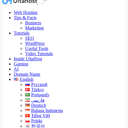
Web Hosting
Tips & Facts
Business
Marketing
Tutorials
SEO
WordPress
Useful Tools
Video Tutorials
Inside UltaHost
Gaming
AI
Domain Name
English
Русский
Türkçe
Português
فارسی
Deutsch
Bahasa Indonesia
Tiếng Việt
Polski
한국어