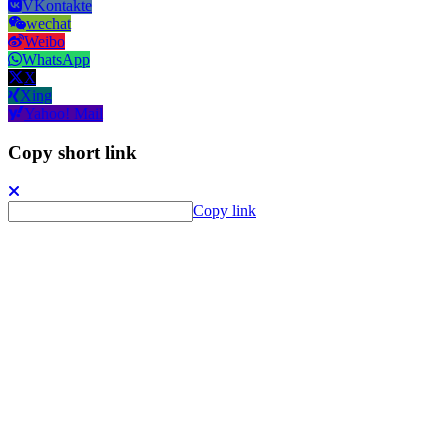
VKontakte
wechat
Weibo
WhatsApp
X
Xing
Yahoo! Mail
Copy short link
Copy link