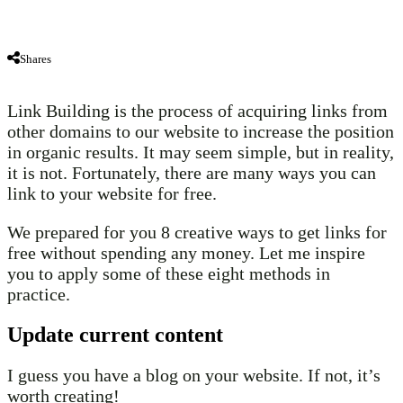
Shares
Link Building is the process of acquiring links from
other domains to our website to increase the position
in organic results. It may seem simple, but in reality,
it is not. Fortunately, there are many ways you can
link to your website for free.
We prepared for you 8 creative ways to get links for
free without spending any money. Let me inspire
you to apply some of these eight methods in
practice.
Update current content
I guess you have a blog on your website. If not, it’s
worth creating!