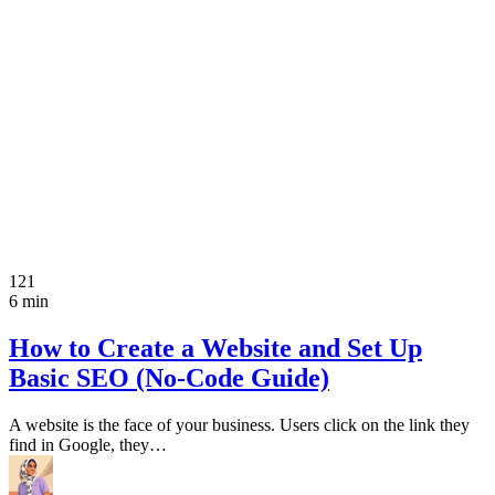
121
6 min
How to Create a Website and Set Up
Basic SEO (No-Code Guide)
A website is the face of your business. Users click on the link they
find in Google, they…