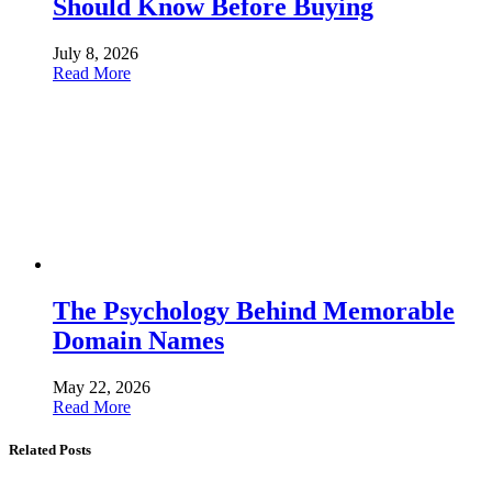
Should Know Before Buying
July 8, 2026
Read More
The Psychology Behind Memorable
Domain Names
May 22, 2026
Read More
Related Posts