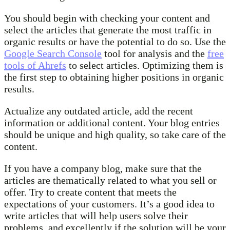
You should begin with checking your content and
select the articles that generate the most traffic in
organic results or have the potential to do so. Use the
Google Search Console
tool for analysis and the
free
tools of Ahrefs
to select articles. Optimizing them is
the first step to obtaining higher positions in organic
results.
Actualize any outdated article, add the recent
information or additional content. Your blog entries
should be unique and high quality, so take care of the
content.
If you have a company blog, make sure that the
articles are thematically related to what you sell or
offer. Try to create content that meets the
expectations of your customers. It’s a good idea to
write articles that will help users solve their
problems, and excellently if the solution will be your