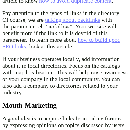
article to know
how to avoid duplicate content
.
Pay attention to the types of links in the directory.
Of course, we are
talking about backlinks
with
the parameter rel=”nofollow”. Your website will
benefit more if the link to it is devoid of this
parameter. To learn more about
how to build good
SEO links
, look at this article.
If your business operates locally, add information
about it in local directories. Focus on the catalogs
with map localization. This will help raise awareness
of your company in the local community. You can
also add a company to directories related to your
industry.
Mouth-Marketing
A good idea is to acquire links from online forums
by expressing opinions on topics discussed by users.