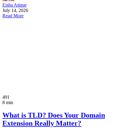
Eisha Atique
July 14, 2026
Read More
491
8 min
What is TLD? Does Your Domain
Extension Really Matter?