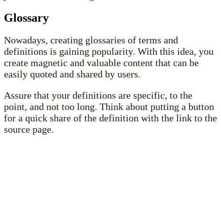
Glossary
Nowadays, creating glossaries of terms and
definitions is gaining popularity. With this idea, you
create magnetic and valuable content that can be
easily quoted and shared by users.
Assure that your definitions are specific, to the
point, and not too long. Think about putting a button
for a quick share of the definition with the link to the
source page.