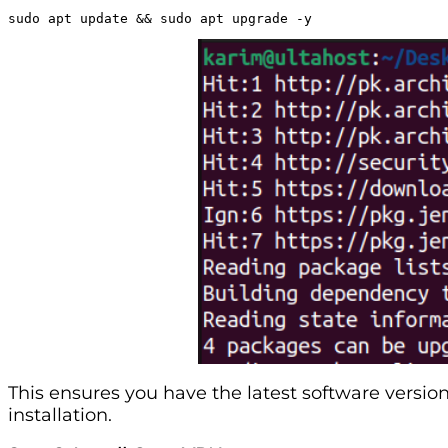
sudo apt update && sudo apt upgrade -y
This ensures you have the latest software versi
installation.