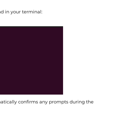
 in your terminal:
tically confirms any prompts during the