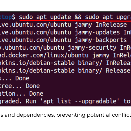
ons and dependencies, preventing potential confl