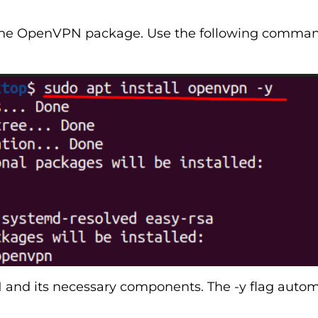
 the OpenVPN package. Use the following command
nd its necessary components. The -y flag automa