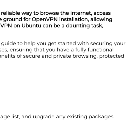
reliable way to browse the internet, access
ile ground for OpenVPN installation, allowing
enVPN on Ubuntu can be a daunting task,
p guide to help you get started with securing your
ses, ensuring that you have a fully functional
enefits of secure and private browsing, protected
age list, and upgrade any existing packages.