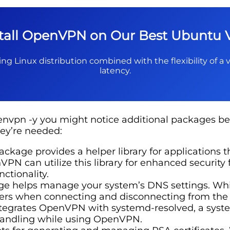
stall OpenVPN on Our Best Ubuntu 
ng Linux distribution combined with the flexibility of a v
latency.
vpn -y you might notice additional packages bei
ey’re needed:
ackage provides a helper library for applications t
PN can utilize this library for enhanced security
nctionality.
e helps manage your system’s DNS settings. While
rs when connecting and disconnecting from the V
egrates OpenVPN with systemd-resolved, a system 
 handling while using OpenVPN.