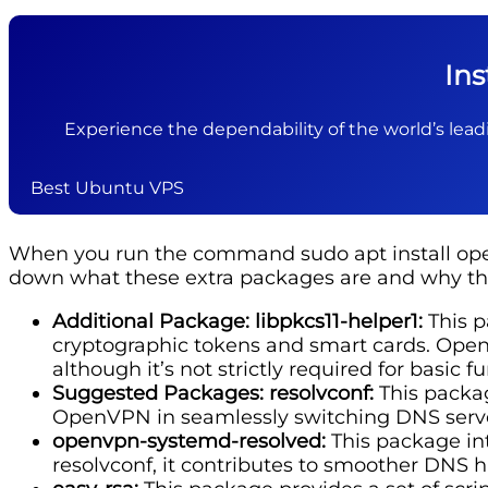
In
Experience the dependability of the world’s leadi
Best Ubuntu VPS
When you run the command sudo apt install open
down what these extra packages are and why th
Additional Package: libpkcs11-helper1:
This p
cryptographic tokens and smart cards. OpenV
although it’s not strictly required for basic fu
Suggested Packages: resolvconf:
This packag
OpenVPN in seamlessly switching DNS serve
openvpn-systemd-resolved:
This package int
resolvconf, it contributes to smoother DNS