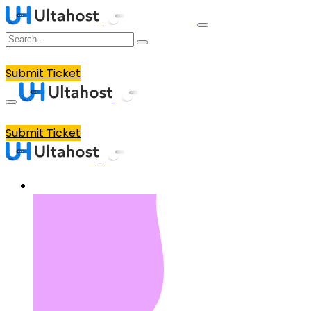
Submit Ticket
Submit Ticket