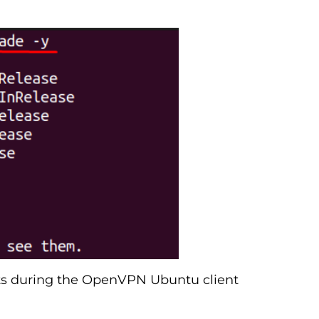
icts during the OpenVPN Ubuntu client