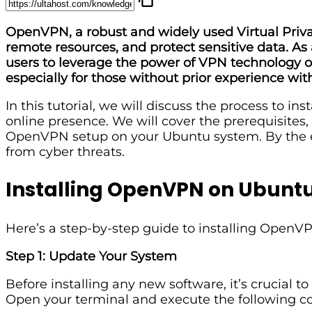
OpenVPN, a robust and widely used Virtual Priva
remote resources, and protect sensitive data. As 
users to leverage the power of VPN technology 
especially for those without prior experience wit
In this tutorial, we will discuss the process to 
online presence. We will cover the prerequisites,
OpenVPN setup on your Ubuntu system. By the end 
from cyber threats.
Installing OpenVPN on Ubunt
Here’s a step-by-step guide to installing Open
Step 1: Update Your System
Before installing any new software, it’s crucial to
Open your terminal and execute the following