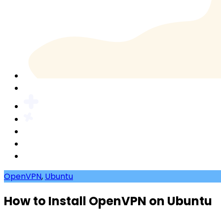
OpenVPN
,
Ubuntu
How to Install OpenVPN on Ubuntu