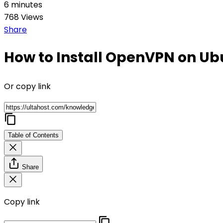
6 minutes
768 Views
Share
How to Install OpenVPN on U
Or copy link
Table of Contents
Share
Copy link