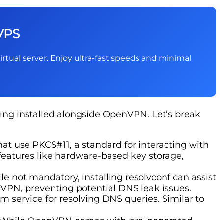
VPS
irtual server. Enjoy ultra-fast speeds and minimal
ng installed alongside OpenVPN. Let’s break
hat use PKCS#11, a standard for interacting with
 features like hardware-based key storage,
 not mandatory, installing resolvconf can assist
PN, preventing potential DNS leak issues.
service for resolving DNS queries. Similar to