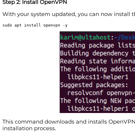
Step 2: Install OpenVPN
With your system updated, you can now install
sudo apt install openvpn -y
This command downloads and installs OpenVPN a
installation process.