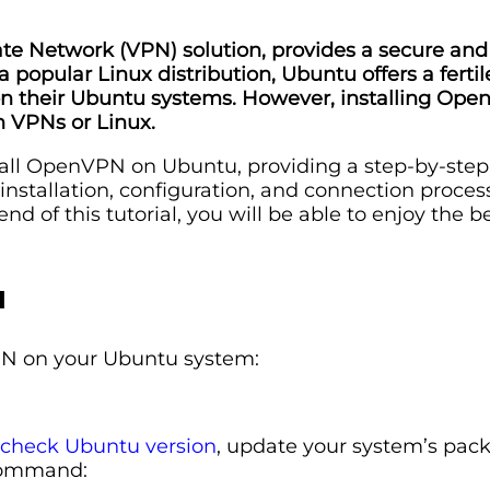
te Network (VPN) solution, provides a secure and 
a popular Linux distribution, Ubuntu offers a fert
on their Ubuntu systems. However, installing Op
h VPNs or Linux.
install OpenVPN on Ubuntu, providing a step-by-ste
 installation, configuration, and connection proces
of this tutorial, you will be able to enjoy the b
u
VPN on your Ubuntu system:
check Ubuntu version
, update your system’s pack
 command: